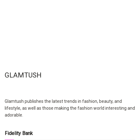
GLAMTUSH
Glamtush publishes the latest trends in fashion, beauty, and
lifestyle, as well as those making the fashion world interesting and
adorable.
Fidelity Bank