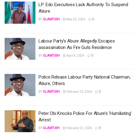
LP: Edo Executives Lack Authority To Suspend
Abure
BY
GLAMTUSH
May 25, 2024
0
Labour Party’s Abure Allegedly Escapes
assassination As Fire Guts Residence
BY
GLAMTUSH
April 4, 2024
0
Police Release Labour Party National Chairman,
Abure, Others
BY
GLAMTUSH
February 22, 2024
0
Peter Obi Knocks Police For Abure’s ‘Humiliating’
Arrest
BY
GLAMTUSH
February 22, 2024
0