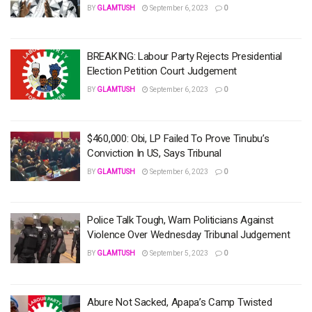
BY
GLAMTUSH
September 6, 2023
0
BREAKING: Labour Party Rejects Presidential
Election Petition Court Judgement
BY
GLAMTUSH
September 6, 2023
0
$460,000: Obi, LP Failed To Prove Tinubu’s
Conviction In US, Says Tribunal
BY
GLAMTUSH
September 6, 2023
0
Police Talk Tough, Warn Politicians Against
Violence Over Wednesday Tribunal Judgement
BY
GLAMTUSH
September 5, 2023
0
Abure Not Sacked, Apapa’s Camp Twisted