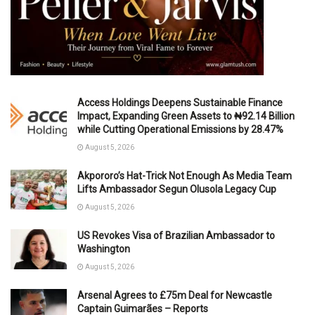
Access Holdings Deepens Sustainable Finance
Impact, Expanding Green Assets to ₦92.14 Billion
while Cutting Operational Emissions by 28.47%
August 5, 2026
Akpororo’s Hat-Trick Not Enough As Media Team
Lifts Ambassador Segun Olusola Legacy Cup
August 5, 2026
US Revokes Visa of Brazilian Ambassador to
Washington
August 5, 2026
Arsenal Agrees to £75m Deal for Newcastle
Captain Guimarães – Reports