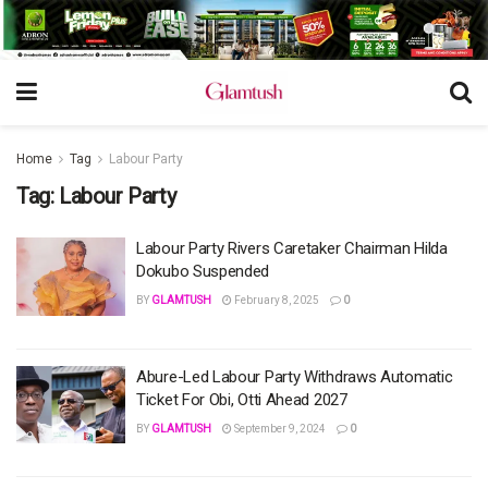
Home
Tag
Labour Party
Tag:
Labour Party
Labour Party Rivers Caretaker Chairman Hilda
Dokubo Suspended
BY
GLAMTUSH
February 8, 2025
0
Abure-Led Labour Party Withdraws Automatic
Ticket For Obi, Otti Ahead 2027
BY
GLAMTUSH
September 9, 2024
0