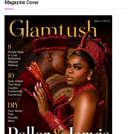
Magazine Cover