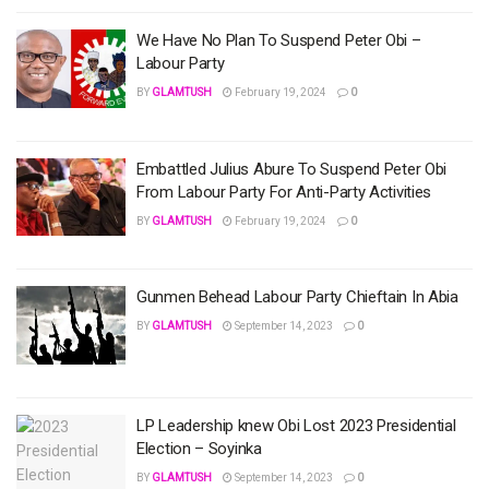
We Have No Plan To Suspend Peter Obi –
Labour Party
BY
GLAMTUSH
February 19, 2024
0
Embattled Julius Abure To Suspend Peter Obi
From Labour Party For Anti-Party Activities
BY
GLAMTUSH
February 19, 2024
0
Gunmen Behead Labour Party Chieftain In Abia
BY
GLAMTUSH
September 14, 2023
0
LP Leadership knew Obi Lost 2023 Presidential
Election – Soyinka
BY
GLAMTUSH
September 14, 2023
0