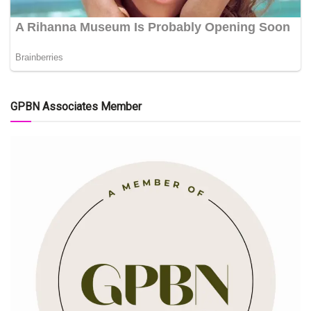
GPBN Associates Member