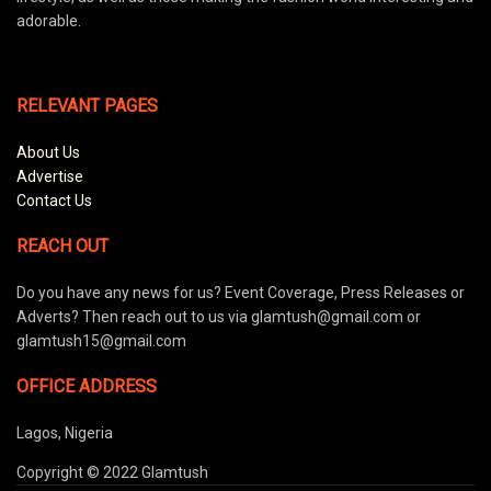
adorable.
RELEVANT PAGES
About Us
Advertise
Contact Us
REACH OUT
Do you have any news for us? Event Coverage, Press Releases or
Adverts? Then reach out to us via glamtush@gmail.com or
glamtush15@gmail.com
OFFICE ADDRESS
Lagos, Nigeria
Copyright © 2022 Glamtush