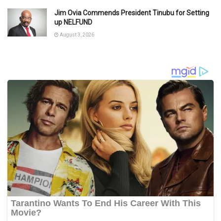
Jim Ovia Commends President Tinubu for Setting
up NELFUND
August 3, 2026