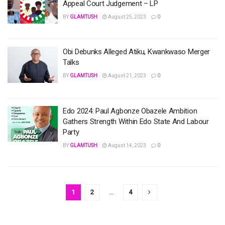
Appeal Court Judgement – LP
BY
GLAMTUSH
August 25, 2023
0
Obi Debunks Alleged Atiku, Kwankwaso Merger
Talks
BY
GLAMTUSH
August 21, 2023
0
Edo 2024: Paul Agbonze Obazele Ambition
Gathers Strength Within Edo State And Labour
Party
BY
GLAMTUSH
August 14, 2023
0
1
2
…
4