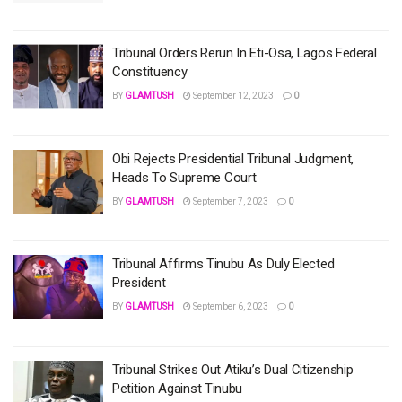
Tribunal Orders Rerun In Eti-Osa, Lagos Federal
Constituency
BY
GLAMTUSH
September 12, 2023
0
Obi Rejects Presidential Tribunal Judgment,
Heads To Supreme Court
BY
GLAMTUSH
September 7, 2023
0
Tribunal Affirms Tinubu As Duly Elected
President
BY
GLAMTUSH
September 6, 2023
0
Tribunal Strikes Out Atiku’s Dual Citizenship
Petition Against Tinubu