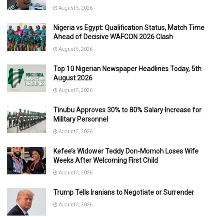
August 5, 2026
Nigeria vs Egypt: Qualification Status, Match Time
Ahead of Decisive WAFCON 2026 Clash
August 5, 2026
Top 10 Nigerian Newspaper Headlines Today, 5th
August 2026
August 5, 2026
Tinubu Approves 30% to 80% Salary Increase for
Military Personnel
August 5, 2026
Kefee’s Widower Teddy Don-Momoh Loses Wife
Weeks After Welcoming First Child
August 3, 2026
Trump Tells Iranians to Negotiate or Surrender
August 3, 2026