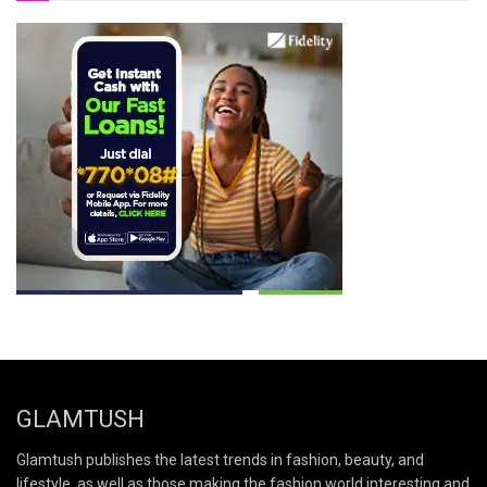
GLAMTUSH
Glamtush publishes the latest trends in fashion, beauty, and
lifestyle, as well as those making the fashion world interesting and