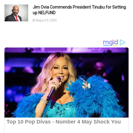
Jim Ovia Commends President Tinubu for Setting
up NELFUND
August 3, 2026