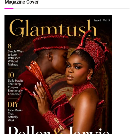
Magazine Cover