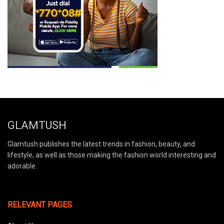
GLAMTUSH
Glamtush publishes the latest trends in fashion, beauty, and
lifestyle, as well as those making the fashion world interesting and
adorable.
RELEVANT PAGES