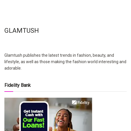
GLAMTUSH
Glamtush publishes the latest trends in fashion, beauty, and
lifestyle, as well as those making the fashion world interesting and
adorable.
Fidelity Bank