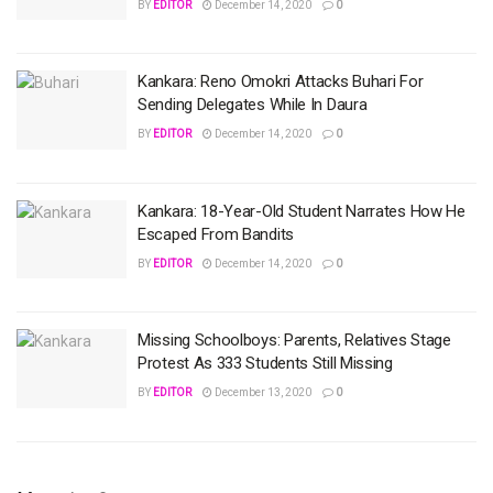
BY
EDITOR
December 14, 2020
0
Kankara: Reno Omokri Attacks Buhari For
Sending Delegates While In Daura
BY
EDITOR
December 14, 2020
0
Kankara: 18-Year-Old Student Narrates How He
Escaped From Bandits
BY
EDITOR
December 14, 2020
0
Missing Schoolboys: Parents, Relatives Stage
Protest As 333 Students Still Missing
BY
EDITOR
December 13, 2020
0