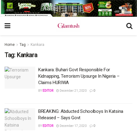
Home
Tag
Kankara
Tag:
Kankara
Kankara: Buhari Govt Responsible For
Kidnapping, Terrorism Upsurge In Nigeria –
Claims HURIWA
BY
EDITOR
December 21, 2020
0
BREAKING: Abducted Schoolboys In Katsina
Released – Says Govt
BY
EDITOR
December 17, 2020
0