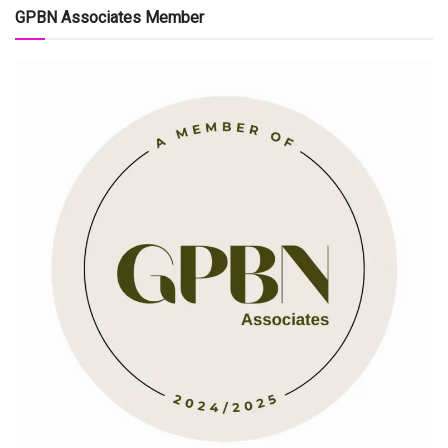
GPBN Associates Member