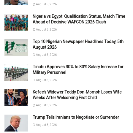
August 5, 2026
Nigeria vs Egypt: Qualification Status, Match Time
Ahead of Decisive WAFCON 2026 Clash
August 5, 2026
Top 10 Nigerian Newspaper Headlines Today, 5th
August 2026
August 5, 2026
Tinubu Approves 30% to 80% Salary Increase for
Military Personnel
August 5, 2026
Kefee’s Widower Teddy Don-Momoh Loses Wife
Weeks After Welcoming First Child
August 3, 2026
Trump Tells Iranians to Negotiate or Surrender
August 3, 2026