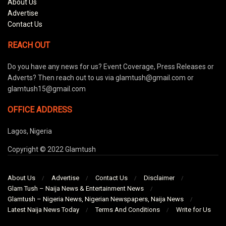
About Us
Advertise
Contact Us
REACH OUT
Do you have any news for us? Event Coverage, Press Releases or
Adverts? Then reach out to us via glamtush@gmail.com or
glamtush15@gmail.com
OFFICE ADDRESS
Lagos, Nigeria
Copyright © 2022 Glamtush
About Us
Advertise
Contact Us
Disclaimer
Glam Tush – Naija News & Entertainment News
Glamtush – Nigeria News, Nigerian Newspapers, Naija News
Latest Naija News Today
Terms And Conditions
Write for Us