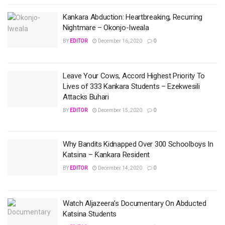
Kankara Abduction: Heartbreaking, Recurring
Nightmare – Okonjo-Iweala
BY
EDITOR
December 16, 2020
0
Leave Your Cows, Accord Highest Priority To
Lives of 333 Kankara Students – Ezekwesili
Attacks Buhari
BY
EDITOR
December 15, 2020
0
Why Bandits Kidnapped Over 300 Schoolboys In
Katsina – Ƙankara Resident
BY
EDITOR
December 14, 2020
0
Watch Aljazeera’s Documentary On Abducted
Katsina Students