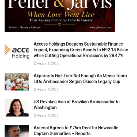
Access Holdings Deepens Sustainable Finance
Impact, Expanding Green Assets to ₦92.14 Billion
while Cutting Operational Emissions by 28.47%
August 5, 2026
Akpororo’s Hat-Trick Not Enough As Media Team
Lifts Ambassador Segun Olusola Legacy Cup
August 5, 2026
US Revokes Visa of Brazilian Ambassador to
Washington
August 5, 2026
Arsenal Agrees to £75m Deal for Newcastle
Captain Guimarães – Reports