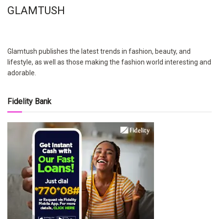
GLAMTUSH
Glamtush publishes the latest trends in fashion, beauty, and
lifestyle, as well as those making the fashion world interesting and
adorable.
Fidelity Bank