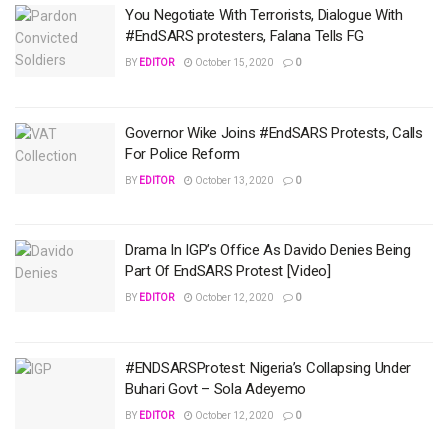
You Negotiate With Terrorists, Dialogue With
#EndSARS protesters, Falana Tells FG
BY
EDITOR
October 15, 2020
0
Governor Wike Joins #EndSARS Protests, Calls
For Police Reform
BY
EDITOR
October 13, 2020
0
Drama In IGP’s Office As Davido Denies Being
Part Of EndSARS Protest [Video]
BY
EDITOR
October 12, 2020
0
#ENDSARSProtest: Nigeria’s Collapsing Under
Buhari Govt – Sola Adeyemo
BY
EDITOR
October 12, 2020
0