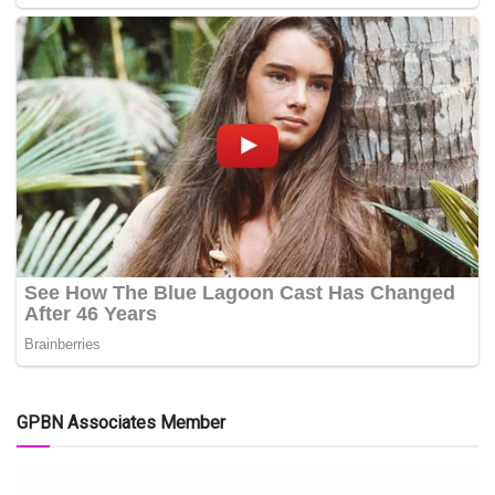
GPBN Associates Member