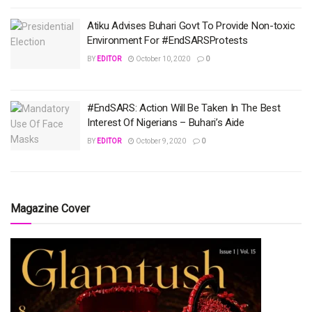
Atiku Advises Buhari Govt To Provide Non-toxic
Environment For #EndSARSProtests
BY
EDITOR
October 10, 2020
0
#EndSARS: Action Will Be Taken In The Best
Interest Of Nigerians – Buhari’s Aide
BY
EDITOR
October 9, 2020
0
Magazine Cover