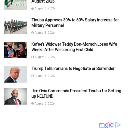
August 2026
August 5, 2026
Tinubu Approves 30% to 80% Salary Increase for
Military Personnel
August 5, 2026
Kefee’s Widower Teddy Don-Momoh Loses Wife
Weeks After Welcoming First Child
August 3, 2026
Trump Tells Iranians to Negotiate or Surrender
August 3, 2026
Jim Ovia Commends President Tinubu for Setting
up NELFUND
August 3, 2026