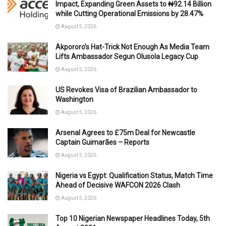
Impact, Expanding Green Assets to ₦92.14 Billion
while Cutting Operational Emissions by 28.47%
August 5, 2026
Akpororo’s Hat-Trick Not Enough As Media Team
Lifts Ambassador Segun Olusola Legacy Cup
August 5, 2026
US Revokes Visa of Brazilian Ambassador to
Washington
August 5, 2026
Arsenal Agrees to £75m Deal for Newcastle
Captain Guimarães – Reports
August 5, 2026
Nigeria vs Egypt: Qualification Status, Match Time
Ahead of Decisive WAFCON 2026 Clash
August 5, 2026
Top 10 Nigerian Newspaper Headlines Today, 5th