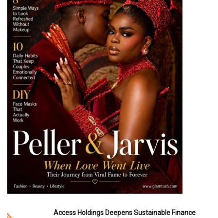
Access Holdings Deepens Sustainable Finance