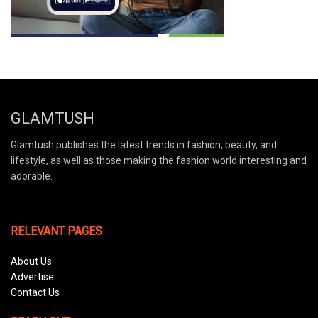
GLAMTUSH
Glamtush publishes the latest trends in fashion, beauty, and
lifestyle, as well as those making the fashion world interesting and
adorable.
RELEVANT PAGES
About Us
Advertise
Contact Us