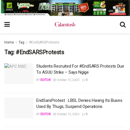
Home
Tag
#EndSARSProtests
Tag:
#EndSARSProtests
Students Recruited For #EndSARS Protests Due
To ASUU Strike – Says Ngige
BY
EDITOR
October 15, 2020
0
EndSarsProtest : LBSL Denies Having Its Buses
Used By Thugs, Suspend Operations
BY
EDITOR
October 15, 2020
0