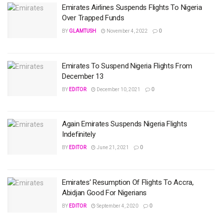
Emirates Airlines Suspends Flights To Nigeria
Over Trapped Funds
BY
GLAMTUSH
November 4, 2022
0
Emirates To Suspend Nigeria Flights From
December 13
BY
EDITOR
December 10, 2021
0
Again Emirates Suspends Nigeria Flights
Indefinitely
BY
EDITOR
June 21, 2021
0
Emirates’ Resumption Of Flights To Accra,
Abidjan Good For Nigerians
BY
EDITOR
September 4, 2020
0