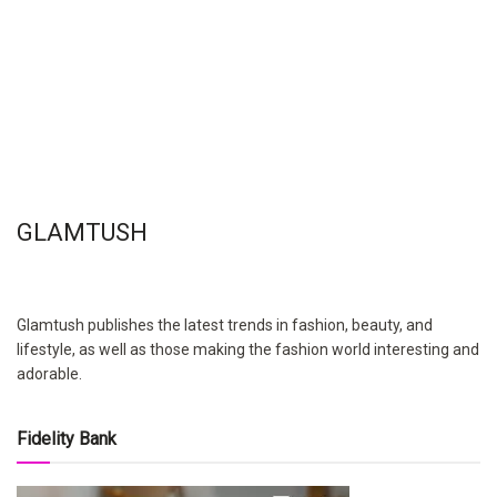
GLAMTUSH
Glamtush publishes the latest trends in fashion, beauty, and
lifestyle, as well as those making the fashion world interesting and
adorable.
Fidelity Bank