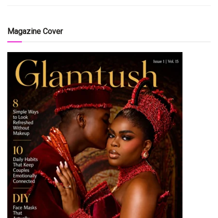
Magazine Cover