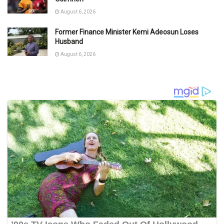
August 6, 2026
Former Finance Minister Kemi Adeosun Loses
Husband
August 6, 2026