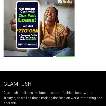
GLAMTUSH
Glamtush publishes the latest trends in fashion, beauty, and
lifestyle, as well as those making the fashion world interesting and
adorable.