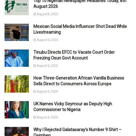
Top 10 Nigerian Newspaper Headlines Today, 8th
August 2026
August 8, 2026
Mexican Social Media Influencer Shot Dead While
Livestreaming
August 6, 2026
Tinubu Directs EFCC to Vacate Court Order
Freezing Osun Govt Account
August 6, 2026
How Three-Generation African Vanilla Business
Sells Direct to Consumers Across Europe
August 6, 2026
UK Names Vicky Seymour as Deputy High
Commissioner to Nigeria
August 6, 2026
Why I Rejected Galatasaray’s Number 9 Shirt –
Osimhen