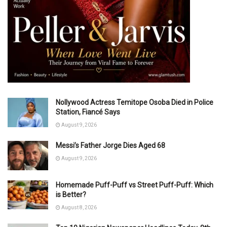
Nollywood Actress Temitope Osoba Died in Police
Station, Fiancé Says
August 9, 2026
Messi’s Father Jorge Dies Aged 68
August 9, 2026
Homemade Puff-Puff vs Street Puff-Puff: Which
is Better?
August 8, 2026