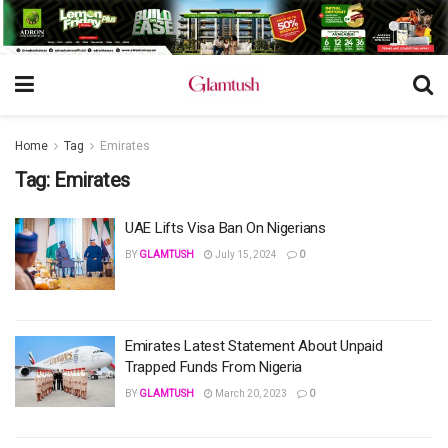
Home
Tag
Emirates
Tag:
Emirates
UAE Lifts Visa Ban On Nigerians
BY
GLAMTUSH
July 15, 2024
0
Emirates Latest Statement About Unpaid
Trapped Funds From Nigeria
BY
GLAMTUSH
March 20, 2023
0