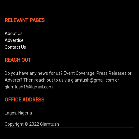
RELEVANT PAGES
About Us
Advertise
Contact Us
REACH OUT
Do you have any news for us? Event Coverage, Press Releases or
Adverts? Then reach out to us via glamtush@gmail.com or
glamtush15@gmail.com
OFFICE ADDRESS
Lagos, Nigeria
Copyright © 2022 Glamtush