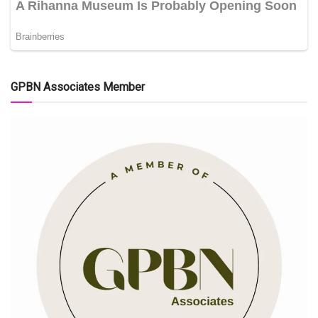
GPBN Associates Member