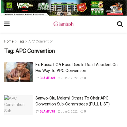
Home
Tag
APC Convention
Tag:
APC Convention
Ex-Bassa LGA Boss Dies In Road Accident On
His Way To APC Convention
BY
GLAMTUSH
June 7, 2022
0
Sanwo-Olu, Malami, Others To Chair APC
Convention Sub-Committees (FULL LIST)
BY
GLAMTUSH
June 2, 2022
0