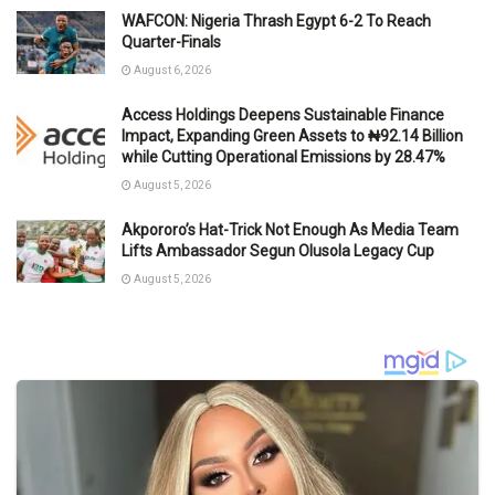
WAFCON: Nigeria Thrash Egypt 6-2 To Reach
Quarter-Finals
August 6, 2026
Access Holdings Deepens Sustainable Finance
Impact, Expanding Green Assets to ₦92.14 Billion
while Cutting Operational Emissions by 28.47%
August 5, 2026
Akpororo’s Hat-Trick Not Enough As Media Team
Lifts Ambassador Segun Olusola Legacy Cup
August 5, 2026