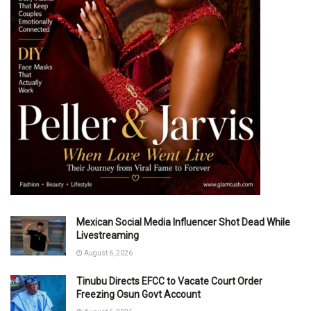
Mexican Social Media Influencer Shot Dead While
Livestreaming
August 6, 2026
Tinubu Directs EFCC to Vacate Court Order
Freezing Osun Govt Account