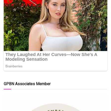
GPBN Associates Member