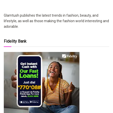
Glamtush publishes the latest trends in fashion, beauty, and
lifestyle, as well as those making the fashion world interesting and
adorable.
Fidelity Bank