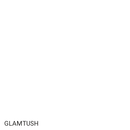
GLAMTUSH