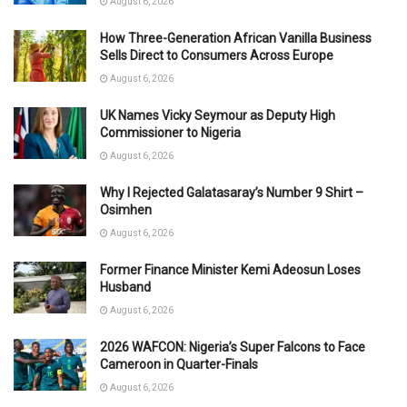
August 6, 2026
How Three-Generation African Vanilla Business
Sells Direct to Consumers Across Europe
August 6, 2026
UK Names Vicky Seymour as Deputy High
Commissioner to Nigeria
August 6, 2026
Why I Rejected Galatasaray’s Number 9 Shirt –
Osimhen
August 6, 2026
Former Finance Minister Kemi Adeosun Loses
Husband
August 6, 2026
2026 WAFCON: Nigeria’s Super Falcons to Face
Cameroon in Quarter-Finals
August 6, 2026