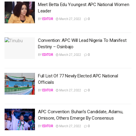
Meet Betta Edu Youngest APC National Women
Leader
BY
EDITOR
March 27, 2022
0
Convention: APC Will Lead Nigeria To Manifest
Destiny – Osinbajo
BY
EDITOR
March 27, 2022
0
Full List Of 77 Newly Elected APC National
Officials
BY
EDITOR
March 27, 2022
0
APC Convention: Buhari’s Candidate, Adamu,
Omisore, Others Emerge By Consensus
BY
EDITOR
March 27, 2022
0