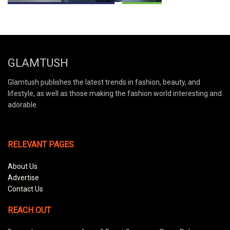
GLAMTUSH
Glamtush publishes the latest trends in fashion, beauty, and
lifestyle, as well as those making the fashion world interesting and
adorable.
RELEVANT PAGES
About Us
Advertise
Contact Us
REACH OUT