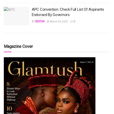
APC Convention: Check Full List Of Aspirants
Endorsed By Governors
BY
EDITOR
March 26, 2022
0
Magazine Cover