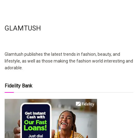
GLAMTUSH
Glamtush publishes the latest trends in fashion, beauty, and
lifestyle, as well as those making the fashion world interesting and
adorable.
Fidelity Bank