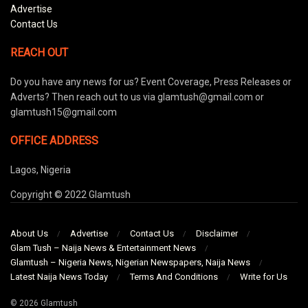
Advertise
Contact Us
REACH OUT
Do you have any news for us? Event Coverage, Press Releases or
Adverts? Then reach out to us via glamtush@gmail.com or
glamtush15@gmail.com
OFFICE ADDRESS
Lagos, Nigeria
Copyright © 2022 Glamtush
About Us
Advertise
Contact Us
Disclaimer
Glam Tush – Naija News & Entertainment News
Glamtush – Nigeria News, Nigerian Newspapers, Naija News
Latest Naija News Today
Terms And Conditions
Write for Us
© 2026 Glamtush