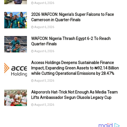
August 6, 2026
2026 WAFCON: Nigeria’s Super Falcons to Face
Cameroon in Quarter-Finals
August 6, 2026
WAFCON: Nigeria Thrash Egypt 6-2 To Reach
Quarter-Finals
August 6, 2026
Access Holdings Deepens Sustainable Finance
Impact, Expanding Green Assets to ₦92.14 Billion
while Cutting Operational Emissions by 28.47%
August 5, 2026
Akpororo’s Hat-Trick Not Enough As Media Team
Lifts Ambassador Segun Olusola Legacy Cup
August 5, 2026