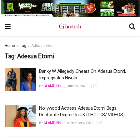
Home
Tag
Adesua Etomi
Tag:
Adesua Etomi
Banky W Allegedly Cheats On Adesua Etomi,
Impregnates Niyola
BY
GLAMTUSH
June 24, 2023
0
Nollywood Actress Adesua Etomi Bags
Doctorate Degree In UK (PHOTOS/ VIDEOS)
BY
GLAMTUSH
September 6, 2022
0