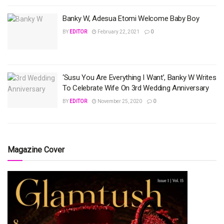
Banky W, Adesua Etomi Welcome Baby Boy
BY
EDITOR
February 22, 2021
0
‘Susu You Are Everything I Want’, Banky W Writes
To Celebrate Wife On 3rd Wedding Anniversary
BY
EDITOR
November 25, 2020
0
Magazine Cover