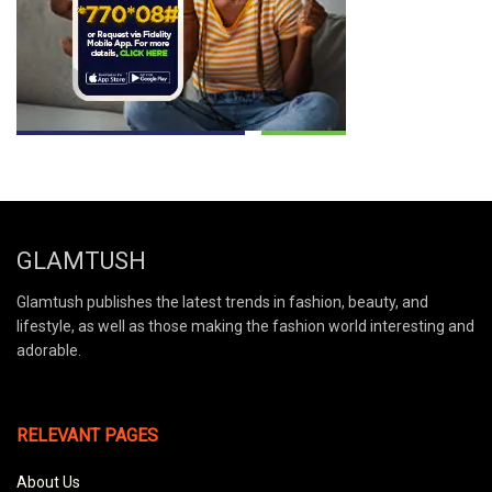
GLAMTUSH
Glamtush publishes the latest trends in fashion, beauty, and
lifestyle, as well as those making the fashion world interesting and
adorable.
RELEVANT PAGES
About Us