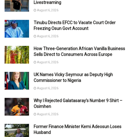
Livestreaming
August 6, 2026
Tinubu Directs EFCC to Vacate Court Order
Freezing Osun Govt Account
August 6, 2026
How Three-Generation African Vanilla Business
Sells Direct to Consumers Across Europe
August 6, 2026
UK Names Vicky Seymour as Deputy High
Commissioner to Nigeria
August 6, 2026
Why I Rejected Galatasaray’s Number 9 Shirt –
Osimhen
August 6, 2026
Former Finance Minister Kemi Adeosun Loses
Husband