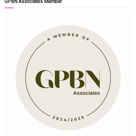
GPBN Associates Member