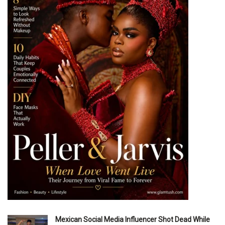
Mexican Social Media Influencer Shot Dead While