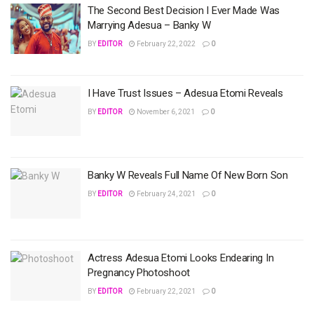
The Second Best Decision I Ever Made Was
Marrying Adesua – Banky W
BY
EDITOR
February 22, 2022
0
I Have Trust Issues – Adesua Etomi Reveals
BY
EDITOR
November 6, 2021
0
Banky W Reveals Full Name Of New Born Son
BY
EDITOR
February 24, 2021
0
Actress Adesua Etomi Looks Endearing In
Pregnancy Photoshoot
BY
EDITOR
February 22, 2021
0