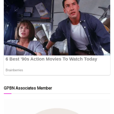
GPBN Associates Member