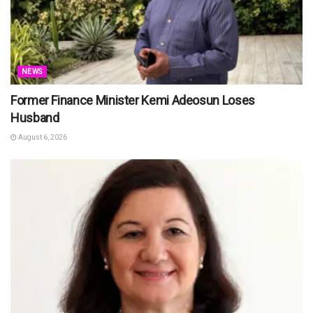
NEWS
Former Finance Minister Kemi Adeosun Loses
Husband
August 6, 2026