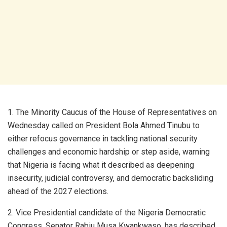
1. The Minority Caucus of the House of Representatives on
Wednesday called on President Bola Ahmed Tinubu to
either refocus governance in tackling national security
challenges and economic hardship or step aside, warning
that Nigeria is facing what it described as deepening
insecurity, judicial controversy, and democratic backsliding
ahead of the 2027 elections.
2. Vice Presidential candidate of the Nigeria Democratic
Congress, Senator Rabiu Musa Kwankwaso, has described