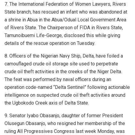
7. The International Federation of Women Lawyers, Rivers
State branch, has rescued an infant who was abandoned at
a shrine in Abua in the Abua/Odual Local Government Area
of Rivers State. The Chairperson of FIDA in Rivers State,
Tamunoibuemi Life-George, disclosed this while giving
details of the rescue operation on Tuesday.
8. Officers of the Nigerian Navy Ship, Delta, have foiled a
camouflaged crude oil storage site used to perpetrate
crude oil theft activities in the creeks of the Niger Delta.
The feat was performed by naval officers during an
operation code-named “Delta Sentinel” following actionable
intelligence on suspected crude oil theft activities around
the Ugbokodo Creek axis of Delta State.
9. Senator Iyabo Obasanjo, daughter of former President
Olusegun Obasanjo, who resigned her membership of the
ruling All Progressives Congress last week Monday, was