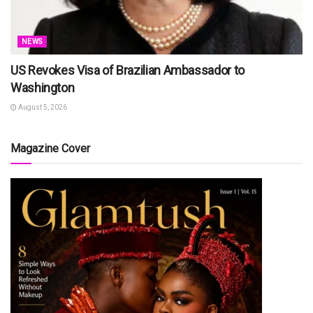
NEWS
US Revokes Visa of Brazilian Ambassador to
Washington
August 5, 2026
Magazine Cover