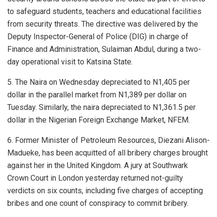
to safeguard students, teachers and educational facilities
from security threats. The directive was delivered by the
Deputy Inspector-General of Police (DIG) in charge of
Finance and Administration, Sulaiman Abdul, during a two-
day operational visit to Katsina State.
5. The Naira on Wednesday depreciated to N1,405 per
dollar in the parallel market from N1,389 per dollar on
Tuesday. Similarly, the naira depreciated to N1,361.5 per
dollar in the Nigerian Foreign Exchange Market, NFEM.
6. Former Minister of Petroleum Resources, Diezani Alison-
Madueke, has been acquitted of all bribery charges brought
against her in the United Kingdom. A jury at Southwark
Crown Court in London yesterday returned not-guilty
verdicts on six counts, including five charges of accepting
bribes and one count of conspiracy to commit bribery.