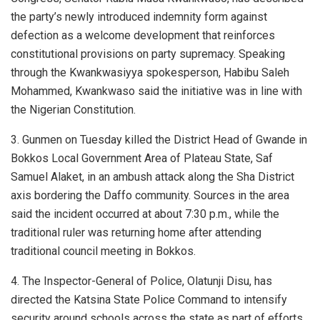
the party’s newly introduced indemnity form against
defection as a welcome development that reinforces
constitutional provisions on party supremacy. Speaking
through the Kwankwasiyya spokesperson, Habibu Saleh
Mohammed, Kwankwaso said the initiative was in line with
the Nigerian Constitution.
3. Gunmen on Tuesday killed the District Head of Gwande in
Bokkos Local Government Area of Plateau State, Saf
Samuel Alaket, in an ambush attack along the Sha District
axis bordering the Daffo community. Sources in the area
said the incident occurred at about 7:30 p.m., while the
traditional ruler was returning home after attending
traditional council meeting in Bokkos.
4. The Inspector-General of Police, Olatunji Disu, has
directed the Katsina State Police Command to intensify
security around schools across the state as part of efforts