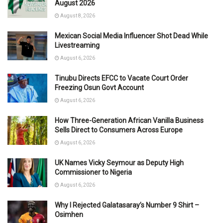
August 2026
August 8, 2026
Mexican Social Media Influencer Shot Dead While
Livestreaming
August 6, 2026
Tinubu Directs EFCC to Vacate Court Order
Freezing Osun Govt Account
August 6, 2026
How Three-Generation African Vanilla Business
Sells Direct to Consumers Across Europe
August 6, 2026
UK Names Vicky Seymour as Deputy High
Commissioner to Nigeria
August 6, 2026
Why I Rejected Galatasaray’s Number 9 Shirt –
Osimhen