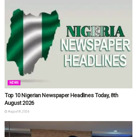
NEWS
Top 10 Nigerian Newspaper Headlines Today, 8th
August 2026
August 8, 2026