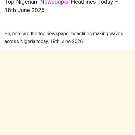
Top Nigerian
Newspaper
Headlines Today –
18th June 2026
So, here are the top
newspaper
headlines making waves
across Nigeria today, 18th June 2026.