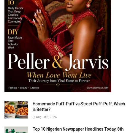
Homemade Puff-Puff vs Street Puff-Puff: Which
is Better?
August 8, 2026
Top 10 Nigerian Newspaper Headlines Today, 8th