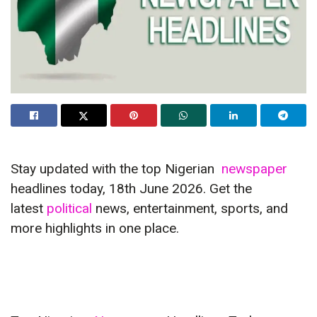
Stay updated with the top Nigerian
newspaper
headlines today, 18th June 2026. Get the
latest
political
news, entertainment, sports, and
more highlights in one place.