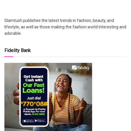
Glamtush publishes the latest trends in fashion, beauty, and
lifestyle, as well as those making the fashion world interesting and
adorable.
Fidelity Bank