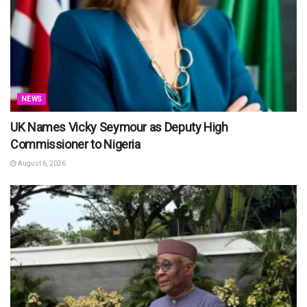
NEWS
UK Names Vicky Seymour as Deputy High
Commissioner to Nigeria
August 6, 2026