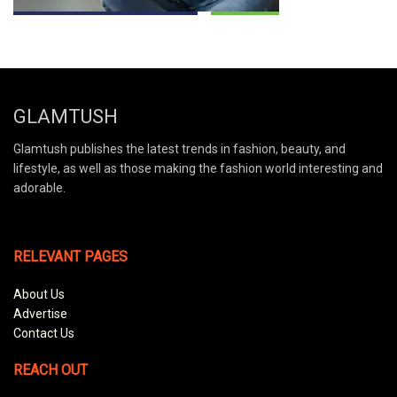
GLAMTUSH
Glamtush publishes the latest trends in fashion, beauty, and
lifestyle, as well as those making the fashion world interesting and
adorable.
RELEVANT PAGES
About Us
Advertise
Contact Us
REACH OUT