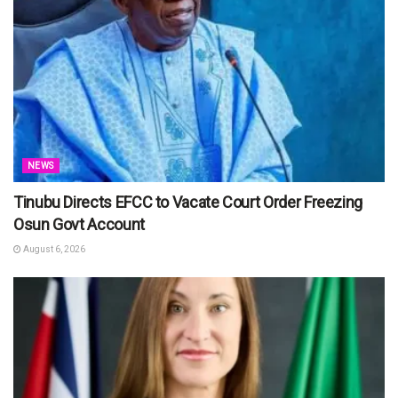
NEWS
Tinubu Directs EFCC to Vacate Court Order Freezing
Osun Govt Account
August 6, 2026