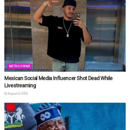
METRO/CRIME
Mexican Social Media Influencer Shot Dead While
Livestreaming
August 6, 2026