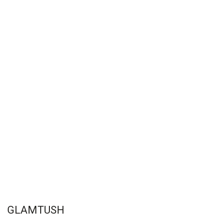
GLAMTUSH