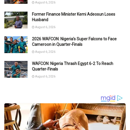
August 6, 2026
Former Finance Minister Kemi Adeosun Loses
Husband
August 6, 2026
2026 WAFCON: Nigeria’s Super Falcons to Face
Cameroon in Quarter-Finals
August 6, 2026
WAFCON: Nigeria Thrash Egypt 6-2 To Reach
Quarter-Finals
August 6, 2026