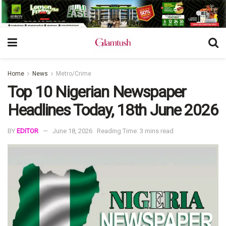
Home
News
Metro/Crime
Top 10 Nigerian Newspaper
Headlines Today, 18th June 2026
BY
EDITOR
June 18, 2026
Reading Time: 3 mins read