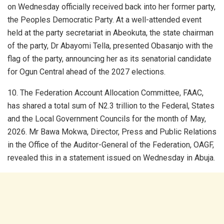
on Wednesday officially received back into her former party,
the Peoples Democratic Party. At a well-attended event
held at the party secretariat in Abeokuta, the state chairman
of the party, Dr Abayomi Tella, presented Obasanjo with the
flag of the party, announcing her as its senatorial candidate
for Ogun Central ahead of the 2027 elections.
10. The Federation Account Allocation Committee, FAAC,
has shared a total sum of N2.3 trillion to the Federal, States
and the Local Government Councils for the month of May,
2026. Mr Bawa Mokwa, Director, Press and Public Relations
in the Office of the Auditor-General of the Federation, OAGF,
revealed this in a statement issued on Wednesday in Abuja.