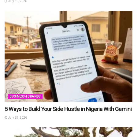
July 30, 2026
BUSINESS & BRANDS
5 Ways to Build Your Side Hustle in Nigeria With Gemini
July 29, 2026