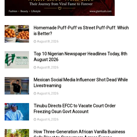
Homemade Puff-Puff vs Street Puff-Puff: Which
is Better?
August 8, 2026
Top 10 Nigerian Newspaper Headlines Today, 8th
August 2026
August 8, 2026
Mexican Social Media Influencer Shot Dead While
Livestreaming
August 6, 2026
Tinubu Directs EFCC to Vacate Court Order
Freezing Osun Govt Account
August 6, 2026
How Three-Generation African Vanilla Business