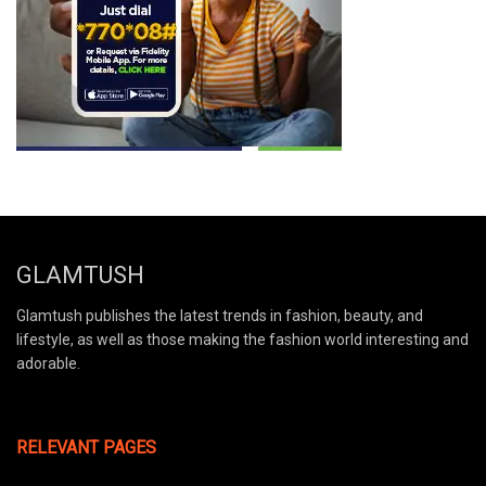
GLAMTUSH
Glamtush publishes the latest trends in fashion, beauty, and
lifestyle, as well as those making the fashion world interesting and
adorable.
RELEVANT PAGES