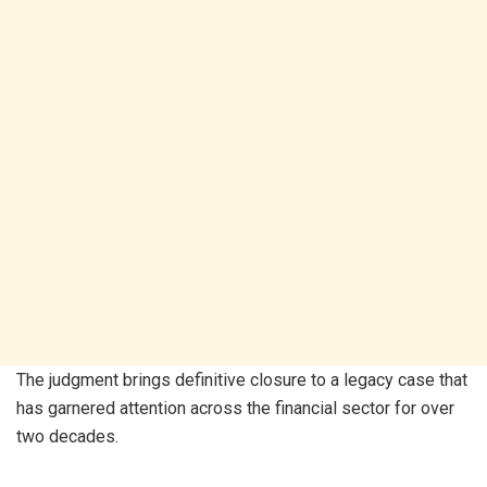
The judgment brings definitive closure to a legacy case that
has garnered attention across the financial sector for over
two decades.