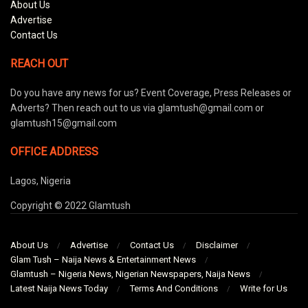
About Us
Advertise
Contact Us
REACH OUT
Do you have any news for us? Event Coverage, Press Releases or
Adverts? Then reach out to us via glamtush@gmail.com or
glamtush15@gmail.com
OFFICE ADDRESS
Lagos, Nigeria
Copyright © 2022 Glamtush
About Us
Advertise
Contact Us
Disclaimer
Glam Tush – Naija News & Entertainment News
Glamtush – Nigeria News, Nigerian Newspapers, Naija News
Latest Naija News Today
Terms And Conditions
Write for Us