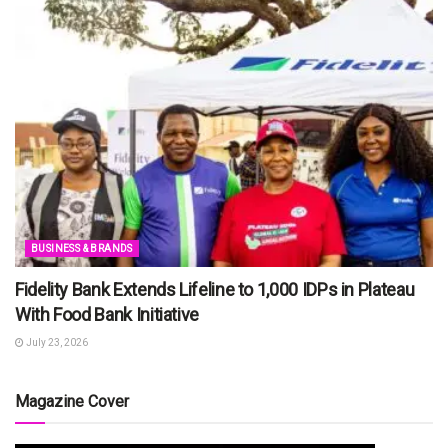
BUSINESS & BRANDS
Fidelity Bank Extends Lifeline to 1,000 IDPs in Plateau
With Food Bank Initiative
July 23, 2026
Magazine Cover