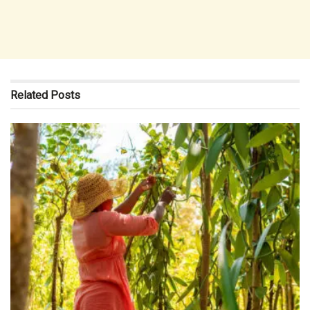
Related
Posts