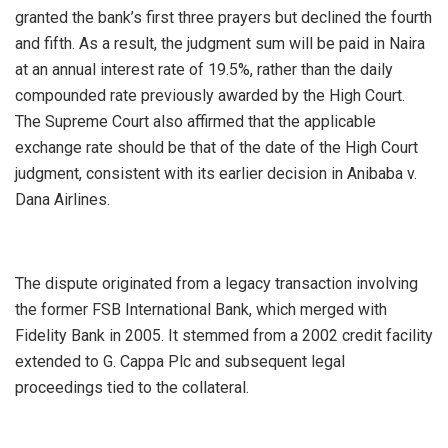
granted the bank’s first three prayers but declined the fourth
and fifth. As a result, the judgment sum will be paid in Naira
at an annual interest rate of 19.5%, rather than the daily
compounded rate previously awarded by the High Court.
The Supreme Court also affirmed that the applicable
exchange rate should be that of the date of the High Court
judgment, consistent with its earlier decision in Anibaba v.
Dana Airlines.
The dispute originated from a legacy transaction involving
the former FSB International Bank, which merged with
Fidelity Bank in 2005. It stemmed from a 2002 credit facility
extended to G. Cappa Plc and subsequent legal
proceedings tied to the collateral.