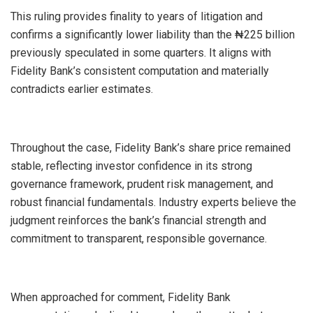
This ruling provides finality to years of litigation and
confirms a significantly lower liability than the ₦225 billion
previously speculated in some quarters. It aligns with
Fidelity Bank’s consistent computation and materially
contradicts earlier estimates.
Throughout the case, Fidelity Bank’s share price remained
stable, reflecting investor confidence in its strong
governance framework, prudent risk management, and
robust financial fundamentals. Industry experts believe the
judgment reinforces the bank’s financial strength and
commitment to transparent, responsible governance.
When approached for comment, Fidelity Bank