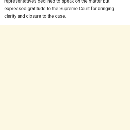
representatives declined to speak on the matter but
expressed gratitude to the Supreme Court for bringing
clarity and closure to the case.