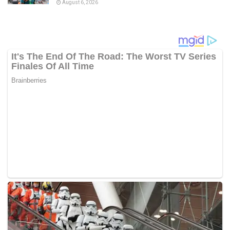
August 6, 2026