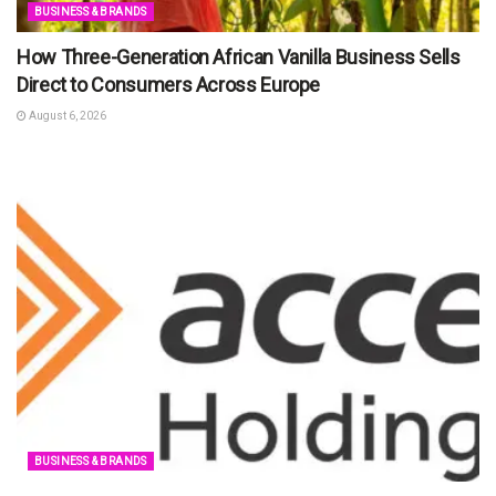
BUSINESS & BRANDS
How Three-Generation African Vanilla Business Sells
Direct to Consumers Across Europe
August 6, 2026
BUSINESS & BRANDS