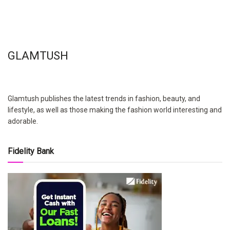
GLAMTUSH
Glamtush publishes the latest trends in fashion, beauty, and
lifestyle, as well as those making the fashion world interesting and
adorable.
Fidelity Bank