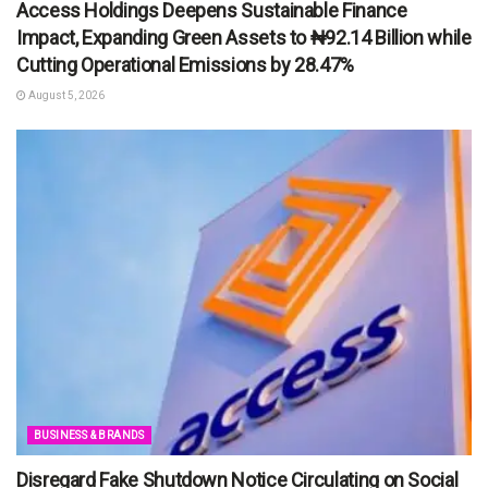
Access Holdings Deepens Sustainable Finance
Impact, Expanding Green Assets to ₦92.14 Billion while
Cutting Operational Emissions by 28.47%
August 5, 2026
BUSINESS & BRANDS
Disregard Fake Shutdown Notice Circulating on Social