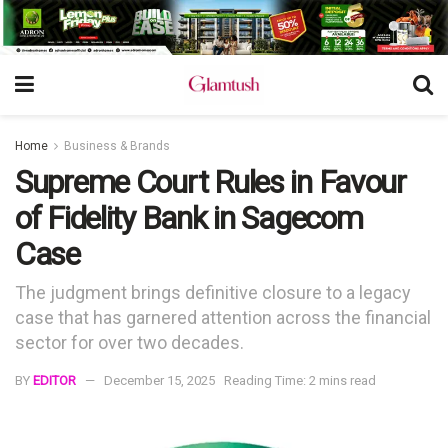
Home
Business & Brands
Supreme Court Rules in Favour
of Fidelity Bank in Sagecom
Case
The judgment brings definitive closure to a legacy
case that has garnered attention across the financial
sector for over two decades.
BY
EDITOR
December 15, 2025
Reading Time: 2 mins read