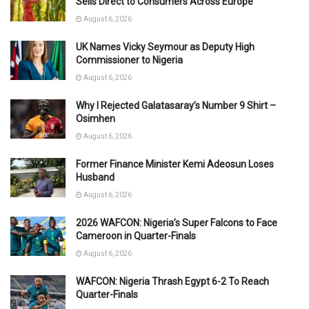
Sells Direct to Consumers Across Europe
August 6, 2026
UK Names Vicky Seymour as Deputy High
Commissioner to Nigeria
August 6, 2026
Why I Rejected Galatasaray’s Number 9 Shirt –
Osimhen
August 6, 2026
Former Finance Minister Kemi Adeosun Loses
Husband
August 6, 2026
2026 WAFCON: Nigeria’s Super Falcons to Face
Cameroon in Quarter-Finals
August 6, 2026
WAFCON: Nigeria Thrash Egypt 6-2 To Reach
Quarter-Finals