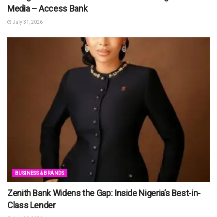
Media – Access Bank
July 31, 2026
BUSINESS & BRANDS
Zenith Bank Widens the Gap: Inside Nigeria’s Best-in-
Class Lender