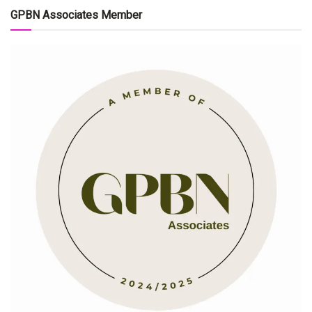
GPBN Associates Member