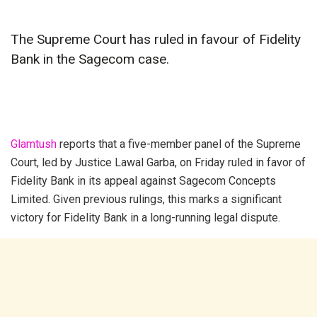
The Supreme Court has ruled in favour of Fidelity
Bank in the Sagecom case.
Glamtush
reports that a five-member panel of the Supreme
Court, led by Justice Lawal Garba, on Friday ruled in favor of
Fidelity Bank in its appeal against Sagecom Concepts
Limited. Given previous rulings, this marks a significant
victory for Fidelity Bank in a long-running legal dispute.