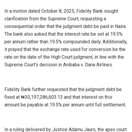
In a motion dated October 8, 2025, Fidelity Bank sought
clarification from the Supreme Court, requesting a
consequential order that the judgment debt be paid in Naira.
The bank also asked that the interest rate be set at 19.5%
per annum rather than 19.5% compounded daily. Additionally,
it prayed that the exchange rate used for conversion be the
rate on the date of the High Court judgment, in line with the
Supreme Court’s decision in Anibaba v. Dana Airlines.
Fidelity Bank further requested that the judgment debt be
fixed at ₦30,197,286,603.13 and that interest on this
amount be payable at 19.5% per annum until full settlement.
In a ruling delivered by Justice Adamu Jauro, the apex court