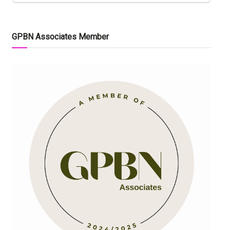
GPBN Associates Member