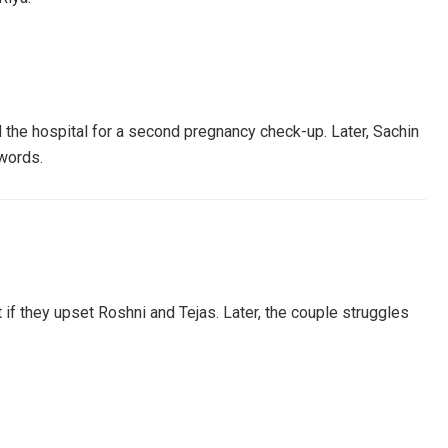
d the hospital for a second pregnancy check-up. Later, Sachin
 words.
 if they upset Roshni and Tejas. Later, the couple struggles