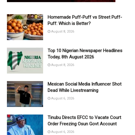
Homemade Puff-Puff vs Street Puff-
Puff: Which is Better?
August 8, 2026
Top 10 Nigerian Newspaper Headlines
Today, 8th August 2026
August 8, 2026
Mexican Social Media Influencer Shot
Dead While Livestreaming
August 6, 2026
Tinubu Directs EFCC to Vacate Court
Order Freezing Osun Govt Account
August 6, 2026