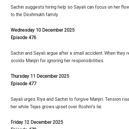
Sachin suggests hiring help so Sayali can focus on her flow
to the Deshmukh family.
Wednesday 10 December 2025
Episode 476
Sachin and Sayali argue after a small accident. When they
scolds Manjiri for ignoring her responsibilities.
Thursday 11 December 2025
Episode 477
Sayali urges Riya and Sachin to forgive Manjiri. Tension ri
her while Tejas grows upset over Roshni’s lie.
Friday 12 December 2025