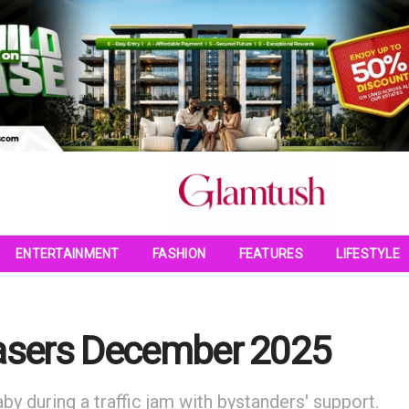
ENTERTAINMENT
FASHION
FEATURES
LIFESTYLE
easers December 2025
by during a traffic jam with bystanders' support.