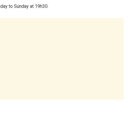
day to Sunday at 19h30.