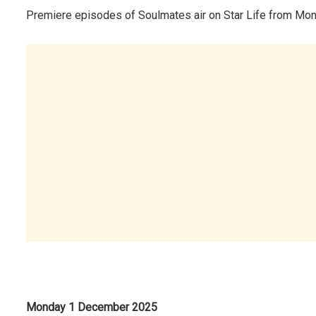
Premiere episodes of Soulmates air on Star Life from Mon
Monday 1 December 2025