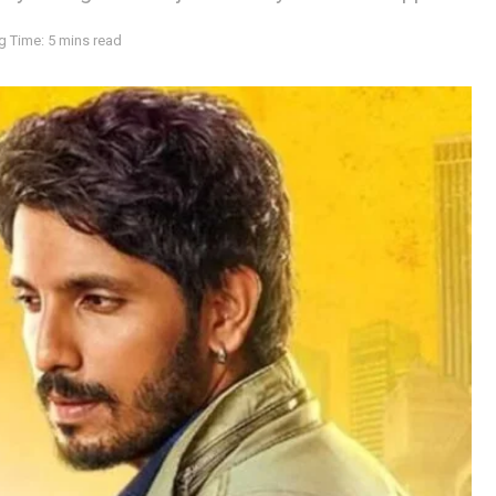
g Time: 5 mins read