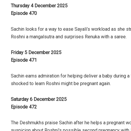
Thursday 4 December 2025
Episode 470
Sachin looks for a way to ease Sayali’s workload as she str
Roshni a mangalsutra and surprises Renuka with a saree.
Friday 5 December 2025
Episode 471
Sachin earns admiration for helping deliver a baby during a 
shocked to learn Roshni might be pregnant again.
Saturday 6 December 2025
Episode 472
The Deshmukhs praise Sachin after he helps a pregnant wom
suspicion about Roshni’s possible second pregnancy with 