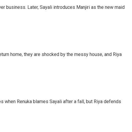
er business. Later, Sayali introduces Manjiri as the new maid
 return home, they are shocked by the messy house, and Riya
ses when Renuka blames Sayali after a fall, but Riya defends