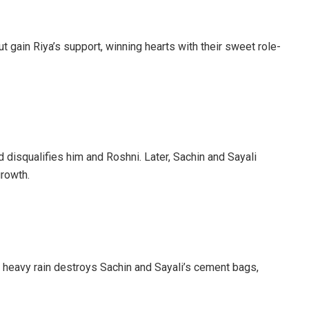
t gain Riya’s support, winning hearts with their sweet role-
d disqualifies him and Roshni. Later, Sachin and Sayali
growth.
, heavy rain destroys Sachin and Sayali’s cement bags,