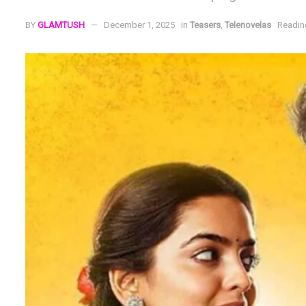
BY
GLAMTUSH
December 1, 2025
in
Teasers
,
Telenovelas
Readin