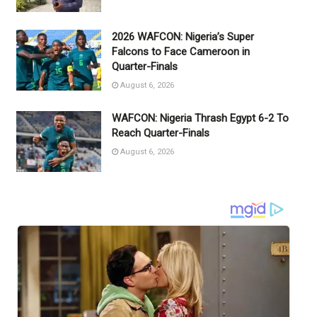
2026 WAFCON: Nigeria’s Super
Falcons to Face Cameroon in
Quarter-Finals
August 6, 2026
WAFCON: Nigeria Thrash Egypt 6-2 To
Reach Quarter-Finals
August 6, 2026