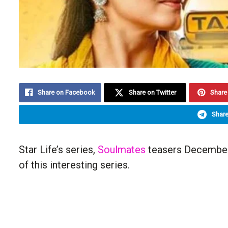
Share on Facebook
Share on Twitter
Share 
Share
Star Life’s series,
Soulmates
teasers December 
of this interesting series.