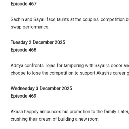
Episode 467
Sachin and Sayali face taunts at the couples’ competition bu
swap performance.
Tuesday 2 December 2025
Episode 468
Aditya confronts Tejas for tampering with Sayali’s decor an
choose to lose the competition to support Akash’s career 
Wednesday 3 December 2025
Episode 469
Akash happily announces his promotion to the family. Later
crushing their dream of building a new room.