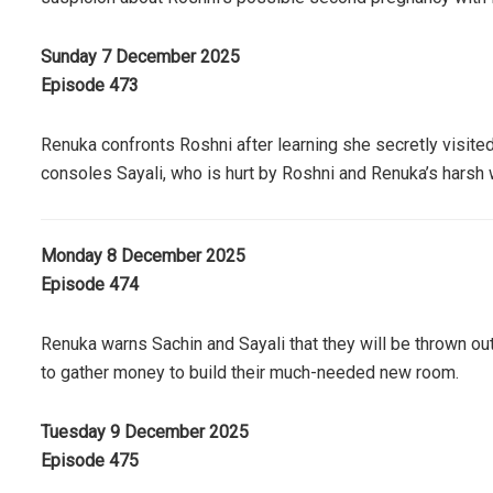
Sunday 7 December 2025
Episode 473
Renuka confronts Roshni after learning she secretly visite
consoles Sayali, who is hurt by Roshni and Renuka’s harsh
Monday 8 December 2025
Episode 474
Renuka warns Sachin and Sayali that they will be thrown out
to gather money to build their much-needed new room.
Tuesday 9 December 2025
Episode 475