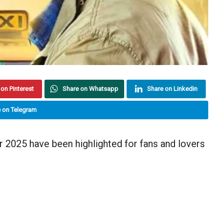
on Pinterest
Share on Whatsapp
Share on Linkedin
 on Telegram
2025 have been highlighted for fans and lovers