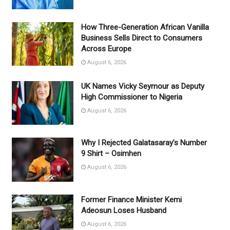
How Three-Generation African Vanilla
Business Sells Direct to Consumers
Across Europe
August 6, 2026
UK Names Vicky Seymour as Deputy
High Commissioner to Nigeria
August 6, 2026
Why I Rejected Galatasaray’s Number
9 Shirt – Osimhen
August 6, 2026
Former Finance Minister Kemi
Adeosun Loses Husband
August 6, 2026