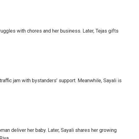
uggles with chores and her business. Later, Tejas gifts
traffic jam with bystanders’ support. Meanwhile, Sayali is
an deliver her baby. Later, Sayali shares her growing
Riya.