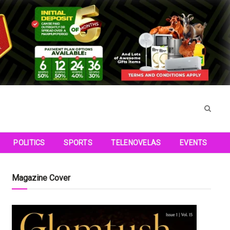
POLITICS
SPORTS
TELENOVELAS
EVENTS
Magazine Cover