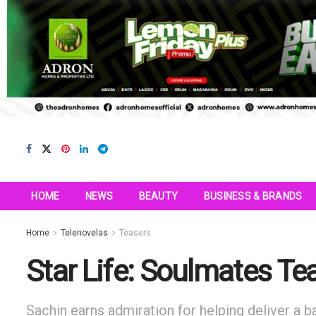
HOME
NEWS
BEAUTY
BUSINESS & BRANDS
Home
Telenovelas
Teasers
Star Life: Soulmates T
Sachin earns admiration for helping deliver a ba