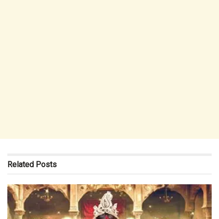
Related
Posts