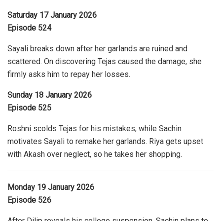
Saturday 17 January 2026
Episode 524
Sayali breaks down after her garlands are ruined and
scattered. On discovering Tejas caused the damage, she
firmly asks him to repay her losses.
Sunday 18 January 2026
Episode 525
Roshni scolds Tejas for his mistakes, while Sachin
motivates Sayali to remake her garlands. Riya gets upset
with Akash over neglect, so he takes her shopping.
Monday 19 January 2026
Episode 526
After Dilip reveals his college suspension, Sachin plans to