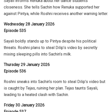
Sayali informs Renuka about her dance students’
closeness. She tells Sachin how Renuka supported her
against Pintya, while Roshni receives another warning letter.
Wednesday 28 January 2026
Episode 535
Sayali boldly stands up to Pintya despite his political
threats. Roshni plans to steal Dilip’s video by secretly
mixing sleeping pills into Sachin’s milk.
Thursday 29 January 2026
Episode 536
Roshni sneaks into Sachin’s room to steal Dilip’s video but
is caught by Tejas, ruining her plan. Tejas taunts Sayali,
leading to a heated clash with Sachin.
Friday 30 January 2026
Episode 537