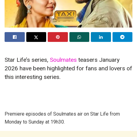
Star Life’s series,
Soulmates
teasers January
2026 have been highlighted for fans and lovers of
this interesting series.
Premiere episodes of Soulmates air on Star Life from
Monday to Sunday at 19h30.