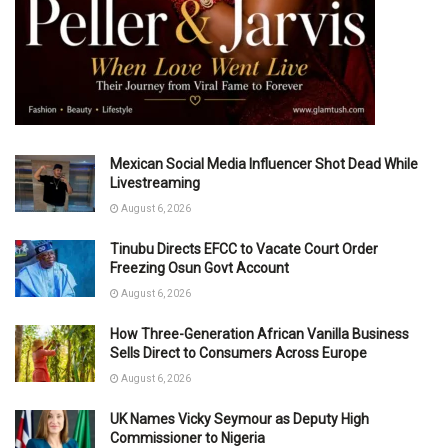
Mexican Social Media Influencer Shot Dead While
Livestreaming
August 6, 2026
Tinubu Directs EFCC to Vacate Court Order
Freezing Osun Govt Account
August 6, 2026
How Three-Generation African Vanilla Business
Sells Direct to Consumers Across Europe
August 6, 2026
UK Names Vicky Seymour as Deputy High
Commissioner to Nigeria