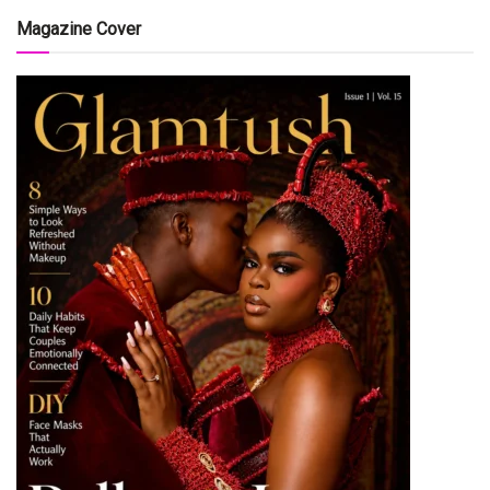
Magazine Cover