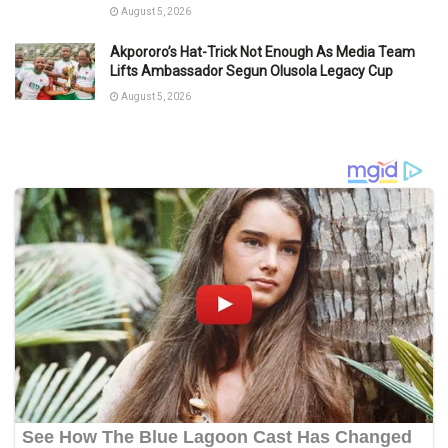
August 5, 2026
Akpororo’s Hat-Trick Not Enough As Media Team
Lifts Ambassador Segun Olusola Legacy Cup
August 5, 2026