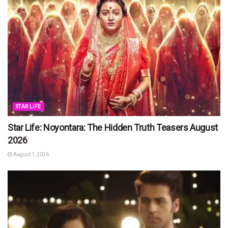
STAR LIFE
Star Life: Noyontara: The Hidden Truth Teasers August
2026
August 1, 2026