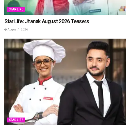
STAR LIFE
Star Life: Jhanak August 2026 Teasers
August 1, 2026
STAR LIFE