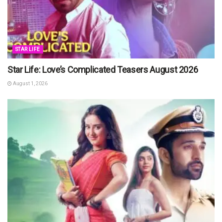
STAR LIFE
Star Life: Love’s Complicated Teasers August 2026
August 1, 2026