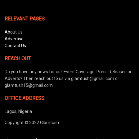
RELEVANT PAGES
About Us
Advertise
Contact Us
REACH OUT
Do you have any news for us? Event Coverage, Press Releases or
Adverts? Then reach out to us via glamtush@gmail.com or
glamtush15@gmail.com
OFFICE ADDRESS
Lagos, Nigeria
Copyright © 2022 Glamtush