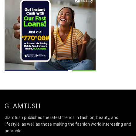
GLAMTUSH
Glamtush publishes the latest trends in fashion, beauty, and
lifestyle, as well as those making the fashion world interesting and
adorable.