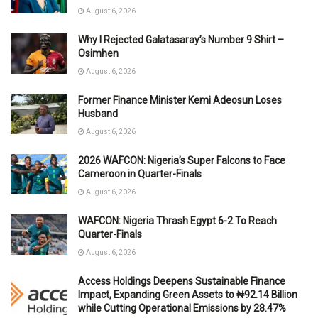
August 6, 2026
Why I Rejected Galatasaray’s Number 9 Shirt –
Osimhen
August 6, 2026
Former Finance Minister Kemi Adeosun Loses
Husband
August 6, 2026
2026 WAFCON: Nigeria’s Super Falcons to Face
Cameroon in Quarter-Finals
August 6, 2026
WAFCON: Nigeria Thrash Egypt 6-2 To Reach
Quarter-Finals
August 6, 2026
Access Holdings Deepens Sustainable Finance
Impact, Expanding Green Assets to ₦92.14 Billion
while Cutting Operational Emissions by 28.47%