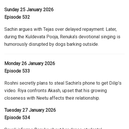
Sunday 25 January 2026
Episode 532
Sachin argues with Tejas over delayed repayment. Later,
during the Kuldevata Pooja, Renuka’s devotional singing is
humorously disrupted by dogs barking outside.
Monday 26 January 2026
Episode 533
Roshni secretly plans to steal Sachin’s phone to get Dilip’s
video. Riya confronts Akash, upset that his growing
closeness with Neetu affects their relationship.
Tuesday 27 January 2026
Episode 534