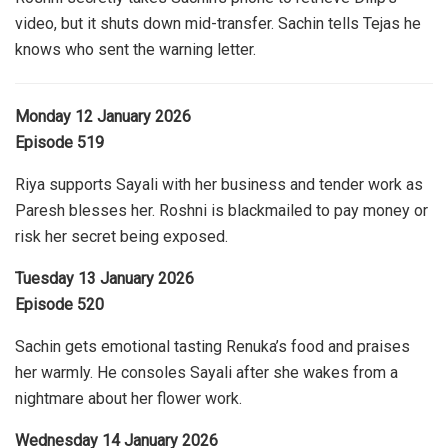
video, but it shuts down mid-transfer. Sachin tells Tejas he
knows who sent the warning letter.
Monday 12 January 2026
Episode 519
Riya supports Sayali with her business and tender work as
Paresh blesses her. Roshni is blackmailed to pay money or
risk her secret being exposed.
Tuesday 13 January 2026
Episode 520
Sachin gets emotional tasting Renuka’s food and praises
her warmly. He consoles Sayali after she wakes from a
nightmare about her flower work.
Wednesday 14 January 2026