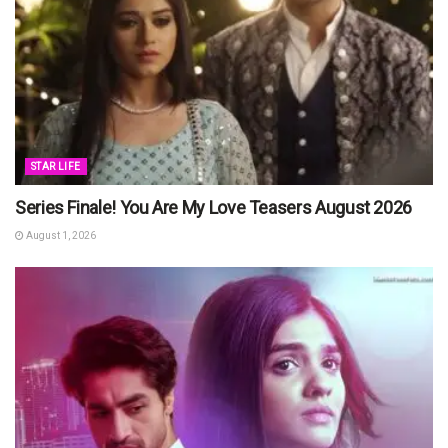
STAR LIFE
Series Finale! You Are My Love Teasers August 2026
August 1, 2026