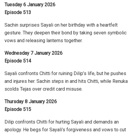
Tuesday 6 January 2026
Episode 513
Sachin surprises Sayali on her birthday with a heartfelt
gesture. They deepen their bond by taking seven symbolic
vows and releasing lanterns together.
Wednesday 7 January 2026
Episode 514
Sayali confronts Chitti for ruining Dilip’s life, but he pushes
and injures her. Sachin steps in and hits Chitti, while Renuka
scolds Tejas over credit card misuse.
Thursday 8 January 2026
Episode 515
Dilip confronts Chitti for hurting Sayali and demands an
apology. He begs for Sayali’s forgiveness and vows to cut