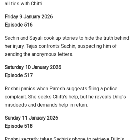
all ties with Chitti.
Friday 9 January 2026
Episode 516
Sachin and Sayali cook up stories to hide the truth behind
her injury. Tejas confronts Sachin, suspecting him of
sending the anonymous letters.
Saturday 10 January 2026
Episode 517
Roshni panics when Paresh suggests filing a police
complaint. She seeks Chitti’s help, but he reveals Dilip’s
misdeeds and demands help in return.
Sunday 11 January 2026
Episode 518
Roshni secretly takes Sachin’s phone to retrieve Dilip’s