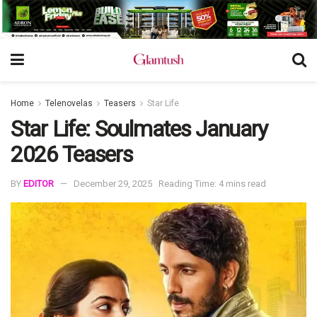
Home
Telenovelas
Teasers
Star Life
Star Life: Soulmates January
2026 Teasers
BY
EDITOR
December 29, 2025
Reading Time: 4 mins read