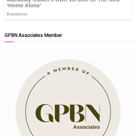
GPBN Associates Member