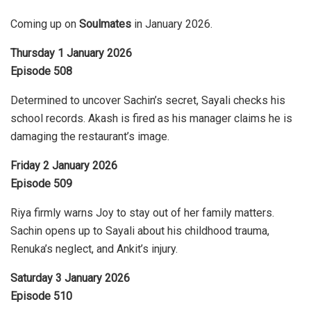
Coming up on
Soulmates
in January 2026.
Thursday 1 January 2026
Episode 508
Determined to uncover Sachin’s secret, Sayali checks his
school records. Akash is fired as his manager claims he is
damaging the restaurant’s image.
Friday 2 January 2026
Episode 509
Riya firmly warns Joy to stay out of her family matters.
Sachin opens up to Sayali about his childhood trauma,
Renuka’s neglect, and Ankit’s injury.
Saturday 3 January 2026
Episode 510