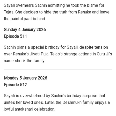
Sayali overhears Sachin admitting he took the blame for
Tejas. She decides to hide the truth from Renuka and leave
the painful past behind.
Sunday 4 January 2026
Episode 511
Sachin plans a special birthday for Sayali, despite tension
over Renuka’s Jivati Puja. Tejas’s strange actions in Guru Ji’s
name shock the family.
Monday 5 January 2026
Episode 512
Sayali is overwhelmed by Sachin’s birthday surprise that
unites her loved ones. Later, the Deshmukh family enjoys a
joyful antakshari celebration.