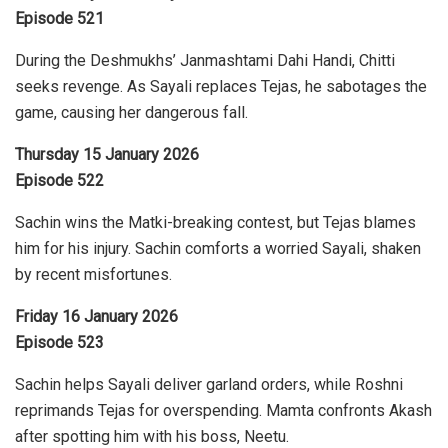
Episode 521
During the Deshmukhs’ Janmashtami Dahi Handi, Chitti
seeks revenge. As Sayali replaces Tejas, he sabotages the
game, causing her dangerous fall.
Thursday 15 January 2026
Episode 522
Sachin wins the Matki-breaking contest, but Tejas blames
him for his injury. Sachin comforts a worried Sayali, shaken
by recent misfortunes.
Friday 16 January 2026
Episode 523
Sachin helps Sayali deliver garland orders, while Roshni
reprimands Tejas for overspending. Mamta confronts Akash
after spotting him with his boss, Neetu.