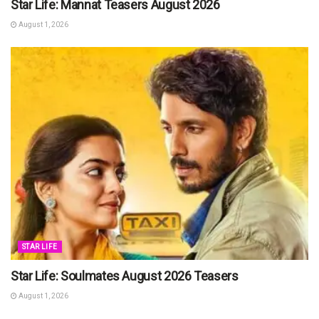
Star Life: Mannat Teasers August 2026
August 1, 2026
STAR LIFE
Star Life: Soulmates August 2026 Teasers
August 1, 2026