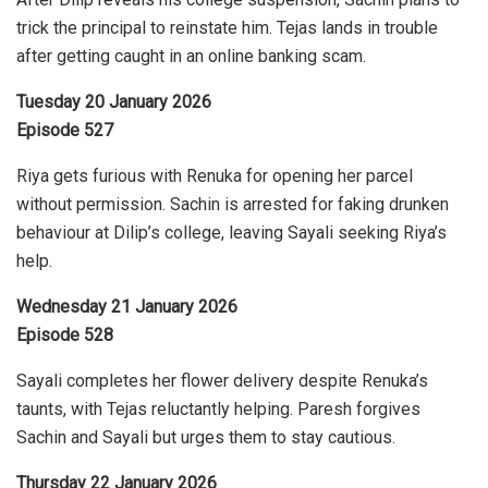
trick the principal to reinstate him. Tejas lands in trouble
after getting caught in an online banking scam.
Tuesday 20 January 2026
Episode 527
Riya gets furious with Renuka for opening her parcel
without permission. Sachin is arrested for faking drunken
behaviour at Dilip’s college, leaving Sayali seeking Riya’s
help.
Wednesday 21 January 2026
Episode 528
Sayali completes her flower delivery despite Renuka’s
taunts, with Tejas reluctantly helping. Paresh forgives
Sachin and Sayali but urges them to stay cautious.
Thursday 22 January 2026