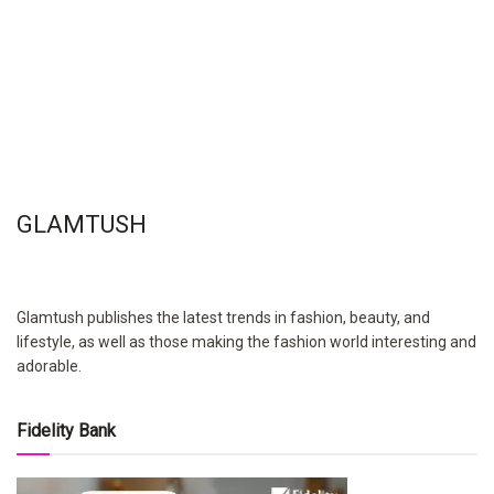
GLAMTUSH
Glamtush publishes the latest trends in fashion, beauty, and
lifestyle, as well as those making the fashion world interesting and
adorable.
Fidelity Bank