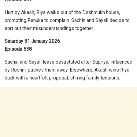
Hurt by Akash, Riya walks out of the Deshmukh house,
prompting Renuka to complain. Sachin and Sayali decide to
sort out their misunderstandings together.
Saturday 31 January 2026
Episode 538
Sachin and Sayali leave devastated after Supriya, influenced
by Roshni, pushes them away. Elsewhere, Akash wins Riya
back with a heartfelt proposal, stirring family tensions.