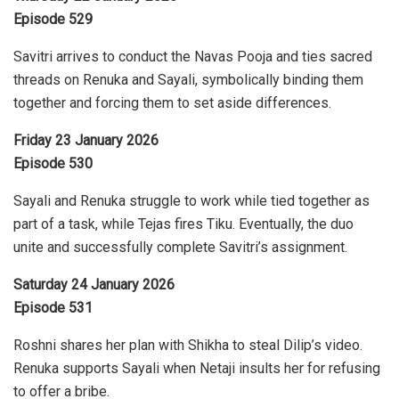
Episode 529
Savitri arrives to conduct the Navas Pooja and ties sacred
threads on Renuka and Sayali, symbolically binding them
together and forcing them to set aside differences.
Friday 23 January 2026
Episode 530
Sayali and Renuka struggle to work while tied together as
part of a task, while Tejas fires Tiku. Eventually, the duo
unite and successfully complete Savitri’s assignment.
Saturday 24 January 2026
Episode 531
Roshni shares her plan with Shikha to steal Dilip’s video.
Renuka supports Sayali when Netaji insults her for refusing
to offer a bribe.