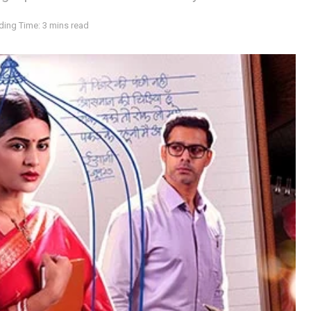
ding Time: 3 mins read