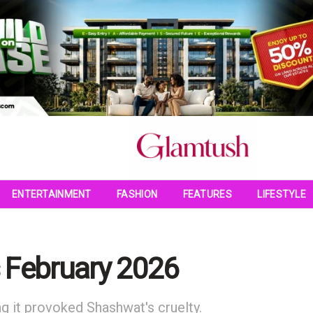
ENTERTAINMENT
FASHION
FEATURES
LIFESTYLE
s February 2026
ng it provoked Shashwat's cruelty.