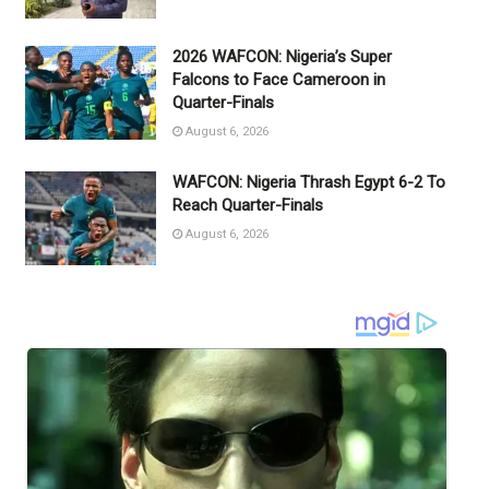
2026 WAFCON: Nigeria’s Super
Falcons to Face Cameroon in
Quarter-Finals
August 6, 2026
WAFCON: Nigeria Thrash Egypt 6-2 To
Reach Quarter-Finals
August 6, 2026