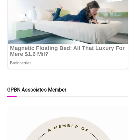
GPBN Associates Member