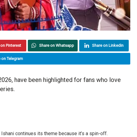
on Pinterest
Share on Whatsapp
Share on Linkedin
 on Telegram
026, have been highlighted for fans who love
eries.
Ishani continues its theme because it’s a spin-off.