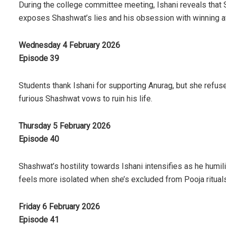
During the college committee meeting, Ishani reveals that
exposes Shashwat’s lies and his obsession with winning at
Wednesday 4 February 2026
Episode 39
Students thank Ishani for supporting Anurag, but she refuses
furious Shashwat vows to ruin his life.
Thursday 5 February 2026
Episode 40
Shashwat’s hostility towards Ishani intensifies as he humil
feels more isolated when she’s excluded from Pooja rituals
Friday 6 February 2026
Episode 41