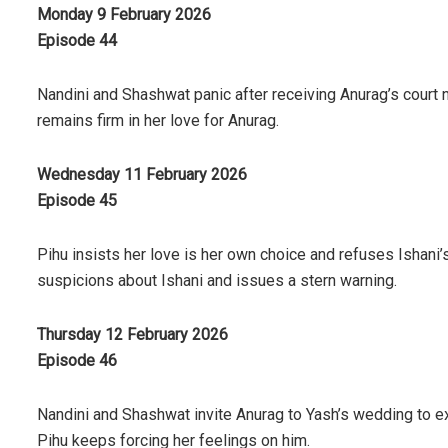
Monday 9 February 2026
Episode 44
Nandini and Shashwat panic after receiving Anurag’s court n
remains firm in her love for Anurag.
Wednesday 11 February 2026
Episode 45
Pihu insists her love is her own choice and refuses Ishani
suspicions about Ishani and issues a stern warning.
Thursday 12 February 2026
Episode 46
Nandini and Shashwat invite Anurag to Yash’s wedding to ex
Pihu keeps forcing her feelings on him.