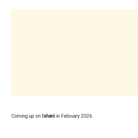
Coming up on
Ishani
in February 2026.