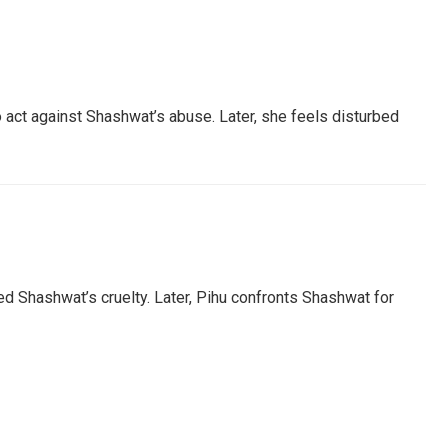
to act against Shashwat’s abuse. Later, she feels disturbed
ed Shashwat’s cruelty. Later, Pihu confronts Shashwat for