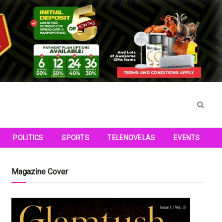
POLITICS
SPORTS
TELENOVELAS
EVENTS
Magazine Cover