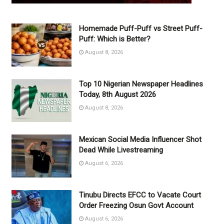
Homemade Puff-Puff vs Street Puff-
Puff: Which is Better?
August 8, 2026
Top 10 Nigerian Newspaper Headlines
Today, 8th August 2026
August 8, 2026
Mexican Social Media Influencer Shot
Dead While Livestreaming
August 6, 2026
Tinubu Directs EFCC to Vacate Court
Order Freezing Osun Govt Account
August 6, 2026