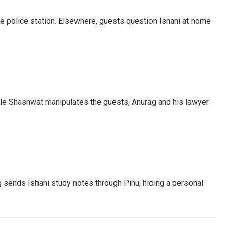
he police station. Elsewhere, guests question Ishani at home
ile Shashwat manipulates the guests, Anurag and his lawyer
 sends Ishani study notes through Pihu, hiding a personal