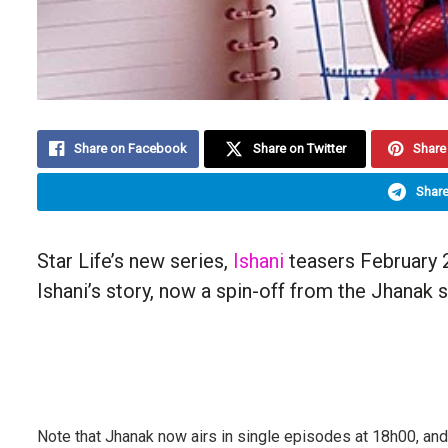
Share on Facebook
Share on Twitter
Share 
Share
Star Life’s new series,
Ishani
teasers February 2
Ishani’s story, now a spin-off from the Jhanak s
Note that Jhanak now airs in single episodes at 18h00, and 