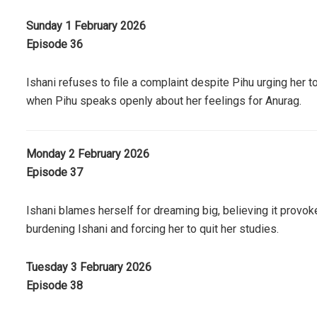
Sunday 1 February 2026
Episode 36
Ishani refuses to file a complaint despite Pihu urging her 
when Pihu speaks openly about her feelings for Anurag.
Monday 2 February 2026
Episode 37
Ishani blames herself for dreaming big, believing it provok
burdening Ishani and forcing her to quit her studies.
Tuesday 3 February 2026
Episode 38