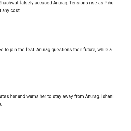
 Shashwat falsely accused Anurag. Tensions rise as Pihu
 any cost.
 to join the fest. Anurag questions their future, while a
iates her and warns her to stay away from Anurag. Ishani
.