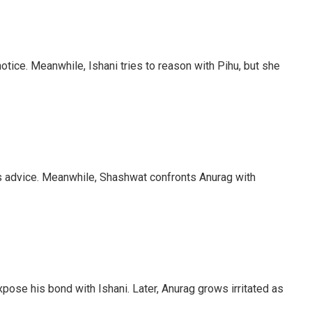
otice. Meanwhile, Ishani tries to reason with Pihu, but she
’s advice. Meanwhile, Shashwat confronts Anurag with
pose his bond with Ishani. Later, Anurag grows irritated as