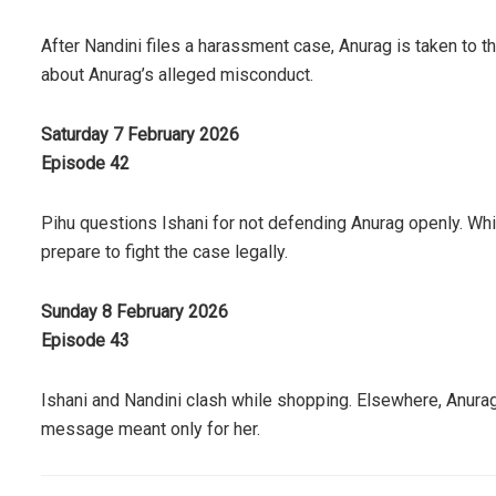
After Nandini files a harassment case, Anurag is taken to t
about Anurag’s alleged misconduct.
Saturday 7 February 2026
Episode 42
Pihu questions Ishani for not defending Anurag openly. Wh
prepare to fight the case legally.
Sunday 8 February 2026
Episode 43
Ishani and Nandini clash while shopping. Elsewhere, Anurag
message meant only for her.