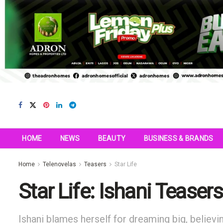
HOME
NEWS
BEAUTY
BUSINESS & BRANDS
Home
Telenovelas
Teasers
Star Life
Star Life: Ishani Teaser
Ishani blames herself for dreaming big, believi