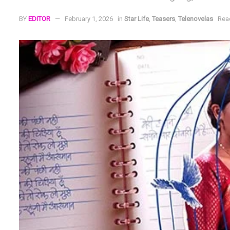
BY
EDITOR
February 1, 2026
in
Star Life
,
Teasers
,
Telenovelas
Rea