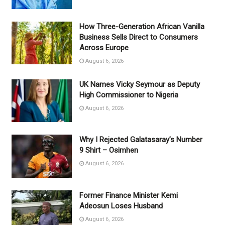
How Three-Generation African Vanilla
Business Sells Direct to Consumers
Across Europe
August 6, 2026
UK Names Vicky Seymour as Deputy
High Commissioner to Nigeria
August 6, 2026
Why I Rejected Galatasaray’s Number
9 Shirt – Osimhen
August 6, 2026
Former Finance Minister Kemi
Adeosun Loses Husband
August 6, 2026