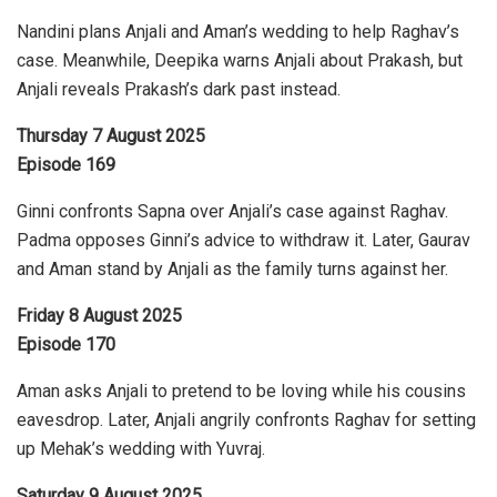
Nandini plans Anjali and Aman’s wedding to help Raghav’s
case. Meanwhile, Deepika warns Anjali about Prakash, but
Anjali reveals Prakash’s dark past instead.
Thursday 7 August 2025
Episode 169
Ginni confronts Sapna over Anjali’s case against Raghav.
Padma opposes Ginni’s advice to withdraw it. Later, Gaurav
and Aman stand by Anjali as the family turns against her.
Friday 8 August 2025
Episode 170
Aman asks Anjali to pretend to be loving while his cousins
eavesdrop. Later, Anjali angrily confronts Raghav for setting
up Mehak’s wedding with Yuvraj.
Saturday 9 August 2025