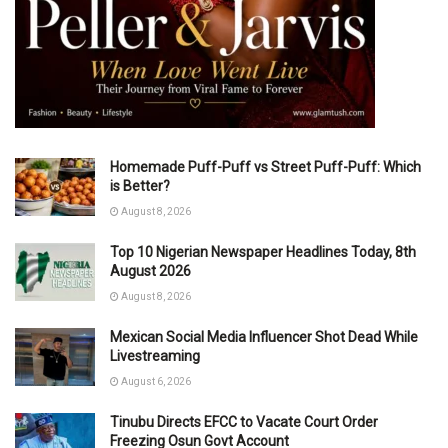
Homemade Puff-Puff vs Street Puff-Puff: Which
is Better?
August 8, 2026
Top 10 Nigerian Newspaper Headlines Today, 8th
August 2026
August 8, 2026
Mexican Social Media Influencer Shot Dead While
Livestreaming
August 6, 2026
Tinubu Directs EFCC to Vacate Court Order
Freezing Osun Govt Account