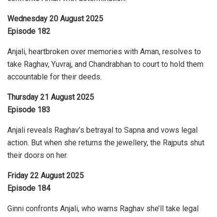
Wednesday 20 August 2025
Episode 182
Anjali, heartbroken over memories with Aman, resolves to
take Raghav, Yuvraj, and Chandrabhan to court to hold them
accountable for their deeds.
Thursday 21 August 2025
Episode 183
Anjali reveals Raghav’s betrayal to Sapna and vows legal
action. But when she returns the jewellery, the Rajputs shut
their doors on her.
Friday 22 August 2025
Episode 184
Ginni confronts Anjali, who warns Raghav she’ll take legal