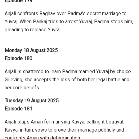
Episode 179
Anjali confronts Raghav over Padma’s secret marriage to
Yuvraj. When Pankaj tries to arrest Yuvraj, Padma stops him,
pleading to release Yuvraj.
Monday 18 August 2025
Episode 180
Anjali is shattered to learn Padma married Yuvraj by choice.
Grieving, she accepts the loss of both her legal battle and
her core beliefs.
Tuesday 19 August 2025
Episode 181
Anjali slaps Aman for marrying Kavya, calling it betrayal.
Kavya, in turn, vows to prove their marriage publicly and
confronts Aman with determination.