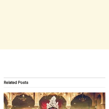
Related
Posts