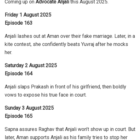
Coming up on
Advocate Anjali
this August 2025.
Friday 1 August 2025
Episode 163
Anjali lashes out at Aman over their fake marriage. Later, in a
kite contest, she confidently beats Yuvraj after he mocks
her.
Saturday 2 August 2025
Episode 164
Anjali slaps Prakash in front of his girlfriend, then boldly
vows to expose his true face in court.
Sunday 3 August 2025
Episode 165
Sapna assures Raghav that Anjali won’t show up in court. But
later, Aman supports Anjali as his family tries to stop her