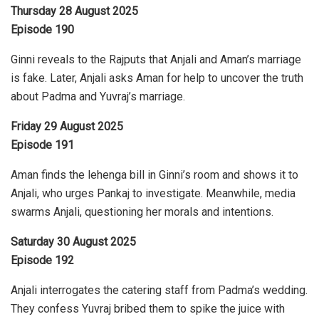
Thursday 28 August 2025
Episode 190
Ginni reveals to the Rajputs that Anjali and Aman’s marriage
is fake. Later, Anjali asks Aman for help to uncover the truth
about Padma and Yuvraj’s marriage.
Friday 29 August 2025
Episode 191
Aman finds the lehenga bill in Ginni’s room and shows it to
Anjali, who urges Pankaj to investigate. Meanwhile, media
swarms Anjali, questioning her morals and intentions.
Saturday 30 August 2025
Episode 192
Anjali interrogates the catering staff from Padma’s wedding.
They confess Yuvraj bribed them to spike the juice with