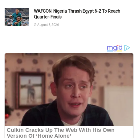
WAFCON: Nigeria Thrash Egypt 6-2 To Reach
Quarter-Finals
August 6, 2026