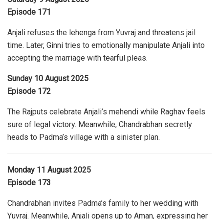
Episode 171
Anjali refuses the lehenga from Yuvraj and threatens jail
time. Later, Ginni tries to emotionally manipulate Anjali into
accepting the marriage with tearful pleas.
Sunday 10 August 2025
Episode 172
The Rajputs celebrate Anjali’s mehendi while Raghav feels
sure of legal victory. Meanwhile, Chandrabhan secretly
heads to Padma’s village with a sinister plan.
Monday 11 August 2025
Episode 173
Chandrabhan invites Padma’s family to her wedding with
Yuvraj. Meanwhile, Anjali opens up to Aman, expressing her