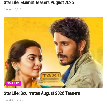
Star Life: Mannat Teasers August 2026
August 1, 2026
STAR LIFE
Star Life: Soulmates August 2026 Teasers
August 1, 2026