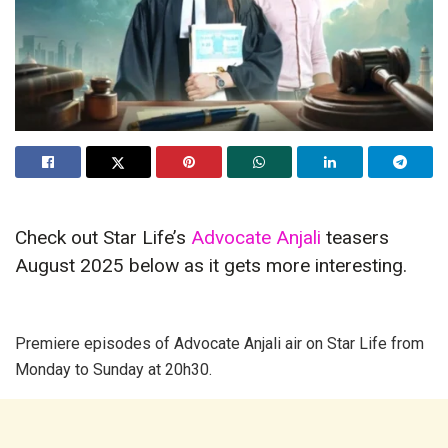
Check out Star Life’s
Advocate Anjali
teasers
August 2025 below as it gets more interesting.
Premiere episodes of Advocate Anjali air on Star Life from
Monday to Sunday at 20h30.