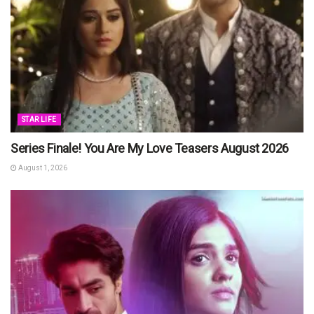
STAR LIFE
Series Finale! You Are My Love Teasers August 2026
August 1, 2026