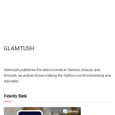
GLAMTUSH
Glamtush publishes the latest trends in fashion, beauty, and
lifestyle, as well as those making the fashion world interesting and
adorable.
Fidelity Bank