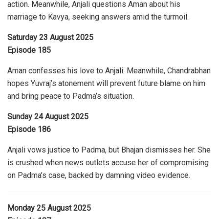
action. Meanwhile, Anjali questions Aman about his
marriage to Kavya, seeking answers amid the turmoil.
Saturday 23 August 2025
Episode 185
Aman confesses his love to Anjali. Meanwhile, Chandrabhan
hopes Yuvraj’s atonement will prevent future blame on him
and bring peace to Padma’s situation.
Sunday 24 August 2025
Episode 186
Anjali vows justice to Padma, but Bhajan dismisses her. She
is crushed when news outlets accuse her of compromising
on Padma’s case, backed by damning video evidence.
Monday 25 August 2025