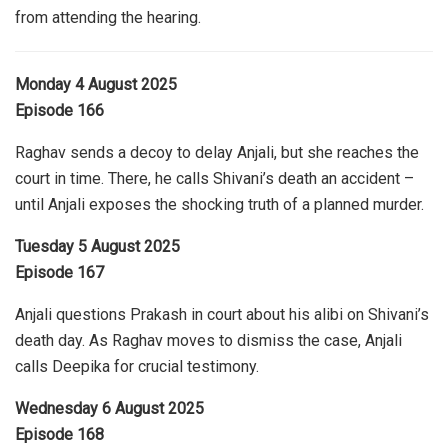
from attending the hearing.
Monday 4 August 2025
Episode 166
Raghav sends a decoy to delay Anjali, but she reaches the
court in time. There, he calls Shivani’s death an accident –
until Anjali exposes the shocking truth of a planned murder.
Tuesday 5 August 2025
Episode 167
Anjali questions Prakash in court about his alibi on Shivani’s
death day. As Raghav moves to dismiss the case, Anjali
calls Deepika for crucial testimony.
Wednesday 6 August 2025
Episode 168