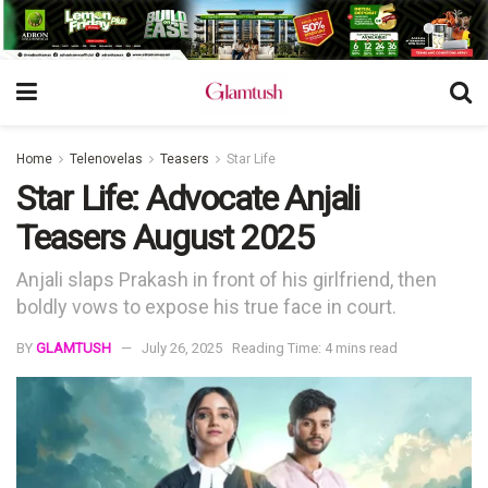
Home
Telenovelas
Teasers
Star Life
Star Life: Advocate Anjali
Teasers August 2025
Anjali slaps Prakash in front of his girlfriend, then
boldly vows to expose his true face in court.
BY
GLAMTUSH
July 26, 2025
Reading Time: 4 mins read