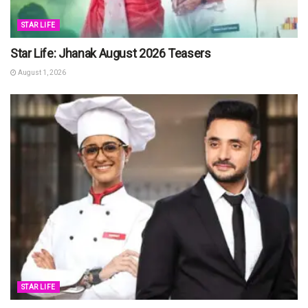
STAR LIFE
Star Life: Jhanak August 2026 Teasers
August 1, 2026
STAR LIFE