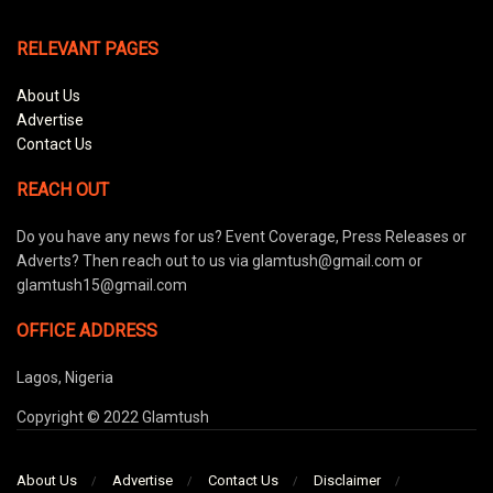
RELEVANT PAGES
About Us
Advertise
Contact Us
REACH OUT
Do you have any news for us? Event Coverage, Press Releases or
Adverts? Then reach out to us via glamtush@gmail.com or
glamtush15@gmail.com
OFFICE ADDRESS
Lagos, Nigeria
Copyright © 2022 Glamtush
About Us
Advertise
Contact Us
Disclaimer