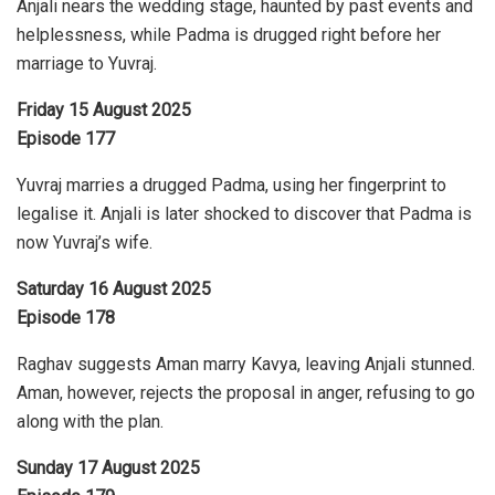
Anjali nears the wedding stage, haunted by past events and
helplessness, while Padma is drugged right before her
marriage to Yuvraj.
Friday 15 August 2025
Episode 177
Yuvraj marries a drugged Padma, using her fingerprint to
legalise it. Anjali is later shocked to discover that Padma is
now Yuvraj’s wife.
Saturday 16 August 2025
Episode 178
Raghav suggests Aman marry Kavya, leaving Anjali stunned.
Aman, however, rejects the proposal in anger, refusing to go
along with the plan.
Sunday 17 August 2025