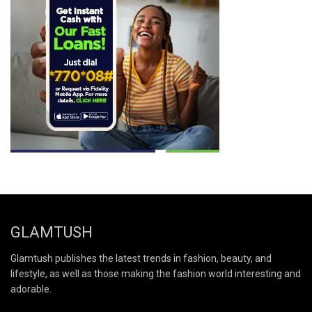
GLAMTUSH
Glamtush publishes the latest trends in fashion, beauty, and
lifestyle, as well as those making the fashion world interesting and
adorable.