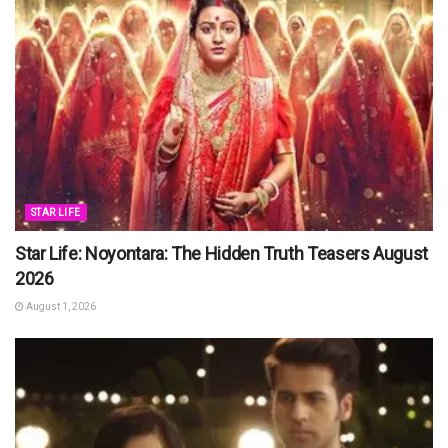
STAR LIFE
Star Life: Noyontara: The Hidden Truth Teasers August
2026
August 1, 2026