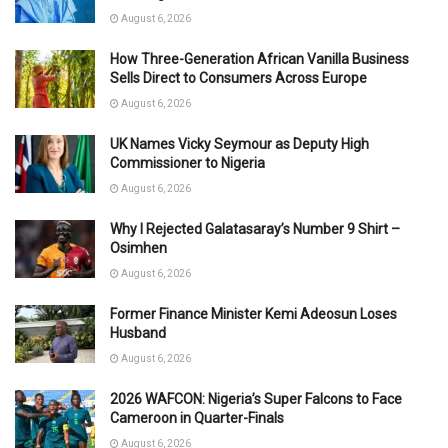
August 6, 2026
How Three-Generation African Vanilla Business
Sells Direct to Consumers Across Europe
August 6, 2026
UK Names Vicky Seymour as Deputy High
Commissioner to Nigeria
August 6, 2026
Why I Rejected Galatasaray’s Number 9 Shirt –
Osimhen
August 6, 2026
Former Finance Minister Kemi Adeosun Loses
Husband
August 6, 2026
2026 WAFCON: Nigeria’s Super Falcons to Face
Cameroon in Quarter-Finals
August 6, 2026