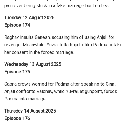
pain over being stuck in a fake marriage built on lies.
Tuesday 12 August 2025
Episode 174
Raghav insults Ganesh, accusing him of using Anjali for
revenge. Meanwhile, Yuvraj tells Raju to film Padma to fake
her consent in the forced marriage.
Wednesday 13 August 2025
Episode 175
Sapna grows worried for Padma after speaking to Ginni.
Anjali confronts Vaibhav, while Yuvraj, at gunpoint, forces
Padma into marriage.
Thursday 14 August 2025
Episode 176