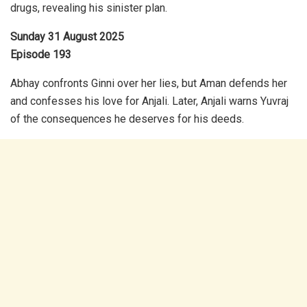
drugs, revealing his sinister plan.
Sunday 31 August 2025
Episode 193
Abhay confronts Ginni over her lies, but Aman defends her
and confesses his love for Anjali. Later, Anjali warns Yuvraj
of the consequences he deserves for his deeds.