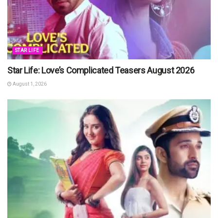
STAR LIFE
Star Life: Love’s Complicated Teasers August 2026
August 1, 2026