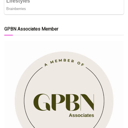
GPBN Associates Member