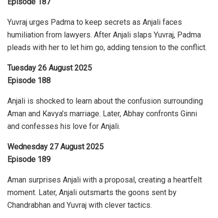
Episode 187
Yuvraj urges Padma to keep secrets as Anjali faces
humiliation from lawyers. After Anjali slaps Yuvraj, Padma
pleads with her to let him go, adding tension to the conflict.
Tuesday 26 August 2025
Episode 188
Anjali is shocked to learn about the confusion surrounding
Aman and Kavya’s marriage. Later, Abhay confronts Ginni
and confesses his love for Anjali.
Wednesday 27 August 2025
Episode 189
Aman surprises Anjali with a proposal, creating a heartfelt
moment. Later, Anjali outsmarts the goons sent by
Chandrabhan and Yuvraj with clever tactics.