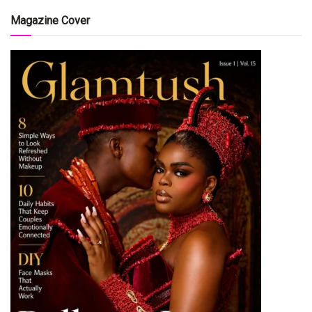
Magazine Cover