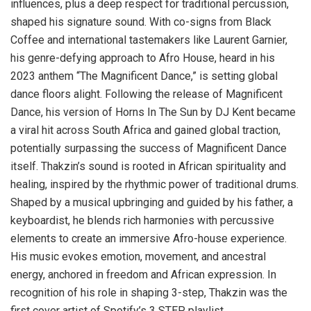
influences, plus a deep respect for traditional percussion,
shaped his signature sound. With co-signs from Black
Coffee and international tastemakers like Laurent Garnier,
his genre-defying approach to Afro House, heard in his
2023 anthem “The Magnificent Dance,” is setting global
dance floors alight. Following the release of Magnificent
Dance, his version of Horns In The Sun by DJ Kent became
a viral hit across South Africa and gained global traction,
potentially surpassing the success of Magnificent Dance
itself. Thakzin’s sound is rooted in African spirituality and
healing, inspired by the rhythmic power of traditional drums.
Shaped by a musical upbringing and guided by his father, a
keyboardist, he blends rich harmonies with percussive
elements to create an immersive Afro-house experience.
His music evokes emotion, movement, and ancestral
energy, anchored in freedom and African expression. In
recognition of his role in shaping 3-step, Thakzin was the
first cover artist of Spotify’s 3 STEP playlist.