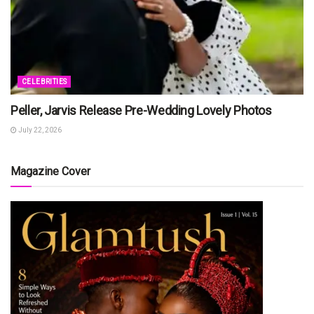
CELEBRITIES
Peller, Jarvis Release Pre-Wedding Lovely Photos
July 22, 2026
Magazine Cover