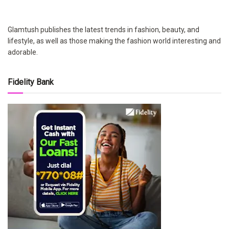
Glamtush publishes the latest trends in fashion, beauty, and
lifestyle, as well as those making the fashion world interesting and
adorable.
Fidelity Bank