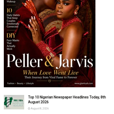
Top 10 Nigerian Newspaper Headlines Today, 8th
August 2026
August 8, 2026