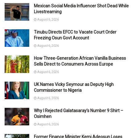
Mexican Social Media Influencer Shot Dead While
Livestreaming
August 6, 2026
Tinubu Directs EFCC to Vacate Court Order
Freezing Osun Govt Account
August 6, 2026
How Three-Generation African Vanilla Business
Sells Direct to Consumers Across Europe
August 6, 2026
UK Names Vicky Seymour as Deputy High
Commissioner to Nigeria
August 6, 2026
Why I Rejected Galatasaray’s Number 9 Shirt –
Osimhen
August 6, 2026
Former Finance Minister Kemi Adeosun Loses