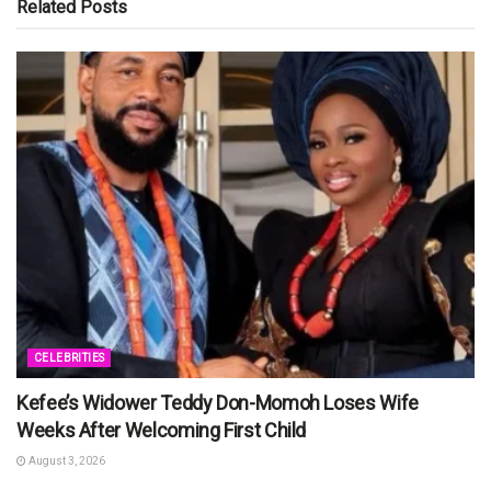
Related
Posts
CELEBRITIES
Kefee’s Widower Teddy Don-Momoh Loses Wife
Weeks After Welcoming First Child
August 3, 2026