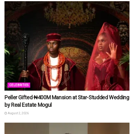
CELEBRITIES
Peller Gifted ₦400M Mansion at Star-Studded Wedding
by Real Estate Mogul
August 2, 2026