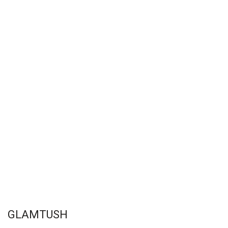
GLAMTUSH