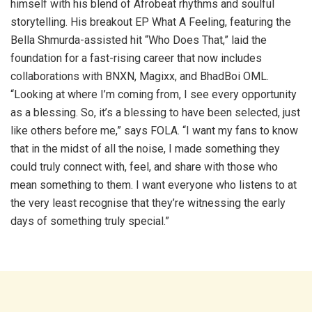
himself with his blend of Afrobeat rhythms and soulful
storytelling. His breakout EP What A Feeling, featuring the
Bella Shmurda-assisted hit “Who Does That,” laid the
foundation for a fast-rising career that now includes
collaborations with BNXN, Magixx, and BhadBoi OML.
“Looking at where I’m coming from, I see every opportunity
as a blessing. So, it’s a blessing to have been selected, just
like others before me,” says FOLA. “I want my fans to know
that in the midst of all the noise, I made something they
could truly connect with, feel, and share with those who
mean something to them. I want everyone who listens to at
the very least recognise that they’re witnessing the early
days of something truly special.”