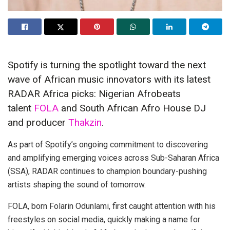
Spotify is turning the spotlight toward the next
wave of African music innovators with its latest
RADAR Africa picks: Nigerian Afrobeats
talent
FOLA
and South African Afro House DJ
and producer
Thakzin
.
As part of Spotify’s ongoing commitment to discovering
and amplifying emerging voices across Sub-Saharan Africa
(SSA), RADAR continues to champion boundary-pushing
artists shaping the sound of tomorrow.
FOLA, born Folarin Odunlami, first caught attention with his
freestyles on social media, quickly making a name for