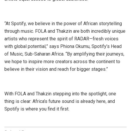
“At Spotify, we believe in the power of African storytelling
through music. FOLA and Thakzin are both incredibly unique
artists who represent the spirit of RADAR—fresh voices
with global potential,” says Phiona Okumu, Spotify’s Head
of Music, Sub-Saharan Africa. “By amplifying their journeys,
we hope to inspire more creators across the continent to
believe in their vision and reach for bigger stages.”
With FOLA and Thakzin stepping into the spotlight, one
thing is clear: Africa’s future sound is already here, and
Spotify is where you find it first.