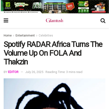
Home
Entertainment
Celebrities
Spotify RADAR Africa Turns The
Volume Up On FOLA And
Thakzin
BY
EDITOR
July 26, 2025
Reading Time: 3 mins read