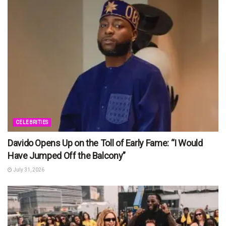
CELEBRITIES
Davido Opens Up on the Toll of Early Fame: “I Would
Have Jumped Off the Balcony”
July 31, 2026