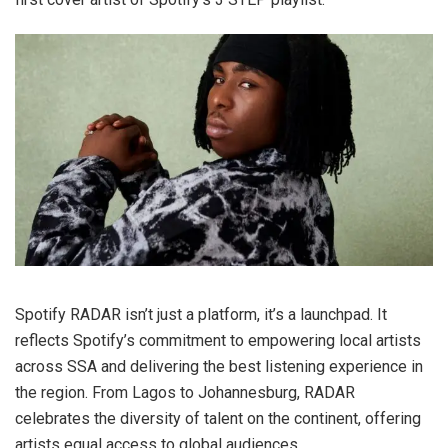
Spotify RADAR isn’t just a platform, it’s a launchpad. It
reflects Spotify’s commitment to empowering local artists
across SSA and delivering the best listening experience in
the region. From Lagos to Johannesburg, RADAR
celebrates the diversity of talent on the continent, offering
artists equal access to global audiences.