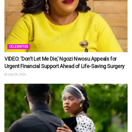
CELEBRITIES
VIDEO: ‘Don’t Let Me Die,’ Ngozi Nwosu Appeals for
Urgent Financial Support Ahead of Life-Saving Surgery
July 24, 2026