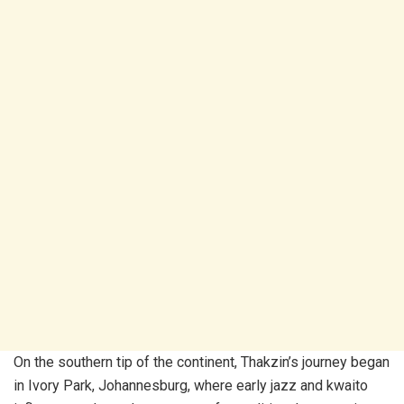
On the southern tip of the continent, Thakzin’s journey began
in Ivory Park, Johannesburg, where early jazz and kwaito