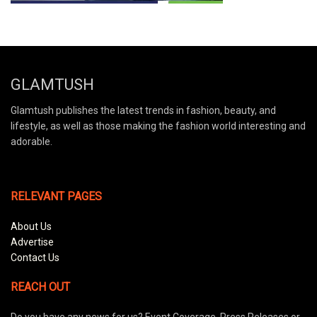
GLAMTUSH
Glamtush publishes the latest trends in fashion, beauty, and
lifestyle, as well as those making the fashion world interesting and
adorable.
RELEVANT PAGES
About Us
Advertise
Contact Us
REACH OUT