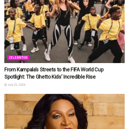
CELEBRITIES
From Kampala’s Streets to the FIFA World Cup
Spotlight: The Ghetto Kids’ Incredible Rise
July 25, 2026