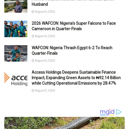
Husband
August 6, 2026
2026 WAFCON: Nigeria’s Super Falcons to Face
Cameroon in Quarter-Finals
August 6, 2026
WAFCON: Nigeria Thrash Egypt 6-2 To Reach
Quarter-Finals
August 6, 2026
Access Holdings Deepens Sustainable Finance
Impact, Expanding Green Assets to ₦92.14 Billion
while Cutting Operational Emissions by 28.47%
August 5, 2026