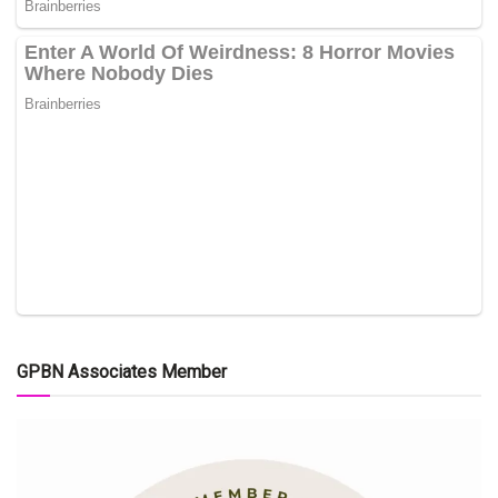
GPBN Associates Member