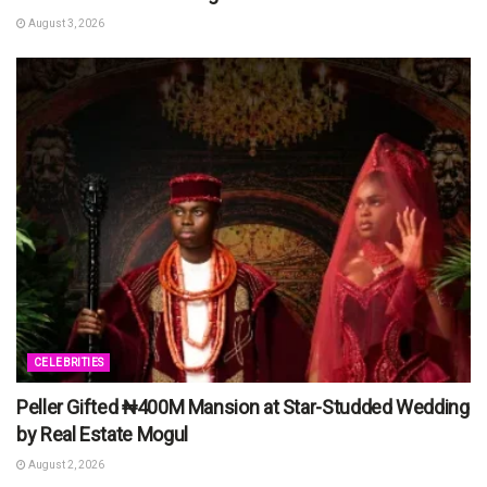
August 3, 2026
CELEBRITIES
Peller Gifted ₦400M Mansion at Star-Studded Wedding
by Real Estate Mogul
August 2, 2026