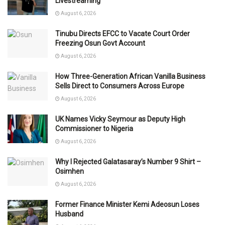
Livestreaming
August 6, 2026
Tinubu Directs EFCC to Vacate Court Order
Freezing Osun Govt Account
August 6, 2026
How Three-Generation African Vanilla Business
Sells Direct to Consumers Across Europe
August 6, 2026
UK Names Vicky Seymour as Deputy High
Commissioner to Nigeria
August 6, 2026
Why I Rejected Galatasaray’s Number 9 Shirt –
Osimhen
August 6, 2026
Former Finance Minister Kemi Adeosun Loses
Husband