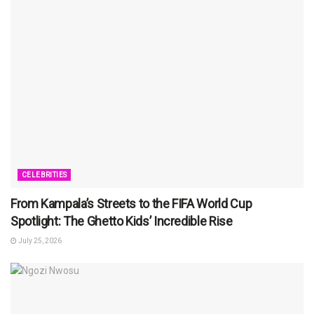
CELEBRITIES
From Kampala’s Streets to the FIFA World Cup
Spotlight: The Ghetto Kids’ Incredible Rise
July 25, 2026