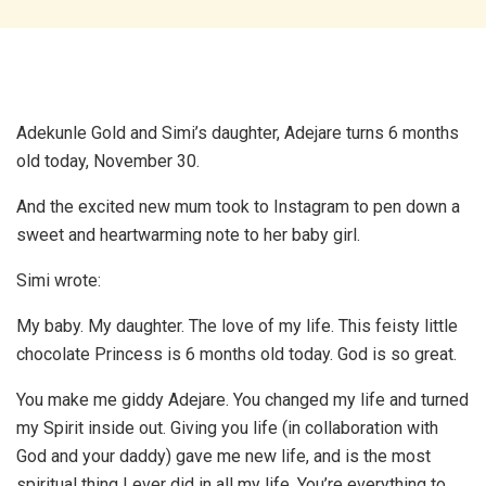
Adekunle Gold and Simi’s daughter, Adejare turns 6 months
old today, November 30.
And the excited new mum took to Instagram to pen down a
sweet and heartwarming note to her baby girl.
Simi wrote:
My baby. My daughter. The love of my life. This feisty little
chocolate Princess is 6 months old today. God is so great.
You make me giddy Adejare. You changed my life and turned
my Spirit inside out. Giving you life (in collaboration with
God and your daddy) gave me new life, and is the most
spiritual thing I ever did in all my life. You’re everything to