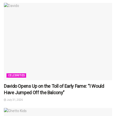
CELEBRITIES
Davido Opens Up on the Toll of Early Fame: “I Would
Have Jumped Off the Balcony”
July 31, 2026