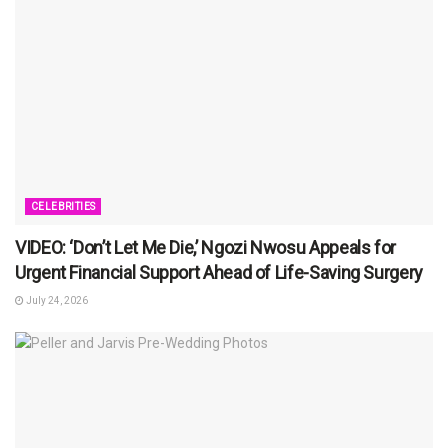
CELEBRITIES
VIDEO: ‘Don’t Let Me Die,’ Ngozi Nwosu Appeals for
Urgent Financial Support Ahead of Life-Saving Surgery
July 24, 2026