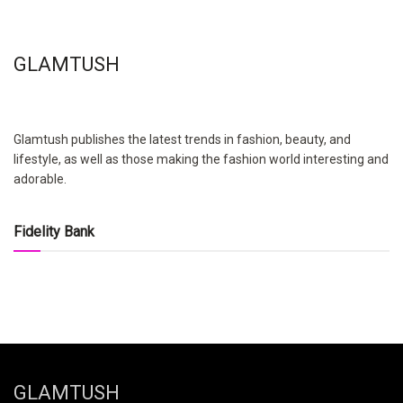
GLAMTUSH
Glamtush publishes the latest trends in fashion, beauty, and
lifestyle, as well as those making the fashion world interesting and
adorable.
Fidelity Bank
GLAMTUSH