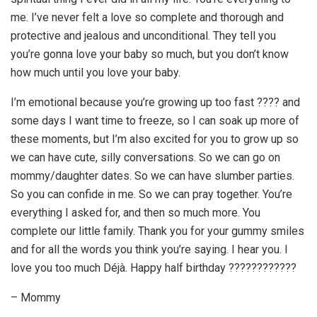
me. I’ve never felt a love so complete and thorough and
protective and jealous and unconditional. They tell you
you’re gonna love your baby so much, but you don’t know
how much until you love your baby.
I’m emotional because you’re growing up too fast ???? and
some days I want time to freeze, so I can soak up more of
these moments, but I’m also excited for you to grow up so
we can have cute, silly conversations. So we can go on
mommy/daughter dates. So we can have slumber parties.
So you can confide in me. So we can pray together. You’re
everything I asked for, and then so much more. You
complete our little family. Thank you for your gummy smiles
and for all the words you think you’re saying. I hear you. I
love you too much Déjà. Happy half birthday ????????????
– Mommy