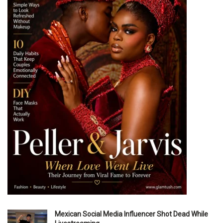
Mexican Social Media Influencer Shot Dead While