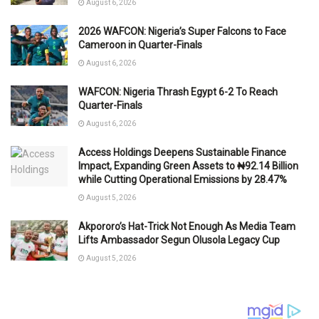
August 6, 2026
2026 WAFCON: Nigeria’s Super Falcons to Face
Cameroon in Quarter-Finals
August 6, 2026
WAFCON: Nigeria Thrash Egypt 6-2 To Reach
Quarter-Finals
August 6, 2026
Access Holdings Deepens Sustainable Finance
Impact, Expanding Green Assets to ₦92.14 Billion
while Cutting Operational Emissions by 28.47%
August 5, 2026
Akpororo’s Hat-Trick Not Enough As Media Team
Lifts Ambassador Segun Olusola Legacy Cup
August 5, 2026