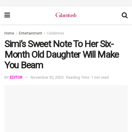
Home
Entertainment
Celebrities
Simi’s Sweet Note To Her Six-
Month Old Daughter Will Make
You Beam
BY
EDITOR
November 30, 2020
Reading Time: 1 min read