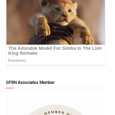
GPBN Associates Member