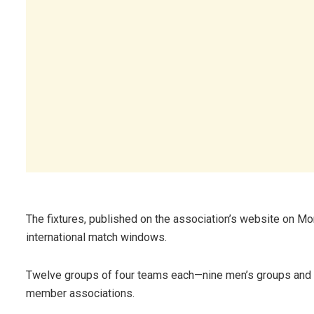
The fixtures, published on the association’s website on Mo
international match windows.
Twelve groups of four teams each—nine men’s groups and
member associations.