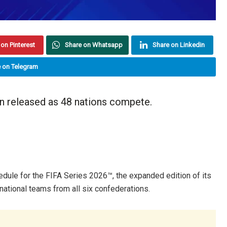
on Pinterest
Share on Whatsapp
Share on Linkedin
 on Telegram
n released as 48 nations compete.
edule for the FIFA Series 2026™, the expanded edition of its
 national teams from all six confederations.