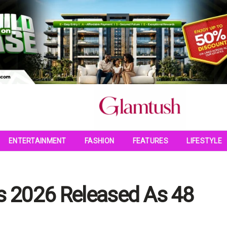
ENTERTAINMENT
FASHION
FEATURES
LIFESTYLE
es 2026 Released As 48