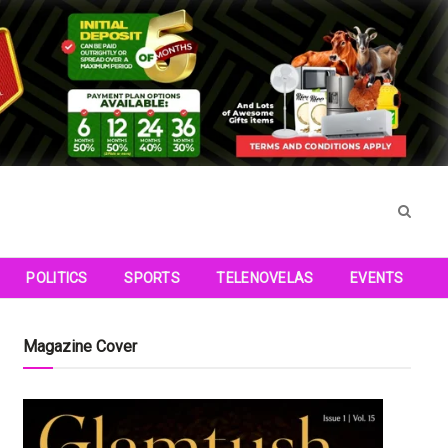
POLITICS
SPORTS
TELENOVELAS
EVENTS
Magazine Cover