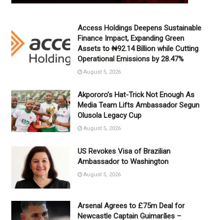
Access Holdings Deepens Sustainable
Finance Impact, Expanding Green
Assets to ₦92.14 Billion while Cutting
Operational Emissions by 28.47%
August 5, 2026
Akpororo’s Hat-Trick Not Enough As
Media Team Lifts Ambassador Segun
Olusola Legacy Cup
August 5, 2026
US Revokes Visa of Brazilian
Ambassador to Washington
August 5, 2026
Arsenal Agrees to £75m Deal for
Newcastle Captain Guimarães –