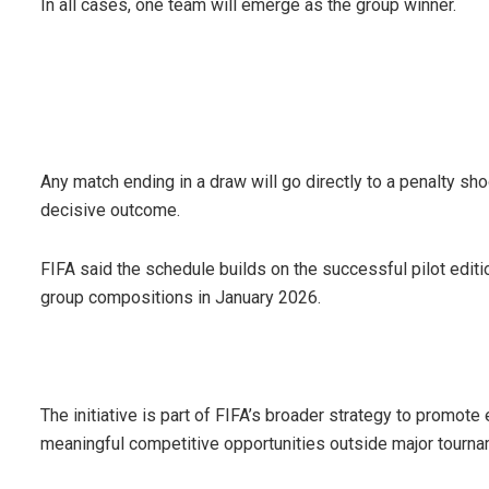
In all cases, one team will emerge as the group winner.
Any match ending in a draw will go directly to a penalty sho
decisive outcome.
FIFA said the schedule builds on the successful pilot editi
group compositions in January 2026.
The initiative is part of FIFA’s broader strategy to promot
meaningful competitive opportunities outside major tour