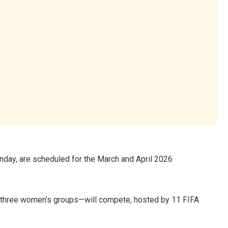
nday, are scheduled for the March and April 2026
 three women’s groups—will compete, hosted by 11 FIFA