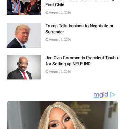
First Child
August 3, 2026
Trump Tells Iranians to Negotiate or
Surrender
August 3, 2026
Jim Ovia Commends President Tinubu
for Setting up NELFUND
August 3, 2026