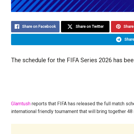
Share on Facebook
Share on Twitter
Share 
Share
The schedule for the FIFA Series 2026 has bee
Glamtush
reports that FIFA has released the full match sch
international friendly tournament that will bring together 48