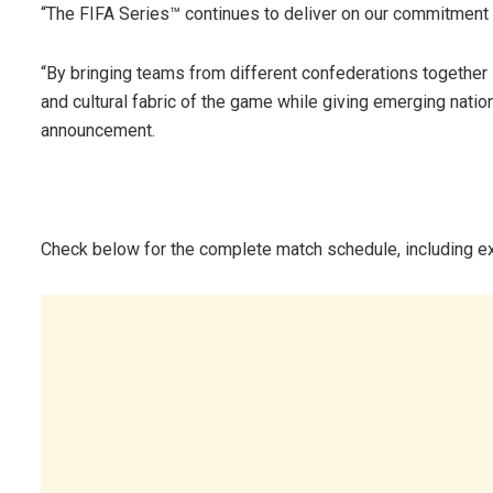
“The FIFA Series™ continues to deliver on our commitment 
“By bringing teams from different confederations together 
and cultural fabric of the game while giving emerging nations
announcement.
Check below for the complete match schedule, including ex