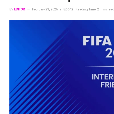
BY
EDITOR
February 23, 2026
in
Sports
Reading Time: 2 mins rea