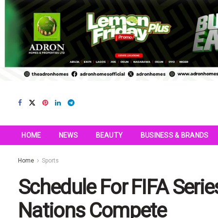
HOME
NEWS
BEAUTY
BUSINESS & BRANDS
Home
Sports
Schedule For FIFA Seri
Nations Compete