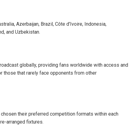
ralia, Azerbaijan, Brazil, Côte d’Ivoire, Indonesia,
nd, and Uzbekistan.
e broadcast globally, providing fans worldwide with access and
for those that rarely face opponents from other
 chosen their preferred competition formats within each
pre-arranged fixtures.