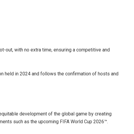
ot-out, with no extra time, ensuring a competitive and
on held in 2024 and follows the confirmation of hosts and
e equitable development of the global game by creating
naments such as the upcoming FIFA World Cup 2026™.