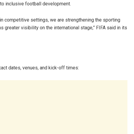
to inclusive football development.
in competitive settings, we are strengthening the sporting
 greater visibility on the international stage,” FIFA said in its
act dates, venues, and kick-off times: