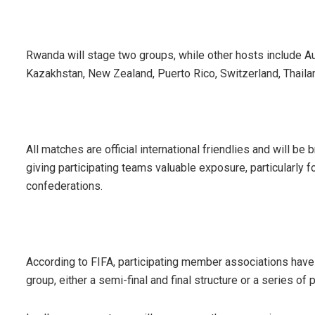
Rwanda will stage two groups, while other hosts include Aust
Kazakhstan, New Zealand, Puerto Rico, Switzerland, Thaila
All matches are official international friendlies and will b
giving participating teams valuable exposure, particularly 
confederations.
According to FIFA, participating member associations have
group, either a semi-final and final structure or a series of 