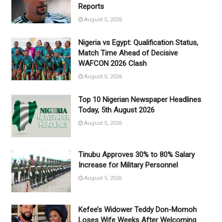
Reports
August 5, 2026
Nigeria vs Egypt: Qualification Status,
Match Time Ahead of Decisive
WAFCON 2026 Clash
August 5, 2026
Top 10 Nigerian Newspaper Headlines
Today, 5th August 2026
August 5, 2026
Tinubu Approves 30% to 80% Salary
Increase for Military Personnel
August 5, 2026
Kefee’s Widower Teddy Don-Momoh
Loses Wife Weeks After Welcoming