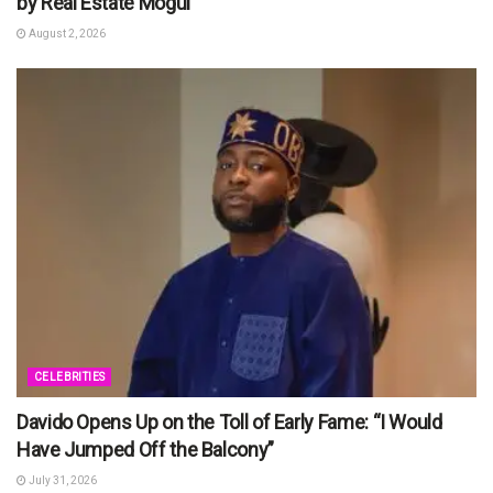
by Real Estate Mogul
August 2, 2026
CELEBRITIES
Davido Opens Up on the Toll of Early Fame: “I Would
Have Jumped Off the Balcony”
July 31, 2026