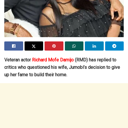
Veteran actor
Richard Mofe Damijo
(RMD) has replied to
critics who questioned his wife, Jumobi’s decision to give
up her fame to build their home.