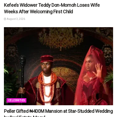
Kefee’s Widower Teddy Don-Momoh Loses Wife
Weeks After Welcoming First Child
August 3, 2026
CELEBRITIES
Peller Gifted ₦400M Mansion at Star-Studded Wedding