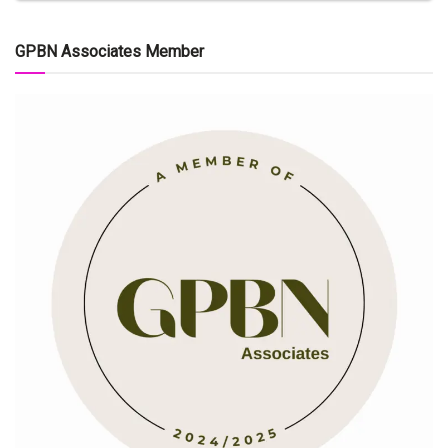
GPBN Associates Member