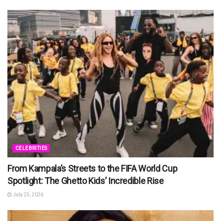
CELEBRITIES
From Kampala’s Streets to the FIFA World Cup
Spotlight: The Ghetto Kids’ Incredible Rise
July 25, 2026