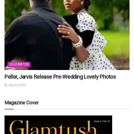
CELEBRITIES
Peller, Jarvis Release Pre-Wedding Lovely Photos
July 22, 2026
Magazine Cover