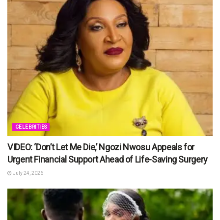
CELEBRITIES
VIDEO: ‘Don’t Let Me Die,’ Ngozi Nwosu Appeals for
Urgent Financial Support Ahead of Life-Saving Surgery
July 24, 2026