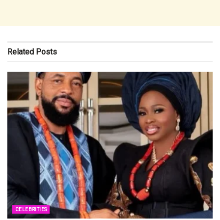
Related
Posts
CELEBRITIES