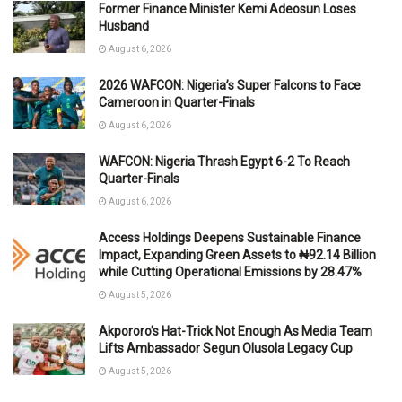
Former Finance Minister Kemi Adeosun Loses
Husband
August 6, 2026
2026 WAFCON: Nigeria’s Super Falcons to Face
Cameroon in Quarter-Finals
August 6, 2026
WAFCON: Nigeria Thrash Egypt 6-2 To Reach
Quarter-Finals
August 6, 2026
Access Holdings Deepens Sustainable Finance
Impact, Expanding Green Assets to ₦92.14 Billion
while Cutting Operational Emissions by 28.47%
August 5, 2026
Akpororo’s Hat-Trick Not Enough As Media Team
Lifts Ambassador Segun Olusola Legacy Cup
August 5, 2026