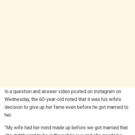
In a question and answer video posted on Instagram on
Wednesday, the 60-year-old noted that it was his wife’s
decision to give up her fame even before he got married to
her.
“My wife had her mind made up before we got married that