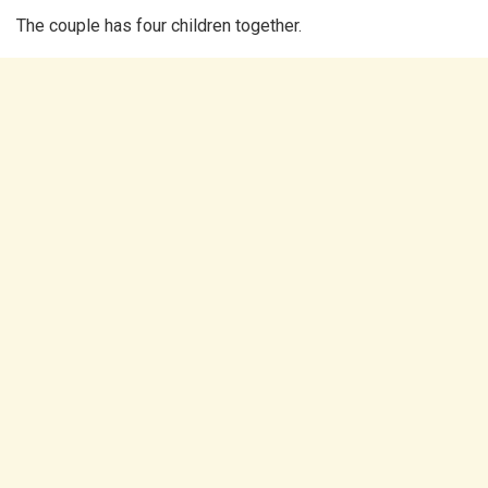
The couple has four children together.