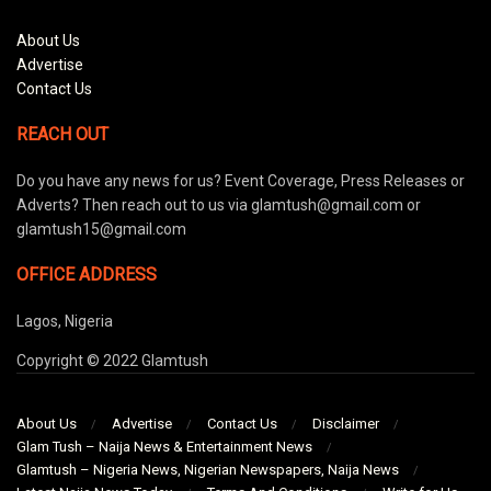
About Us
Advertise
Contact Us
REACH OUT
Do you have any news for us? Event Coverage, Press Releases or
Adverts? Then reach out to us via glamtush@gmail.com or
glamtush15@gmail.com
OFFICE ADDRESS
Lagos, Nigeria
Copyright © 2022 Glamtush
About Us
Advertise
Contact Us
Disclaimer
Glam Tush – Naija News & Entertainment News
Glamtush – Nigeria News, Nigerian Newspapers, Naija News