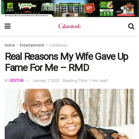
Home
Entertainment
Celebrities
Real Reasons My Wife Gave Up
Fame For Me – RMD
BY
EDITOR
January 7, 2022
Reading Time: 1 min read