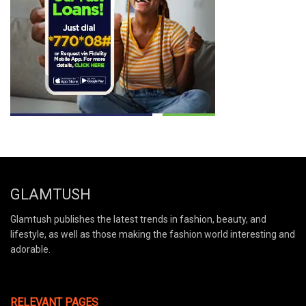
GLAMTUSH
Glamtush publishes the latest trends in fashion, beauty, and
lifestyle, as well as those making the fashion world interesting and
adorable.
RELEVANT PAGES