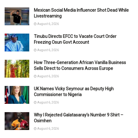
Mexican Social Media Influencer Shot Dead While
Livestreaming
August 6, 2026
Tinubu Directs EFCC to Vacate Court Order
Freezing Osun Govt Account
August 6, 2026
How Three-Generation African Vanilla Business
Sells Direct to Consumers Across Europe
August 6, 2026
UK Names Vicky Seymour as Deputy High
Commissioner to Nigeria
August 6, 2026
Why I Rejected Galatasaray’s Number 9 Shirt –
Osimhen
August 6, 2026