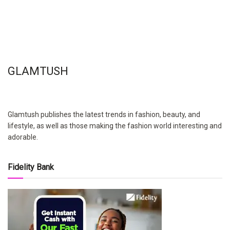
GLAMTUSH
Glamtush publishes the latest trends in fashion, beauty, and
lifestyle, as well as those making the fashion world interesting and
adorable.
Fidelity Bank