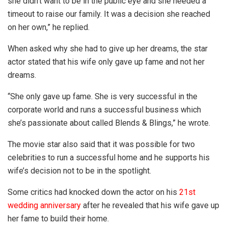
she didn’t want to be in the public eye and she needed a
timeout to raise our family. It was a decision she reached
on her own,” he replied.
When asked why she had to give up her dreams, the star
actor stated that his wife only gave up fame and not her
dreams.
“She only gave up fame. She is very successful in the
corporate world and runs a successful business which
she’s passionate about called Blends & Blings,” he wrote.
The movie star also said that it was possible for two
celebrities to run a successful home and he supports his
wife’s decision not to be in the spotlight.
Some critics had knocked down the actor on his
21st
wedding anniversary
after he revealed that his wife gave up
her fame to build their home.