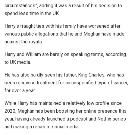
circumstances”, adding it was a result of his decision to
spend less time in the UK.
Harry’s fraught ties with his family have worsened after
various public allegations that he and Meghan have made
against the royals.
Harry and William are barely on speaking terms, according
to UK media.
He has also hardly seen his father, King Charles, who has
been receiving treatment for an unspecified type of cancer,
for over a year.
While Harry has maintained a relatively low profile since
2020, Meghan has been boosting her online presence this
year, having already launched a podcast and Netflix series
and making a return to social media.