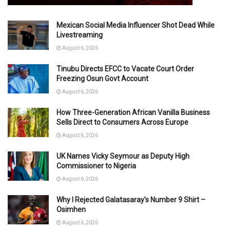
Mexican Social Media Influencer Shot Dead While
Livestreaming
August 6, 2026
Tinubu Directs EFCC to Vacate Court Order
Freezing Osun Govt Account
August 6, 2026
How Three-Generation African Vanilla Business
Sells Direct to Consumers Across Europe
August 6, 2026
UK Names Vicky Seymour as Deputy High
Commissioner to Nigeria
August 6, 2026
Why I Rejected Galatasaray’s Number 9 Shirt –
Osimhen
August 6, 2026