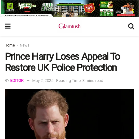
Home
News
Prince Harry Loses Appeal To
Restore UK Police Protection
BY
EDITOR
May 2, 2025
Reading Time: 3 mins read