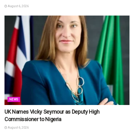
August 6, 2026
NEWS
UK Names Vicky Seymour as Deputy High
Commissioner to Nigeria
August 6, 2026