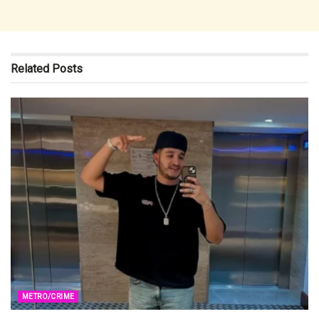
Related
Posts
METRO/CRIME