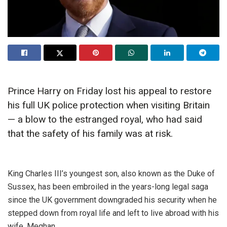
Prince Harry on Friday lost his appeal to restore
his full UK police protection when visiting Britain
— a blow to the estranged royal, who had said
that the safety of his family was at risk.
King Charles III’s youngest son, also known as the Duke of
Sussex, has been embroiled in the years-long legal saga
since the UK government downgraded his security when he
stepped down from royal life and left to live abroad with his
wife, Meghan.