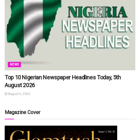
NEWS
Top 10 Nigerian Newspaper Headlines Today, 5th
August 2026
August 5, 2026
Magazine Cover