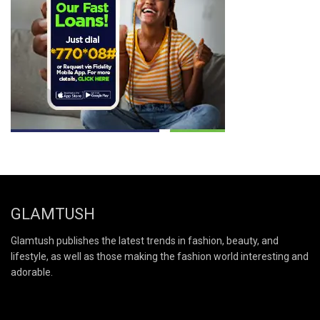
GLAMTUSH
Glamtush publishes the latest trends in fashion, beauty, and
lifestyle, as well as those making the fashion world interesting and
adorable.