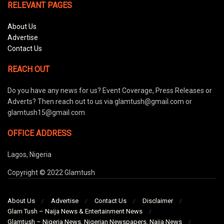
RELEVANT PAGES
About Us
Advertise
Contact Us
REACH OUT
Do you have any news for us? Event Coverage, Press Releases or
Adverts? Then reach out to us via glamtush@gmail.com or
glamtush15@gmail.com
OFFICE ADDRESS
Lagos, Nigeria
Copyright © 2022 Glamtush
About Us
Advertise
Contact Us
Disclaimer
Glam Tush – Naija News & Entertainment News
Glamtush – Nigeria News, Nigerian Newspapers, Naija News