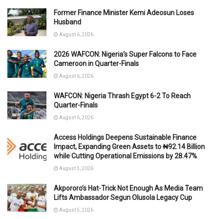
Former Finance Minister Kemi Adeosun Loses
Husband
August 6, 2026
2026 WAFCON: Nigeria’s Super Falcons to Face
Cameroon in Quarter-Finals
August 6, 2026
WAFCON: Nigeria Thrash Egypt 6-2 To Reach
Quarter-Finals
August 6, 2026
Access Holdings Deepens Sustainable Finance
Impact, Expanding Green Assets to ₦92.14 Billion
while Cutting Operational Emissions by 28.47%
August 5, 2026
Akpororo’s Hat-Trick Not Enough As Media Team
Lifts Ambassador Segun Olusola Legacy Cup
August 5, 2026