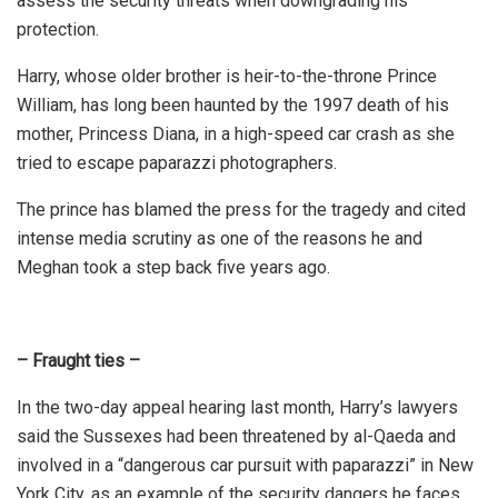
assess the security threats when downgrading his
protection.
Harry, whose older brother is heir-to-the-throne Prince
William, has long been haunted by the 1997 death of his
mother, Princess Diana, in a high-speed car crash as she
tried to escape paparazzi photographers.
The prince has blamed the press for the tragedy and cited
intense media scrutiny as one of the reasons he and
Meghan took a step back five years ago.
– Fraught ties –
In the two-day appeal hearing last month, Harry’s lawyers
said the Sussexes had been threatened by al-Qaeda and
involved in a “dangerous car pursuit with paparazzi” in New
York City, as an example of the security dangers he faces.