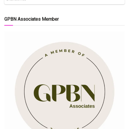
GPBN Associates Member