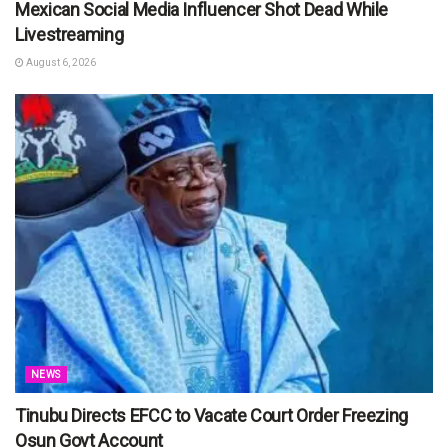
Mexican Social Media Influencer Shot Dead While
Livestreaming
August 6, 2026
NEWS
Tinubu Directs EFCC to Vacate Court Order Freezing
Osun Govt Account