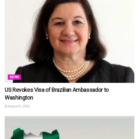
NEWS
US Revokes Visa of Brazilian Ambassador to
Washington
August 5, 2026