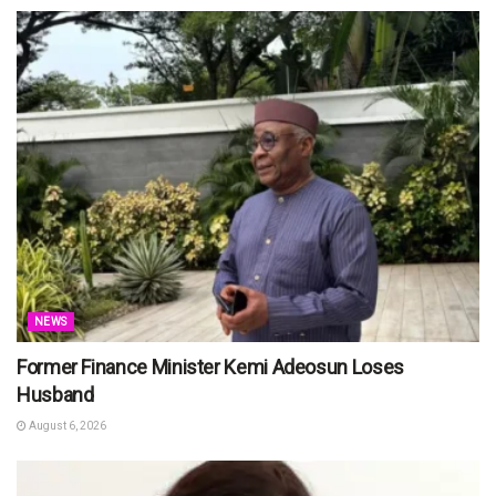
NEWS
Former Finance Minister Kemi Adeosun Loses
Husband
August 6, 2026