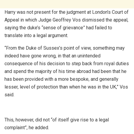
Harry was not present for the judgment at London’s Court of
Appeal in which Judge Geoffrey Vos dismissed the appeal,
saying the duke’s “sense of grievance” had failed to
translate into a legal argument.
“From the Duke of Sussex’s point of view, something may
indeed have gone wrong, in that an unintended
consequence of his decision to step back from royal duties
and spend the majority of his time abroad had been that he
has been provided with a more bespoke, and generally
lesser, level of protection than when he was in the UK,” Vos
said.
This, however, did not “of itself give rise to a legal
complaint”, he added.