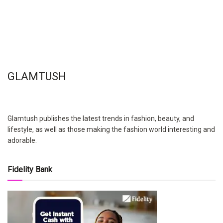
GLAMTUSH
Glamtush publishes the latest trends in fashion, beauty, and
lifestyle, as well as those making the fashion world interesting and
adorable.
Fidelity Bank