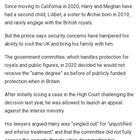
Since moving to California in 2020, Harry and Meghan have
had a second child, Lilibet, a sister to Archie born in 2019,
and rarely engage with the British royals.
But the prince says security concerns have hampered his
ability to visit the UK and bring his family with him.
The government committee, which handles protection for
royals and public figures, in 2020 decided he would not
receive the “same degree” as before of publicly funded
protection when in Britain.
After initially losing a case in the High Court challenging the
decision last year, he was allowed to launch an appeal
against the interior ministry.
His lawyers argued Harry was “singled out” for “unjustified
and inferior treatment” and that the committee did not fully