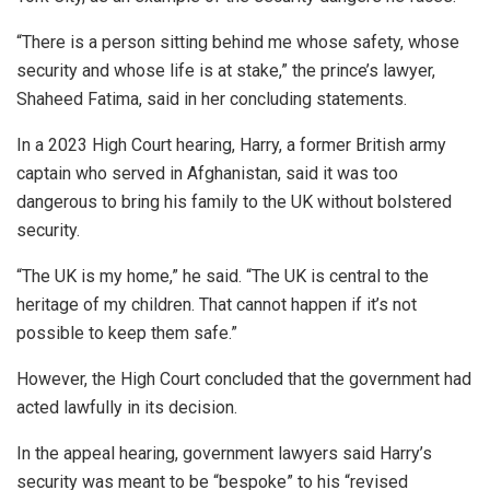
“There is a person sitting behind me whose safety, whose
security and whose life is at stake,” the prince’s lawyer,
Shaheed Fatima, said in her concluding statements.
In a 2023 High Court hearing, Harry, a former British army
captain who served in Afghanistan, said it was too
dangerous to bring his family to the UK without bolstered
security.
“The UK is my home,” he said. “The UK is central to the
heritage of my children. That cannot happen if it’s not
possible to keep them safe.”
However, the High Court concluded that the government had
acted lawfully in its decision.
In the appeal hearing, government lawyers said Harry’s
security was meant to be “bespoke” to his “revised