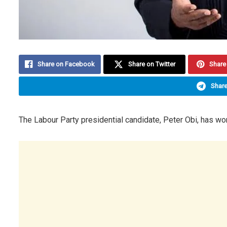
Share on Facebook
Share on Twitter
Share 
Share
The Labour Party presidential candidate, Peter Obi, has won 