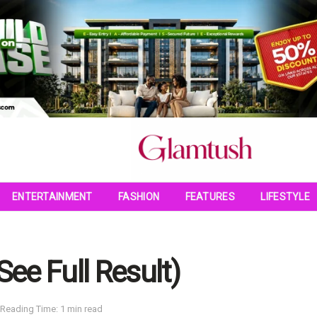
ENTERTAINMENT
FASHION
FEATURES
LIFESTYLE
See Full Result)
Reading Time: 1 min read