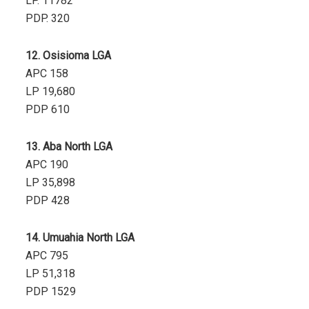
LP. 11782
PDP. 320
12. Osisioma LGA
APC 158
LP 19,680
PDP 610
13. Aba North LGA
APC 190
LP 35,898
PDP 428
14. Umuahia North LGA
APC 795
LP 51,318
PDP 1529