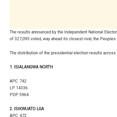
The results announced by the Independent National Electo
of 327,095 voted, way ahead its closest rival, the Peoples
The distribution of the presidential election results across
1. ISIALANGWA NORTH
APC. 742
LP. 14336
PDP. 5964
2. ISIKWUATO LGA
APC. 472