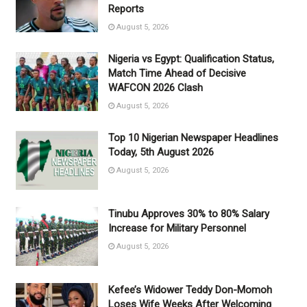
Reports
August 5, 2026
Nigeria vs Egypt: Qualification Status,
Match Time Ahead of Decisive
WAFCON 2026 Clash
August 5, 2026
Top 10 Nigerian Newspaper Headlines
Today, 5th August 2026
August 5, 2026
Tinubu Approves 30% to 80% Salary
Increase for Military Personnel
August 5, 2026
Kefee’s Widower Teddy Don-Momoh
Loses Wife Weeks After Welcoming