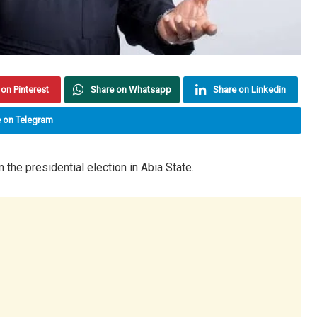
on Pinterest
Share on Whatsapp
Share on Linkedin
 on Telegram
the presidential election in Abia State.