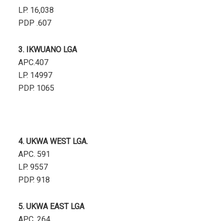
LP. 16,038
PDP .607
3. IKWUANO LGA
APC.407
LP. 14997
PDP. 1065
4. UKWA WEST LGA.
APC. 591
LP. 9557
PDP. 918
5. UKWA EAST LGA
APC. 264