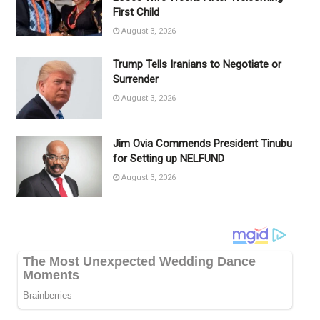
First Child
August 3, 2026
Trump Tells Iranians to Negotiate or
Surrender
August 3, 2026
Jim Ovia Commends President Tinubu
for Setting up NELFUND
August 3, 2026