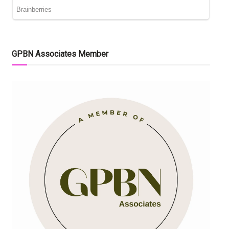
GPBN Associates Member