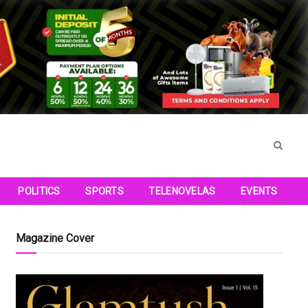
POLITICS
SPORTS
TELENOVELAS
EVENTS
Magazine Cover