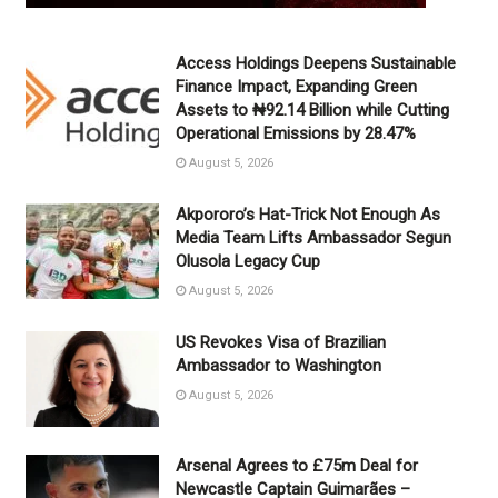
Access Holdings Deepens Sustainable
Finance Impact, Expanding Green
Assets to ₦92.14 Billion while Cutting
Operational Emissions by 28.47%
August 5, 2026
Akpororo’s Hat-Trick Not Enough As
Media Team Lifts Ambassador Segun
Olusola Legacy Cup
August 5, 2026
US Revokes Visa of Brazilian
Ambassador to Washington
August 5, 2026
Arsenal Agrees to £75m Deal for
Newcastle Captain Guimarães –