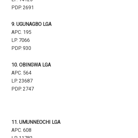
PDP. 2691
9. UGUNAGBO LGA
APC. 195
LP. 7066
PDP. 930
10. OBINGWA LGA
APC. 564
LP. 23687
PDP. 2747
11. UMUNNEOCHI LGA
APC. 608