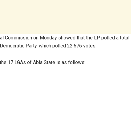
ral Commission on Monday showed that the LP polled a total
 Democratic Party, which polled 22,676 votes.
 the 17 LGAs of Abia State is as follows: