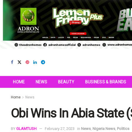
HOME
NEWS
BEAUTY
BUSINESS & BRANDS
Home
News
Obi Wins In Abia State (
BY
GLAMTUSH
February 27, 2023
in
News
,
Nigeria News
,
Politics