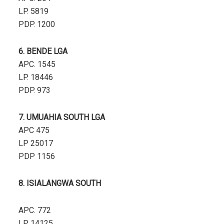
LP. 5819
PDP. 1200
6. BENDE LGA
APC. 1545
LP. 18446
PDP. 973
7. UMUAHIA SOUTH LGA
APC 475
LP 25017
PDP 1156
8. ISIALANGWA SOUTH
APC. 772
LP. 14125