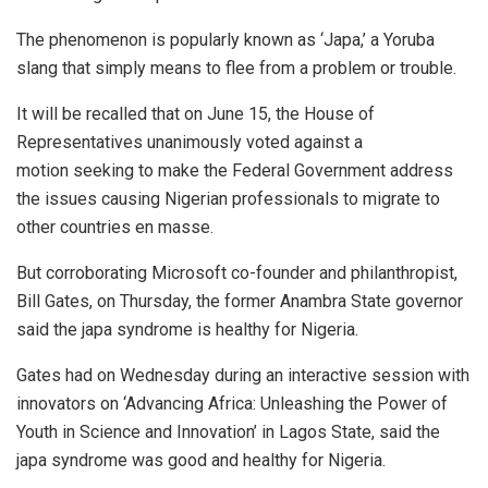
The phenomenon is popularly known as ‘Japa,’ a Yoruba
slang that simply means to flee from a problem or trouble.
It will be recalled that on June 15, the House of
Representatives unanimously voted against a
motion seeking to make the Federal Government address
the issues causing Nigerian professionals to migrate to
other countries en masse.
But corroborating Microsoft co-founder and philanthropist,
Bill Gates, on Thursday, the former Anambra State governor
said the japa syndrome is healthy for Nigeria.
Gates had on Wednesday during an interactive session with
innovators on ‘Advancing Africa: Unleashing the Power of
Youth in Science and Innovation’ in Lagos State, said the
japa syndrome was good and healthy for Nigeria.