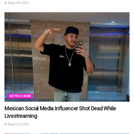
August 8, 2026
METRO/CRIME
Mexican Social Media Influencer Shot Dead While
Livestreaming
August 6, 2026