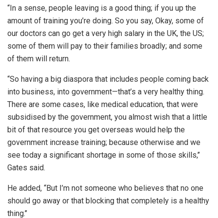
“In a sense, people leaving is a good thing; if you up the
amount of training you’re doing. So you say, Okay, some of
our doctors can go get a very high salary in the UK, the US;
some of them will pay to their families broadly; and some
of them will return.
“So having a big diaspora that includes people coming back
into business, into government—that’s a very healthy thing.
There are some cases, like medical education, that were
subsidised by the government, you almost wish that a little
bit of that resource you get overseas would help the
government increase training; because otherwise and we
see today a significant shortage in some of those skills,’’
Gates said.
He added, “But I’m not someone who believes that no one
should go away or that blocking that completely is a healthy
thing.’’