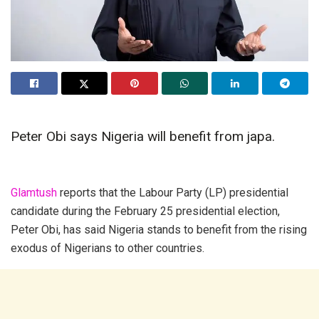
Peter Obi says Nigeria will benefit from japa.
Glamtush
reports that the Labour Party (LP) presidential
candidate during the February 25 presidential election,
Peter Obi, has said Nigeria stands to benefit from the rising
exodus of Nigerians to other countries.