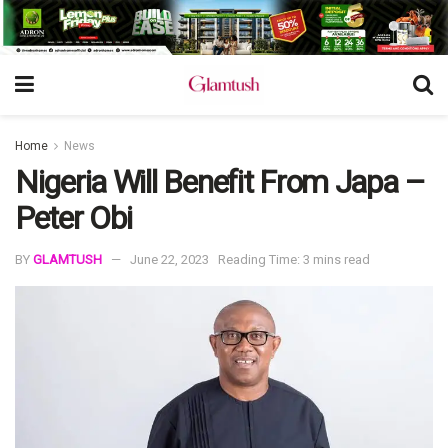
Home
News
Nigeria Will Benefit From Japa –
Peter Obi
BY
GLAMTUSH
June 22, 2023
Reading Time: 3 mins read