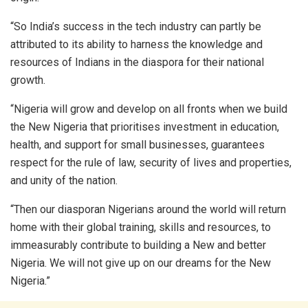
“So India’s success in the tech industry can partly be
attributed to its ability to harness the knowledge and
resources of Indians in the diaspora for their national
growth.
“Nigeria will grow and develop on all fronts when we build
the New Nigeria that prioritises investment in education,
health, and support for small businesses, guarantees
respect for the rule of law, security of lives and properties,
and unity of the nation.
“Then our diasporan Nigerians around the world will return
home with their global training, skills and resources, to
immeasurably contribute to building a New and better
Nigeria. We will not give up on our dreams for the New
Nigeria.”