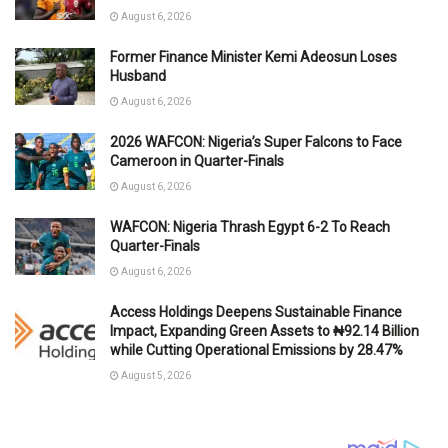
August 6, 2026
Former Finance Minister Kemi Adeosun Loses
Husband
August 6, 2026
2026 WAFCON: Nigeria’s Super Falcons to Face
Cameroon in Quarter-Finals
August 6, 2026
WAFCON: Nigeria Thrash Egypt 6-2 To Reach
Quarter-Finals
August 6, 2026
Access Holdings Deepens Sustainable Finance
Impact, Expanding Green Assets to ₦92.14 Billion
while Cutting Operational Emissions by 28.47%
August 5, 2026