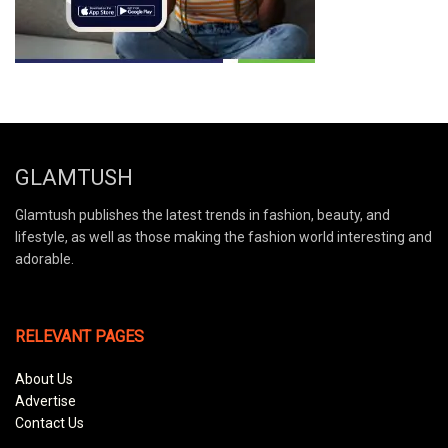
GLAMTUSH
Glamtush publishes the latest trends in fashion, beauty, and
lifestyle, as well as those making the fashion world interesting and
adorable.
RELEVANT PAGES
About Us
Advertise
Contact Us