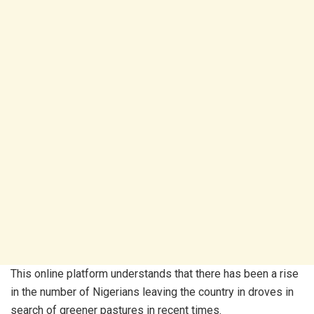
This online platform understands that there has been a rise
in the number of Nigerians leaving the country in droves in
search of greener pastures in recent times.