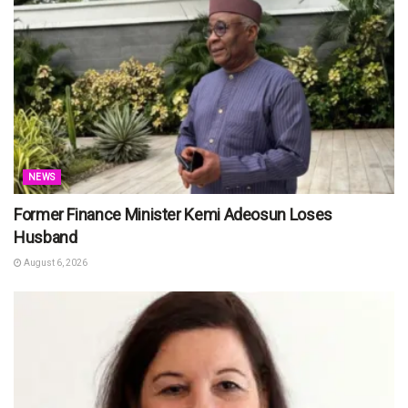
NEWS
Former Finance Minister Kemi Adeosun Loses
Husband
August 6, 2026