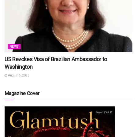
NEWS
US Revokes Visa of Brazilian Ambassador to
Washington
August 5, 2026
Magazine Cover