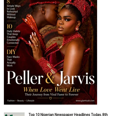
Top 10 Nigerian Newspaper Headlines Today, 8th