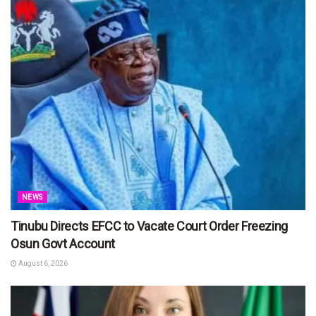
NEWS
Tinubu Directs EFCC to Vacate Court Order Freezing
Osun Govt Account
August 6, 2026