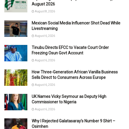
August 2026
August 8, 2026
Mexican Social Media Influencer Shot Dead While
Livestreaming
August 6, 2026
Tinubu Directs EFCC to Vacate Court Order
Freezing Osun Govt Account
August 6, 2026
How Three-Generation African Vanilla Business
Sells Direct to Consumers Across Europe
August 6, 2026
UK Names Vicky Seymour as Deputy High
Commissioner to Nigeria
August 6, 2026
Why I Rejected Galatasaray’s Number 9 Shirt –
Osimhen