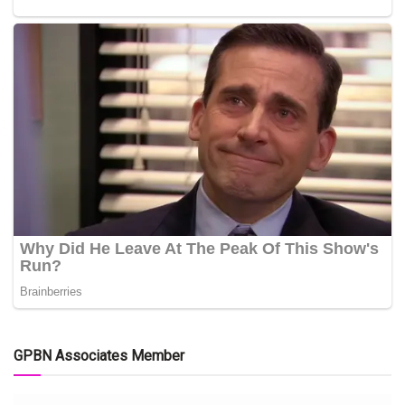
GPBN Associates Member