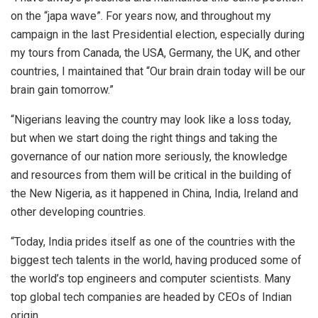
on the “japa wave”. For years now, and throughout my
campaign in the last Presidential election, especially during
my tours from Canada, the USA, Germany, the UK, and other
countries, I maintained that “Our brain drain today will be our
brain gain tomorrow.”
“Nigerians leaving the country may look like a loss today,
but when we start doing the right things and taking the
governance of our nation more seriously, the knowledge
and resources from them will be critical in the building of
the New Nigeria, as it happened in China, India, Ireland and
other developing countries.
“Today, India prides itself as one of the countries with the
biggest tech talents in the world, having produced some of
the world’s top engineers and computer scientists. Many
top global tech companies are headed by CEOs of Indian
origin.