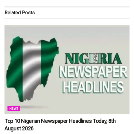
Related
Posts
NEWS
Top 10 Nigerian Newspaper Headlines Today, 8th
August 2026