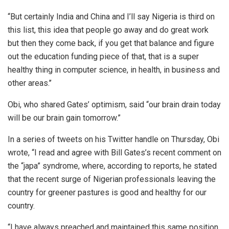
“But certainly India and China and I’ll say Nigeria is third on
this list, this idea that people go away and do great work
but then they come back, if you get that balance and figure
out the education funding piece of that, that is a super
healthy thing in computer science, in health, in business and
other areas.’’
Obi, who shared Gates’ optimism, said “our brain drain today
will be our brain gain tomorrow.”
In a series of tweets on his Twitter handle on Thursday, Obi
wrote, “I read and agree with Bill Gates’s recent comment on
the “japa” syndrome, where, according to reports, he stated
that the recent surge of Nigerian professionals leaving the
country for greener pastures is good and healthy for our
country.
“I have always preached and maintained this same position