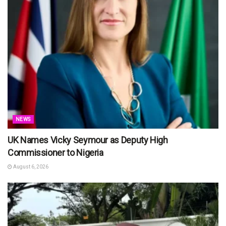
NEWS
UK Names Vicky Seymour as Deputy High
Commissioner to Nigeria
August 6, 2026