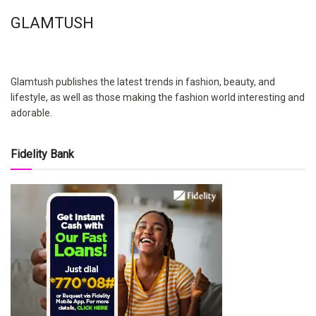
GLAMTUSH
Glamtush publishes the latest trends in fashion, beauty, and
lifestyle, as well as those making the fashion world interesting and
adorable.
Fidelity Bank