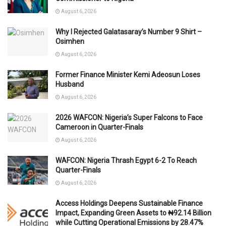
August 6, 2026
Why I Rejected Galatasaray’s Number 9 Shirt –
Osimhen
August 6, 2026
Former Finance Minister Kemi Adeosun Loses
Husband
August 6, 2026
2026 WAFCON: Nigeria’s Super Falcons to Face
Cameroon in Quarter-Finals
August 6, 2026
WAFCON: Nigeria Thrash Egypt 6-2 To Reach
Quarter-Finals
August 6, 2026
Access Holdings Deepens Sustainable Finance
Impact, Expanding Green Assets to ₦92.14 Billion
while Cutting Operational Emissions by 28.47%