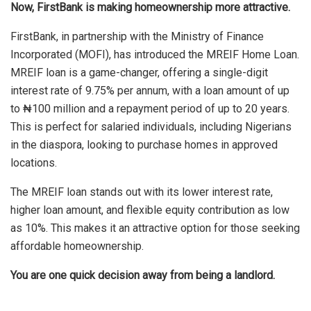
Now, FirstBank is making homeownership more attractive.
FirstBank, in partnership with the Ministry of Finance
Incorporated (MOFI), has introduced the MREIF Home Loan.
MREIF loan is a game-changer, offering a single-digit
interest rate of 9.75% per annum, with a loan amount of up
to ₦100 million and a repayment period of up to 20 years.
This is perfect for salaried individuals, including Nigerians
in the diaspora, looking to purchase homes in approved
locations.
The MREIF loan stands out with its lower interest rate,
higher loan amount, and flexible equity contribution as low
as 10%. This makes it an attractive option for those seeking
affordable homeownership.
You are one quick decision away from being a landlord.