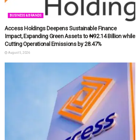
BUSINESS & BRANDS
Access Holdings Deepens Sustainable Finance
Impact, Expanding Green Assets to ₦92.14 Billion while
Cutting Operational Emissions by 28.47%
August 5, 2026