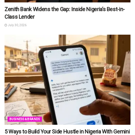
Zenith Bank Widens the Gap: Inside Nigeria’s Best-in-
Class Lender
July 30, 2026
BUSINESS & BRANDS
5 Ways to Build Your Side Hustle in Nigeria With Gemini