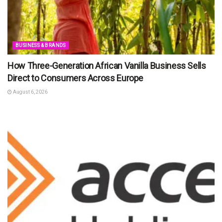
BUSINESS & BRANDS
How Three-Generation African Vanilla Business Sells
Direct to Consumers Across Europe
August 6, 2026