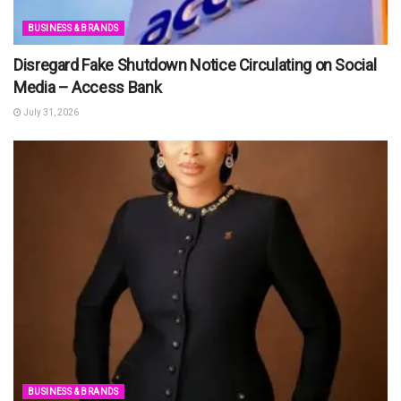
BUSINESS & BRANDS
Disregard Fake Shutdown Notice Circulating on Social
Media – Access Bank
July 31, 2026
BUSINESS & BRANDS