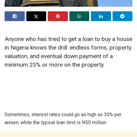
Anyone who has tried to get a loan to buy a house
in Nigeria knows the drill: endless forms, property
valuation, and eventual down payment of a
minimum 25% or more on the property.
Sometimes, interest rates could go as high as 30% per
annum, while the typical loan limit is N50 million.