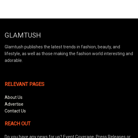
GLAMTUSH
Glamtush publishes the latest trends in fashion, beauty, and
lifestyle, as well as those making the fashion world interesting and
adorable.
RELEVANT PAGES
About Us
Advertise
Contact Us
REACH OUT
Do you have any news for us? Event Coverage, Press Releases or