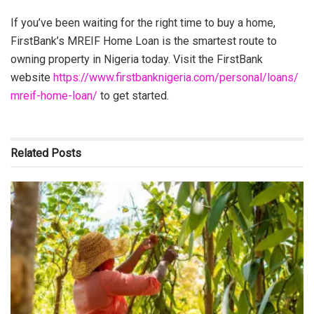
If you’ve been waiting for the right time to buy a home,
FirstBank’s MREIF Home Loan is the smartest route to
owning property in Nigeria today. Visit the FirstBank
website
https://www.firstbanknigeria.com/personal/loans/
mreif-home-loan/
to get started.
Related
Posts