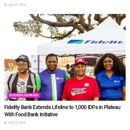
July 29, 2026
BUSINESS & BRANDS
Fidelity Bank Extends Lifeline to 1,000 IDPs in Plateau
With Food Bank Initiative
July 23, 2026