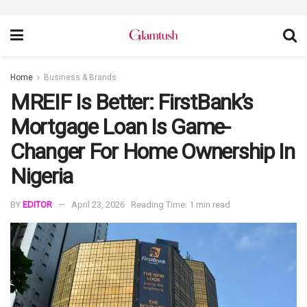
Home
Business & Brands
MREIF Is Better: FirstBank’s
Mortgage Loan Is Game-
Changer For Home Ownership In
Nigeria
BY
EDITOR
April 23, 2026
Reading Time: 1 min read