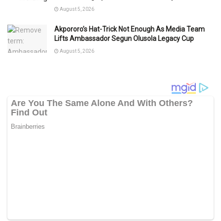
August 5, 2026
Akpororo’s Hat-Trick Not Enough As Media Team
Lifts Ambassador Segun Olusola Legacy Cup
August 5, 2026