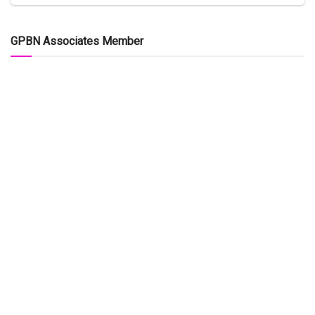
GPBN Associates Member