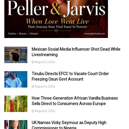
Mexican Social Media Influencer Shot Dead While
Livestreaming
August 6, 2026
Tinubu Directs EFCC to Vacate Court Order
Freezing Osun Govt Account
August 6, 2026
How Three-Generation African Vanilla Business
Sells Direct to Consumers Across Europe
August 6, 2026
UK Names Vicky Seymour as Deputy High
Commissioner to Nigeria