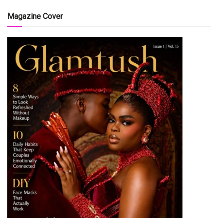
Magazine Cover