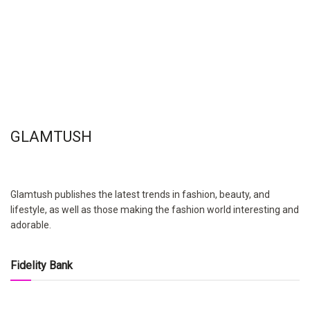
GLAMTUSH
Glamtush publishes the latest trends in fashion, beauty, and
lifestyle, as well as those making the fashion world interesting and
adorable.
Fidelity Bank