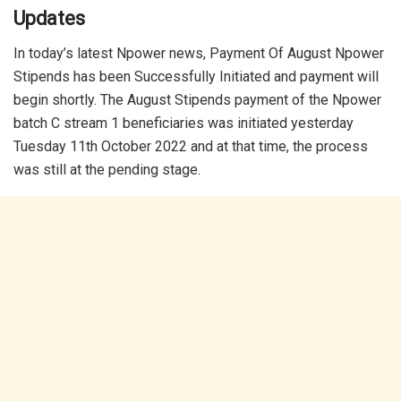
Updates
In today’s latest Npower news, Payment Of August Npower
Stipends has been Successfully Initiated and payment will
begin shortly. The August Stipends payment of the Npower
batch C stream 1 beneficiaries was initiated yesterday
Tuesday 11th October 2022 and at that time, the process
was still at the pending stage.