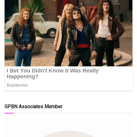
GPBN Associates Member