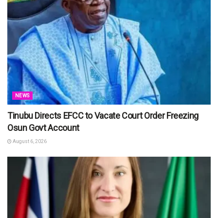
NEWS
Tinubu Directs EFCC to Vacate Court Order Freezing
Osun Govt Account
August 6, 2026