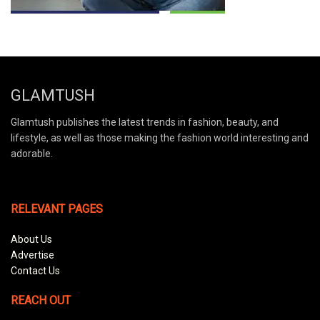
GLAMTUSH
Glamtush publishes the latest trends in fashion, beauty, and
lifestyle, as well as those making the fashion world interesting and
adorable.
RELEVANT PAGES
About Us
Advertise
Contact Us
REACH OUT