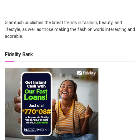
Glamtush publishes the latest trends in fashion, beauty, and
lifestyle, as well as those making the fashion world interesting and
adorable.
Fidelity Bank