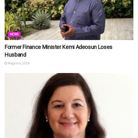
NEWS
Former Finance Minister Kemi Adeosun Loses
Husband
August 6, 2026