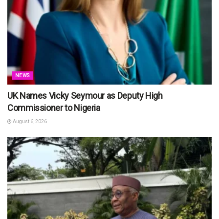
NEWS
UK Names Vicky Seymour as Deputy High
Commissioner to Nigeria
August 6, 2026