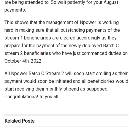
are being attended to. So wait patiently for your August
payments.
This shows that the management of Npower is working
hard in making sure that all outstanding payments of the
stream 1 beneficiaries are cleared accordingly as they
prepare for the payment of the newly deployed Ba
t
ch C
stream 2 benefic
i
aries who have just commenced duties on
October 4th, 2022.
All Npower Batch C Stream 2 will soon start smiling as their
payment would soon be initiated and all beneficiaries would
start receiving their monthly stipend as supposed.
Congratulations! to you all…
Related
Posts