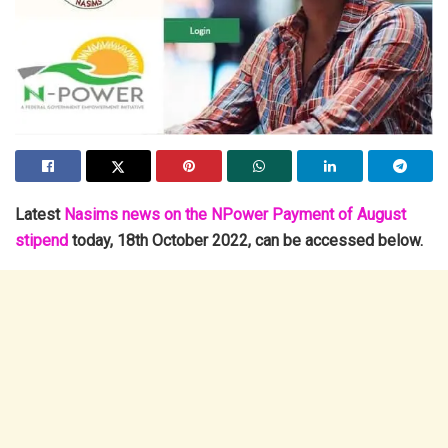
Latest
Nasims news on the NPower Payment of August
stipend
today, 18th October 2022, can be accessed below.