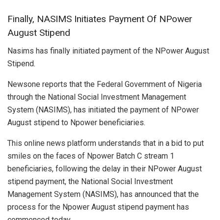
Finally, NASIMS Initiates Payment Of NPower
August Stipend
Nasims has finally initiated payment of the NPower August
Stipend.
Newsone reports that the Federal Government of Nigeria
through the National Social Investment Management
System (NASIMS), has initiated the payment of NPower
August stipend to Npower beneficiaries.
This online news platform understands that in a bid to put
smiles on the faces of Npower Batch C stream 1
beneficiaries, following the delay in their NPower August
stipend payment, the National Social Investment
Management System (NASIMS), has announced that the
process for the Npower August stipend payment has
commenced today.