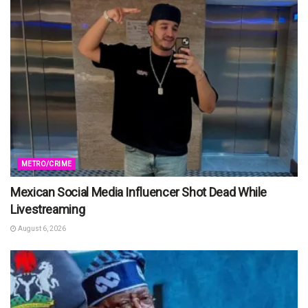
METRO/CRIME
Mexican Social Media Influencer Shot Dead While
Livestreaming
August 6, 2026