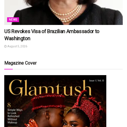
NEWS
US Revokes Visa of Brazilian Ambassador to
Washington
August 5, 2026
Magazine Cover