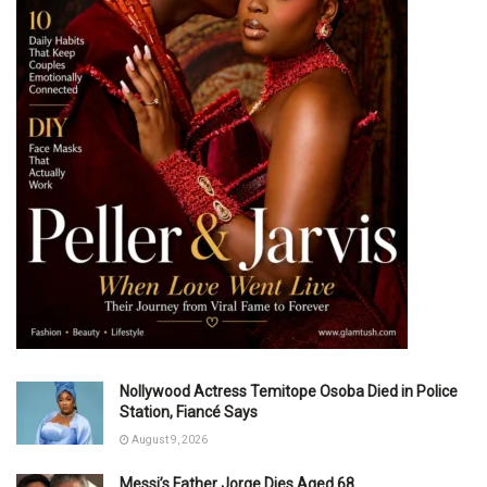
Nollywood Actress Temitope Osoba Died in Police
Station, Fiancé Says
August 9, 2026
Messi’s Father Jorge Dies Aged 68