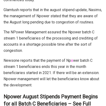
Glamtush reports that in the august stipend update, Nasims,
the management of Npower stated that they are aware of
the August long pending due to congestion of routines.
The NPower Management assured the Npower batch C
stream 1 beneficiaries of the processing and crediting of
accounts in a shortage possible time after the sort of
congestion.
Newsone reports that the payment of Np
o
wer batch C
stream 1 beneficiaries ends this year in the month
beneficiaries started in 2021. If there will be an extension.
Npower management will let the beneficiaries know about
the development.
Npower August Stipends Payment Begins
for all Batch C Beneficiaries – See Full