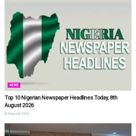
NEWS
Top 10 Nigerian Newspaper Headlines Today, 8th
August 2026
August 8, 2026