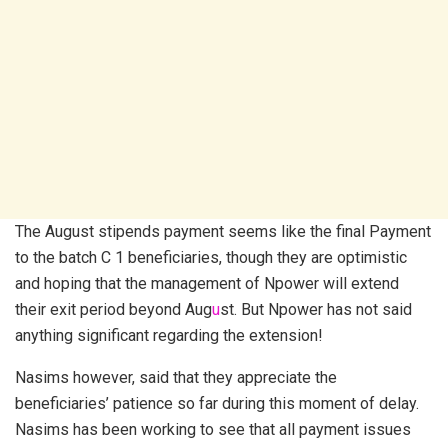
The August stipends payment seems like the final Payment
to the batch C 1 beneficiaries, though they are optimistic
and hoping that the management of Npower will extend
their exit period beyond Aug
u
st. But Npower has not said
anything significant regarding the extension!
Nasims however, said that they appreciate the
beneficiaries’ patience so far during this moment of delay.
Nasims has been working to see that all payment issues