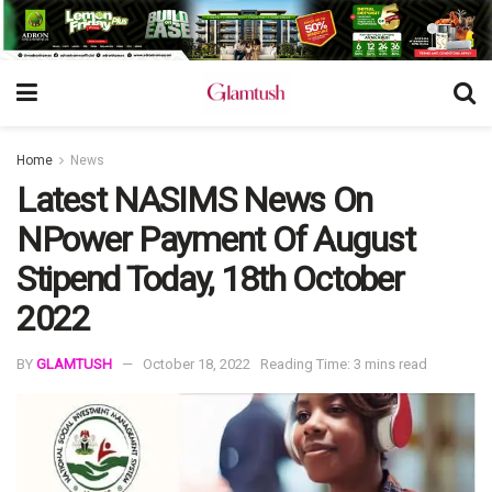
Home
News
Latest NASIMS News On
NPower Payment Of August
Stipend Today, 18th October
2022
BY
GLAMTUSH
October 18, 2022
Reading Time: 3 mins read