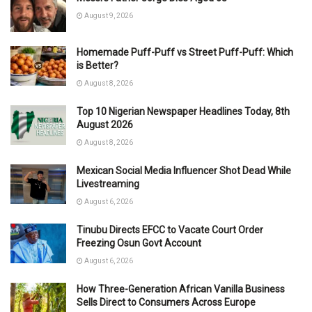
August 9, 2026
Homemade Puff-Puff vs Street Puff-Puff: Which
is Better?
August 8, 2026
Top 10 Nigerian Newspaper Headlines Today, 8th
August 2026
August 8, 2026
Mexican Social Media Influencer Shot Dead While
Livestreaming
August 6, 2026
Tinubu Directs EFCC to Vacate Court Order
Freezing Osun Govt Account
August 6, 2026
How Three-Generation African Vanilla Business
Sells Direct to Consumers Across Europe