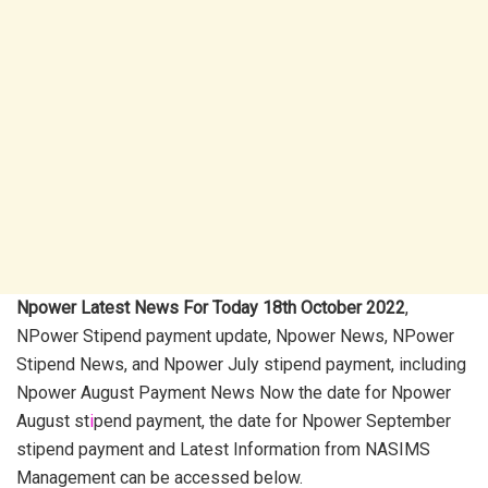
Npower Latest News For Today 18th October 2022
,
NPower Stipend payment update, Npower News, NPower
Stipend News, and Npower July stipend payment, including
Npower August Payment News Now the date for Npower
August st
i
pend payment, the date for Npower September
stipend payment and Latest Information from NASIMS
Management can be accessed below.