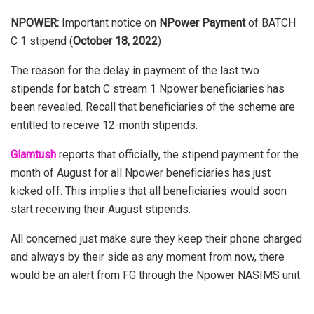
NPOWER:
Important notice on
NPower Payment
of BATCH
C 1 stipend (
October 18, 2022
)
The reason for the delay in payment of the last two
stipends for batch C stream 1 Npower benef
ciaries has
been revealed. Recall that beneficiaries of the scheme are
entitled to receive 12-month stipends.
Glamtush
reports that officially, the stipend payment for the
month of August for all Npower beneficiaries has just
kicked off. This implies that all beneficiaries would soon
start receiving their August stipends.
All concerned just make sure they keep their phone charged
and always by their side as any moment from now, there
would be an alert from FG through the Npower NASIMS unit.