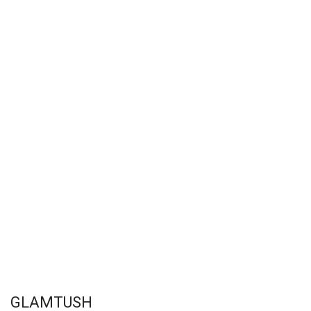
GLAMTUSH