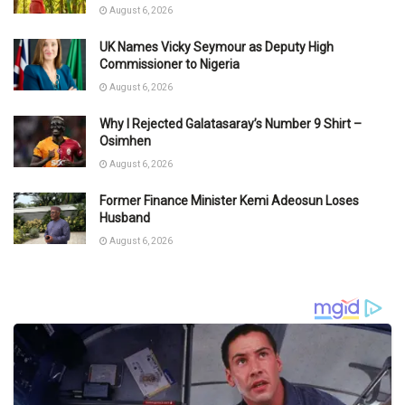
August 6, 2026
UK Names Vicky Seymour as Deputy High
Commissioner to Nigeria
August 6, 2026
Why I Rejected Galatasaray’s Number 9 Shirt –
Osimhen
August 6, 2026
Former Finance Minister Kemi Adeosun Loses
Husband
August 6, 2026