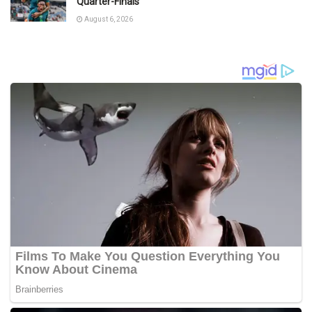
Quarter-Finals
August 6, 2026