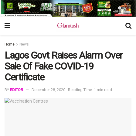
Home
News
Lagos Govt Raises Alarm Over
Sale Of Fake COVID-19
Certificate
BY
EDITOR
December 28, 2020
Reading Time: 1 min read