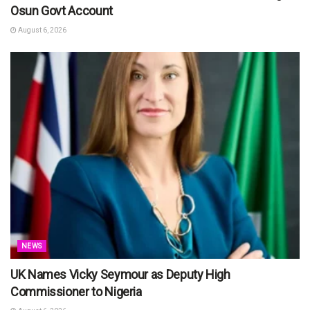
Osun Govt Account
August 6, 2026
NEWS
UK Names Vicky Seymour as Deputy High
Commissioner to Nigeria