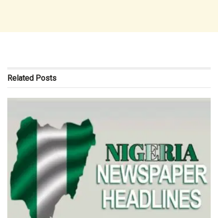
Related
Posts