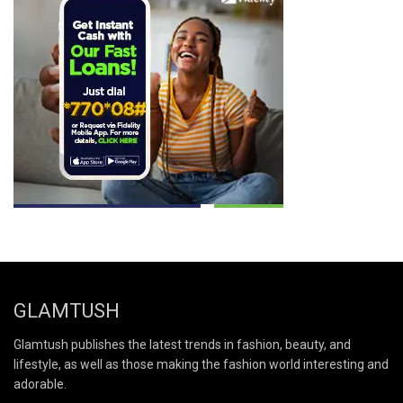
GLAMTUSH
Glamtush publishes the latest trends in fashion, beauty, and
lifestyle, as well as those making the fashion world interesting and
adorable.