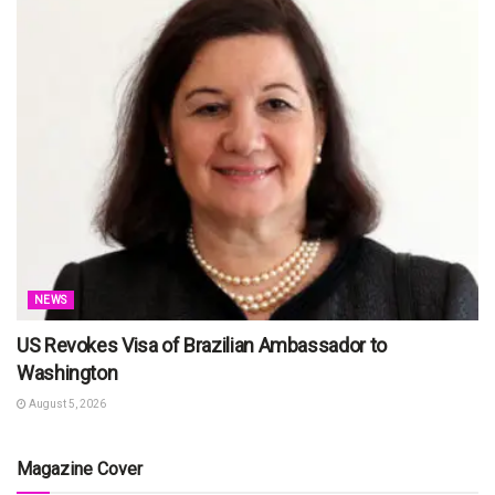
NEWS
US Revokes Visa of Brazilian Ambassador to
Washington
August 5, 2026
Magazine Cover