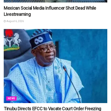
Mexican Social Media Influencer Shot Dead While
Livestreaming
August 6, 2026
NEWS
Tinubu Directs EFCC to Vacate Court Order Freezing