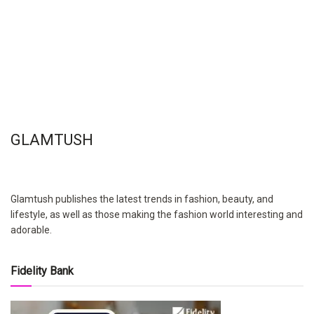
GLAMTUSH
Glamtush publishes the latest trends in fashion, beauty, and
lifestyle, as well as those making the fashion world interesting and
adorable.
Fidelity Bank