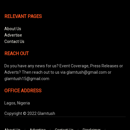
RELEVANT PAGES
About Us
Advertise
Contact Us
REACH OUT
Do you have any news for us? Event Coverage, Press Releases or
Adverts? Then reach out to us via glamtush@gmail.com or
glamtush15@gmail.com
OFFICE ADDRESS
Lagos, Nigeria
Copyright © 2022 Glamtush
About Us
Advertise
Contact Us
Disclaimer