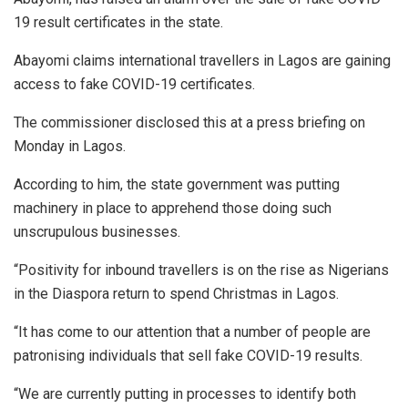
19 result certificates in the state.
Abayomi claims international travellers in Lagos are gaining
access to fake COVID-19 certificates.
The commissioner disclosed this at a press briefing on
Monday in Lagos.
According to him, the state government was putting
machinery in place to apprehend those doing such
unscrupulous businesses.
“Positivity for inbound travellers is on the rise as Nigerians
in the Diaspora return to spend Christmas in Lagos.
“It has come to our attention that a number of people are
patronising individuals that sell fake COVID-19 results.
“We are currently putting in processes to identify both