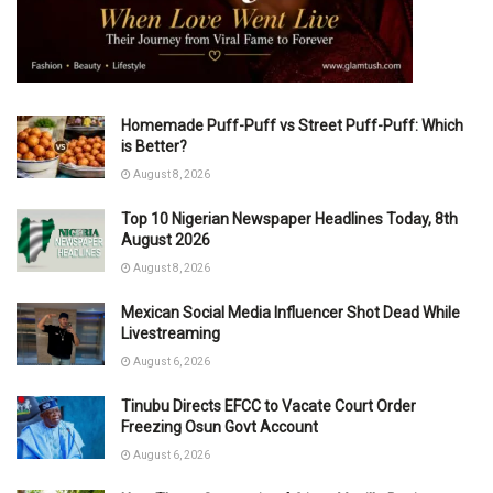
Homemade Puff-Puff vs Street Puff-Puff: Which
is Better?
August 8, 2026
Top 10 Nigerian Newspaper Headlines Today, 8th
August 2026
August 8, 2026
Mexican Social Media Influencer Shot Dead While
Livestreaming
August 6, 2026
Tinubu Directs EFCC to Vacate Court Order
Freezing Osun Govt Account
August 6, 2026