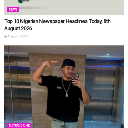
NEWS
Top 10 Nigerian Newspaper Headlines Today, 8th
August 2026
August 8, 2026
METRO/CRIME