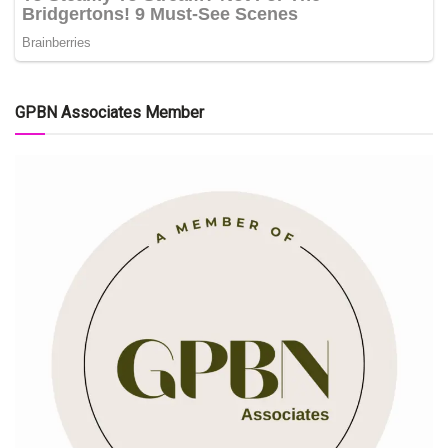
GPBN Associates Member