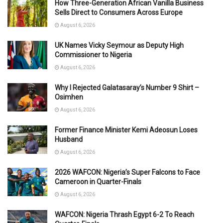
How Three-Generation African Vanilla Business
Sells Direct to Consumers Across Europe
August 6, 2026
UK Names Vicky Seymour as Deputy High
Commissioner to Nigeria
August 6, 2026
Why I Rejected Galatasaray’s Number 9 Shirt –
Osimhen
August 6, 2026
Former Finance Minister Kemi Adeosun Loses
Husband
August 6, 2026
2026 WAFCON: Nigeria’s Super Falcons to Face
Cameroon in Quarter-Finals
August 6, 2026
WAFCON: Nigeria Thrash Egypt 6-2 To Reach