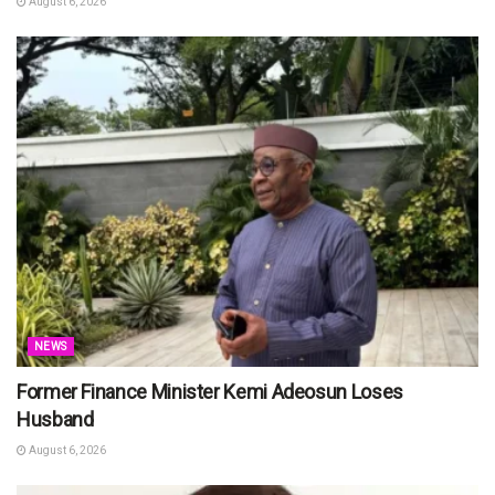
August 6, 2026
NEWS
Former Finance Minister Kemi Adeosun Loses
Husband
August 6, 2026