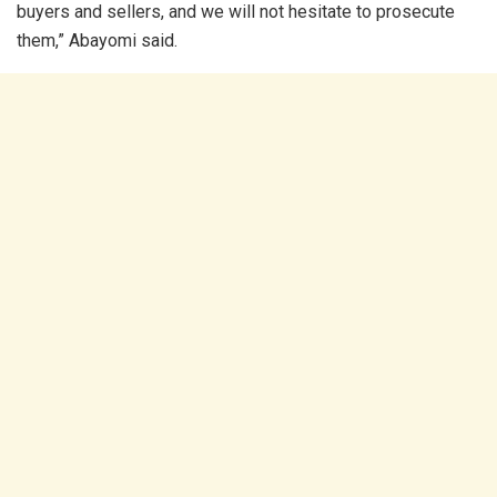
buyers and sellers, and we will not hesitate to prosecute
them,” Abayomi said.