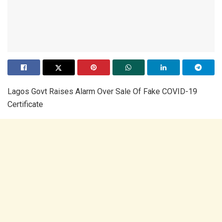
Lagos Govt Raises Alarm Over Sale Of Fake COVID-19
Certificate