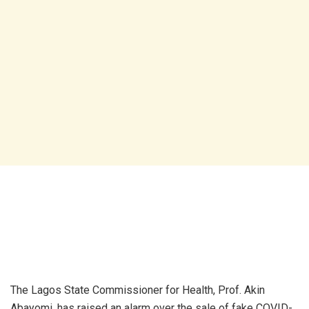
The Lagos State Commissioner for Health, Prof. Akin
Abayomi, has raised an alarm over the sale of fake COVID-