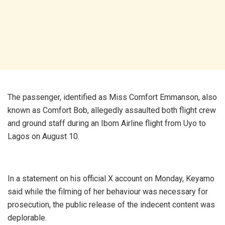
The passenger, identified as Miss Comfort Emmanson, also
known as Comfort Bob, allegedly assaulted both flight crew
and ground staff during an Ibom Airline flight from Uyo to
Lagos on August 10.
In a statement on his official X account on Monday, Keyamo
said while the filming of her behaviour was necessary for
prosecution, the public release of the indecent content was
deplorable.