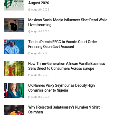
August 2026
August 8, 2026
Mexican Social Media Influencer Shot Dead While
Livestreaming
August 6, 2026
Tinubu Directs EFCC to Vacate Court Order
Freezing Osun Govt Account
August 6, 2026
How Three-Generation African Vanilla Business
Sells Direct to Consumers Across Europe
August 6, 2026
UK Names Vicky Seymour as Deputy High
Commissioner to Nigeria
August 6, 2026
Why I Rejected Galatasaray’s Number 9 Shirt –
Osimhen