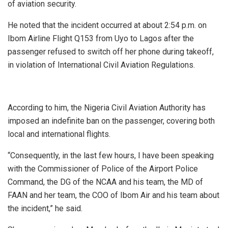
of aviation security.
He noted that the incident occurred at about 2:54 p.m. on
Ibom Airline Flight Q153 from Uyo to Lagos after the
passenger refused to switch off her phone during takeoff,
in violation of International Civil Aviation Regulations.
According to him, the Nigeria Civil Aviation Authority has
imposed an indefinite ban on the passenger, covering both
local and international flights.
“Consequently, in the last few hours, I have been speaking
with the Commissioner of Police of the Airport Police
Command, the DG of the NCAA and his team, the MD of
FAAN and her team, the COO of Ibom Air and his team about
the incident,” he said.