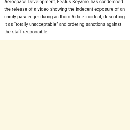
Aerospace Development, Festus Keyamo, has condemned
the release of a video showing the indecent exposure of an
unruly passenger during an Ibom Airline incident, describing
it as “totally unacceptable” and ordering sanctions against
the staff responsible.