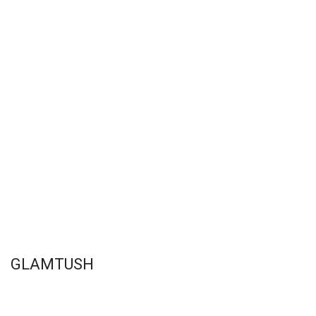
GLAMTUSH