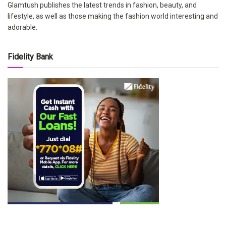
Glamtush publishes the latest trends in fashion, beauty, and
lifestyle, as well as those making the fashion world interesting and
adorable.
Fidelity Bank