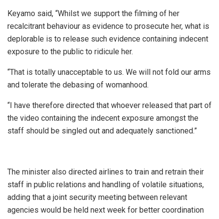
Keyamo said, “Whilst we support the filming of her
recalcitrant behaviour as evidence to prosecute her, what is
deplorable is to release such evidence containing indecent
exposure to the public to ridicule her.
“That is totally unacceptable to us. We will not fold our arms
and tolerate the debasing of womanhood.
“I have therefore directed that whoever released that part of
the video containing the indecent exposure amongst the
staff should be singled out and adequately sanctioned.”
The minister also directed airlines to train and retrain their
staff in public relations and handling of volatile situations,
adding that a joint security meeting between relevant
agencies would be held next week for better coordination