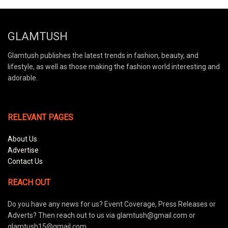
GLAMTUSH
Glamtush publishes the latest trends in fashion, beauty, and
lifestyle, as well as those making the fashion world interesting and
adorable.
RELEVANT PAGES
About Us
Advertise
Contact Us
REACH OUT
Do you have any news for us? Event Coverage, Press Releases or
Adverts? Then reach out to us via glamtush@gmail.com or
glamtush15@gmail.com