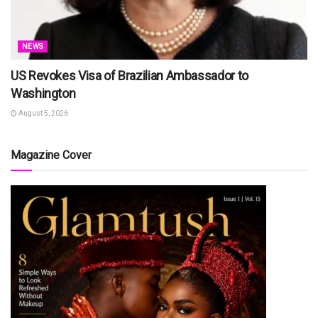
NEWS
US Revokes Visa of Brazilian Ambassador to
Washington
August 5, 2026
Magazine Cover