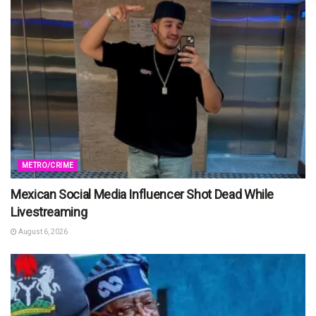
METRO/CRIME
Mexican Social Media Influencer Shot Dead While
Livestreaming
August 6, 2026