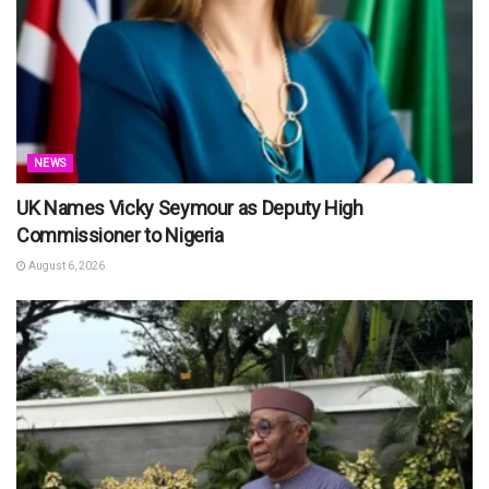
NEWS
UK Names Vicky Seymour as Deputy High
Commissioner to Nigeria
August 6, 2026