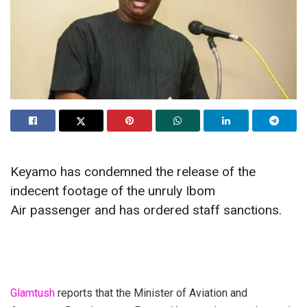
Keyamo has condemned the release of the
indecent footage of the unruly Ibom
Air passenger and has ordered staff sanctions.
Glamtush
reports that the Minister of Aviation and