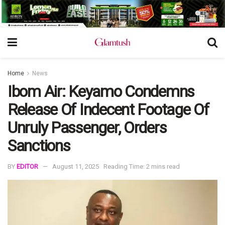
Home
News
Ibom Air: Keyamo Condemns
Release Of Indecent Footage Of
Unruly Passenger, Orders
Sanctions
BY
EDITOR
August 11, 2025
Reading Time: 2 mins read