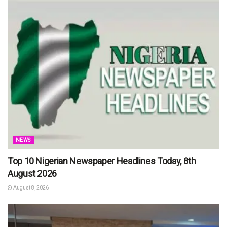
NEWS
Top 10 Nigerian Newspaper Headlines Today, 8th
August 2026
August 8, 2026