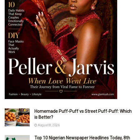
Homemade Puff-Puff vs Street Puff-Puff: Which
is Better?
August 8, 2026
Top 10 Nigerian Newspaper Headlines Today, 8th