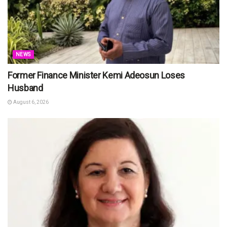
NEWS
Former Finance Minister Kemi Adeosun Loses
Husband
August 6, 2026