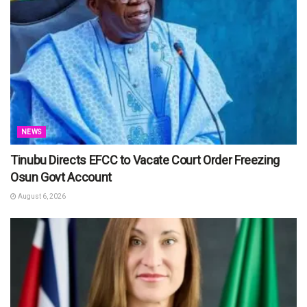
NEWS
Tinubu Directs EFCC to Vacate Court Order Freezing
Osun Govt Account
August 6, 2026