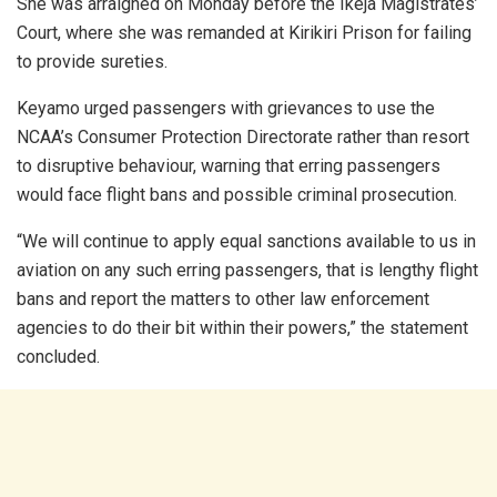
She was arraigned on Monday before the Ikeja Magistrates’
Court, where she was remanded at Kirikiri Prison for failing
to provide sureties.
Keyamo urged passengers with grievances to use the
NCAA’s Consumer Protection Directorate rather than resort
to disruptive behaviour, warning that erring passengers
would face flight bans and possible criminal prosecution.
“We will continue to apply equal sanctions available to us in
aviation on any such erring passengers, that is lengthy flight
bans and report the matters to other law enforcement
agencies to do their bit within their powers,” the statement
concluded.