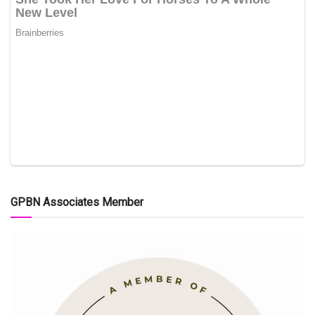
GPBN Associates Member