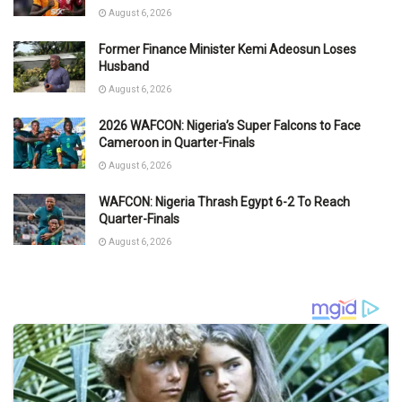
August 6, 2026
Former Finance Minister Kemi Adeosun Loses
Husband
August 6, 2026
2026 WAFCON: Nigeria’s Super Falcons to Face
Cameroon in Quarter-Finals
August 6, 2026
WAFCON: Nigeria Thrash Egypt 6-2 To Reach
Quarter-Finals
August 6, 2026