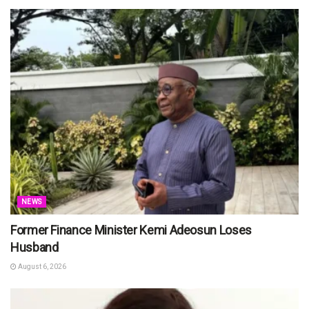
NEWS
Former Finance Minister Kemi Adeosun Loses
Husband
August 6, 2026