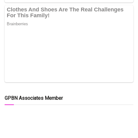
GPBN Associates Member