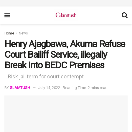
Home
News
Henry Ajagbawa, Akuma Refuse
Court Bailiff Service, illegally
Break Into BEDC Premises
...Risk jail term for court contempt
BY
GLAMTUSH
July 14, 2022
Reading Time: 2 mins read