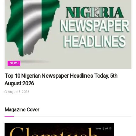
NEWS
Top 10 Nigerian Newspaper Headlines Today, 5th
August 2026
August 5, 2026
Magazine Cover