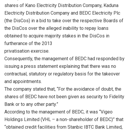
shares of Kano Electricity Distribution Company, Kaduna
Electricity Distribution Company and BEDC Electricity Plc
(the DisCos) in a bid to take over the respective Boards of
the DisCos over the alleged inability to repay loans
obtained to acquire majority stakes in the DisCos in
furtherance of the 2013
privatisation exercise.
Consequently, the management of BEDC had responded by
issuing a press statement explaining that there was no
contractual, statutory or regulatory basis for the takeover
and appointments.
The company stated that, “For the avoidance of doubt, the
shares of BEDC have not been given as security to Fidelity
Bank or to any other party.”
According to the management of BEDC, it was “Vigeo
Holdings Limited (VHL – a non-shareholder of BEDC)” that
“obtained credit facilities from Stanbic IBTC Bank Limited,