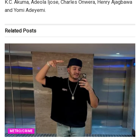
K.C. Akuma, Adeola Ijose, Charles Onwera, Henry Ajagbawa
and Yomi Adeyemi.
Related
Posts
METRO/CRIME