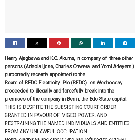
Henry Ajagbawa and K.C. Akuma, in company of three other
persons (Adeola Ijose, Charles Onwera and Yomi Adeyemi)
purportedly recently appointed to the
Board of BEDC Electricity Plc (BEDC), on Wednesday
proceeded to illegally and forcefully break into the
premises of the company in Benin, the Edo State capital.
THIS IS DESPITE THE SUBSISTING COURT ORDER
GRANTED IN FAVOUR OF VIGEO POWER, AND
RESTRAINING THE NAMED INDIVIDUALS AND ENTITIES
FROM ANY UNLAWFUL OCCUPATION.
Henry Ajagbawa and others who had refused to ACCEPT