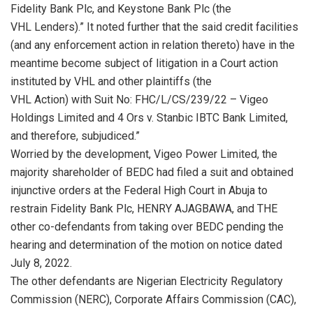
Fidelity Bank Plc, and Keystone Bank Plc (the
VHL Lenders).” It noted further that the said credit facilities
(and any enforcement action in relation thereto) have in the
meantime become subject of litigation in a Court action
instituted by VHL and other plaintiffs (the
VHL Action) with Suit No: FHC/L/CS/239/22 – Vigeo
Holdings Limited and 4 Ors v. Stanbic IBTC Bank Limited,
and therefore, subjudiced.”
Worried by the development, Vigeo Power Limited, the
majority shareholder of BEDC had filed a suit and obtained
injunctive orders at the Federal High Court in Abuja to
restrain Fidelity Bank Plc, HENRY AJAGBAWA, and THE
other co-defendants from taking over BEDC pending the
hearing and determination of the motion on notice dated
July 8, 2022.
The other defendants are Nigerian Electricity Regulatory
Commission (NERC), Corporate Affairs Commission (CAC),