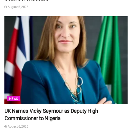
August 6, 2026
NEWS
UK Names Vicky Seymour as Deputy High
Commissioner to Nigeria
August 6, 2026