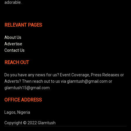
adorable.
RELEVANT PAGES
About Us
Advertise
Contact Us
REACH OUT
Do you have any news for us? Event Coverage, Press Releases or
Adverts? Then reach out to us via glamtush@gmail.com or
glamtush15@gmail.com
OFFICE ADDRESS
Lagos, Nigeria
Copyright © 2022 Glamtush