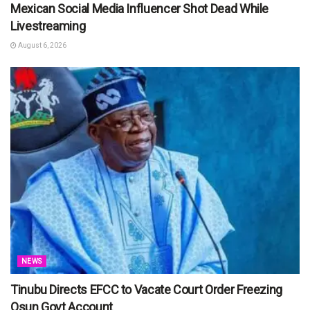
Mexican Social Media Influencer Shot Dead While
Livestreaming
August 6, 2026
NEWS
Tinubu Directs EFCC to Vacate Court Order Freezing
Osun Govt Account