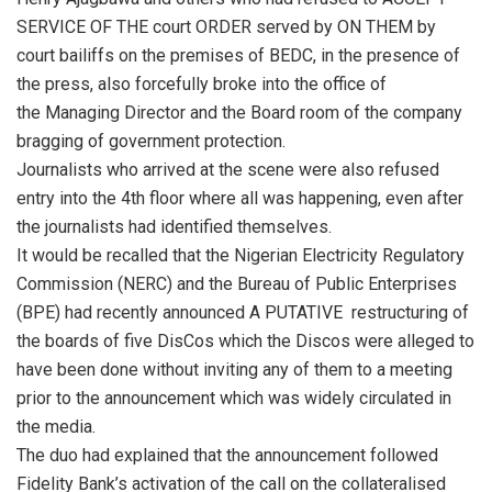
SERVICE OF THE court ORDER served by ON THEM by
court bailiffs on the premises of BEDC, in the presence of
the press, also forcefully broke into the office of
the Managing Director and the Board room of the company
bragging of government protection.
Journalists who arrived at the scene were also refused
entry into the 4th floor where all was happening, even after
the journalists had identified themselves.
It would be recalled that the Nigerian Electricity Regulatory
Commission (NERC) and the Bureau of Public Enterprises
(BPE) had recently announced A PUTATIVE restructuring of
the boards of five DisCos which the Discos were alleged to
have been done without inviting any of them to a meeting
prior to the announcement which was widely circulated in
the media.
The duo had explained that the announcement followed
Fidelity Bank’s activation of the call on the collateralised