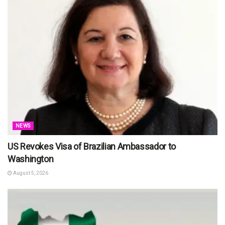
NEWS
US Revokes Visa of Brazilian Ambassador to
Washington
August 5, 2026