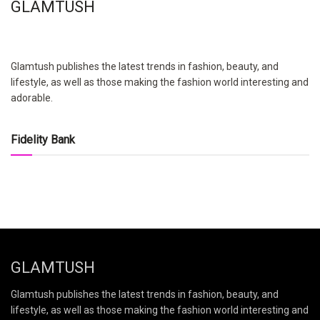
GLAMTUSH
Glamtush publishes the latest trends in fashion, beauty, and
lifestyle, as well as those making the fashion world interesting and
adorable.
Fidelity Bank
GLAMTUSH
Glamtush publishes the latest trends in fashion, beauty, and
lifestyle, as well as those making the fashion world interesting and