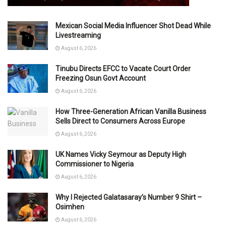
Mexican Social Media Influencer Shot Dead While
Livestreaming
August 6, 2026
Tinubu Directs EFCC to Vacate Court Order
Freezing Osun Govt Account
August 6, 2026
How Three-Generation African Vanilla Business
Sells Direct to Consumers Across Europe
August 6, 2026
UK Names Vicky Seymour as Deputy High
Commissioner to Nigeria
August 6, 2026
Why I Rejected Galatasaray’s Number 9 Shirt –
Osimhen
August 6, 2026