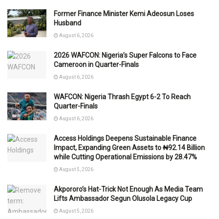
Former Finance Minister Kemi Adeosun Loses
Husband
August 6, 2026
2026 WAFCON: Nigeria’s Super Falcons to Face
Cameroon in Quarter-Finals
August 6, 2026
WAFCON: Nigeria Thrash Egypt 6-2 To Reach
Quarter-Finals
August 6, 2026
Access Holdings Deepens Sustainable Finance
Impact, Expanding Green Assets to ₦92.14 Billion
while Cutting Operational Emissions by 28.47%
August 5, 2026
Akpororo’s Hat-Trick Not Enough As Media Team
Lifts Ambassador Segun Olusola Legacy Cup
August 5, 2026