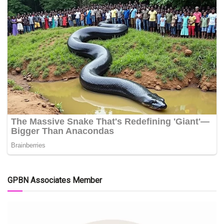
GPBN Associates Member