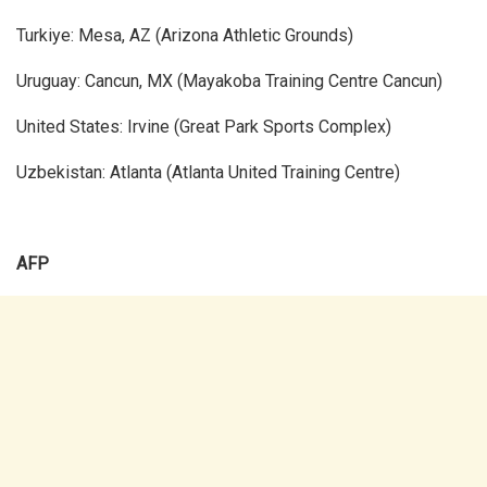
Turkiye: Mesa, AZ (Arizona Athletic Grounds)
Uruguay: Cancun, MX (Mayakoba Training Centre Cancun)
United States: Irvine (Great Park Sports Complex)
Uzbekistan: Atlanta (Atlanta United Training Centre)
AFP