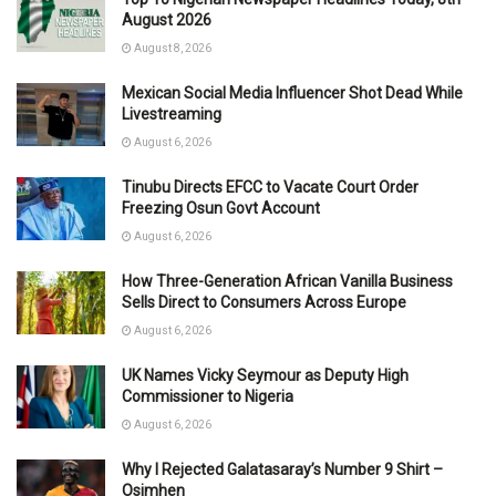
August 2026
August 8, 2026
Mexican Social Media Influencer Shot Dead While
Livestreaming
August 6, 2026
Tinubu Directs EFCC to Vacate Court Order
Freezing Osun Govt Account
August 6, 2026
How Three-Generation African Vanilla Business
Sells Direct to Consumers Across Europe
August 6, 2026
UK Names Vicky Seymour as Deputy High
Commissioner to Nigeria
August 6, 2026
Why I Rejected Galatasaray’s Number 9 Shirt –
Osimhen