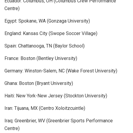
Ecuador: Columbus, OH (Columbus Crew Performance
Centre)
Egypt: Spokane, WA (Gonzaga University)
England: Kansas City (Swope Soccer Village)
Spain: Chattanooga, TN (Baylor School)
France: Boston (Bentley University)
Germany: Winston-Salem, NC (Wake Forest University)
Ghana: Boston (Bryant University)
Haiti: New York-New Jersey (Stockton University)
Iran: Tijuana, MX (Centro Xoloitzcuintle)
Iraq: Greenbrier, WV (Greenbrier Sports Performance
Centre)