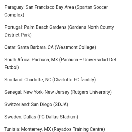
Paraguay: San Francisco Bay Area (Spartan Soccer
Complex)
Portugal: Palm Beach Gardens (Gardens North County
District Park)
Qatar: Santa Barbara, CA (Westmont College)
South Africa: Pachuca, MX (Pachuca – Universidad Del
Futbol)
Scotland: Charlotte, NC (Charlotte FC facility)
Senegal: New York-New Jersey (Rutgers University)
Switzerland: San Diego (SDJA)
Sweden: Dallas (FC Dallas Stadium)
Tunisia: Monterrey, MX (Rayados Training Centre)