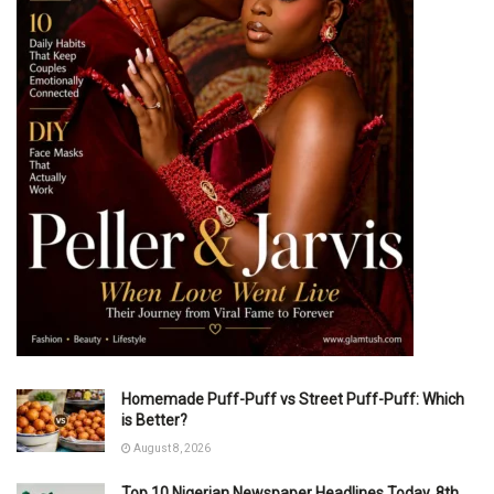
Homemade Puff-Puff vs Street Puff-Puff: Which
is Better?
August 8, 2026
Top 10 Nigerian Newspaper Headlines Today, 8th