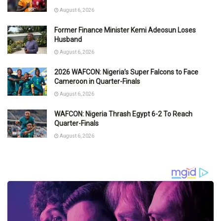
August 6, 2026
Former Finance Minister Kemi Adeosun Loses
Husband
August 6, 2026
2026 WAFCON: Nigeria’s Super Falcons to Face
Cameroon in Quarter-Finals
August 6, 2026
WAFCON: Nigeria Thrash Egypt 6-2 To Reach
Quarter-Finals
August 6, 2026