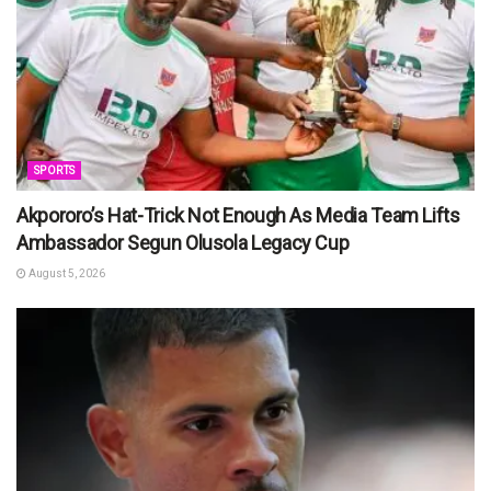
SPORTS
Akpororo’s Hat-Trick Not Enough As Media Team Lifts
Ambassador Segun Olusola Legacy Cup
August 5, 2026