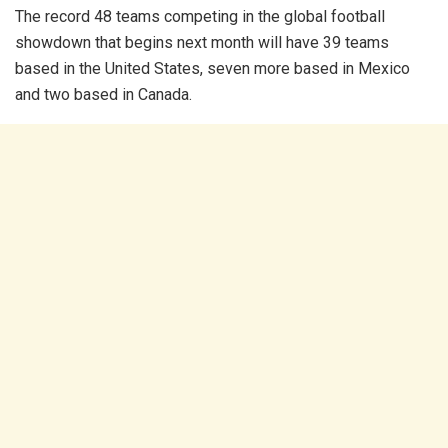
The record 48 teams competing in the global football
showdown that begins next month will have 39 teams
based in the United States, seven more based in Mexico
and two based in Canada.