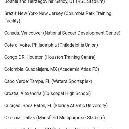
Bosnia and Herzegovina: Sandy, UT (RSL Stadium)
Brazil: New York-New Jersey (Columbia Park Training
Facility)
Canada: Vancouver (National Soccer Development Centre)
Cote d’Ivoire: Philadelphia (Philadelphia Union)
Congo DR: Houston (Houston Training Centre)
Colombia: Guadalajara, MX (Academia Atlas FC)
Cabo Verde: Tampa, FL (Waters Sportsplex)
Croatia: Alexandria (Episcopal High School)
Curaçao: Boca Raton, FL (Florida Atlantic University)
Czechia: Dallas (Mansfield Multipurpose Stadium)