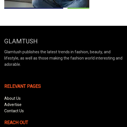
GLAMTUSH
Glamtush publishes the latest trends in fashion, beauty, and
lifestyle, as well as those making the fashion world interesting and
adorable.
RELEVANT PAGES
About Us
Advertise
Contact Us
REACH OUT