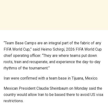
“Team Base Camps are an integral part of the fabric of any
FIFA World Cup,” said Heimo Schirgi, 2026 FIFA World Cup
chief operating officer. “They are where teams put down
roots, train and recuperate, and experience the day-to-day
rhythms of the tournament.”
Iran were confirmed with a team base in Tijuana, Mexico.
Mexican President Claudia Sheinbaum on Monday said the
country would allow Iran to be based there to avoid US visa
restrictions.