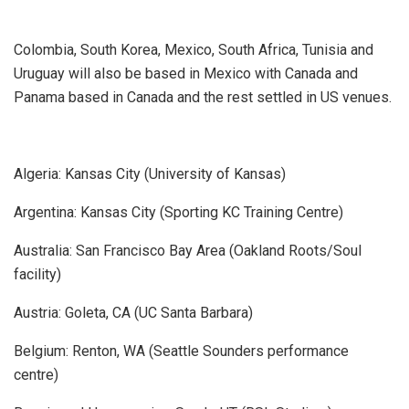
Colombia, South Korea, Mexico, South Africa, Tunisia and
Uruguay will also be based in Mexico with Canada and
Panama based in Canada and the rest settled in US venues.
Algeria: Kansas City (University of Kansas)
Argentina: Kansas City (Sporting KC Training Centre)
Australia: San Francisco Bay Area (Oakland Roots/Soul
facility)
Austria: Goleta, CA (UC Santa Barbara)
Belgium: Renton, WA (Seattle Sounders performance
centre)