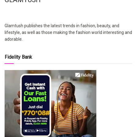
Glamtush publishes the latest trends in fashion, beauty, and
lifestyle, as well as those making the fashion world interesting and
adorable.
Fidelity Bank