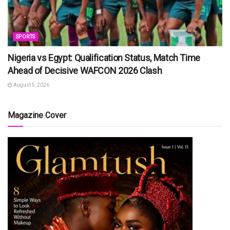
SPORTS
Nigeria vs Egypt: Qualification Status, Match Time
Ahead of Decisive WAFCON 2026 Clash
August 5, 2026
Magazine Cover