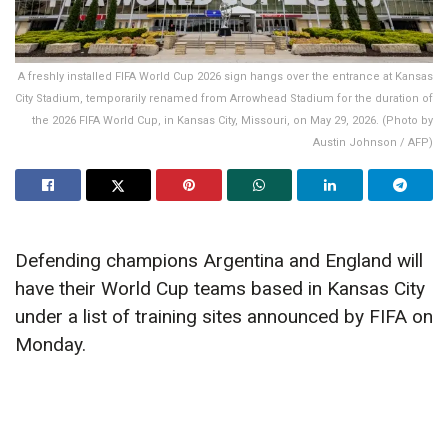
A freshly installed FIFA World Cup 2026 sign hangs over the entrance at Kansas
City Stadium, temporarily renamed from Arrowhead Stadium for the duration of
the 2026 FIFA World Cup, in Kansas City, Missouri, on May 29, 2026. (Photo by
Austin Johnson / AFP)
Defending champions Argentina and England will
have their World Cup teams based in Kansas City
under a list of training sites announced by FIFA on
Monday.