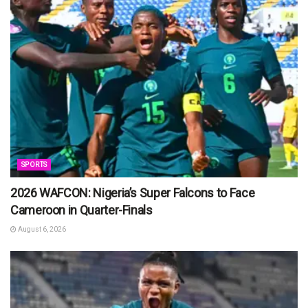
SPORTS
2026 WAFCON: Nigeria’s Super Falcons to Face
Cameroon in Quarter-Finals
August 6, 2026