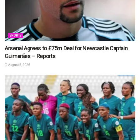
SPORTS
Arsenal Agrees to £75m Deal for Newcastle Captain
Guimarães – Reports
August 5, 2026