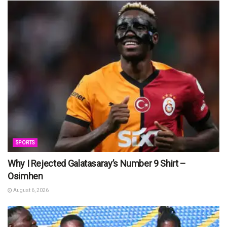
SPORTS
Why I Rejected Galatasaray’s Number 9 Shirt –
Osimhen
August 6, 2026