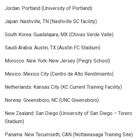
Jordan: Portland (University of Portland)
Japan: Nashville, TN (Nashville SC facility)
South Korea: Guadalajara, MX (Chivas Verde Valle)
Saudi Arabia: Austin, TX (Austin FC Stadium)
Morocco: New York-New Jersey (Pingry School)
Mexico: Mexico City (Centro de Alto Rendimiento)
Netherlands: Kansas City (KC Current Training Facility)
Norway: Greensboro, NC (UNC Greensboro)
New Zealand: San Diego (University of San Diego – Torero
Stadium)
Panama: New Tecumseth, CAN (Nottawasaga Training Site)