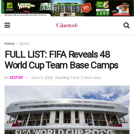
Home
Sports
FULL LIST: FIFA Reveals 48
World Cup Team Base Camps
BY
EDITOR
June 5, 2026
Reading Time: 2 mins read