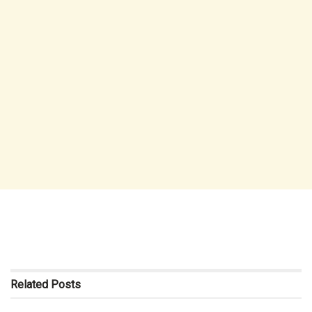
Related
Posts