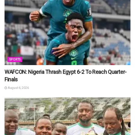
SPORTS
WAFCON: Nigeria Thrash Egypt 6-2 To Reach Quarter-
Finals
August 6, 2026