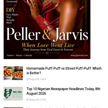
Homemade Puff-Puff vs Street Puff-Puff: Which
is Better?
August 8, 2026
Top 10 Nigerian Newspaper Headlines Today, 8th
August 2026
August 8, 2026