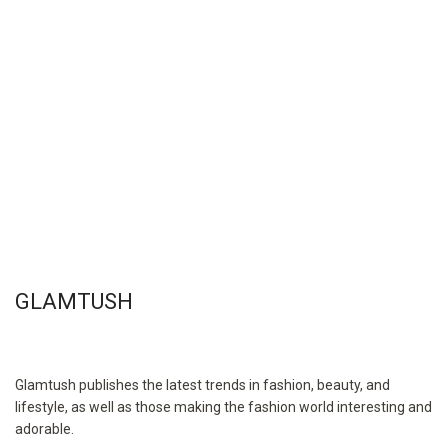
GLAMTUSH
Glamtush publishes the latest trends in fashion, beauty, and
lifestyle, as well as those making the fashion world interesting and
adorable.