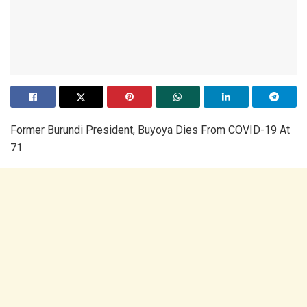
Former Burundi President, Buyoya Dies From COVID-19 At
71