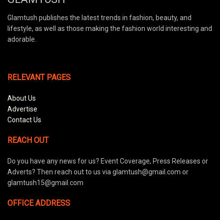
Glamtush publishes the latest trends in fashion, beauty, and
lifestyle, as well as those making the fashion world interesting and
adorable.
RELEVANT PAGES
About Us
Advertise
Contact Us
REACH OUT
Do you have any news for us? Event Coverage, Press Releases or
Adverts? Then reach out to us via glamtush@gmail.com or
glamtush15@gmail.com
OFFICE ADDRESS