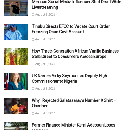
Mexican Social Media Influencer Shot Dead While
Livestreaming
August 6, 2026
Tinubu Directs EFCC to Vacate Court Order
Freezing Osun Govt Account
August 6, 2026
How Three-Generation African Vanilla Business
Sells Direct to Consumers Across Europe
August 6, 2026
UK Names Vicky Seymour as Deputy High
Commissioner to Nigeria
August 6, 2026
Why I Rejected Galatasaray’s Number 9 Shirt –
Osimhen
August 6, 2026
Former Finance Minister Kemi Adeosun Loses