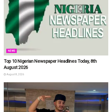
NEWS
Top 10 Nigerian Newspaper Headlines Today, 8th
August 2026
August 8, 2026