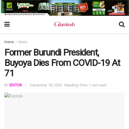
Home
News
Former Burundi President,
Buyoya Dies From COVID-19 At
71
BY
EDITOR
December 18, 2020
Reading Time: 1 min read