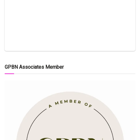
GPBN Associates Member