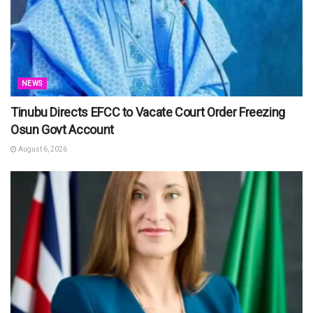
NEWS
Tinubu Directs EFCC to Vacate Court Order Freezing
Osun Govt Account
August 6, 2026