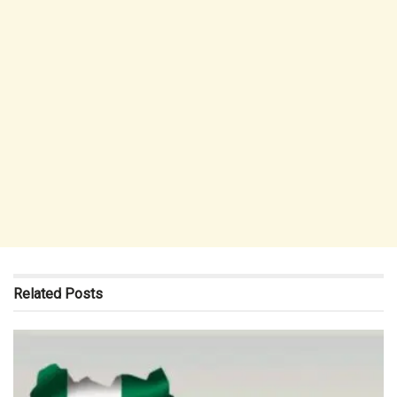
Related
Posts