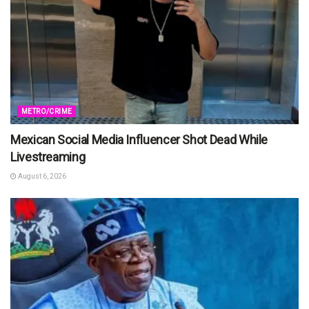
METRO/CRIME
Mexican Social Media Influencer Shot Dead While
Livestreaming
August 6, 2026