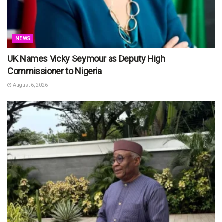
NEWS
UK Names Vicky Seymour as Deputy High
Commissioner to Nigeria
August 6, 2026