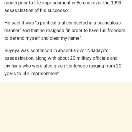
month prior to life imprisonment in Burundi over the 1993
assassination of his successor.
He said it was “a political trial conducted in a scandalous
manner” and that he resigned “in order to have full freedom
to defend myself and clear my name”.
Buyoya was sentenced in absentia over Ndadaye’s
assassination, along with about 20 military officials and
civilians who were also given sentences ranging from 20
years to life imprisonment.