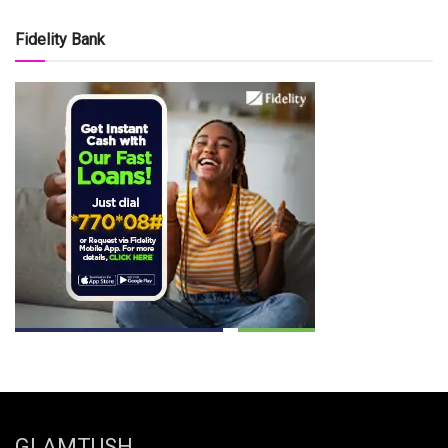
Fidelity Bank
GLAMTUSH