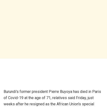
Burundi’s former president Pierre Buyoya has died in Paris
of Covid-19 at the age of 71, relatives said Friday, just
weeks after he resigned as the African Union’s special