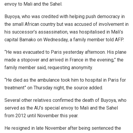
envoy to Mali and the Sahel.
Buyoya, who was credited with helping push democracy in
the small African country but was accused of involvement in
his successor’s assassination, was hospitalised in Mali’s
capital Bamako on Wednesday, a family member told AFP.
“He was evacuated to Paris yesterday afternoon. His plane
made a stopover and arrived in France in the evening,” the
family member said, requesting anonymity.
“He died as the ambulance took him to hospital in Paris for
treatment” on Thursday night, the source added.
Several other relatives confirmed the death of Buyoya, who
served as the AU’s special envoy to Mali and the Sahel
from 2012 until November this year.
He resigned in late November after being sentenced the