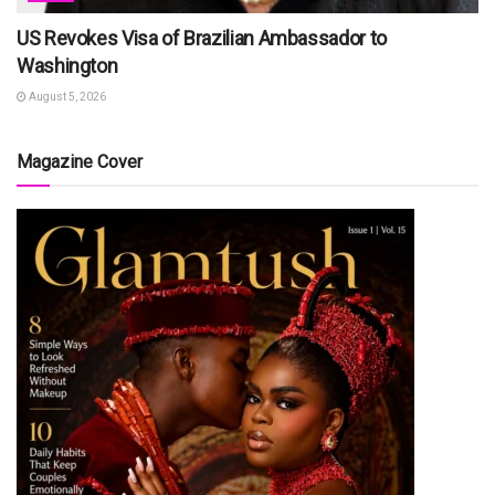
US Revokes Visa of Brazilian Ambassador to
Washington
August 5, 2026
Magazine Cover