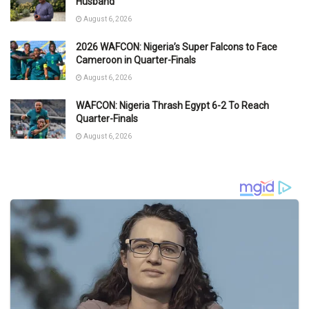
Husband
August 6, 2026
2026 WAFCON: Nigeria’s Super Falcons to Face
Cameroon in Quarter-Finals
August 6, 2026
WAFCON: Nigeria Thrash Egypt 6-2 To Reach
Quarter-Finals
August 6, 2026