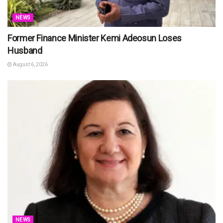
NEWS
Former Finance Minister Kemi Adeosun Loses
Husband
August 6, 2026
NEWS