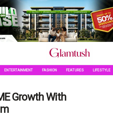
ENTERTAINMENT
FASHION
FEATURES
LIFESTYLE
SME Growth With
um