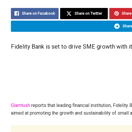
Share on Facebook
Share on Twitter
Share 
Share
Fidelity Bank is set to drive SME growth with i
Glamtush
reports that leading financial institution, Fidelit
aimed at promoting the growth and sustainability of small