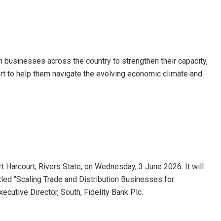
th businesses across the country to strengthen their capacity,
t to help them navigate the evolving economic climate and
t Harcourt, Rivers State, on Wednesday, 3 June 2026. It will
itled “Scaling Trade and Distribution Businesses for
cutive Director, South, Fidelity Bank Plc.