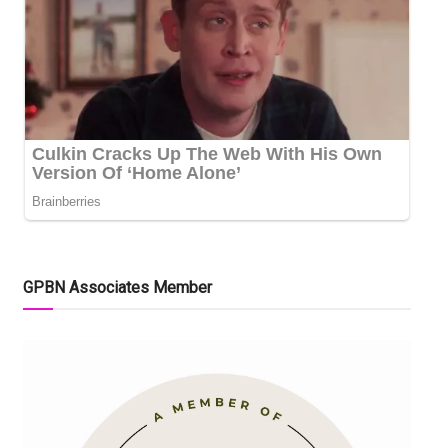
GPBN Associates Member