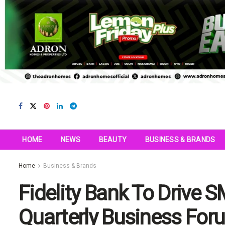
HOME
NEWS
BEAUTY
BUSINESS & BRANDS
Home
Business & Brands
Fidelity Bank To Drive 
Quarterly Business For