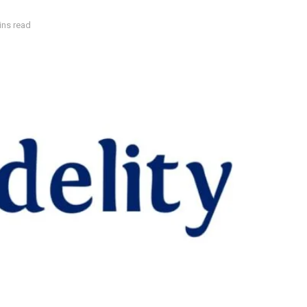
ins read