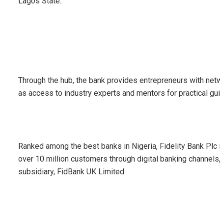
Lagos State.
Through the hub, the bank provides entrepreneurs with net
as access to industry experts and mentors for practical g
Ranked among the best banks in Nigeria, Fidelity Bank Plc
over 10 million customers through digital banking channels
subsidiary, FidBank UK Limited.