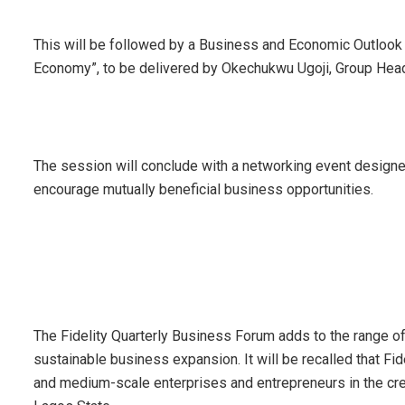
This will be followed by a Business and Economic Outlook
Economy”, to be delivered by Okechukwu Ugoji, Group Head,
The session will conclude with a networking event designe
encourage mutually beneficial business opportunities.
The Fidelity Quarterly Business Forum adds to the range of
sustainable business expansion. It will be recalled that Fid
and medium-scale enterprises and entrepreneurs in the cre