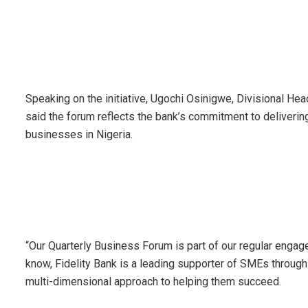
Speaking on the initiative, Ugochi Osinigwe, Divisional He
said the forum reflects the bank’s commitment to delivering
businesses in Nigeria.
“Our Quarterly Business Forum is part of our regular enga
know, Fidelity Bank is a leading supporter of SMEs through
multi-dimensional approach to helping them succeed.