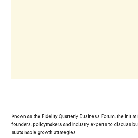
Known as the Fidelity Quarterly Business Forum, the initia
founders, policymakers and industry experts to discuss bu
sustainable growth strategies.