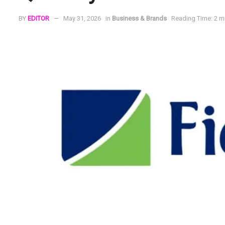
BY
EDITOR
May 31, 2026
in
Business & Brands
Reading Time: 2 m