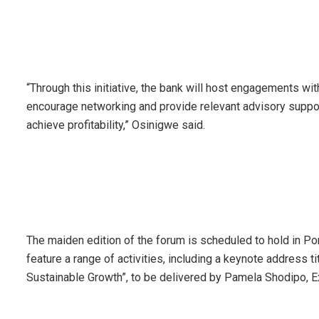
“Through this initiative, the bank will host engagements wi
encourage networking and provide relevant advisory suppor
achieve profitability,” Osinigwe said.
The maiden edition of the forum is scheduled to hold in Por
feature a range of activities, including a keynote address t
Sustainable Growth”, to be delivered by Pamela Shodipo, Exe