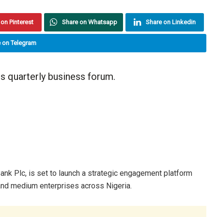
on Pinterest
Share on Whatsapp
Share on Linkedin
 on Telegram
ts quarterly business forum.
y Bank Plc, is set to launch a strategic engagement platform
 and medium enterprises across Nigeria.