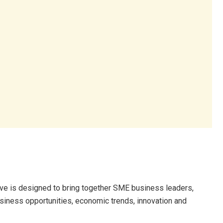
tive is designed to bring together SME business leaders,
siness opportunities, economic trends, innovation and