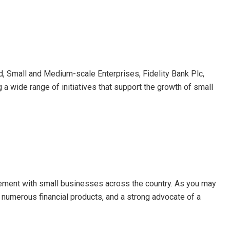
ad, Small and Medium-scale Enterprises, Fidelity Bank Plc,
 a wide range of initiatives that support the growth of small
gement with small businesses across the country. As you may
 numerous financial products, and a strong advocate of a