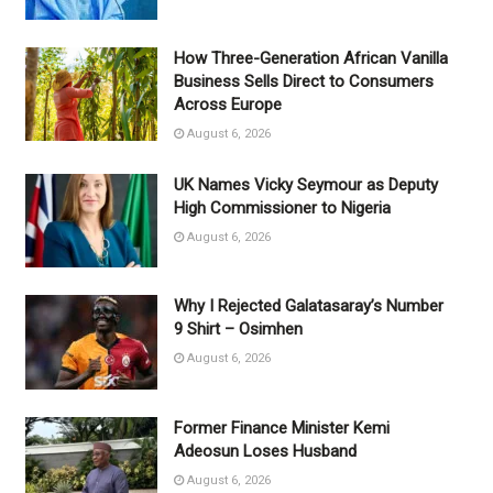
How Three-Generation African Vanilla
Business Sells Direct to Consumers
Across Europe
August 6, 2026
UK Names Vicky Seymour as Deputy
High Commissioner to Nigeria
August 6, 2026
Why I Rejected Galatasaray’s Number
9 Shirt – Osimhen
August 6, 2026
Former Finance Minister Kemi
Adeosun Loses Husband
August 6, 2026