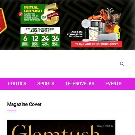
POLITICS
SPORTS
TELENOVELAS
EVENTS
Magazine Cover