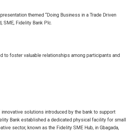
 presentation themed “Doing Business in a Trade Driven
 SME, Fidelity Bank Plc.
d to foster valuable relationships among participants and
 innovative solutions introduced by the bank to support
elity Bank established a dedicated physical facility for small
ative sector, known as the Fidelity SME Hub, in Gbagada,