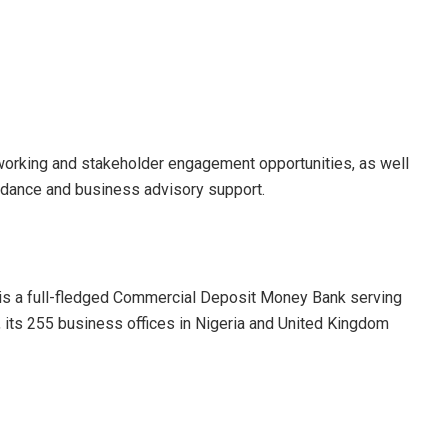
working and stakeholder engagement opportunities, as well
uidance and business advisory support.
 is a full-fledged Commercial Deposit Money Bank serving
, its 255 business offices in Nigeria and United Kingdom