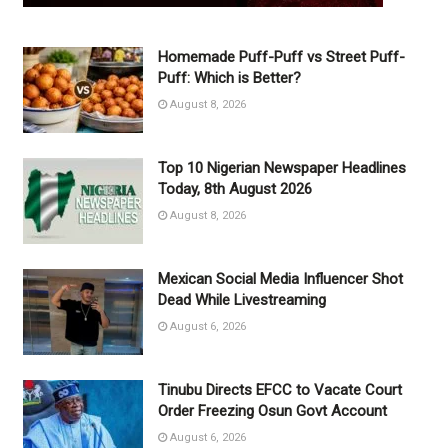
Homemade Puff-Puff vs Street Puff-
Puff: Which is Better?
August 8, 2026
Top 10 Nigerian Newspaper Headlines
Today, 8th August 2026
August 8, 2026
Mexican Social Media Influencer Shot
Dead While Livestreaming
August 6, 2026
Tinubu Directs EFCC to Vacate Court
Order Freezing Osun Govt Account
August 6, 2026