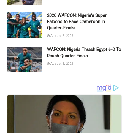
2026 WAFCON: Nigeria’s Super
Falcons to Face Cameroon in
Quarter-Finals
August 6, 2026
WAFCON: Nigeria Thrash Egypt 6-2 To
Reach Quarter-Finals
August 6, 2026