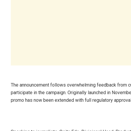
The announcement follows overwhelming feedback from c
participate in the campaign. Originally launched in Novemb
promo has now been extended with full regulatory approval