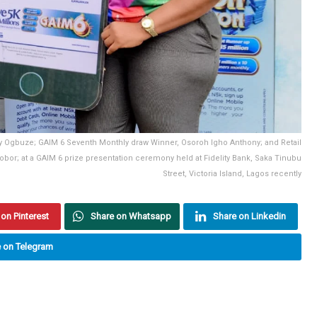
anley Ogbuze; GAIM 6 Seventh Monthly draw Winner, Osoroh Igho Anthony; and Retail
Edobor; at a GAIM 6 prize presentation ceremony held at Fidelity Bank, Saka Tinubu
Street, Victoria Island, Lagos recently
on Pinterest
Share on Whatsapp
Share on Linkedin
 on Telegram