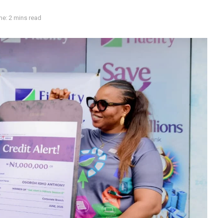
e: 2 mins read