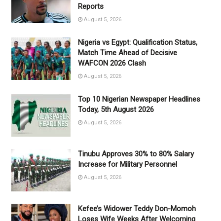
Reports
August 5, 2026
Nigeria vs Egypt: Qualification Status,
Match Time Ahead of Decisive
WAFCON 2026 Clash
August 5, 2026
Top 10 Nigerian Newspaper Headlines
Today, 5th August 2026
August 5, 2026
Tinubu Approves 30% to 80% Salary
Increase for Military Personnel
August 5, 2026
Kefee’s Widower Teddy Don-Momoh
Loses Wife Weeks After Welcoming