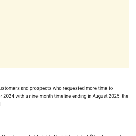
ustomers and prospects who requested more time to
er 2024 with a nine-month timeline ending in August 2025, the
.