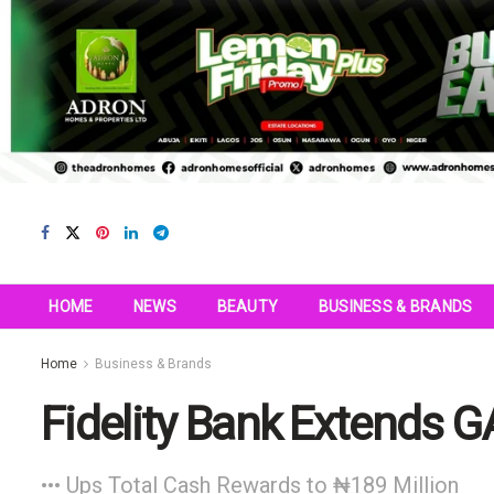
HOME
NEWS
BEAUTY
BUSINESS & BRANDS
Home
Business & Brands
Fidelity Bank Extends 
••• Ups Total Cash Rewards to ₦189 Million