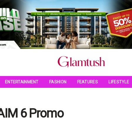
ENTERTAINMENT
FASHION
FEATURES
LIFESTYLE
GAIM 6 Promo