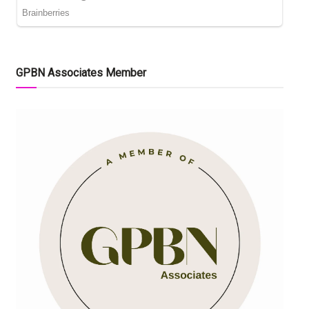
GPBN Associates Member