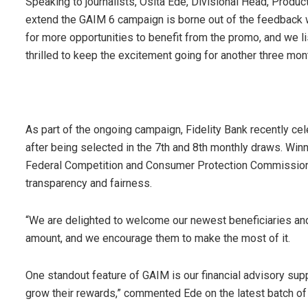
Speaking to journalists, Osita Ede, Divisional Head, Produc
extend the GAIM 6 campaign is borne out of the feedback
for more opportunities to benefit from the promo, and we 
thrilled to keep the excitement going for another three mon
As part of the ongoing campaign, Fidelity Bank recently ce
after being selected in the 7th and 8th monthly draws. Win
Federal Competition and Consumer Protection Commission 
transparency and fairness.
“We are delighted to welcome our newest beneficiaries and 
amount, and we encourage them to make the most of it.
One standout feature of GAIM is our financial advisory sup
grow their rewards,” commented Ede on the latest batch of 