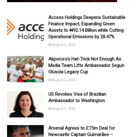
Access Holdings Deepens Sustainable
Finance Impact, Expanding Green
Assets to ₦92.14 Billion while Cutting
Operational Emissions by 28.47%
August 5, 2026
Akpororo’s Hat-Trick Not Enough As
Media Team Lifts Ambassador Segun
Olusola Legacy Cup
August 5, 2026
US Revokes Visa of Brazilian
Ambassador to Washington
August 5, 2026
Arsenal Agrees to £75m Deal for
Newcastle Captain Guimarães –