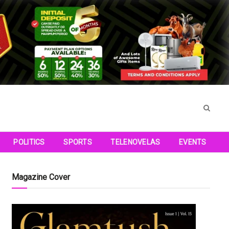
POLITICS
SPORTS
TELENOVELAS
EVENTS
Magazine Cover