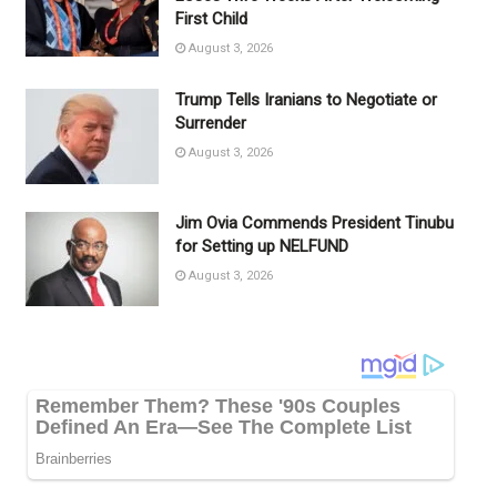
First Child
August 3, 2026
Trump Tells Iranians to Negotiate or
Surrender
August 3, 2026
Jim Ovia Commends President Tinubu
for Setting up NELFUND
August 3, 2026