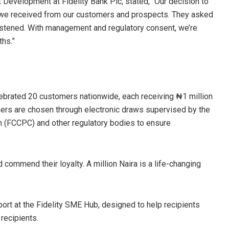
t Development at Fidelity Bank Plc, stated, “Our decision to
 we received from our customers and prospects. They asked
listened. With management and regulatory consent, we’re
ths.”
lebrated 20 customers nationwide, each receiving ₦1 million
ners are chosen through electronic draws supervised by the
(FCCPC) and other regulatory bodies to ensure
commend their loyalty. A million Naira is a life-changing
port at the Fidelity SME Hub, designed to help recipients
recipients.