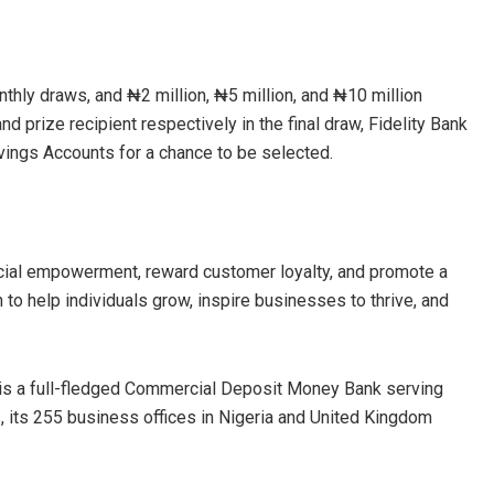
nthly draws, and ₦2 million, ₦5 million, and ₦10 million
d prize recipient respectively in the final draw, Fidelity Bank
Savings Accounts for a chance to be selected.
ncial empowerment, reward customer loyalty, and promote a
 to help individuals grow, inspire businesses to thrive, and
 is a full-fledged Commercial Deposit Money Bank serving
s, its 255 business offices in Nigeria and United Kingdom