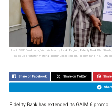
L – R: SME Cordinator, Victoria Island/ Lekki Region, Fidelity Bank Plc, St
sales Co-ordinator, Victoria Island/ Lekki Region, Fidelity Bank Plc, Ruth 
Share on Facebook
Share on Twitter
Share 
Share
Fidelity Bank has extended its GAIM 6 promo.