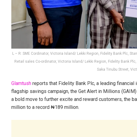
L – R: SME Cordinator, Victoria Island/ Lekki Region, Fidelity Bank Plc, 
Retail sales Co-ordinator, Victoria Island/ Lekki Region, Fidelity Bank Pl
Saka Tinubu Street, Vict
Glamtush
reports that Fidelity Bank Plc, a leading financial
flagship savings campaign, the Get Alert in Millions (GAIM
a bold move to further excite and reward customers, the b
million to a record ₦189 million.