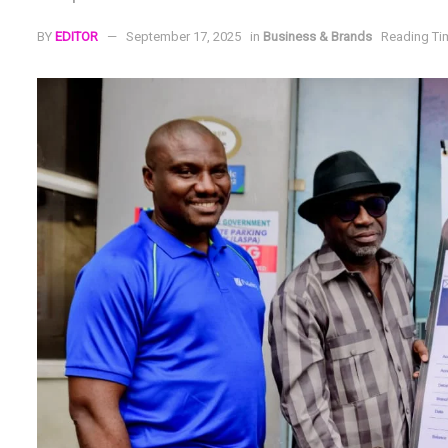
BY
EDITOR
September 17, 2025
in
Business & Brands
Reading Tim