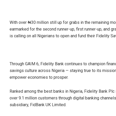
With over ₦30 million still up for grabs in the remaining mo
earmarked for the second runner-up, first runner-up, and gran
is calling on all Nigerians to open and fund their Fidelity 
Through GAIM 6, Fidelity Bank continues to champion fina
savings culture across Nigeria — staying true to its mission
empower economies to prosper.
Ranked among the best banks in Nigeria, Fidelity Bank Plc
over 9.1 million customers through digital banking channel
subsidiary, FidBank UK Limited.