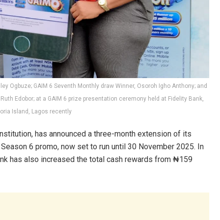
Stanley Ogbuze; GAIM 6 Seventh Monthly draw Winner, Osoroh Igho Anthony; and
c, Ruth Edobor; at a GAIM 6 prize presentation ceremony held at Fidelity Bank,
oria Island, Lagos recently
 institution, has announced a three-month extension of its
) Season 6 promo, now set to run until 30 November 2025. In
ank has also increased the total cash rewards from ₦159