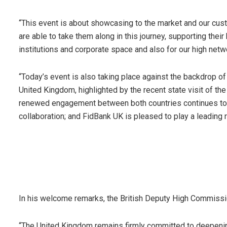
“This event is about showcasing to the market and our cust
are able to take them along in this journey, supporting their
institutions and corporate space and also for our high networ
“Today’s event is also taking place against the backdrop of
United Kingdom, highlighted by the recent state visit of the
renewed engagement between both countries continues to u
collaboration; and FidBank UK is pleased to play a leading ro
In his welcome remarks, the British Deputy High Commissio
“The United Kingdom remains firmly committed to deepening