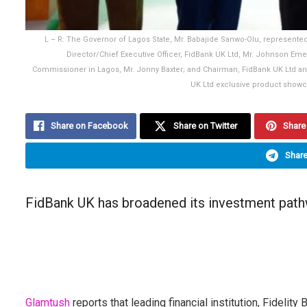
L – R: The Governor of Lagos State, Mr. Babajide Sanwo-Olu, represen
Director/Chief Executive Officer, FidBank UK Ltd, Mr. Johnson Em
Commissioner in Lagos, Mr. Jonny Baxter; and Chairman, FidBank UK Ltd and C
UK Ltd exclusive product showca
Share on Facebook
Share on Twitter
Share 
Share
FidBank UK has broadened its investment pathw
Glamtush
reports that leading financial institution, Fidelity