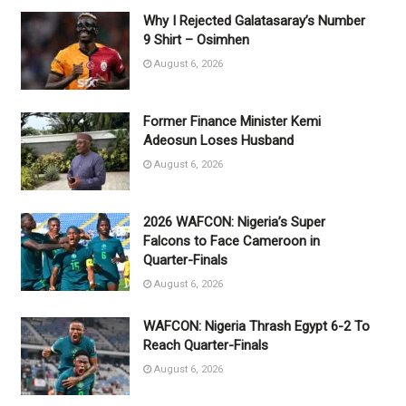
Why I Rejected Galatasaray’s Number
9 Shirt – Osimhen
August 6, 2026
Former Finance Minister Kemi
Adeosun Loses Husband
August 6, 2026
2026 WAFCON: Nigeria’s Super
Falcons to Face Cameroon in
Quarter-Finals
August 6, 2026
WAFCON: Nigeria Thrash Egypt 6-2 To
Reach Quarter-Finals
August 6, 2026