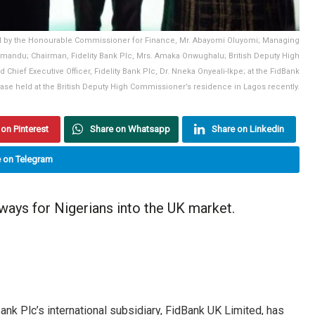
ted by the Honourable Commissioner for Finance, Mr. Abayomi Oluyomi; Managing
emandu; Chairman, Fidelity Bank Plc, Mrs. Amaka Onwughalu; British Deputy High
hief Executive Officer, Fidelity Bank Plc, Dr. Nneka Onyeali-Ikpe; at the FidBank
se held at the British Deputy High Commissioner’s residence in Lagos recently.
on Pinterest
Share on Whatsapp
Share on Linkedin
 on Telegram
ays for Nigerians into the UK market.
 Bank Plc’s international subsidiary, FidBank UK Limited, has