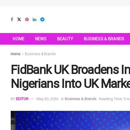
HOME
NEWS
BEAUTY
BUSINESS & BRANDS
Home
Business & Brands
FidBank UK Broadens I
Nigerians Into UK Mark
BY
EDITOR
May 30, 2026
in
Business & Brands
Reading Time: 3 m