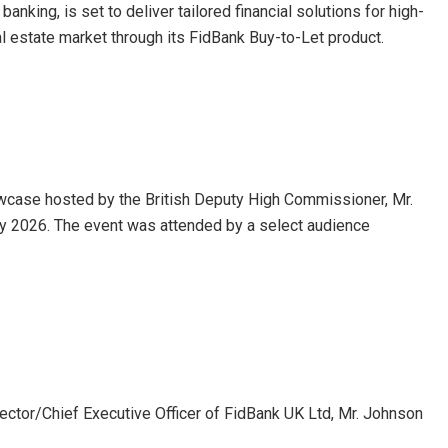
anking, is set to deliver tailored financial solutions for high-
al estate market through its FidBank Buy-to-Let product.
case hosted by the British Deputy High Commissioner, Mr.
y 2026. The event was attended by a select audience
rector/Chief Executive Officer of FidBank UK Ltd, Mr. Johnson