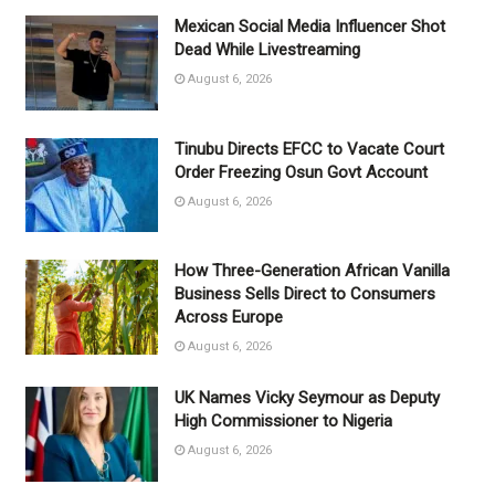
Mexican Social Media Influencer Shot
Dead While Livestreaming
August 6, 2026
Tinubu Directs EFCC to Vacate Court
Order Freezing Osun Govt Account
August 6, 2026
How Three-Generation African Vanilla
Business Sells Direct to Consumers
Across Europe
August 6, 2026
UK Names Vicky Seymour as Deputy
High Commissioner to Nigeria
August 6, 2026