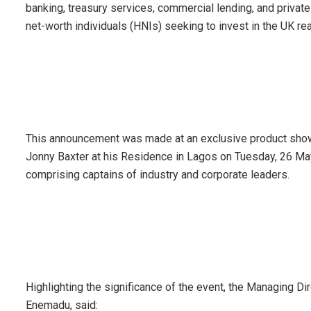
banking, treasury services, commercial lending, and private b
net-worth individuals (HNIs) seeking to invest in the UK re
This announcement was made at an exclusive product show
Jonny Baxter at his Residence in Lagos on Tuesday, 26 Ma
comprising captains of industry and corporate leaders.
Highlighting the significance of the event, the Managing Di
Enemadu, said: