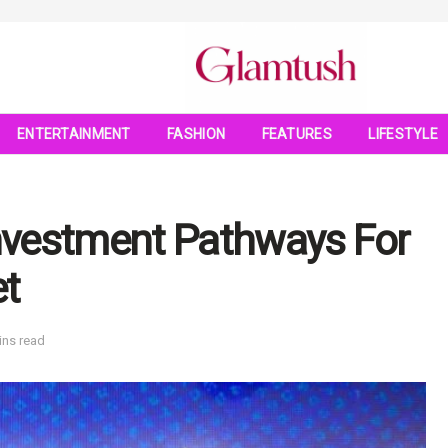
ENTERTAINMENT
FASHION
FEATURES
LIFESTYLE
nvestment Pathways For
et
ins read