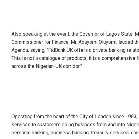
Also speaking at the event, the Governor of Lagos State, 
Commissioner for Finance, Mr. Abayomi Oluyomi, lauded the in
Agenda, saying, “FidBank UK offers a private banking relatio
This is not a catalogue of products, it is a comprehensive f
across the Nigerian-UK corridor.”
Operating from the heart of the City of London since 1983
services to customers doing business from and into Nigeria
personal banking, business banking, treasury services, com