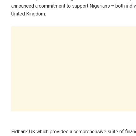
announced a commitment to support Nigerians – both individ
United Kingdom.
Fidbank UK which provides a comprehensive suite of financi