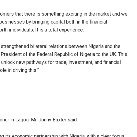
omers that there is something exciting in the market and we
 businesses by bringing capital both in the financial
th inidividuals. It is a total experience.
 strengthened bilateral relations between Nigeria and the
 President of the Federal Republic of Nigeria to the UK. This
nlock new pathways for trade, investment, and financial
le in driving this.”
ner in Lagos, Mr. Jonny Baxter said:
 its economic partnership with Nigeria, with a clear focus