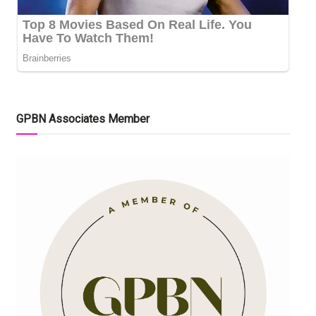
GPBN Associates Member