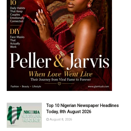
Top 10 Nigerian Newspaper Headlines
Today, 8th August 2026
August 8, 2026