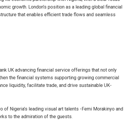
nomic growth. London’s position as a leading global financial
rastructure that enables efficient trade flows and seamless
ank UK advancing financial service offerings that not only
gthen the financial systems supporting growing commercial
e liquidity, facilitate trade, and drive sustainable UK-
o of Nigeria’s leading visual art talents -Femi Morakinyo and
s to the admiration of the guests.