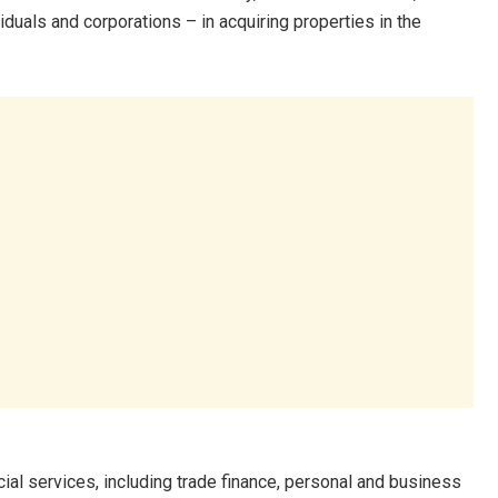
uals and corporations – in acquiring properties in the
al services, including trade finance, personal and business