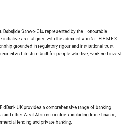
Mr. Babajide Sanwo-Olu, represented by the Honourable
itiative as it aligned with the administration’s T.H.E.M.E.S.
nship grounded in regulatory rigour and institutional trust.
inancial architecture built for people who live, work and invest
, FidBank UK provides a comprehensive range of banking
 and other West African countries, including trade finance,
mercial lending and private banking.