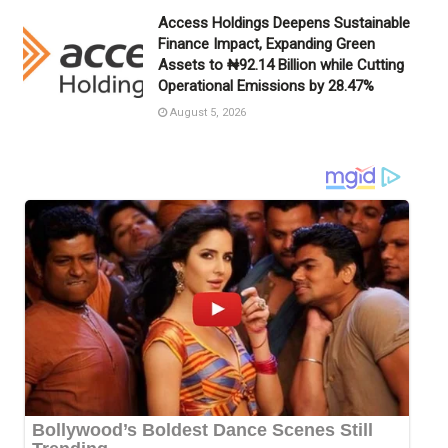
Access Holdings Deepens Sustainable
Finance Impact, Expanding Green
Assets to ₦92.14 Billion while Cutting
Operational Emissions by 28.47%
August 5, 2026