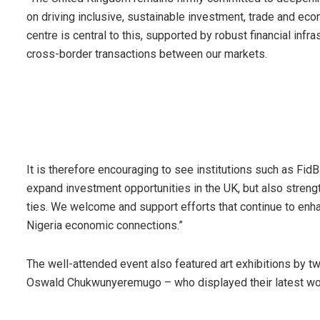
on driving inclusive, sustainable investment, trade and eco
centre is central to this, supported by robust financial inf
cross-border transactions between our markets.
It is therefore encouraging to see institutions such as FidB
expand investment opportunities in the UK, but also stren
ties. We welcome and support efforts that continue to enhanc
Nigeria economic connections.”
The well-attended event also featured art exhibitions by tw
Oswald Chukwunyeremugo – who displayed their latest work