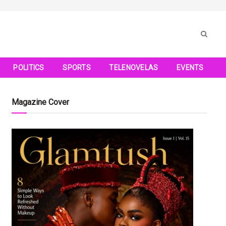
POLITICS
SPORTS
TELENOVELAS
EVENTS
Magazine Cover