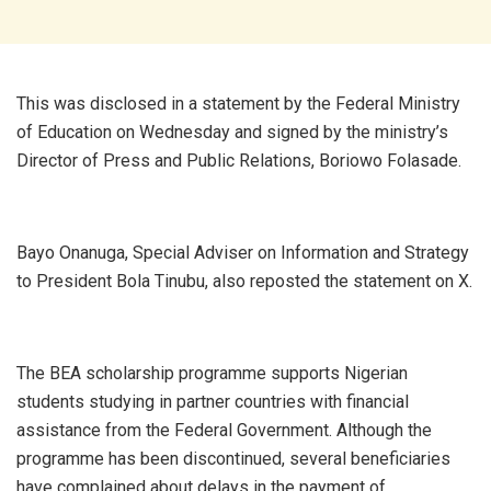
This was disclosed in a statement by the Federal Ministry
of Education on Wednesday and signed by the ministry’s
Director of Press and Public Relations, Boriowo Folasade.
Bayo Onanuga, Special Adviser on Information and Strategy
to President Bola Tinubu, also reposted the statement on X.
The BEA scholarship programme supports Nigerian
students studying in partner countries with financial
assistance from the Federal Government. Although the
programme has been discontinued, several beneficiaries
have complained about delays in the payment of