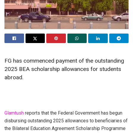
FG has commenced payment of the outstanding
2025 BEA scholarship allowances for students
abroad.
Glamtush
reports that the Federal Government has begun
disbursing outstanding 2025 allowances to beneficiaries of
the Bilateral Education Agreement Scholarship Programme