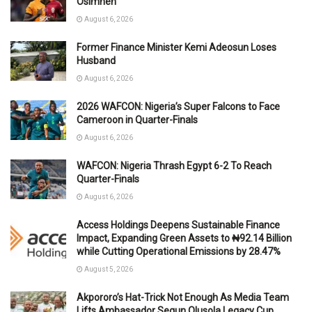
Osimhen
August 6, 2026
Former Finance Minister Kemi Adeosun Loses
Husband
August 6, 2026
2026 WAFCON: Nigeria’s Super Falcons to Face
Cameroon in Quarter-Finals
August 6, 2026
WAFCON: Nigeria Thrash Egypt 6-2 To Reach
Quarter-Finals
August 6, 2026
Access Holdings Deepens Sustainable Finance
Impact, Expanding Green Assets to ₦92.14 Billion
while Cutting Operational Emissions by 28.47%
August 5, 2026
Akpororo’s Hat-Trick Not Enough As Media Team
Lifts Ambassador Segun Olusola Legacy Cup