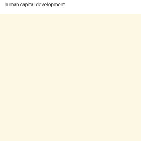
human capital development.