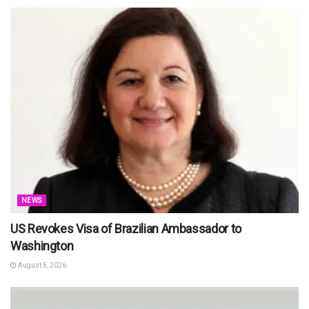
NEWS
US Revokes Visa of Brazilian Ambassador to
Washington
August 5, 2026