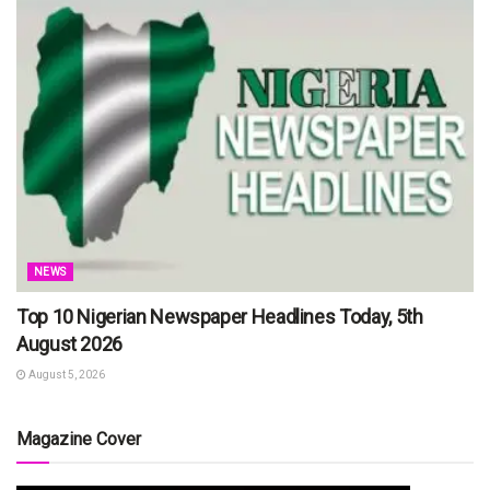
NEWS
Top 10 Nigerian Newspaper Headlines Today, 5th
August 2026
August 5, 2026
Magazine Cover