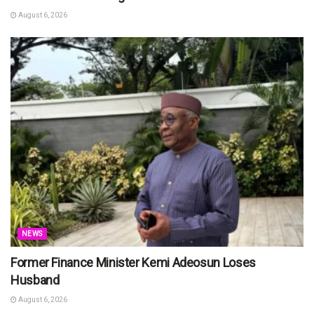
August 6, 2026
NEWS
Former Finance Minister Kemi Adeosun Loses
Husband
August 6, 2026