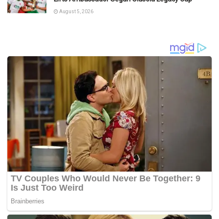
August 5, 2026