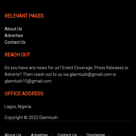
RELEVANT PAGES
About Us
Advertise
Contact Us
REACH OUT
Do you have any news for us? Event Coverage, Press Releases or
Adverts? Then reach out to us via glamtush@gmail.com or
glamtush15@gmail.com
OFFICE ADDRESS
Lagos, Nigeria
Copyright © 2022 Glamtush
About Us
Advertise
Contact Us
Disclaimer