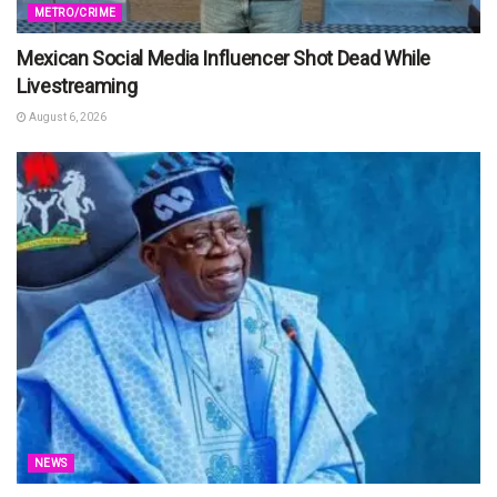
METRO/CRIME
Mexican Social Media Influencer Shot Dead While
Livestreaming
August 6, 2026
NEWS