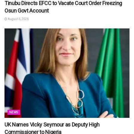
Tinubu Directs EFCC to Vacate Court Order Freezing
Osun Govt Account
August 6, 2026
NEWS
UK Names Vicky Seymour as Deputy High
Commissioner to Nigeria