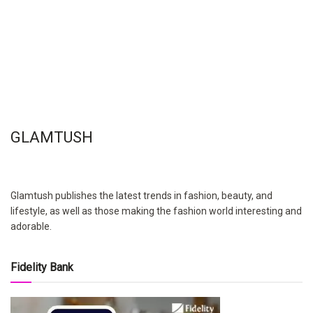
GLAMTUSH
Glamtush publishes the latest trends in fashion, beauty, and
lifestyle, as well as those making the fashion world interesting and
adorable.
Fidelity Bank