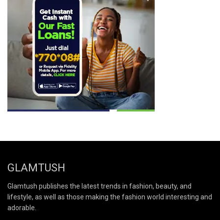
GLAMTUSH
Glamtush publishes the latest trends in fashion, beauty, and
lifestyle, as well as those making the fashion world interesting and
adorable.