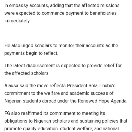
in embassy accounts, adding that the affected missions
were expected to commence payment to beneficiaries
immediately.
He also urged scholars to monitor their accounts as the
payments begin to reflect.
The latest disbursement is expected to provide relief for
the affected scholars.
Alausa said the move reflects President Bola Tinubu’s
commitment to the welfare and academic success of
Nigerian students abroad under the Renewed Hope Agenda.
FG also reaffirmed its commitment to meeting its
obligations to Nigerian scholars and sustaining policies that
promote quality education, student welfare, and national