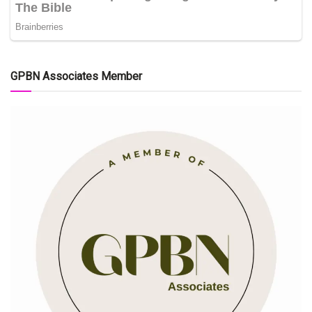
GPBN Associates Member