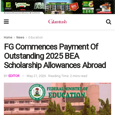
Home
News
Education
FG Commences Payment Of
Outstanding 2025 BEA
Scholarship Allowances Abroad
BY
EDITOR
May 21, 2026
Reading Time: 2 mins read