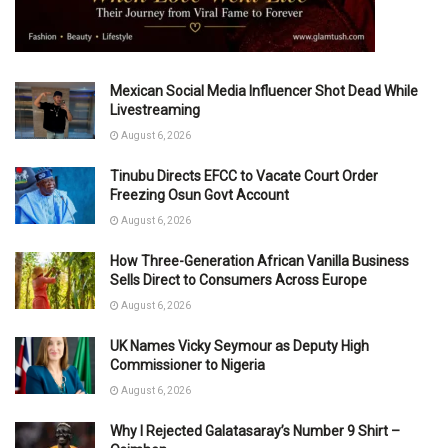
Mexican Social Media Influencer Shot Dead While
Livestreaming
August 6, 2026
Tinubu Directs EFCC to Vacate Court Order
Freezing Osun Govt Account
August 6, 2026
How Three-Generation African Vanilla Business
Sells Direct to Consumers Across Europe
August 6, 2026
UK Names Vicky Seymour as Deputy High
Commissioner to Nigeria
August 6, 2026
Why I Rejected Galatasaray’s Number 9 Shirt –