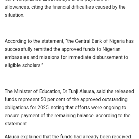
allowances, citing the financial difficulties caused by the
situation.
According to the statement, “the Central Bank of Nigeria has
successfully remitted the approved funds to Nigerian
embassies and missions for immediate disbursement to
eligible scholars.”
The Minister of Education, Dr Tunji Alausa, said the released
funds represent 50 per cent of the approved outstanding
obligations for 2025, noting that efforts were ongoing to
ensure payment of the remaining balance, according to the
statement.
Alausa explained that the funds had already been received