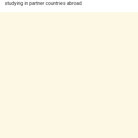
studying in partner countries abroad.