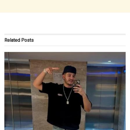
Related
Posts