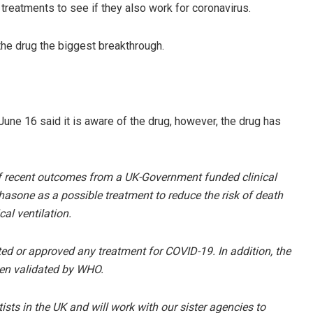
g treatments to see if they also work for coronavirus.
the drug the biggest breakthrough.
ne 16 said it is aware of the drug, however, the drug has
of recent outcomes from a UK-Government funded clinical
hasone as a possible treatment to reduce the risk of death
l ventilation.
ed or approved any treatment for COVID-19. In addition, the
en validated by WHO.
ists in the UK and will work with our sister agencies to