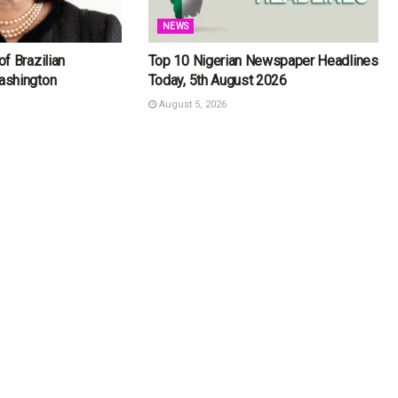
NEWS
f Brazilian
Top 10 Nigerian Newspaper Headlines
ashington
Today, 5th August 2026
August 5, 2026