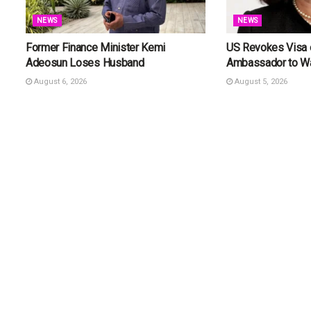
NEWS
NEWS
Former Finance Minister Kemi
US Revokes Visa o
Adeosun Loses Husband
Ambassador to W
August 6, 2026
August 5, 2026