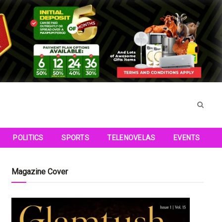
POLITICS
SPORTS
TELENOVELAS
EVENTS
Magazine Cover