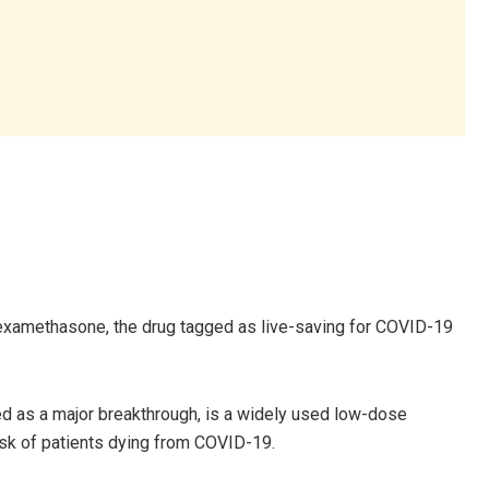
examethasone, the drug tagged as live-saving for COVID-19
ed as a major breakthrough, is a widely used low-dose
isk of patients dying from COVID-19.