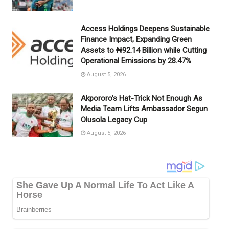
Access Holdings Deepens Sustainable
Finance Impact, Expanding Green
Assets to ₦92.14 Billion while Cutting
Operational Emissions by 28.47%
August 5, 2026
Akpororo’s Hat-Trick Not Enough As
Media Team Lifts Ambassador Segun
Olusola Legacy Cup
August 5, 2026