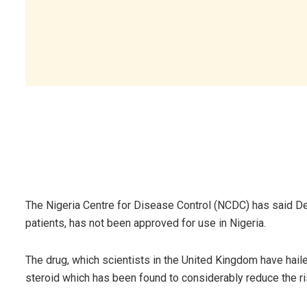
The Nigeria Centre for Disease Control (NCDC) has said D
patients, has not been approved for use in Nigeria.
The drug, which scientists in the United Kingdom have hail
steroid which has been found to considerably reduce the r