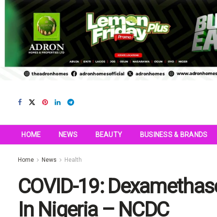
HOME
NEWS
BEAUTY
BUSINESS & BRANDS
Home
News
Health
COVID-19: Dexamethaso
In Nigeria – NCDC