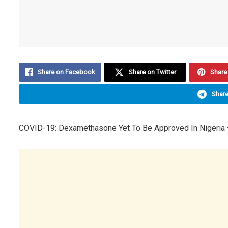
Share on Facebook
Share on Twitter
Share 
Share
COVID-19: Dexamethasone Yet To Be Approved In Nigeria