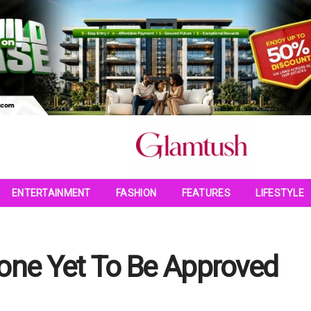
ENTERTAINMENT
FASHION
FEATURES
LIFESTYLE
ne Yet To Be Approved