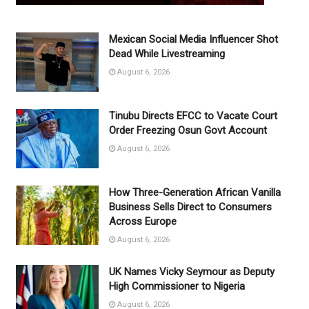
Mexican Social Media Influencer Shot
Dead While Livestreaming
August 6, 2026
Tinubu Directs EFCC to Vacate Court
Order Freezing Osun Govt Account
August 6, 2026
How Three-Generation African Vanilla
Business Sells Direct to Consumers
Across Europe
August 6, 2026
UK Names Vicky Seymour as Deputy
High Commissioner to Nigeria
August 6, 2026