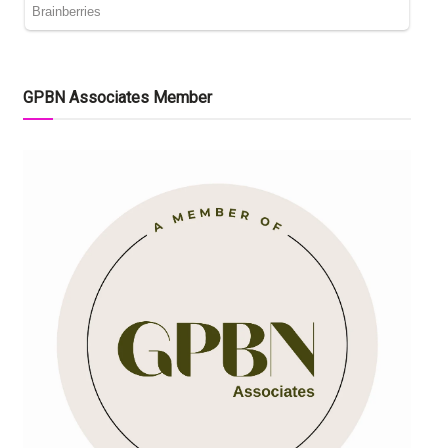
GPBN Associates Member