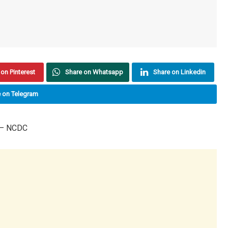
on Pinterest
Share on Whatsapp
Share on Linkedin
 on Telegram
 – NCDC