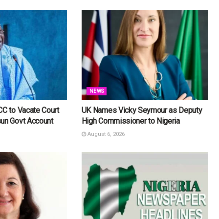
NEWS
CC to Vacate Court
UK Names Vicky Seymour as Deputy
sun Govt Account
High Commissioner to Nigeria
August 6, 2026