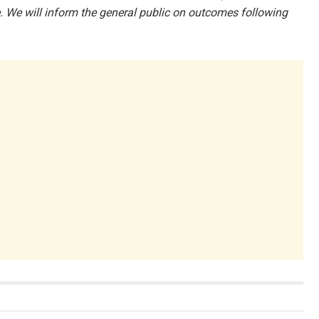
 We will inform the general public on outcomes following