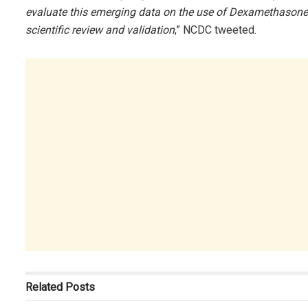
evaluate this emerging data on the use of Dexamethasone.
scientific review and validation
,” NCDC tweeted.
Related
Posts