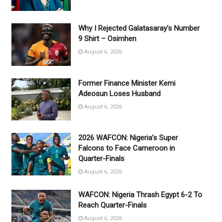
Why I Rejected Galatasaray’s Number
9 Shirt – Osimhen
August 6, 2026
Former Finance Minister Kemi
Adeosun Loses Husband
August 6, 2026
2026 WAFCON: Nigeria’s Super
Falcons to Face Cameroon in
Quarter-Finals
August 6, 2026
WAFCON: Nigeria Thrash Egypt 6-2 To
Reach Quarter-Finals
August 6, 2026