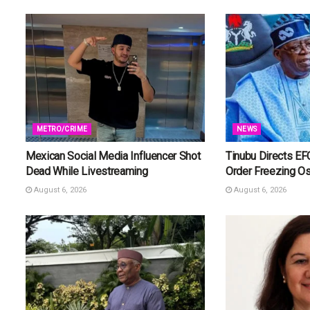
METRO/CRIME
NEWS
Mexican Social Media Influencer Shot
Tinubu Directs EF
Dead While Livestreaming
Order Freezing O
August 6, 2026
August 6, 2026