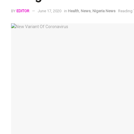
BY
EDITOR
June 17, 2020
in
Health
,
News
,
Nigeria News
Reading 