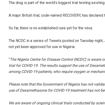
The drug is part of the world’s biggest trial testing existin
A major British trial, code-named RECOVERY, has declared 
So far, there is no established cure yet for the virus.
The NCDC in a series of Tweets posted on Tuesday night, Ju
not yet been approved for use in Nigeria.
“
The Nigeria Centre for Disease Control (NCDC) is aware 
trial for COVID-19. The results support the use of Dexamet
among COVID-19 patients, who require oxygen or mechanica
Please note that the Government of Nigeria has not validat
use of Dexamethasone for COVID-19 treatment has not be
We are aware of ongoing clinical trials conducted by scient