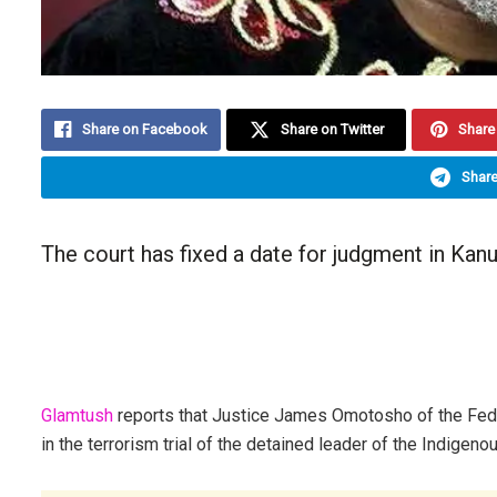
Share on Facebook
Share on Twitter
Share 
Share
The court has fixed a date for judgment in Kanu
Glamtush
reports that Justice James Omotosho of the Fede
in the terrorism trial of the detained leader of the Indige