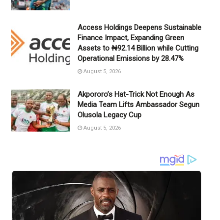
Access Holdings Deepens Sustainable
Finance Impact, Expanding Green
Assets to ₦92.14 Billion while Cutting
Operational Emissions by 28.47%
August 5, 2026
Akpororo’s Hat-Trick Not Enough As
Media Team Lifts Ambassador Segun
Olusola Legacy Cup
August 5, 2026