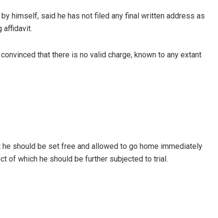
by himself, said he has not filed any final written address as
affidavit.
onvinced that there is no valid charge, known to any extant
t he should be set free and allowed to go home immediately
ct of which he should be further subjected to trial.