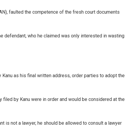
), faulted the competence of the fresh court documents
the defendant, who he claimed was only interested in wasting
Kanu as his final written address, order parties to adopt the
y filed by Kanu were in order and would be considered at the
ant is not a lawyer, he should be allowed to consult a lawyer