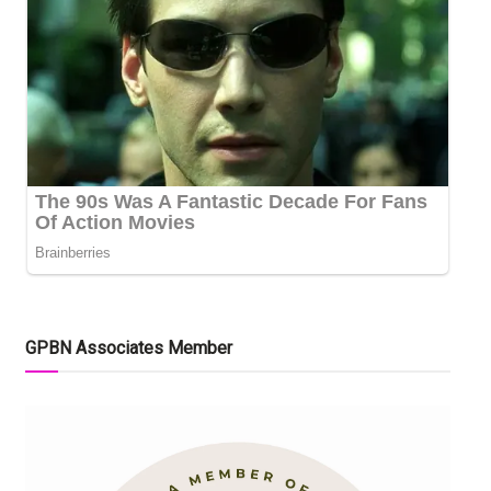
GPBN Associates Member