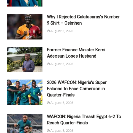
Why I Rejected Galatasaray’s Number
9 Shirt – Osimhen
August 6, 2026
Former Finance Minister Kemi
Adeosun Loses Husband
August 6, 2026
2026 WAFCON: Nigeria’s Super
Falcons to Face Cameroon in
Quarter-Finals
August 6, 2026
WAFCON: Nigeria Thrash Egypt 6-2 To
Reach Quarter-Finals
August 6, 2026