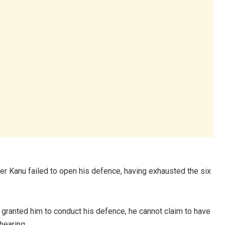
er Kanu failed to open his defence, having exhausted the six
ty granted him to conduct his defence, he cannot claim to have
hearing.