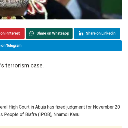
on Pinterest
Share on Whatsapp
Share on Linkedin
 on Telegram
’s terrorism case.
ral High Court in Abuja has fixed judgment for November 20
nous People of Biafra (IPOB), Nnamdi Kanu.