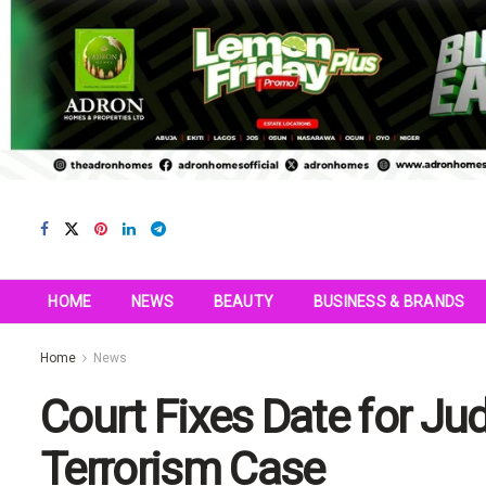
HOME
NEWS
BEAUTY
BUSINESS & BRANDS
Home
News
Court Fixes Date for Ju
Terrorism Case