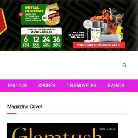
POLITICS
SPORTS
TELENOVELAS
EVENTS
Magazine Cover