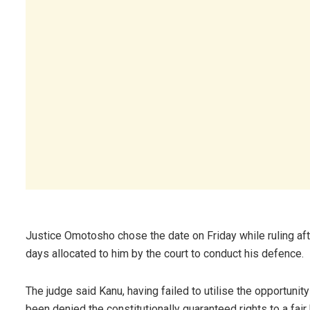
Justice Omotosho chose the date on Friday while ruling aft
days allocated to him by the court to conduct his defence.
The judge said Kanu, having failed to utilise the opportuni
been denied the constitutionally guaranteed rights to a fair 