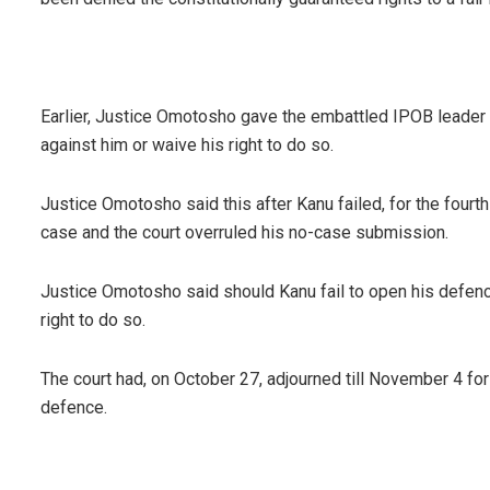
Earlier, Justice Omotosho gave the embattled IPOB leader 
against him or waive his right to do so.
Justice Omotosho said this after Kanu failed, for the fourth
case and the court overruled his no-case submission.
Justice Omotosho said should Kanu fail to open his defe
right to do so.
The court had, on October 27, adjourned till November 4 for 
defence.