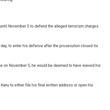
until November 5 to defend the alleged terrorism charges
 day, to enter his defence after the prosecution closed its
nce on November 5, he would be deemed to have waived his
Kanu to either file his final written address or open his