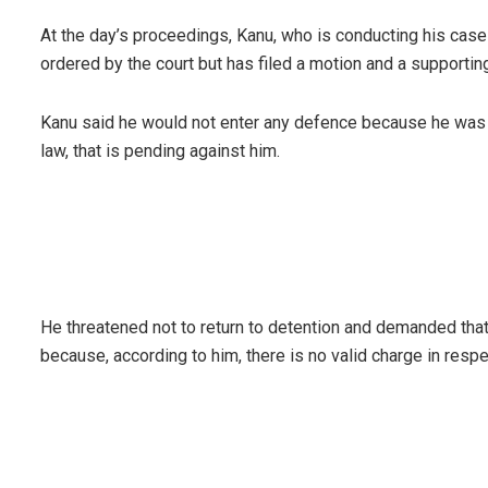
At the day’s proceedings, Kanu, who is conducting his case 
ordered by the court but has filed a motion and a supporting 
Kanu said he would not enter any defence because he was c
law, that is pending against him.
He threatened not to return to detention and demanded tha
because, according to him, there is no valid charge in respe