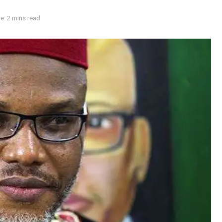
e: 2 mins read