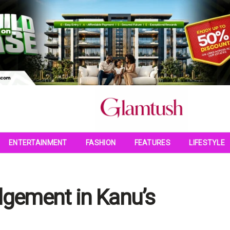
ENTERTAINMENT
FASHION
FEATURES
LIFESTYLE
dgement in Kanu’s