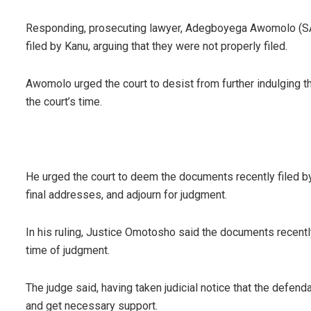
Responding, prosecuting lawyer, Adegboyega Awomolo (SAN
filed by Kanu, arguing that they were not properly filed.
Awomolo urged the court to desist from further indulging 
the court’s time.
He urged the court to deem the documents recently filed by 
final addresses, and adjourn for judgment.
In his ruling, Justice Omotosho said the documents recentl
time of judgment.
The judge said, having taken judicial notice that the defend
and get necessary support.