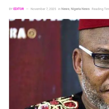
BY
EDITOR
November 7, 2025
in
News
,
Nigeria News
Reading Tim