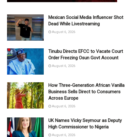
Mexican Social Media Influencer Shot
Dead While Livestreaming
August 6, 2026
Tinubu Directs EFCC to Vacate Court
Order Freezing Osun Govt Account
August 6, 2026
How Three-Generation African Vanilla
Business Sells Direct to Consumers
Across Europe
August 6, 2026
UK Names Vicky Seymour as Deputy
High Commissioner to Nigeria
August 6, 2026