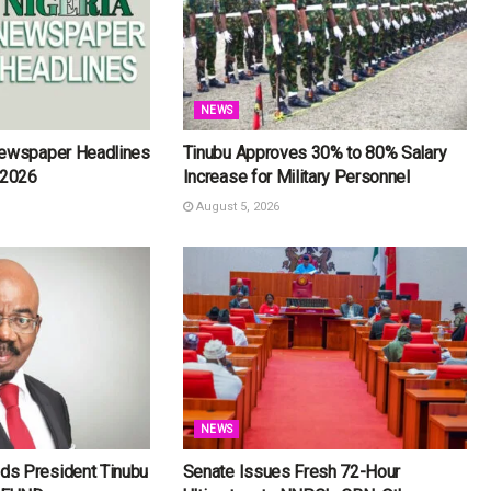
NEWS
Newspaper Headlines
Tinubu Approves 30% to 80% Salary
 2026
Increase for Military Personnel
August 5, 2026
NEWS
s President Tinubu
Senate Issues Fresh 72-Hour