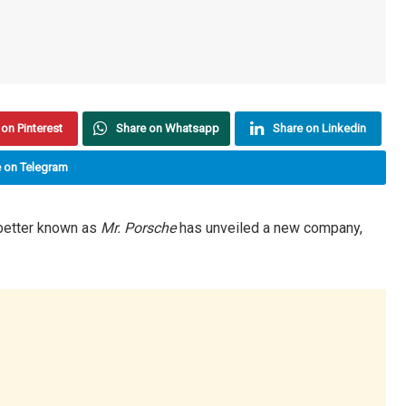
on Pinterest
Share on Whatsapp
Share on Linkedin
 on Telegram
etter known as
Mr. Porsche
has unveiled a new company,