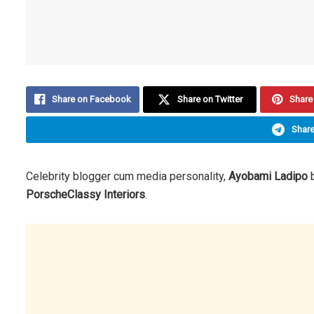
Share on Facebook
Share on Twitter
Share 
Share
Celebrity blogger cum media personality,
Ayobami Ladipo
b
PorscheClassy Interiors
.