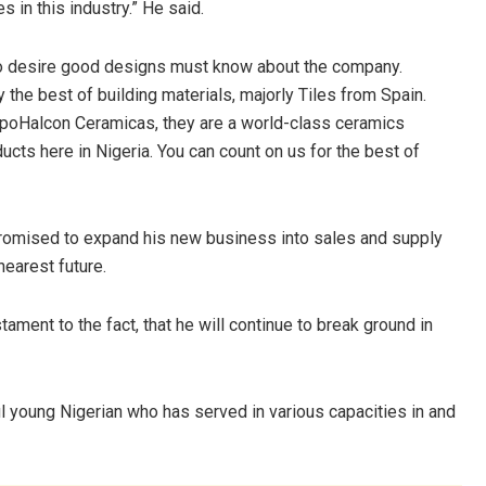
s in this industry.” He said.
ho desire good designs must know about the company.
y the best of building materials, majorly Tiles from Spain.
upoHalcon Ceramicas, they are a world-class ceramics
cts here in Nigeria. You can count on us for the best of
promised to expand his new business into sales and supply
nearest future.
tament to the fact, that he will continue to break ground in
l young Nigerian who has served in various capacities in and