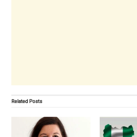
Related
Posts