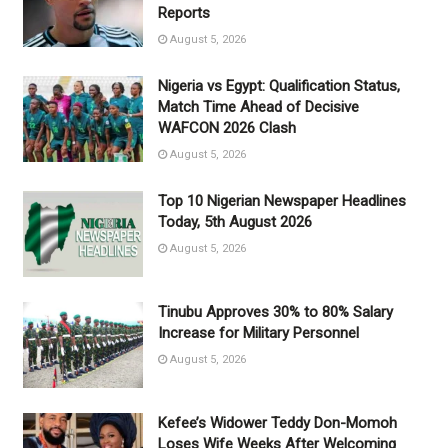
Reports
August 5, 2026
Nigeria vs Egypt: Qualification Status,
Match Time Ahead of Decisive
WAFCON 2026 Clash
August 5, 2026
Top 10 Nigerian Newspaper Headlines
Today, 5th August 2026
August 5, 2026
Tinubu Approves 30% to 80% Salary
Increase for Military Personnel
August 5, 2026
Kefee’s Widower Teddy Don-Momoh
Loses Wife Weeks After Welcoming