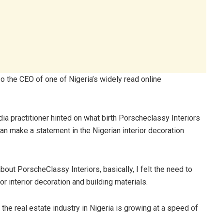
o the CEO of one of Nigeria’s widely read online
ia practitioner hinted on what birth Porscheclassy Interiors
n make a statement in the Nigerian interior decoration
bout PorscheClassy Interiors, basically, I felt the need to
 interior decoration and building materials.
 the real estate industry in Nigeria is growing at a speed of