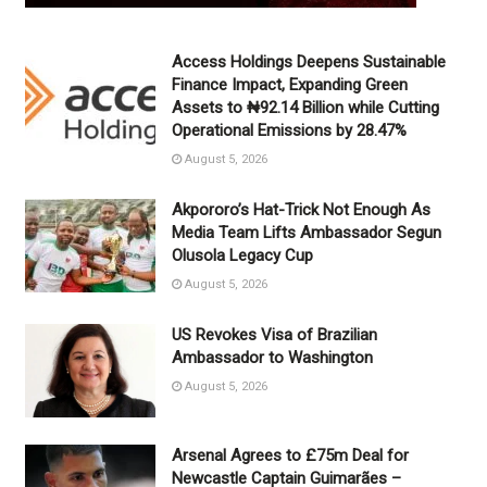
Access Holdings Deepens Sustainable
Finance Impact, Expanding Green
Assets to ₦92.14 Billion while Cutting
Operational Emissions by 28.47%
August 5, 2026
Akpororo’s Hat-Trick Not Enough As
Media Team Lifts Ambassador Segun
Olusola Legacy Cup
August 5, 2026
US Revokes Visa of Brazilian
Ambassador to Washington
August 5, 2026
Arsenal Agrees to £75m Deal for
Newcastle Captain Guimarães –