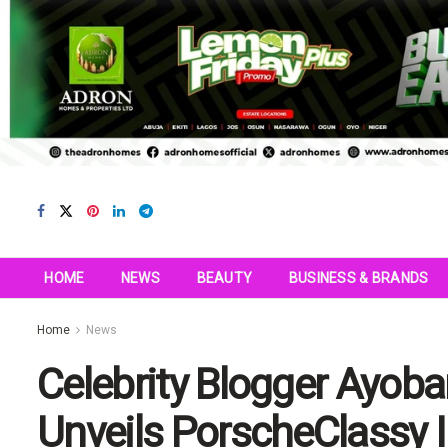
HOME
NEWS
BEAUTY
BUSINESS & BRANDS
Home
News
Celebrity Blogger Ayoba
Unveils PorscheClassy I