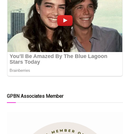
GPBN Associates Member