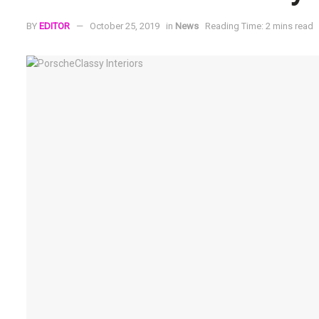
BY
EDITOR
October 25, 2019
in
News
Reading Time: 2 mins read