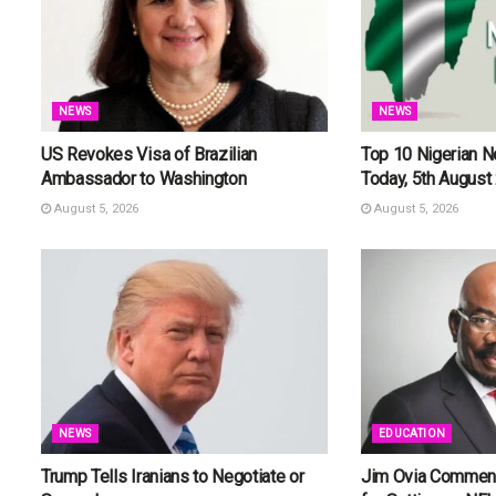
NEWS
NEWS
US Revokes Visa of Brazilian
Top 10 Nigerian 
Ambassador to Washington
Today, 5th August
August 5, 2026
August 5, 2026
NEWS
EDUCATION
Trump Tells Iranians to Negotiate or
Jim Ovia Commend