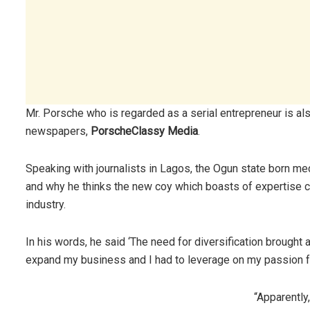
Mr. Porsche who is regarded as a serial entrepreneur is als
newspapers,
PorscheClassy Media
.
Speaking with journalists in Lagos, the Ogun state born med
and why he thinks the new coy which boasts of expertise ca
industry.
In his words, he said ‘The need for diversification brought a
expand my business and I had to leverage on my passion for
“Apparently,