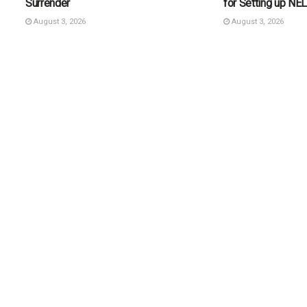
Surrender
for Setting up N
August 3, 2026
August 3, 2026