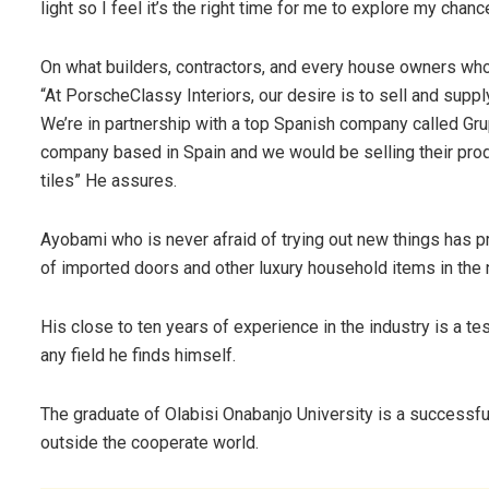
light so I feel it’s the right time for me to explore my chance
On what builders, contractors, and every house owners w
“At PorscheClassy Interiors, our desire is to sell and suppl
We’re in partnership with a top Spanish company called Gr
company based in Spain and we would be selling their produ
tiles” He assures.
Ayobami who is never afraid of trying out new things has 
of imported doors and other luxury household items in the 
His close to ten years of experience in the industry is a tes
any field he finds himself.
The graduate of Olabisi Onabanjo University is a successfu
outside the cooperate world.