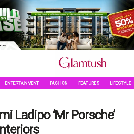
ENTERTAINMENT
FASHION
FEATURES
LIFESTYLE
mi Ladipo ‘Mr Porsche’
nteriors