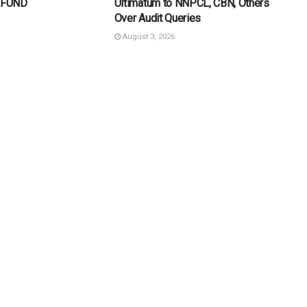
ELFUND
Ultimatum to NNPCL, CBN, Others
Over Audit Queries
August 3, 2026