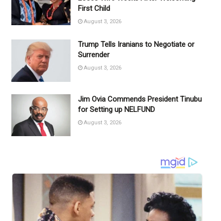
First Child
August 3, 2026
Trump Tells Iranians to Negotiate or
Surrender
August 3, 2026
Jim Ovia Commends President Tinubu
for Setting up NELFUND
August 3, 2026