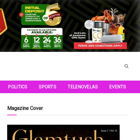
POLITICS
SPORTS
TELENOVELAS
EVENTS
Magazine Cover