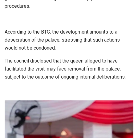
procedures.
According to the BTC, the development amounts to a
desecration of the palace, stressing that such actions
would not be condoned.
The council disclosed that the queen alleged to have
facilitated the visit, may face removal from the palace,
subject to the outcome of ongoing internal deliberations.