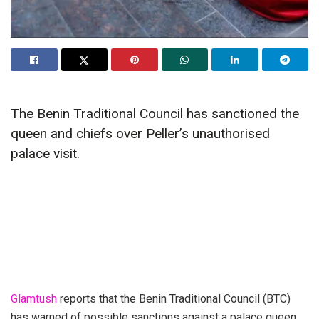
The Benin Traditional Council has sanctioned the
queen and chiefs over Peller’s unauthorised
palace visit.
Glamtush
reports that the Benin Traditional Council (BTC)
has warned of possible sanctions against a palace queen