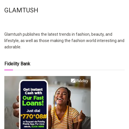
GLAMTUSH
Glamtush publishes the latest trends in fashion, beauty, and
lifestyle, as well as those making the fashion world interesting and
adorable.
Fidelity Bank