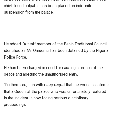
chief found culpable has been placed on indefinite
suspension from the palace.
He added, “A staff member of the Benin Traditional Council,
identified as Mr. Omuemu, has been detained by the Nigeria
Police Force.
He has been charged in court for causing a breach of the
peace and abetting the unauthorised entry.
“Furthermore, it is with deep regret that the council confirms
that a Queen of the palace who was unfortunately featured
in the incident is now facing serious disciplinary
proceedings.