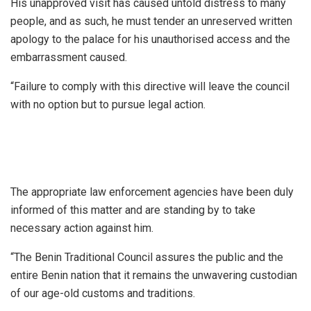
His unapproved visit has caused untold distress to many
people, and as such, he must tender an unreserved written
apology to the palace for his unauthorised access and the
embarrassment caused.
“Failure to comply with this directive will leave the council
with no option but to pursue legal action.
The appropriate law enforcement agencies have been duly
informed of this matter and are standing by to take
necessary action against him.
“The Benin Traditional Council assures the public and the
entire Benin nation that it remains the unwavering custodian
of our age-old customs and traditions.