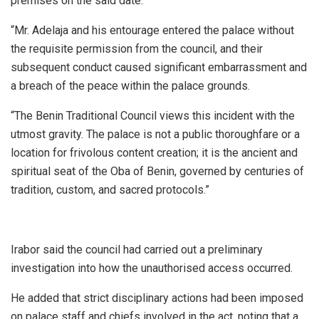
premises on the said date.
“Mr. Adelaja and his entourage entered the palace without
the requisite permission from the council, and their
subsequent conduct caused significant embarrassment and
a breach of the peace within the palace grounds.
“The Benin Traditional Council views this incident with the
utmost gravity. The palace is not a public thoroughfare or a
location for frivolous content creation; it is the ancient and
spiritual seat of the Oba of Benin, governed by centuries of
tradition, custom, and sacred protocols.”
Irabor said the council had carried out a preliminary
investigation into how the unauthorised access occurred.
He added that strict disciplinary actions had been imposed
on palace staff and chiefs involved in the act, noting that a