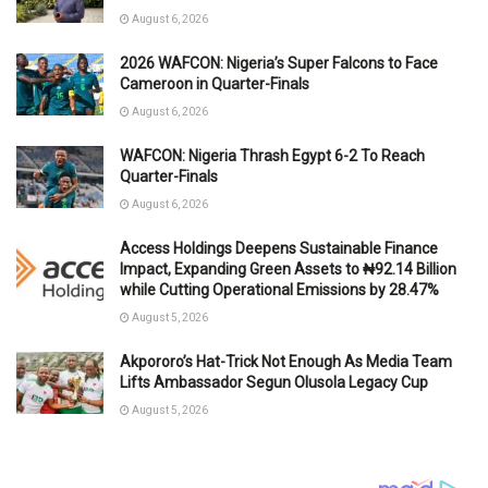
August 6, 2026
2026 WAFCON: Nigeria’s Super Falcons to Face
Cameroon in Quarter-Finals
August 6, 2026
WAFCON: Nigeria Thrash Egypt 6-2 To Reach
Quarter-Finals
August 6, 2026
Access Holdings Deepens Sustainable Finance
Impact, Expanding Green Assets to ₦92.14 Billion
while Cutting Operational Emissions by 28.47%
August 5, 2026
Akpororo’s Hat-Trick Not Enough As Media Team
Lifts Ambassador Segun Olusola Legacy Cup
August 5, 2026