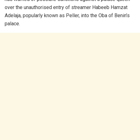
over the unauthorised entry of streamer Habeeb Hamzat
Adelaja, popularly known as Peller, into the Oba of Benin’s
palace.