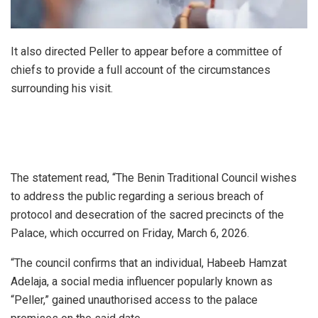
It also directed Peller to appear before a committee of
chiefs to provide a full account of the circumstances
surrounding his visit.
The statement read, “The Benin Traditional Council wishes
to address the public regarding a serious breach of
protocol and desecration of the sacred precincts of the
Palace, which occurred on Friday, March 6, 2026.
“The council confirms that an individual, Habeeb Hamzat
Adelaja, a social media influencer popularly known as
“Peller,” gained unauthorised access to the palace