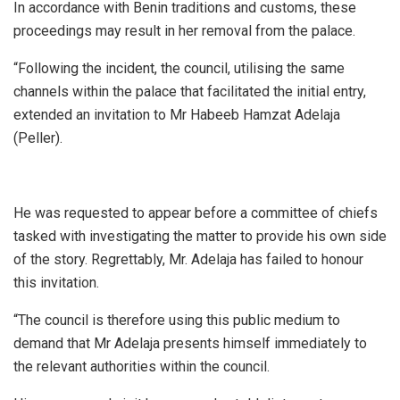
In accordance with Benin traditions and customs, these
proceedings may result in her removal from the palace.
“Following the incident, the council, utilising the same
channels within the palace that facilitated the initial entry,
extended an invitation to Mr Habeeb Hamzat Adelaja
(Peller).
He was requested to appear before a committee of chiefs
tasked with investigating the matter to provide his own side
of the story. Regrettably, Mr. Adelaja has failed to honour
this invitation.
“The council is therefore using this public medium to
demand that Mr Adelaja presents himself immediately to
the relevant authorities within the council.