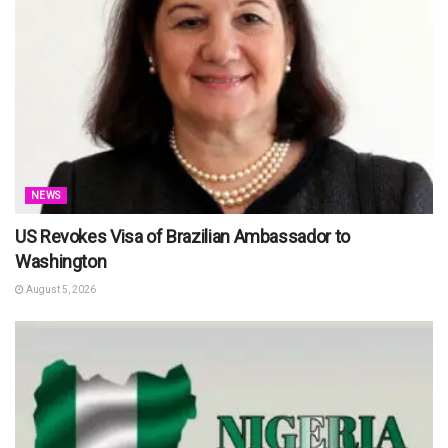
NEWS
US Revokes Visa of Brazilian Ambassador to
Washington
August 5, 2026