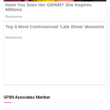
GPBN Associates Member