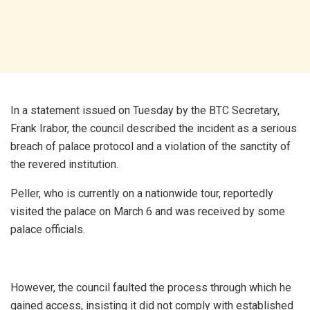
In a statement issued on Tuesday by the BTC Secretary,
Frank Irabor, the council described the incident as a serious
breach of palace protocol and a violation of the sanctity of
the revered institution.
Peller, who is currently on a nationwide tour, reportedly
visited the palace on March 6 and was received by some
palace officials.
However, the council faulted the process through which he
gained access, insisting it did not comply with established