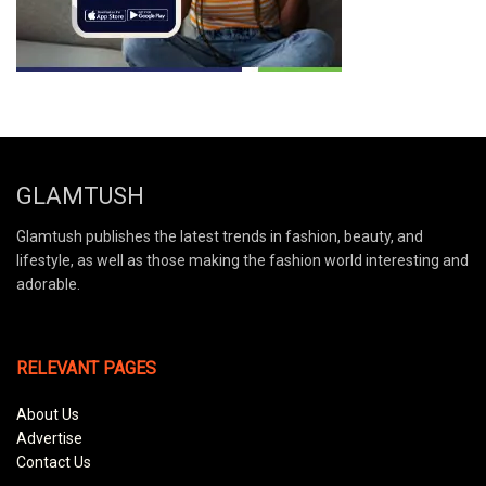
GLAMTUSH
Glamtush publishes the latest trends in fashion, beauty, and
lifestyle, as well as those making the fashion world interesting and
adorable.
RELEVANT PAGES
About Us
Advertise
Contact Us