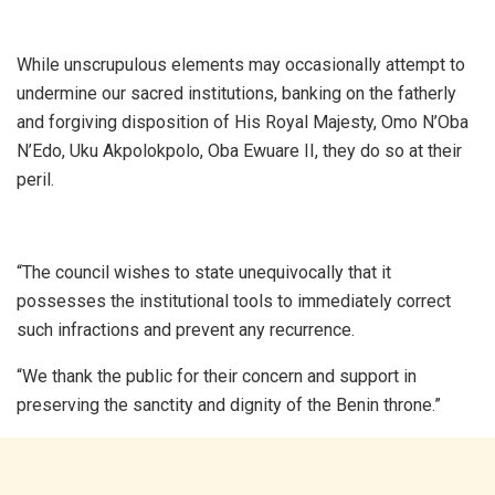
While unscrupulous elements may occasionally attempt to
undermine our sacred institutions, banking on the fatherly
and forgiving disposition of His Royal Majesty, Omo N’Oba
N’Edo, Uku Akpolokpolo, Oba Ewuare II, they do so at their
peril.
“The council wishes to state unequivocally that it
possesses the institutional tools to immediately correct
such infractions and prevent any recurrence.
“We thank the public for their concern and support in
preserving the sanctity and dignity of the Benin throne.”