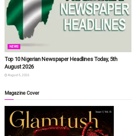
NEWS
Top 10 Nigerian Newspaper Headlines Today, 5th
August 2026
August 5, 2026
Magazine Cover