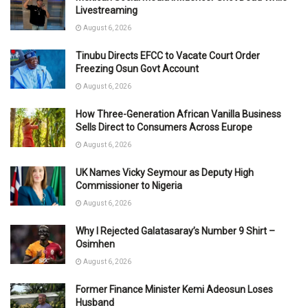
Livestreaming
August 6, 2026
Tinubu Directs EFCC to Vacate Court Order
Freezing Osun Govt Account
August 6, 2026
How Three-Generation African Vanilla Business
Sells Direct to Consumers Across Europe
August 6, 2026
UK Names Vicky Seymour as Deputy High
Commissioner to Nigeria
August 6, 2026
Why I Rejected Galatasaray’s Number 9 Shirt –
Osimhen
August 6, 2026
Former Finance Minister Kemi Adeosun Loses
Husband