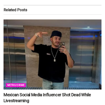
Related
Posts
METRO/CRIME
Mexican Social Media Influencer Shot Dead While
Livestreaming