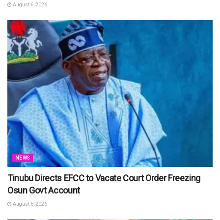
August 6, 2026
NEWS
Tinubu Directs EFCC to Vacate Court Order Freezing
Osun Govt Account
August 6, 2026