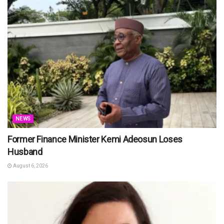
NEWS
Former Finance Minister Kemi Adeosun Loses
Husband
August 6, 2026