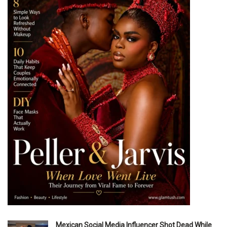
Mexican Social Media Influencer Shot Dead While