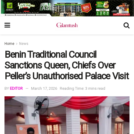
Home
News
Benin Traditional Council
Sanctions Queen, Chiefs Over
Peller’s Unauthorised Palace Visit
BY
EDITOR
March 17, 2026
Reading Time: 3 mins read