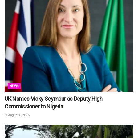
NEWS
UK Names Vicky Seymour as Deputy High
Commissioner to Nigeria
August 6, 2026