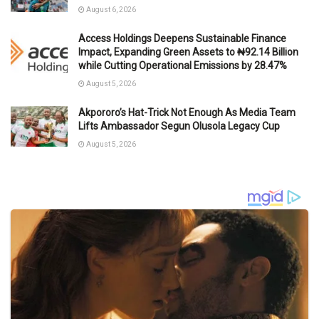
August 6, 2026
Access Holdings Deepens Sustainable Finance
Impact, Expanding Green Assets to ₦92.14 Billion
while Cutting Operational Emissions by 28.47%
August 5, 2026
Akpororo’s Hat-Trick Not Enough As Media Team
Lifts Ambassador Segun Olusola Legacy Cup
August 5, 2026