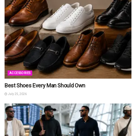
ACCESSORIES
Best Shoes Every Man Should Own
July 25, 2026