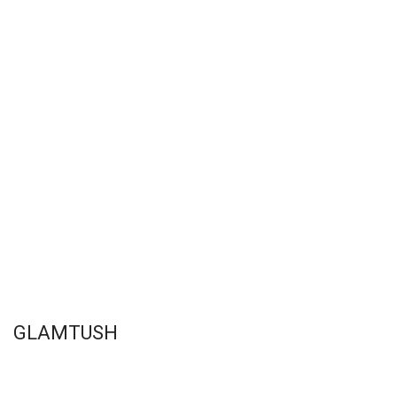
GLAMTUSH