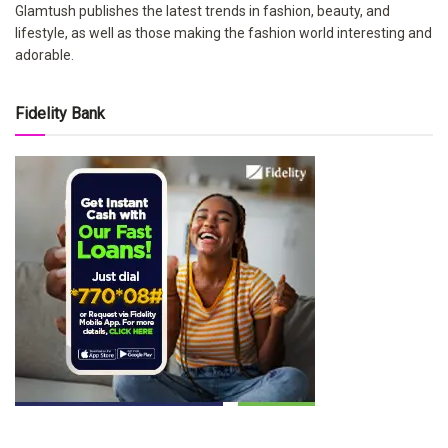
Glamtush publishes the latest trends in fashion, beauty, and
lifestyle, as well as those making the fashion world interesting and
adorable.
Fidelity Bank