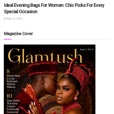
Ideal Evening Bags For Women: Chic Picks For Every
Special Occasion
May 16, 2026
Magazine Cover