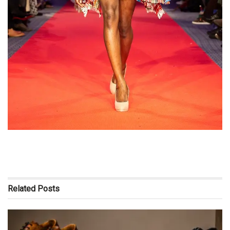
Related
Posts