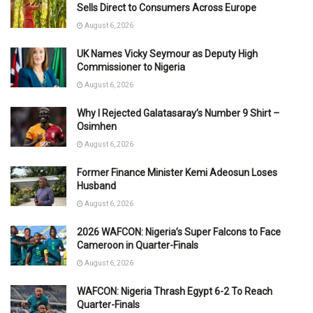
Sells Direct to Consumers Across Europe
August 6, 2026
UK Names Vicky Seymour as Deputy High
Commissioner to Nigeria
August 6, 2026
Why I Rejected Galatasaray’s Number 9 Shirt –
Osimhen
August 6, 2026
Former Finance Minister Kemi Adeosun Loses
Husband
August 6, 2026
2026 WAFCON: Nigeria’s Super Falcons to Face
Cameroon in Quarter-Finals
August 6, 2026
WAFCON: Nigeria Thrash Egypt 6-2 To Reach
Quarter-Finals