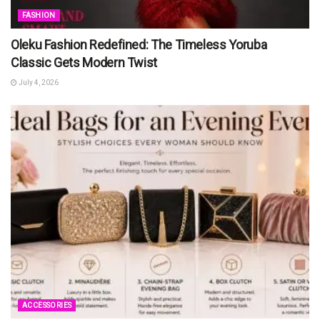
FASHION
Oleku Fashion Redefined: The Timeless Yoruba
Classic Gets Modern Twist
July 4, 2026
ACCESSORIES