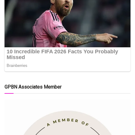
GPBN Associates Member