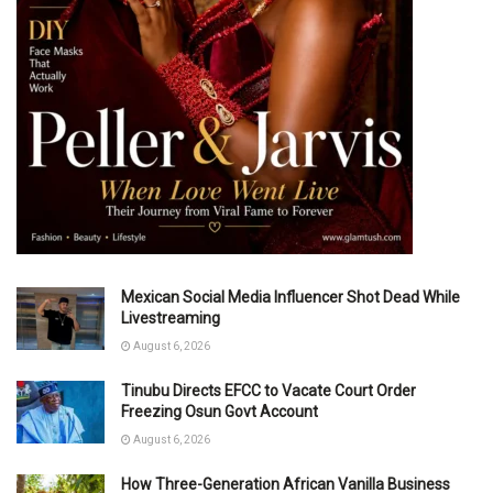
Mexican Social Media Influencer Shot Dead While
Livestreaming
August 6, 2026
Tinubu Directs EFCC to Vacate Court Order
Freezing Osun Govt Account
August 6, 2026
How Three-Generation African Vanilla Business