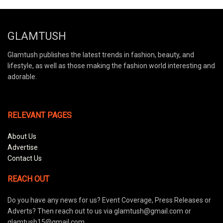
GLAMTUSH
Glamtush publishes the latest trends in fashion, beauty, and
lifestyle, as well as those making the fashion world interesting and
adorable.
RELEVANT PAGES
About Us
Advertise
Contact Us
REACH OUT
Do you have any news for us? Event Coverage, Press Releases or
Adverts? Then reach out to us via glamtush@gmail.com or
glamtush15@gmail.com