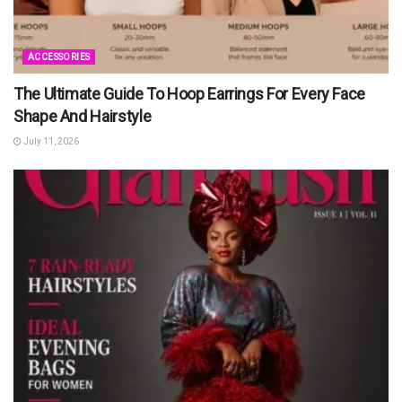
ACCESSORIES
The Ultimate Guide To Hoop Earrings For Every Face
Shape And Hairstyle
July 11, 2026