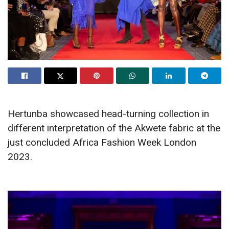
Hertunba showcased head-turning collection in
different interpretation of the Akwete fabric at the
just concluded Africa Fashion Week London
2023.