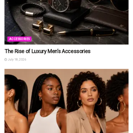
ACCESSORIES
The Rise of Luxury Men’s Accessories
July 18, 2026