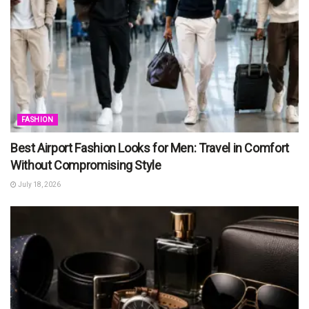
FASHION
Best Airport Fashion Looks for Men: Travel in Comfort
Without Compromising Style
July 18, 2026