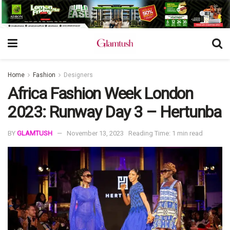
Home
Fashion
Designers
Africa Fashion Week London
2023: Runway Day 3 – Hertunba
BY
GLAMTUSH
November 13, 2023
Reading Time: 1 min read