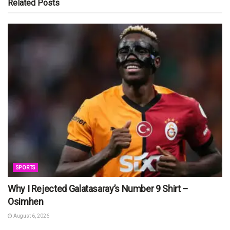
Related
Posts
SPORTS
Why I Rejected Galatasaray’s Number 9 Shirt –
Osimhen
August 6, 2026