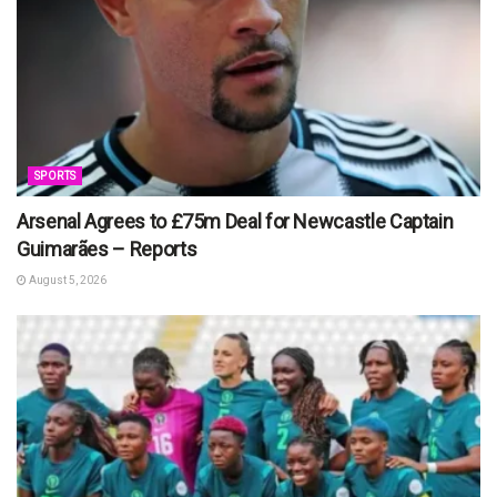
SPORTS
Arsenal Agrees to £75m Deal for Newcastle Captain
Guimarães – Reports
August 5, 2026