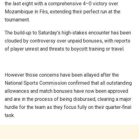
the last eight with a comprehensive 4–0 victory over
Mozambique in Fès, extending their perfect run at the
tournament.
The build‑up to Saturday’s high‑stakes encounter has been
clouded by controversy over unpaid bonuses, with reports
of player unrest and threats to boycott training or travel.
However those concerns have been allayed after the
National Sports Commission confirmed that all outstanding
allowances and match bonuses have now been approved
and are in the process of being disbursed, clearing a major
hurdle for the team as they focus fully on their quarter‑final
task.