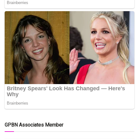
GPBN Associates Member