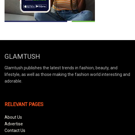
GLAMTUSH
Glamtush publishes the latest trends in fashion, beauty, and
lifestyle, as well as those making the fashion world interesting and
adorable.
RELEVANT PAGES
About Us
Advertise
Contact Us