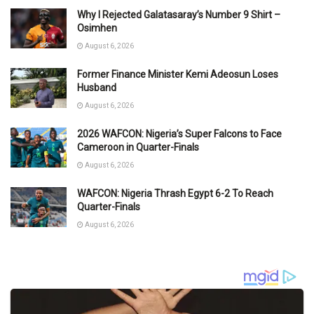
Why I Rejected Galatasaray’s Number 9 Shirt –
Osimhen
August 6, 2026
Former Finance Minister Kemi Adeosun Loses
Husband
August 6, 2026
2026 WAFCON: Nigeria’s Super Falcons to Face
Cameroon in Quarter-Finals
August 6, 2026
WAFCON: Nigeria Thrash Egypt 6-2 To Reach
Quarter-Finals
August 6, 2026