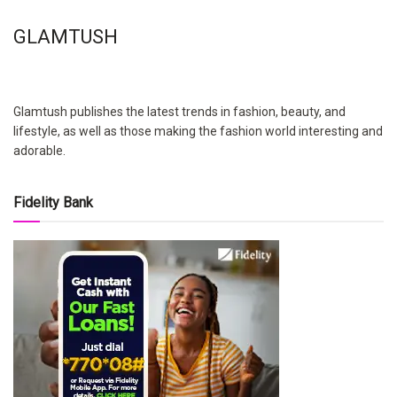
GLAMTUSH
Glamtush publishes the latest trends in fashion, beauty, and
lifestyle, as well as those making the fashion world interesting and
adorable.
Fidelity Bank