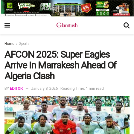
Home
Sports
AFCON 2025: Super Eagles
Arrive In Marrakesh Ahead Of
Algeria Clash
BY
EDITOR
January 8, 2026
Reading Time: 1 min read