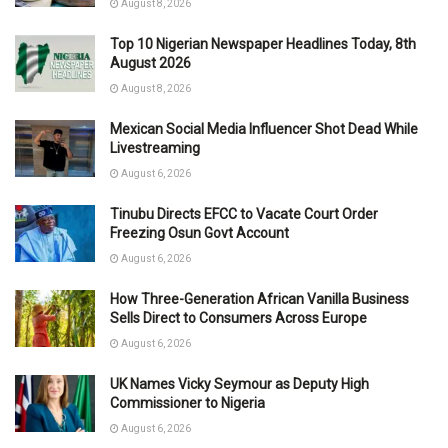
August 8, 2026
Top 10 Nigerian Newspaper Headlines Today, 8th
August 2026
August 8, 2026
Mexican Social Media Influencer Shot Dead While
Livestreaming
August 6, 2026
Tinubu Directs EFCC to Vacate Court Order
Freezing Osun Govt Account
August 6, 2026
How Three-Generation African Vanilla Business
Sells Direct to Consumers Across Europe
August 6, 2026
UK Names Vicky Seymour as Deputy High
Commissioner to Nigeria
August 6, 2026