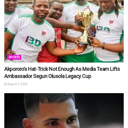
SPORTS
Akpororo’s Hat-Trick Not Enough As Media Team Lifts
Ambassador Segun Olusola Legacy Cup
August 5, 2026