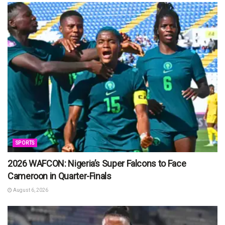
SPORTS
2026 WAFCON: Nigeria’s Super Falcons to Face
Cameroon in Quarter-Finals
August 6, 2026