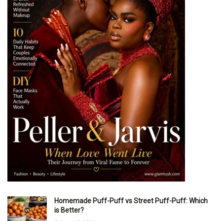
Homemade Puff-Puff vs Street Puff-Puff: Which
is Better?