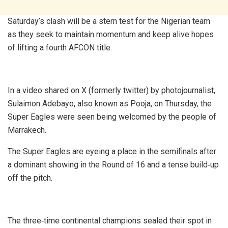
Saturday’s clash will be a stern test for the Nigerian team
as they seek to maintain momentum and keep alive hopes
of lifting a fourth AFCON title.
In a video shared on X (formerly twitter) by photojournalist,
Sulaimon Adebayo, also known as Pooja, on Thursday, the
Super Eagles were seen being welcomed by the people of
Marrakech.
The Super Eagles are eyeing a place in the semifinals after
a dominant showing in the Round of 16 and a tense build‑up
off the pitch.
The three‑time continental champions sealed their spot in