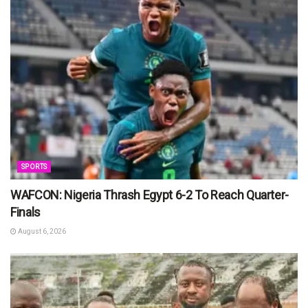
SPORTS
WAFCON: Nigeria Thrash Egypt 6-2 To Reach Quarter-
Finals
August 6, 2026