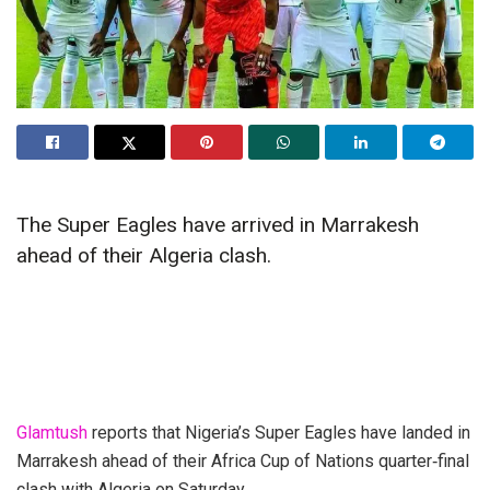
The Super Eagles have arrived in Marrakesh
ahead of their Algeria clash.
Glamtush
reports that Nigeria’s Super Eagles have landed in
Marrakesh ahead of their Africa Cup of Nations quarter‑final
clash with Algeria on Saturday.