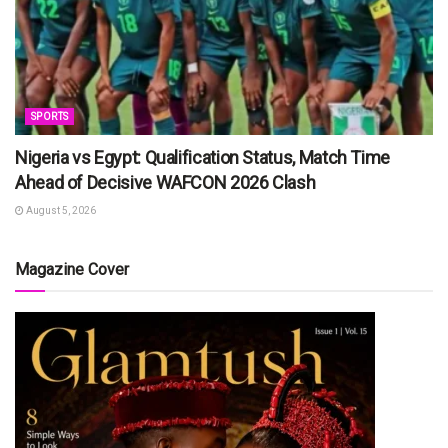
SPORTS
Nigeria vs Egypt: Qualification Status, Match Time
Ahead of Decisive WAFCON 2026 Clash
August 5, 2026
Magazine Cover