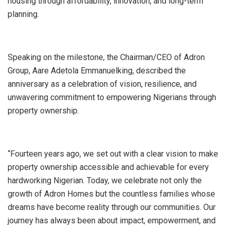
housing through affordability, innovation, and long-term
planning.
Speaking on the milestone, the Chairman/CEO of Adron
Group, Aare Adetola Emmanuelking, described the
anniversary as a celebration of vision, resilience, and
unwavering commitment to empowering Nigerians through
property ownership.
“Fourteen years ago, we set out with a clear vision to make
property ownership accessible and achievable for every
hardworking Nigerian. Today, we celebrate not only the
growth of Adron Homes but the countless families whose
dreams have become reality through our communities. Our
journey has always been about impact, empowerment, and