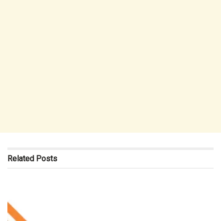
Related
Posts