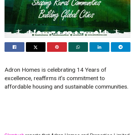
Adron Homes is celebrating 14 Years of
excellence, reaffirms it’s commitment to
affordable housing and sustainable communities.