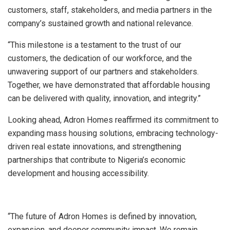
customers, staff, stakeholders, and media partners in the
company’s sustained growth and national relevance.
“This milestone is a testament to the trust of our
customers, the dedication of our workforce, and the
unwavering support of our partners and stakeholders.
Together, we have demonstrated that affordable housing
can be delivered with quality, innovation, and integrity.”
Looking ahead, Adron Homes reaffirmed its commitment to
expanding mass housing solutions, embracing technology-
driven real estate innovations, and strengthening
partnerships that contribute to Nigeria’s economic
development and housing accessibility.
“The future of Adron Homes is defined by innovation,
expansion, and deeper community impact. We remain