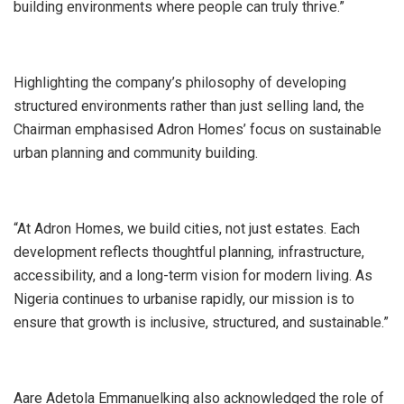
building environments where people can truly thrive.”
Highlighting the company’s philosophy of developing
structured environments rather than just selling land, the
Chairman emphasised Adron Homes’ focus on sustainable
urban planning and community building.
“At Adron Homes, we build cities, not just estates. Each
development reflects thoughtful planning, infrastructure,
accessibility, and a long-term vision for modern living. As
Nigeria continues to urbanise rapidly, our mission is to
ensure that growth is inclusive, structured, and sustainable.”
Aare Adetola Emmanuelking also acknowledged the role of