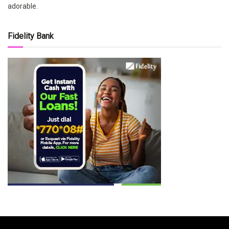
adorable.
Fidelity Bank