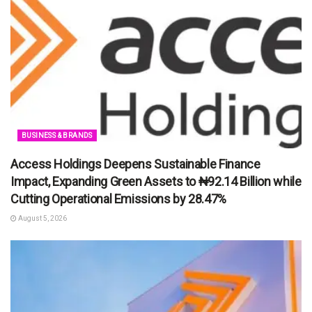
BUSINESS & BRANDS
Access Holdings Deepens Sustainable Finance
Impact, Expanding Green Assets to ₦92.14 Billion while
Cutting Operational Emissions by 28.47%
August 5, 2026