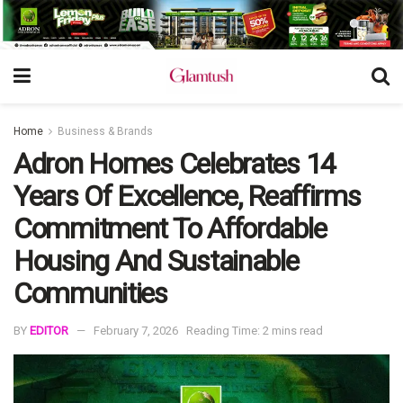
Home
Business & Brands
Adron Homes Celebrates 14
Years Of Excellence, Reaffirms
Commitment To Affordable
Housing And Sustainable
Communities
BY
EDITOR
February 7, 2026
Reading Time: 2 mins read