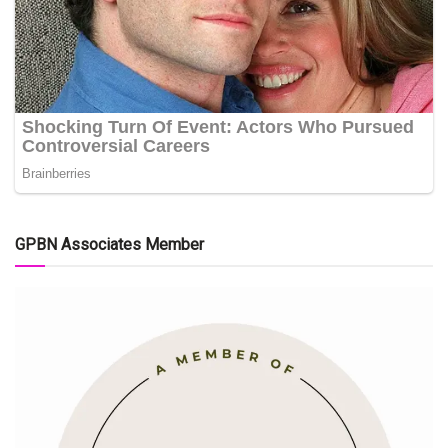
GPBN Associates Member