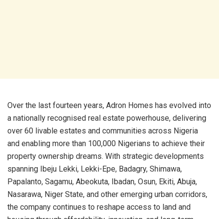
Over the last fourteen years, Adron Homes has evolved into
a nationally recognised real estate powerhouse, delivering
over 60 livable estates and communities across Nigeria
and enabling more than 100,000 Nigerians to achieve their
property ownership dreams. With strategic developments
spanning Ibeju Lekki, Lekki-Epe, Badagry, Shimawa,
Papalanto, Sagamu, Abeokuta, Ibadan, Osun, Ekiti, Abuja,
Nasarawa, Niger State, and other emerging urban corridors,
the company continues to reshape access to land and