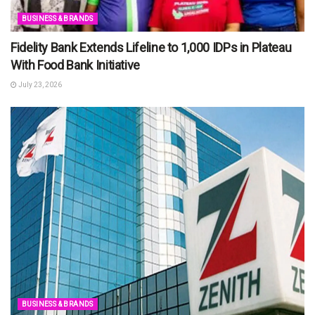
BUSINESS & BRANDS
Fidelity Bank Extends Lifeline to 1,000 IDPs in Plateau
With Food Bank Initiative
July 23, 2026
BUSINESS & BRANDS