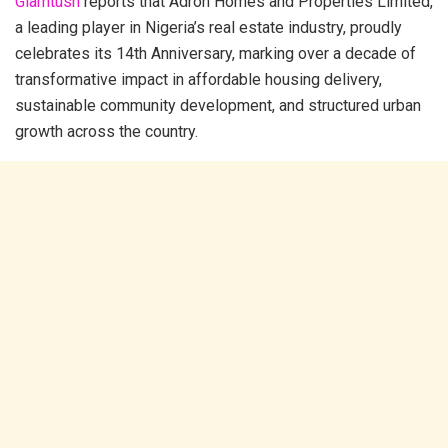
Glamtush
reports that Adron Homes and Properties Limited,
a leading player in Nigeria’s real estate industry, proudly
celebrates its 14th Anniversary, marking over a decade of
transformative impact in affordable housing delivery,
sustainable community development, and structured urban
growth across the country.