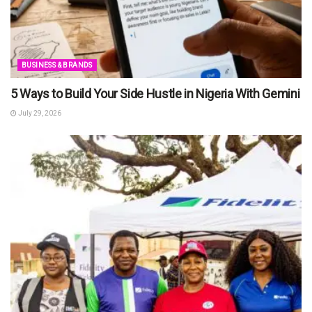
BUSINESS & BRANDS
5 Ways to Build Your Side Hustle in Nigeria With Gemini
July 29, 2026