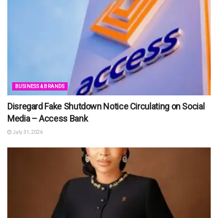
BUSINESS & BRANDS
Disregard Fake Shutdown Notice Circulating on Social
Media – Access Bank
July 31, 2026