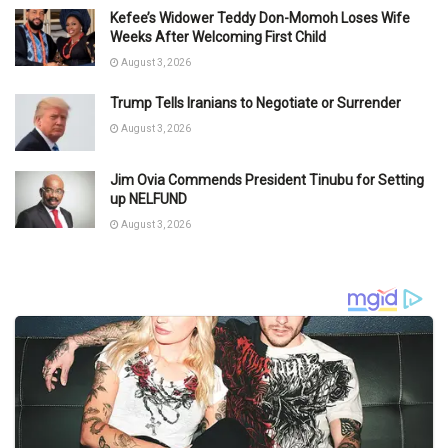
Kefee’s Widower Teddy Don-Momoh Loses Wife
Weeks After Welcoming First Child
August 3, 2026
Trump Tells Iranians to Negotiate or Surrender
August 3, 2026
Jim Ovia Commends President Tinubu for Setting
up NELFUND
August 3, 2026