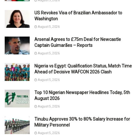
August 5, 2026
US Revokes Visa of Brazilian Ambassador to
Washington
August 5, 2026
Arsenal Agrees to £75m Deal for Newcastle
Captain Guimarães – Reports
August 5, 2026
Nigeria vs Egypt: Qualification Status, Match Time
Ahead of Decisive WAFCON 2026 Clash
August 5, 2026
Top 10 Nigerian Newspaper Headlines Today, 5th
August 2026
August 5, 2026
Tinubu Approves 30% to 80% Salary Increase for
Military Personnel
August 5, 2026