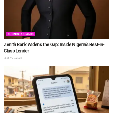
BUSINESS & BRANDS
Zenith Bank Widens the Gap: Inside Nigeria’s Best-in-
Class Lender
July 30, 2026