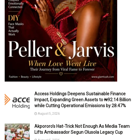
Access Holdings Deepens Sustainable Finance
Impact, Expanding Green Assets to ₦92.14 Billion
while Cutting Operational Emissions by 28.47%
August 5, 2026
Akpororo’s Hat-Trick Not Enough As Media Team
Lifts Ambassador Segun Olusola Legacy Cup