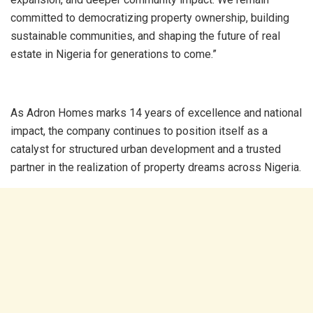
committed to democratizing property ownership, building
sustainable communities, and shaping the future of real
estate in Nigeria for generations to come.”
As Adron Homes marks 14 years of excellence and national
impact, the company continues to position itself as a
catalyst for structured urban development and a trusted
partner in the realization of property dreams across Nigeria.