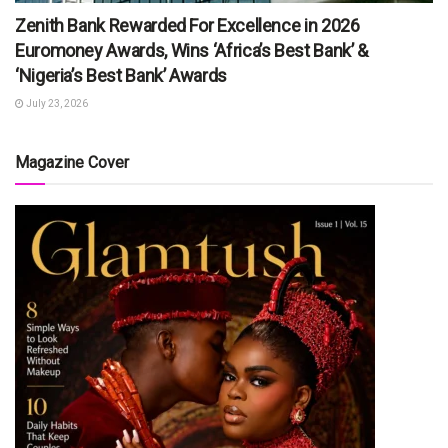
Zenith Bank Rewarded For Excellence in 2026
Euromoney Awards, Wins ‘Africa’s Best Bank’ &
‘Nigeria’s Best Bank’ Awards
July 23, 2026
Magazine Cover