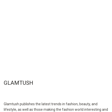
GLAMTUSH
Glamtush publishes the latest trends in fashion, beauty, and
lifestyle, as well as those making the fashion world interesting and