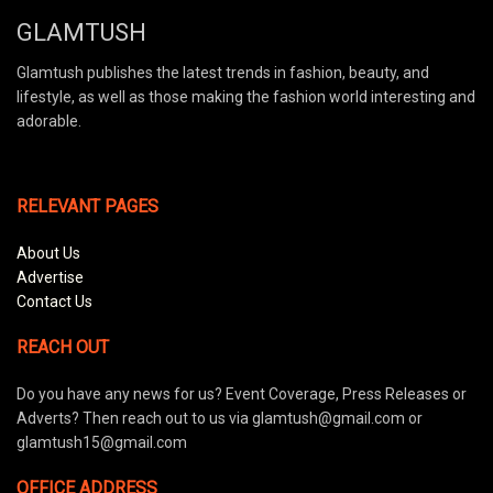
GLAMTUSH
Glamtush publishes the latest trends in fashion, beauty, and
lifestyle, as well as those making the fashion world interesting and
adorable.
RELEVANT PAGES
About Us
Advertise
Contact Us
REACH OUT
Do you have any news for us? Event Coverage, Press Releases or
Adverts? Then reach out to us via glamtush@gmail.com or
glamtush15@gmail.com
OFFICE ADDRESS