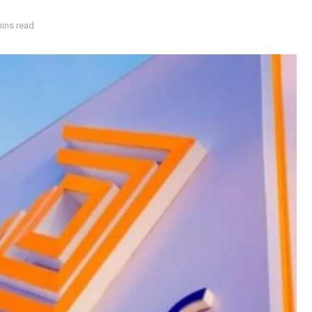
mins read