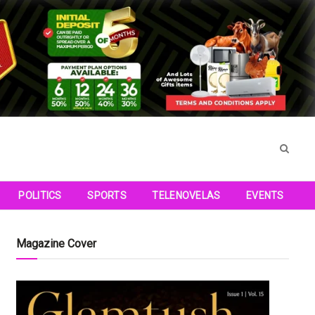
POLITICS
SPORTS
TELENOVELAS
EVENTS
Magazine Cover