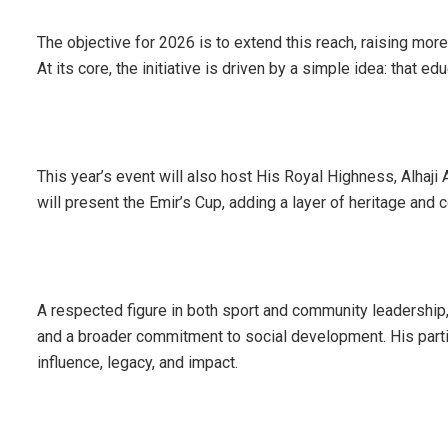
The objective for 2026 is to extend this reach, raising more
At its core, the initiative is driven by a simple idea: that 
This year’s event will also host His Royal Highness, Alhaj
will present the Emir’s Cup, adding a layer of heritage and c
A respected figure in both sport and community leadership, 
and a broader commitment to social development. His parti
influence, legacy, and impact.