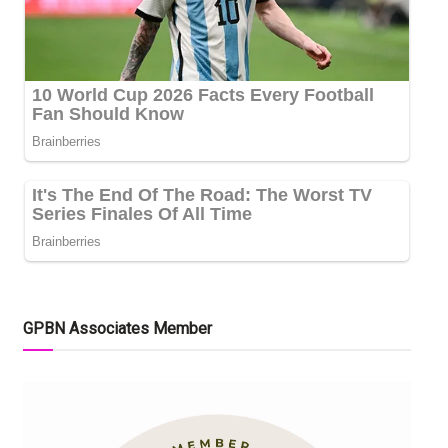
GPBN Associates Member