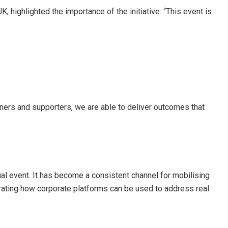
ighlighted the importance of the initiative: “This event is
tners and supporters, we are able to deliver outcomes that
al event. It has become a consistent channel for mobilising
ating how corporate platforms can be used to address real