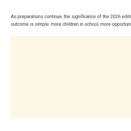
As preparations continue, the significance of the 2026 edition
outcome is simple: more children in school, more opportuni