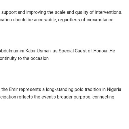
 support and improving the scale and quality of interventions.
education should be accessible, regardless of circumstance.
i Abdulmumini Kabir Usman, as Special Guest of Honour. He
ontinuity to the occasion.
the Emir represents a long-standing polo tradition in Nigeria
cipation reflects the event’s broader purpose: connecting