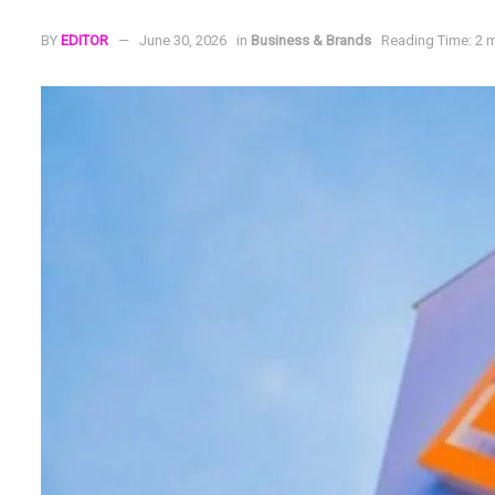
BY
EDITOR
June 30, 2026
in
Business & Brands
Reading Time: 2 