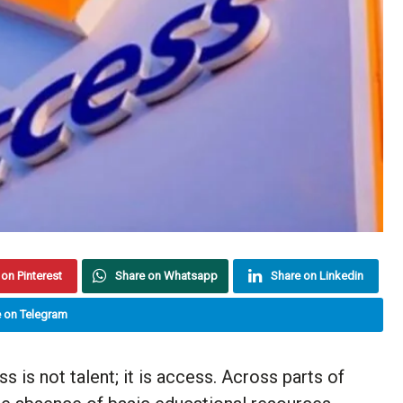
on Pinterest
Share on Whatsapp
Share on Linkedin
 on Telegram
s is not talent; it is access. Across parts of