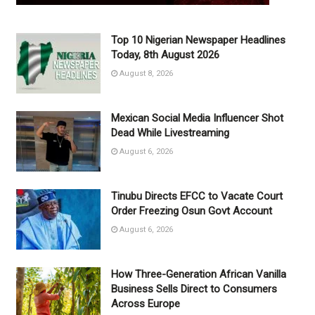
Top 10 Nigerian Newspaper Headlines
Today, 8th August 2026
August 8, 2026
Mexican Social Media Influencer Shot
Dead While Livestreaming
August 6, 2026
Tinubu Directs EFCC to Vacate Court
Order Freezing Osun Govt Account
August 6, 2026
How Three-Generation African Vanilla
Business Sells Direct to Consumers
Across Europe