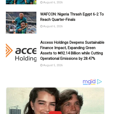
August 6, 2026
WAFCON: Nigeria Thrash Egypt 6-2 To
Reach Quarter-Finals
August 6, 2026
Access Holdings Deepens Sustainable
Finance Impact, Expanding Green
Assets to ₦92.14 Billion while Cutting
Operational Emissions by 28.47%
August 5, 2026