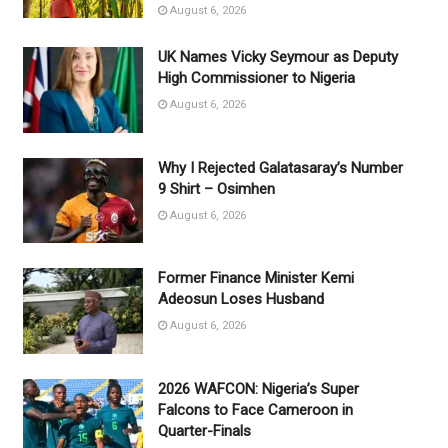
August 6, 2026
UK Names Vicky Seymour as Deputy
High Commissioner to Nigeria
August 6, 2026
Why I Rejected Galatasaray’s Number
9 Shirt – Osimhen
August 6, 2026
Former Finance Minister Kemi
Adeosun Loses Husband
August 6, 2026
2026 WAFCON: Nigeria’s Super
Falcons to Face Cameroon in
Quarter-Finals