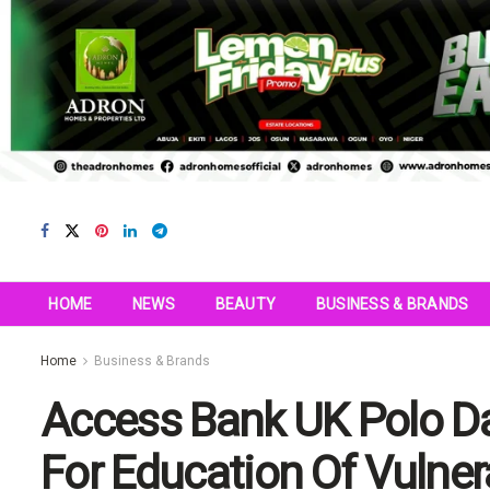
HOME
NEWS
BEAUTY
BUSINESS & BRANDS
Home
Business & Brands
Access Bank UK Polo Da
For Education Of Vulner