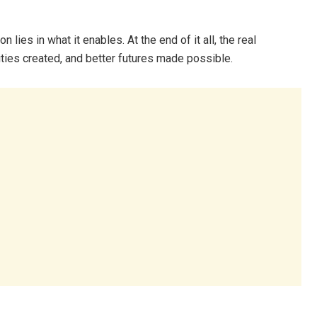
 lies in what it enables. At the end of it all, the real
ties created, and better futures made possible.