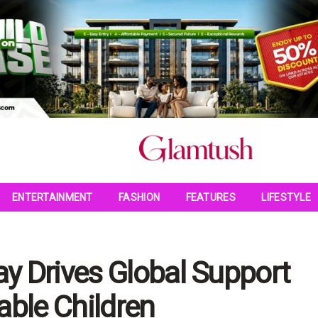
ENTERTAINMENT
FASHION
FEATURES
LIFESTYLE
y Drives Global Support
able Children