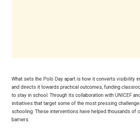
What sets the Polo Day apart is how it converts visibility i
and directs it towards practical outcomes, funding classr
to stay in school. Through its collaboration with UNICEF a
initiatives that target some of the most pressing challenges
schooling. These interventions have helped thousands of c
barriers.