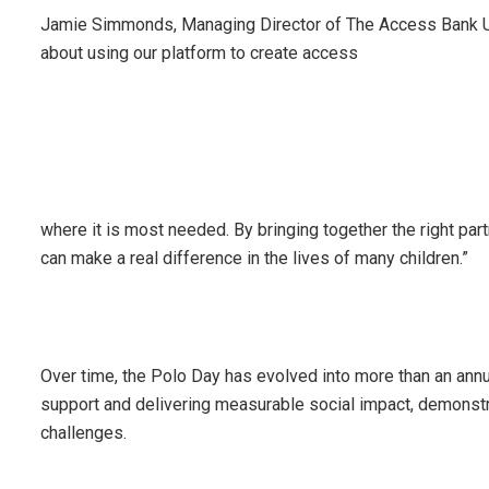
Jamie Simmonds, Managing Director of The Access Bank UK, h
about using our platform to create access
where it is most needed. By bringing together the right par
can make a real difference in the lives of many children.”
Over time, the Polo Day has evolved into more than an annu
support and delivering measurable social impact, demonstr
challenges.