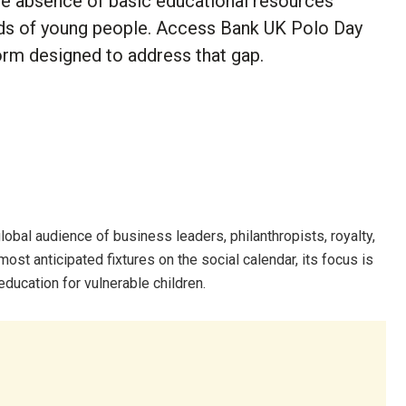
he absence of basic educational resources
ands of young people. Access Bank UK Polo Day
form designed to address that gap.
lobal audience of business leaders, philanthropists, royalty,
most anticipated fixtures on the social calendar, its focus is
education for vulnerable children.