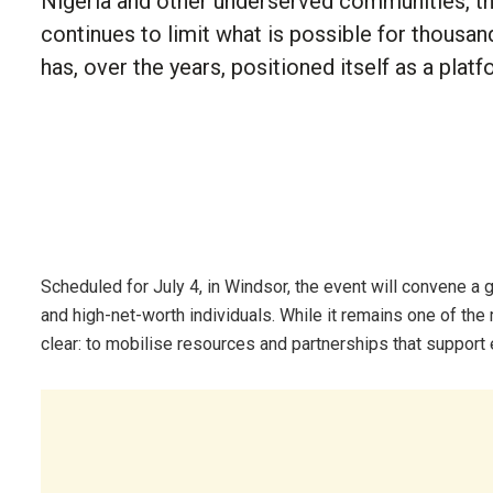
Nigeria and other underserved communities, t
continues to limit what is possible for thous
has, over the years, positioned itself as a plat
Scheduled for July 4, in Windsor, the event will convene a g
and high-net-worth individuals. While it remains one of the 
clear: to mobilise resources and partnerships that support 