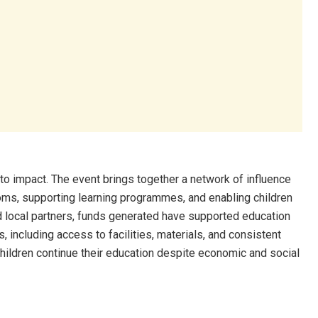
nto impact. The event brings together a network of influence
ooms, supporting learning programmes, and enabling children
nd local partners, funds generated have supported education
, including access to facilities, materials, and consistent
hildren continue their education despite economic and social