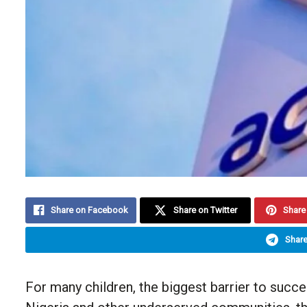
Share on Facebook
Share on Twitter
Share 
Share
For many children, the biggest barrier to succes