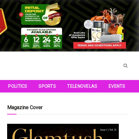
POLITICS
SPORTS
TELENOVELAS
EVENTS
Magazine Cover