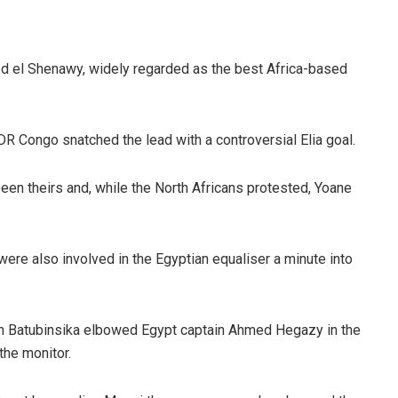
d el Shenawy, widely regarded as the best Africa-based
R Congo snatched the lead with a controversial Elia goal.
en theirs and, while the North Africans protested, Yoane
were also involved in the Egyptian equaliser a minute into
ylan Batubinsika elbowed Egypt captain Ahmed Hegazy in the
the monitor.