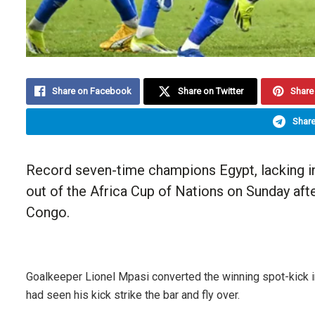
Share on Facebook
Share on Twitter
Share 
Share
Record seven-time champions Egypt, lacking 
out of the Africa Cup of Nations on Sunday aft
Congo.
Goalkeeper Lionel Mpasi converted the winning spot-kick
had seen his kick strike the bar and fly over.