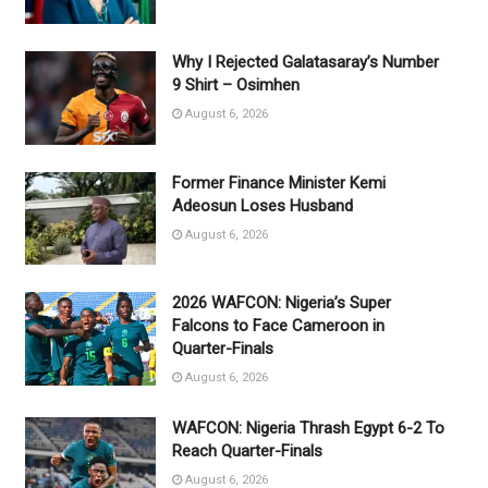
Why I Rejected Galatasaray’s Number
9 Shirt – Osimhen
August 6, 2026
Former Finance Minister Kemi
Adeosun Loses Husband
August 6, 2026
2026 WAFCON: Nigeria’s Super
Falcons to Face Cameroon in
Quarter-Finals
August 6, 2026
WAFCON: Nigeria Thrash Egypt 6-2 To
Reach Quarter-Finals
August 6, 2026