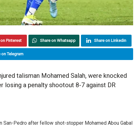
on Pinterest
Share on Whatsapp
Share on Linkedin
 on Telegram
injured talisman Mohamed Salah, were knocked
er losing a penalty shootout 8-7 against DR
 in San-Pedro after fellow shot-stopper Mohamed Abou Gabal