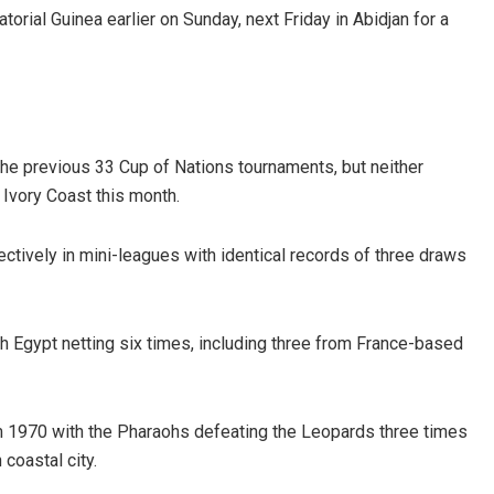
orial Guinea earlier on Sunday, next Friday in Abidjan for a
e previous 33 Cup of Nations tournaments, but neither
 Ivory Coast this month.
tively in mini-leagues with identical records of three draws
h Egypt netting six times, including three from France-based
m 1970 with the Pharaohs defeating the Leopards three times
coastal city.