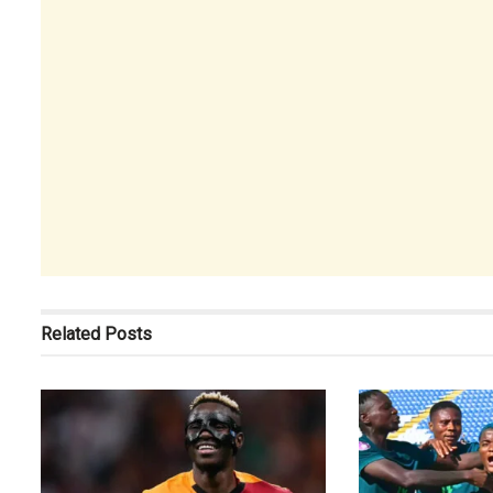
Related
Posts