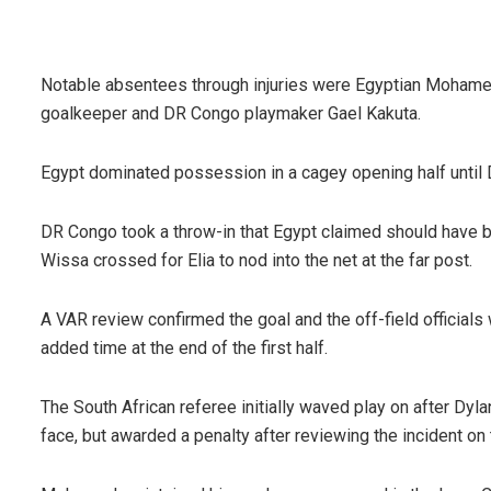
Notable absentees through injuries were Egyptian Mohame
goalkeeper and DR Congo playmaker Gael Kakuta.
Egypt dominated possession in a cagey opening half until D
DR Congo took a throw-in that Egypt claimed should have be
Wissa crossed for Elia to nod into the net at the far post.
A VAR review confirmed the goal and the off-field officials 
added time at the end of the first half.
The South African referee initially waved play on after D
face, but awarded a penalty after reviewing the incident on 