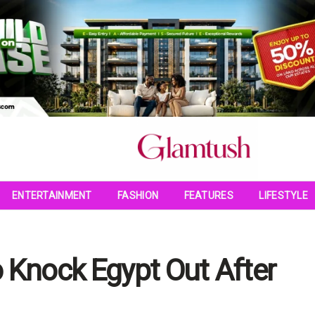
ENTERTAINMENT
FASHION
FEATURES
LIFESTYLE
Knock Egypt Out After