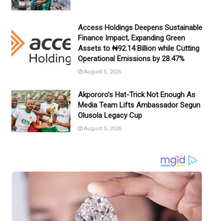
Access Holdings Deepens Sustainable
Finance Impact, Expanding Green
Assets to ₦92.14 Billion while Cutting
Operational Emissions by 28.47%
August 5, 2026
Akpororo’s Hat-Trick Not Enough As
Media Team Lifts Ambassador Segun
Olusola Legacy Cup
August 5, 2026