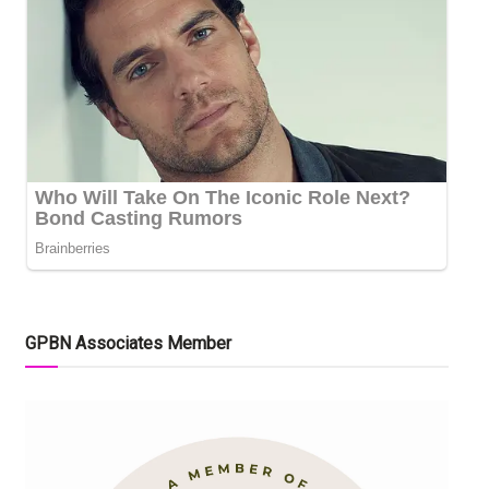
GPBN Associates Member