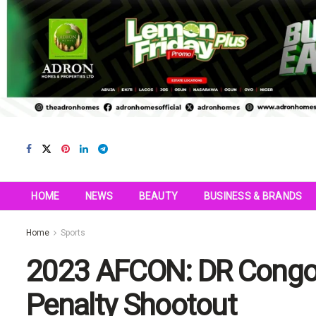
HOME
NEWS
BEAUTY
BUSINESS & BRANDS
Home
Sports
2023 AFCON: DR Congo 
Penalty Shootout