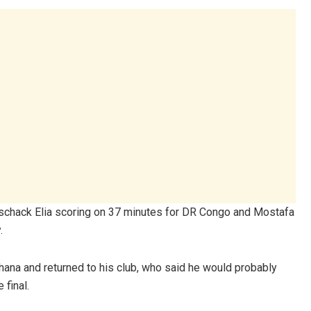
Meschack Elia scoring on 37 minutes for DR Congo and Mostafa
.
Ghana and returned to his club, who said he would probably
 final.