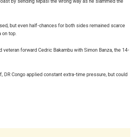
Coast by sending Mpasi the wrong way as he slammed the
sed, but even half-chances for both sides remained scarce
 on top.
ced veteran forward Cedric Bakambu with Simon Banza, the 14-
 DR Congo applied constant extra-time pressure, but could