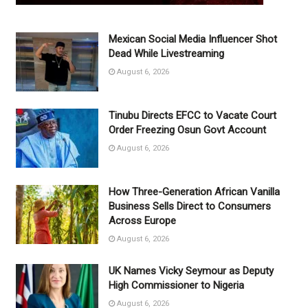
Mexican Social Media Influencer Shot
Dead While Livestreaming
August 6, 2026
Tinubu Directs EFCC to Vacate Court
Order Freezing Osun Govt Account
August 6, 2026
How Three-Generation African Vanilla
Business Sells Direct to Consumers
Across Europe
August 6, 2026
UK Names Vicky Seymour as Deputy
High Commissioner to Nigeria
August 6, 2026