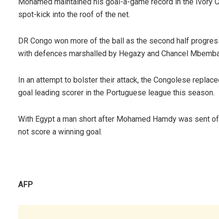
Mohamed maintained his goal-a-game record in the Ivory 
spot-kick into the roof of the net.
DR Congo won more of the ball as the second half progres
with defences marshalled by Hegazy and Chancel Mbemba
In an attempt to bolster their attack, the Congolese repla
goal leading scorer in the Portuguese league this season.
With Egypt a man short after Mohamed Hamdy was sent off,
not score a winning goal.
AFP