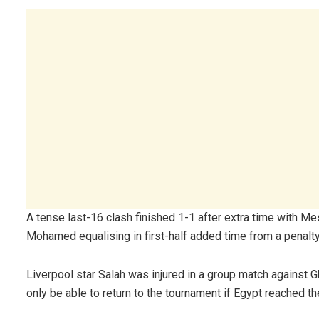
A tense last-16 clash finished 1-1 after extra time with 
Mohamed equalising in first-half added time from a penalty
Liverpool star Salah was injured in a group match against 
only be able to return to the tournament if Egypt reached the