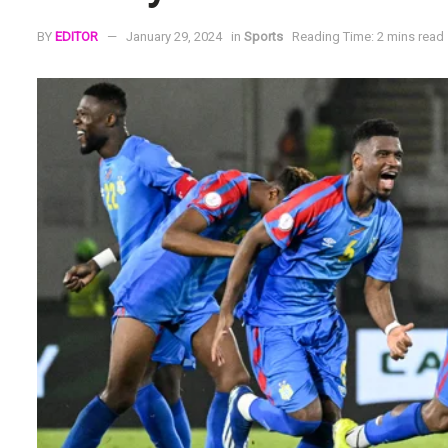
BY
EDITOR
January 29, 2024
in
Sports
Reading Time: 2 mins read