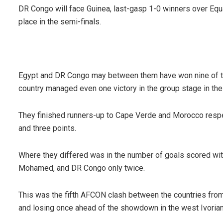
DR Congo will face Guinea, last-gasp 1-0 winners over Equat
place in the semi-finals.
Egypt and DR Congo may between them have won nine of th
country managed even one victory in the group stage in the
They finished runners-up to Cape Verde and Morocco respec
and three points.
Where they differed was in the number of goals scored wit
Mohamed, and DR Congo only twice.
This was the fifth AFCON clash between the countries fro
and losing once ahead of the showdown in the west Ivorian 