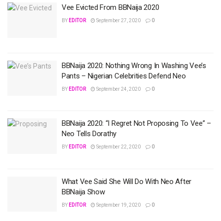
Vee Evicted From BBNaija 2020
BY
EDITOR
September 27, 2020
0
BBNaija 2020: Nothing Wrong In Washing Vee’s
Pants – Nigerian Celebrities Defend Neo
BY
EDITOR
September 24, 2020
0
BBNaija 2020: “I Regret Not Proposing To Vee” –
Neo Tells Dorathy
BY
EDITOR
September 22, 2020
0
What Vee Said She Will Do With Neo After
BBNaija Show
BY
EDITOR
September 19, 2020
0