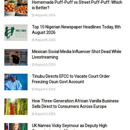
Homemade Puff-Puff vs Street Puff-Puff: Which
is Better?
August 8, 2026
Top 10 Nigerian Newspaper Headlines Today, 8th
August 2026
August 8, 2026
Mexican Social Media Influencer Shot Dead While
Livestreaming
August 6, 2026
Tinubu Directs EFCC to Vacate Court Order
Freezing Osun Govt Account
August 6, 2026
How Three-Generation African Vanilla Business
Sells Direct to Consumers Across Europe
August 6, 2026
UK Names Vicky Seymour as Deputy High