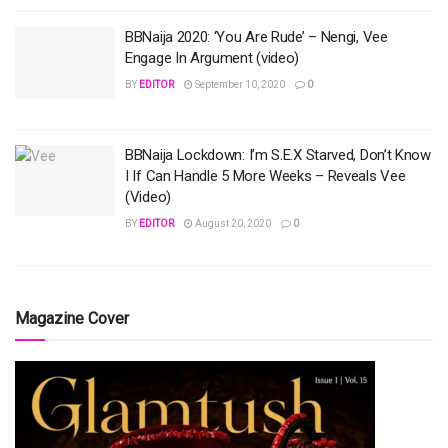
BBNaija 2020: ‘You Are Rude’ – Nengi, Vee
Engage In Argument (video)
BY
EDITOR
September 10, 2020
0
BBNaija Lockdown: I’m S.E.X Starved, Don’t Know
I If Can Handle 5 More Weeks – Reveals Vee
(Video)
BY
EDITOR
August 20, 2020
0
Magazine Cover