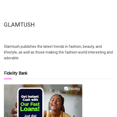
GLAMTUSH
Glamtush publishes the latest trends in fashion, beauty, and
lifestyle, as well as those making the fashion world interesting and
adorable.
Fidelity Bank