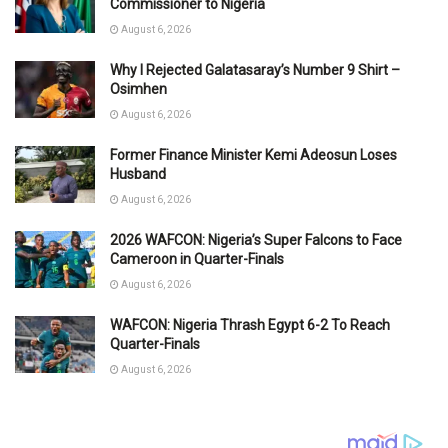
Commissioner to Nigeria
August 6, 2026
Why I Rejected Galatasaray’s Number 9 Shirt –
Osimhen
August 6, 2026
Former Finance Minister Kemi Adeosun Loses
Husband
August 6, 2026
2026 WAFCON: Nigeria’s Super Falcons to Face
Cameroon in Quarter-Finals
August 6, 2026
WAFCON: Nigeria Thrash Egypt 6-2 To Reach
Quarter-Finals
August 6, 2026