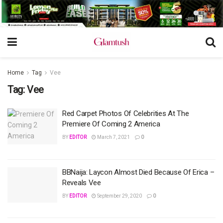
Home
Tag
Vee
Tag:
Vee
Red Carpet Photos Of Celebrities At The
Premiere Of Coming 2 America
BY
EDITOR
March 7, 2021
0
BBNaija: Laycon Almost Died Because Of Erica –
Reveals Vee
BY
EDITOR
September 29, 2020
0