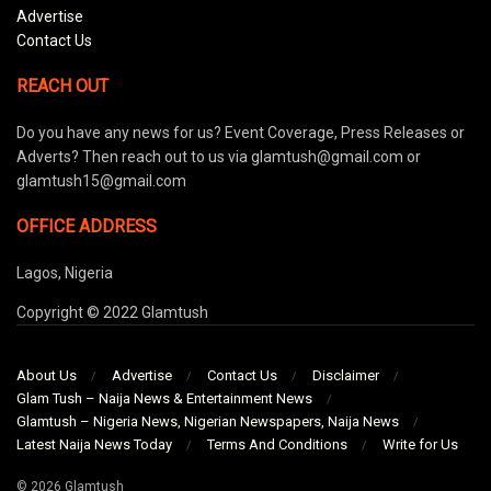
Advertise
Contact Us
REACH OUT
Do you have any news for us? Event Coverage, Press Releases or
Adverts? Then reach out to us via glamtush@gmail.com or
glamtush15@gmail.com
OFFICE ADDRESS
Lagos, Nigeria
Copyright © 2022 Glamtush
About Us
Advertise
Contact Us
Disclaimer
Glam Tush – Naija News & Entertainment News
Glamtush – Nigeria News, Nigerian Newspapers, Naija News
Latest Naija News Today
Terms And Conditions
Write for Us
© 2026 Glamtush