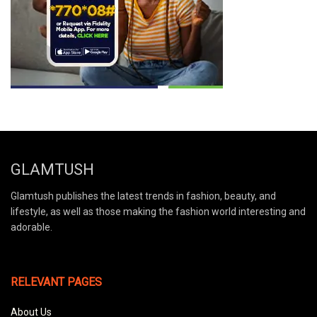
GLAMTUSH
Glamtush publishes the latest trends in fashion, beauty, and
lifestyle, as well as those making the fashion world interesting and
adorable.
RELEVANT PAGES
About Us