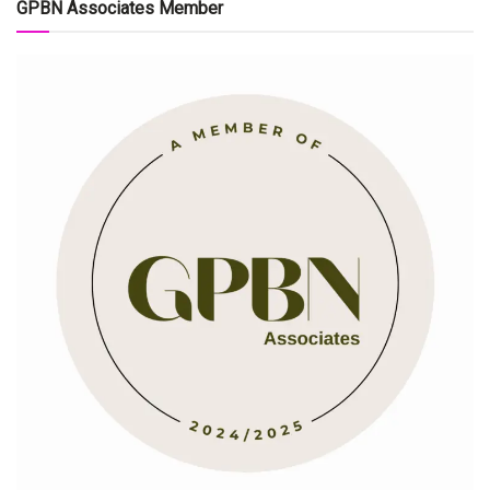
GPBN Associates Member