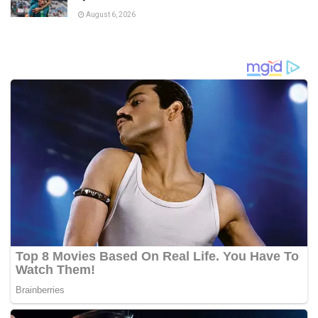
August 6, 2026