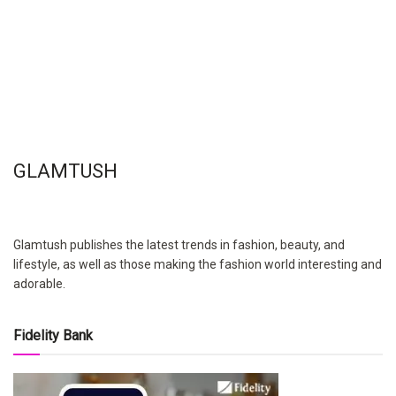
GLAMTUSH
Glamtush publishes the latest trends in fashion, beauty, and
lifestyle, as well as those making the fashion world interesting and
adorable.
Fidelity Bank