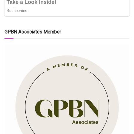
GPBN Associates Member