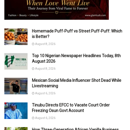
Homemade Puff-Puff vs Street Puff-Puff: Which
is Better?
August 8, 2026
Top 10 Nigerian Newspaper Headlines Today, 8th
August 2026
August 8, 2026
Mexican Social Media Influencer Shot Dead While
Livestreaming
August 6, 2026
Tinubu Directs EFCC to Vacate Court Order
Freezing Osun Govt Account
August 6, 2026
How Three-Generation African Vanilla Business