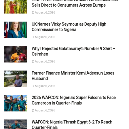
Sells Direct to Consumers Across Europe
August 6, 2026
UK Names Vicky Seymour as Deputy High
Commissioner to Nigeria
August 6, 2026
Why I Rejected Galatasaray’s Number 9 Shirt –
Osimhen
August 6, 2026
Former Finance Minister Kemi Adeosun Loses
Husband
August 6, 2026
2026 WAFCON: Nigeria’s Super Falcons to Face
Cameroon in Quarter-Finals
August 6, 2026
WAFCON: Nigeria Thrash Egypt 6-2 To Reach
Quarter-Finals