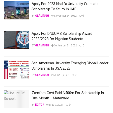
Apply For 2023 Khalifa University Graduate
Scholarship To Study In UAE
BY
GLAMTUSH
November 24, 2022
0
Apply For DNUUMS Scholarship Award
2022/2023 for Nigerian Students
BY
GLAMTUSH
September 21, 2022
0
See American University Emerging Global Leader
Scholarship In USA 2023
BY
GLAMTUSH
June 6, 2022
0
Zamfara Govt Paid N400m For Scholarship In
One Month – Matawalle
BY
EDITOR
May 9, 2021
0