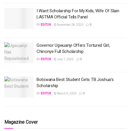
I Want Scholarship For My Kids, Wife Of Slain
LASTMA Official Tells Panel
BY
EDITOR
November 28, 2020
0
Governor Ugwuanyi Offers Tortured Girl,
Chinonye Full Scholarship
BY
EDITOR
July 7, 2020
0
Botswana Best Student Gets TB Joshua’s
Scholarship
BY
EDITOR
March 9, 2020
0
Magazine Cover