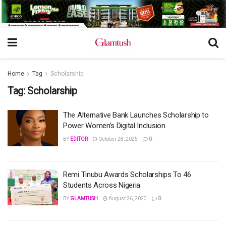
Home
Tag
Scholarship
Tag:
Scholarship
The Alternative Bank Launches Scholarship to
Power Women’s Digital Inclusion
BY
EDITOR
October 28, 2025
0
Remi Tinubu Awards Scholarships To 46
Students Across Nigeria
BY
GLAMTUSH
August 26, 2023
0