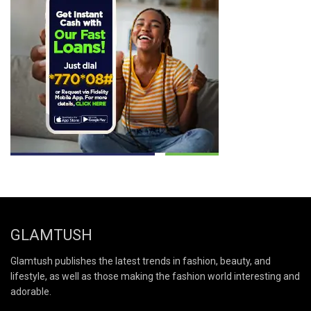
GLAMTUSH
Glamtush publishes the latest trends in fashion, beauty, and
lifestyle, as well as those making the fashion world interesting and
adorable.