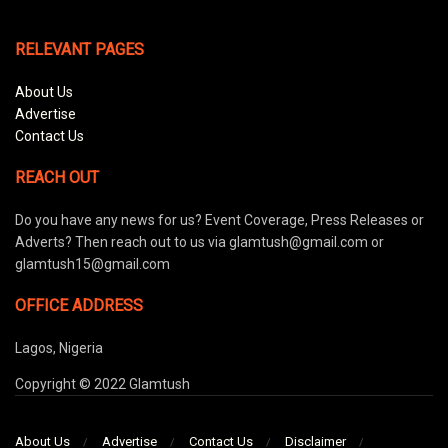
RELEVANT PAGES
About Us
Advertise
Contact Us
REACH OUT
Do you have any news for us? Event Coverage, Press Releases or
Adverts? Then reach out to us via glamtush@gmail.com or
glamtush15@gmail.com
OFFICE ADDRESS
Lagos, Nigeria
Copyright © 2022 Glamtush
About Us
Advertise
Contact Us
Disclaimer