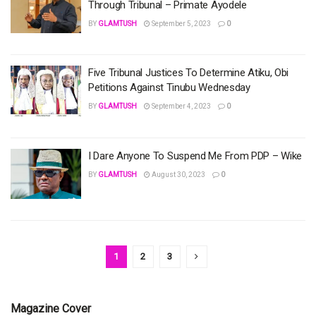
Through Tribunal – Primate Ayodele
BY
GLAMTUSH
September 5, 2023
0
Five Tribunal Justices To Determine Atiku, Obi
Petitions Against Tinubu Wednesday
BY
GLAMTUSH
September 4, 2023
0
I Dare Anyone To Suspend Me From PDP – Wike
BY
GLAMTUSH
August 30, 2023
0
1
2
3
Magazine Cover