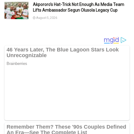
Akpororo’s Hat-Trick Not Enough As Media Team
Lifts Ambassador Segun Olusola Legacy Cup
August 5, 2026