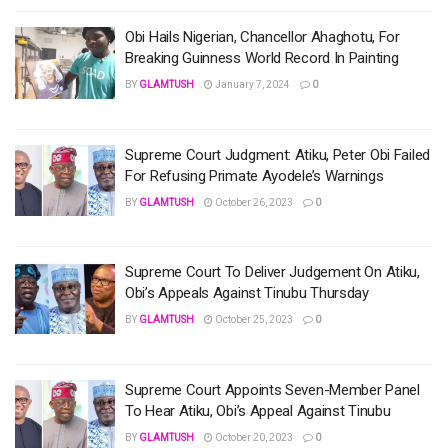
Obi Hails Nigerian, Chancellor Ahaghotu, For
Breaking Guinness World Record In Painting
BY
GLAMTUSH
January 7, 2024
0
Supreme Court Judgment: Atiku, Peter Obi Failed
For Refusing Primate Ayodele’s Warnings
BY
GLAMTUSH
October 26, 2023
0
Supreme Court To Deliver Judgement On Atiku,
Obi’s Appeals Against Tinubu Thursday
BY
GLAMTUSH
October 25, 2023
0
Supreme Court Appoints Seven-Member Panel
To Hear Atiku, Obi’s Appeal Against Tinubu
BY
GLAMTUSH
October 20, 2023
0