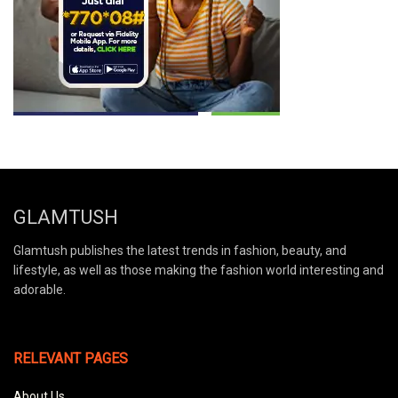
GLAMTUSH
Glamtush publishes the latest trends in fashion, beauty, and
lifestyle, as well as those making the fashion world interesting and
adorable.
RELEVANT PAGES
About Us