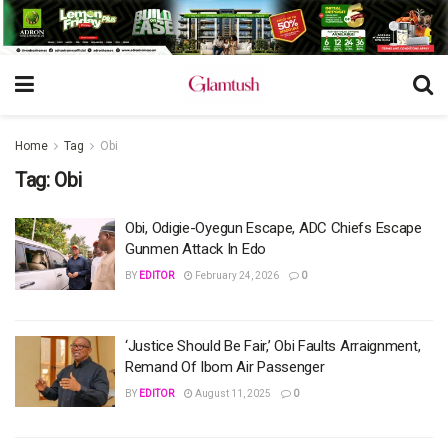
Home
Tag
Obi
Tag:
Obi
Obi, Odigie-Oyegun Escape, ADC Chiefs Escape
Gunmen Attack In Edo
BY
EDITOR
February 24, 2026
0
‘Justice Should Be Fair,’ Obi Faults Arraignment,
Remand Of Ibom Air Passenger
BY
EDITOR
August 11, 2025
0