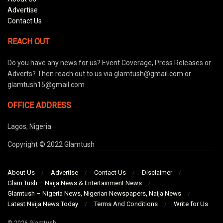
Advertise
Contact Us
REACH OUT
Do you have any news for us? Event Coverage, Press Releases or
Adverts? Then reach out to us via glamtush@gmail.com or
glamtush15@gmail.com
OFFICE ADDRESS
Lagos, Nigeria
Copyright © 2022 Glamtush
About Us
Advertise
Contact Us
Disclaimer
Glam Tush – Naija News & Entertainment News
Glamtush – Nigeria News, Nigerian Newspapers, Naija News
Latest Naija News Today
Terms And Conditions
Write for Us