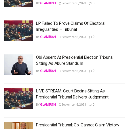
BY
GLAMTUSH
September 6, 2023
0
LP Failed To Prove Claims Of Electoral
Irregularities – Tribunal
BY
GLAMTUSH
September 6, 2023
0
Obi Absent At Presidential Election Tribunal
Sitting As Abure Stands In
BY
GLAMTUSH
September 6, 2023
0
LIVE STREAM: Court Begins Sitting As
Presidential Tribunal Delivers Judgement
BY
GLAMTUSH
September 6, 2023
0
Presidential Tribunal: Obi Cannot Claim Victory