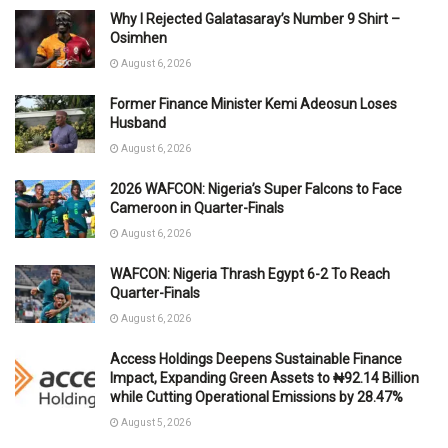
Why I Rejected Galatasaray’s Number 9 Shirt –
Osimhen
August 6, 2026
Former Finance Minister Kemi Adeosun Loses
Husband
August 6, 2026
2026 WAFCON: Nigeria’s Super Falcons to Face
Cameroon in Quarter-Finals
August 6, 2026
WAFCON: Nigeria Thrash Egypt 6-2 To Reach
Quarter-Finals
August 6, 2026
Access Holdings Deepens Sustainable Finance
Impact, Expanding Green Assets to ₦92.14 Billion
while Cutting Operational Emissions by 28.47%
August 5, 2026