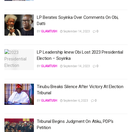
LP Berates Soyinka Over Comments On Obi,
Datti
BY
GLAMTUSH
September 14, 2023
0
LP Leadership knew Obi Lost 2023 Presidential
Election – Soyinka
BY
GLAMTUSH
September 14, 2023
0
Tinubu Breaks Silence After Victory At Election
Tribunal
BY
GLAMTUSH
September 6, 2023
0
Tribunal Begins Judgment On Atiku, PDP’s
Petition