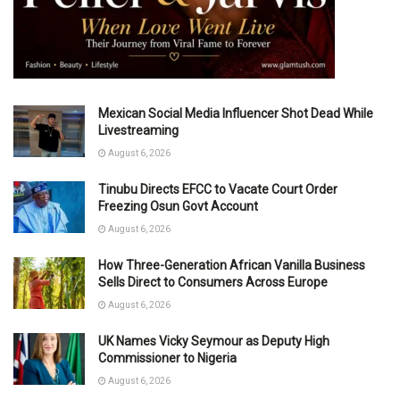
Mexican Social Media Influencer Shot Dead While
Livestreaming
August 6, 2026
Tinubu Directs EFCC to Vacate Court Order
Freezing Osun Govt Account
August 6, 2026
How Three-Generation African Vanilla Business
Sells Direct to Consumers Across Europe
August 6, 2026
UK Names Vicky Seymour as Deputy High
Commissioner to Nigeria
August 6, 2026