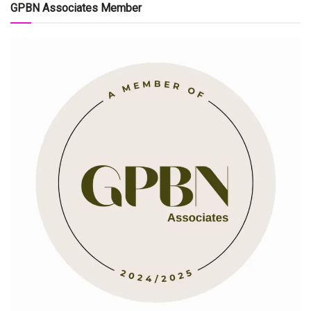
GPBN Associates Member