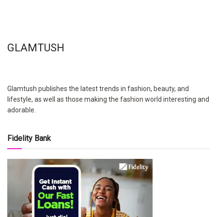
GLAMTUSH
Glamtush publishes the latest trends in fashion, beauty, and
lifestyle, as well as those making the fashion world interesting and
adorable.
Fidelity Bank