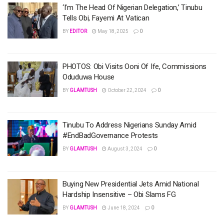
‘I’m The Head Of Nigerian Delegation,’ Tinubu
Tells Obi, Fayemi At Vatican
BY
EDITOR
May 18, 2025
0
PHOTOS: Obi Visits Ooni Of Ife, Commissions
Oduduwa House
BY
GLAMTUSH
October 22, 2024
0
Tinubu To Address Nigerians Sunday Amid
#EndBadGovernance Protests
BY
GLAMTUSH
August 3, 2024
0
Buying New Presidential Jets Amid National
Hardship Insensitive – Obi Slams FG
BY
GLAMTUSH
June 18, 2024
0