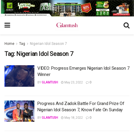
Home
Tag
Nigerian Idol Season 7
Tag:
Nigerian Idol Season 7
VIDEO: Progress Emerges Nigerian Idol Season 7
Winner
BY
GLAMTUSH
May 23, 2022
0
Progress And Zadok Battle For Grand Prize Of
Nigerian Idol Season 7, Know Fate On Sunday
BY
GLAMTUSH
May 18, 2022
0