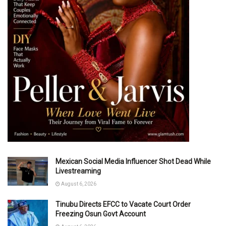
Mexican Social Media Influencer Shot Dead While
Livestreaming
August 6, 2026
Tinubu Directs EFCC to Vacate Court Order
Freezing Osun Govt Account