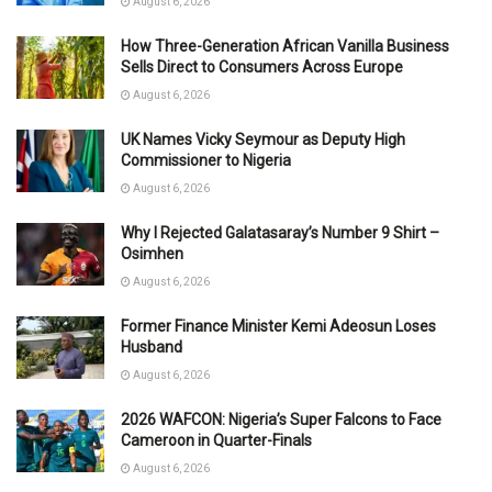
August 6, 2026
How Three-Generation African Vanilla Business
Sells Direct to Consumers Across Europe
August 6, 2026
UK Names Vicky Seymour as Deputy High
Commissioner to Nigeria
August 6, 2026
Why I Rejected Galatasaray’s Number 9 Shirt –
Osimhen
August 6, 2026
Former Finance Minister Kemi Adeosun Loses
Husband
August 6, 2026
2026 WAFCON: Nigeria’s Super Falcons to Face
Cameroon in Quarter-Finals
August 6, 2026