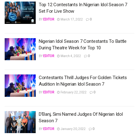
Top 12 Contestants In Nigerian Idol Season 7
Set For Live Show
BY
EDITOR
March 17, 2022
0
Nigerian Idol Season 7 Contestants To Battle
During Theatre Week for Top 10
BY
EDITOR
March 4, 2022
0
Contestants Thrill Judges For Golden Tickets
Audition In Nigerian Idol Season 7
BY
EDITOR
February 22, 2022
0
D’Banj, Simi Named Judges Of Nigerian Idol
Season 7
BY
EDITOR
January 20, 2022
0