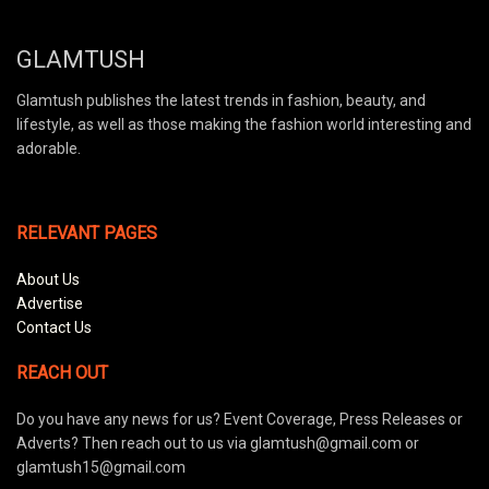
GLAMTUSH
Glamtush publishes the latest trends in fashion, beauty, and
lifestyle, as well as those making the fashion world interesting and
adorable.
RELEVANT PAGES
About Us
Advertise
Contact Us
REACH OUT
Do you have any news for us? Event Coverage, Press Releases or
Adverts? Then reach out to us via glamtush@gmail.com or
glamtush15@gmail.com