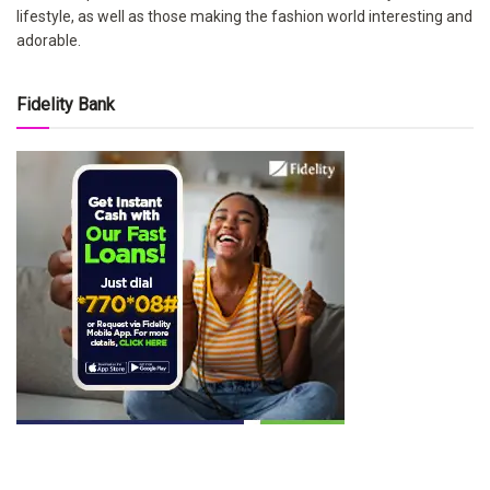
lifestyle, as well as those making the fashion world interesting and
adorable.
Fidelity Bank