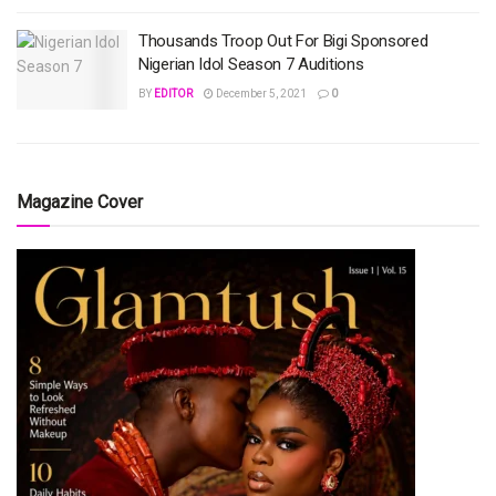
Thousands Troop Out For Bigi Sponsored
Nigerian Idol Season 7 Auditions
BY
EDITOR
December 5, 2021
0
Magazine Cover