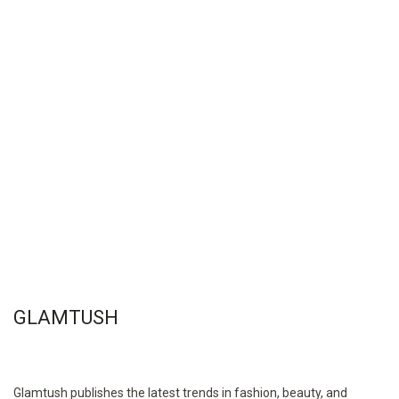
GLAMTUSH
Glamtush publishes the latest trends in fashion, beauty, and