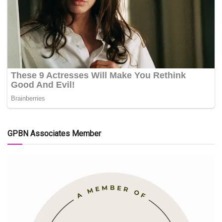
GPBN Associates Member