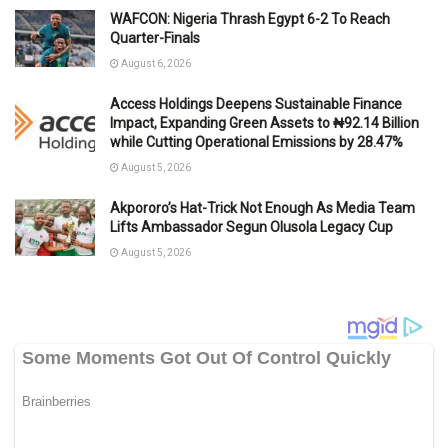
WAFCON: Nigeria Thrash Egypt 6-2 To Reach
Quarter-Finals
August 6, 2026
Access Holdings Deepens Sustainable Finance
Impact, Expanding Green Assets to ₦92.14 Billion
while Cutting Operational Emissions by 28.47%
August 5, 2026
Akpororo’s Hat-Trick Not Enough As Media Team
Lifts Ambassador Segun Olusola Legacy Cup
August 5, 2026