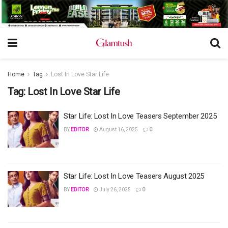
Home
Tag
Lost In Love Star Life
Tag:
Lost In Love Star Life
Star Life: Lost In Love Teasers September 2025
BY
EDITOR
August 16, 2025
0
Star Life: Lost In Love Teasers August 2025
BY
EDITOR
July 26, 2025
0