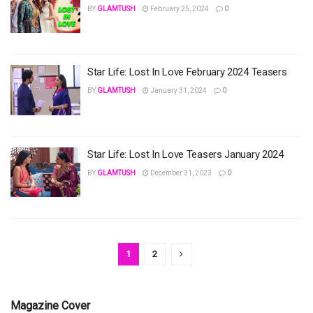
BY
GLAMTUSH
February 25, 2024
0
Star Life: Lost In Love February 2024 Teasers
BY
GLAMTUSH
January 31, 2024
0
Star Life: Lost In Love Teasers January 2024
BY
GLAMTUSH
December 31, 2023
0
1
2
Magazine Cover