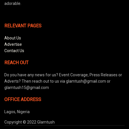
adorable.
RELEVANT PAGES
About Us
Advertise
Contact Us
REACH OUT
Do you have any news for us? Event Coverage, Press Releases or
Adverts? Then reach out to us via glamtush@gmail.com or
glamtush15@gmail.com
OFFICE ADDRESS
Lagos, Nigeria
Copyright © 2022 Glamtush