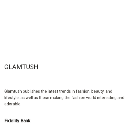
GLAMTUSH
Glamtush publishes the latest trends in fashion, beauty, and
lifestyle, as well as those making the fashion world interesting and
adorable.
Fidelity Bank