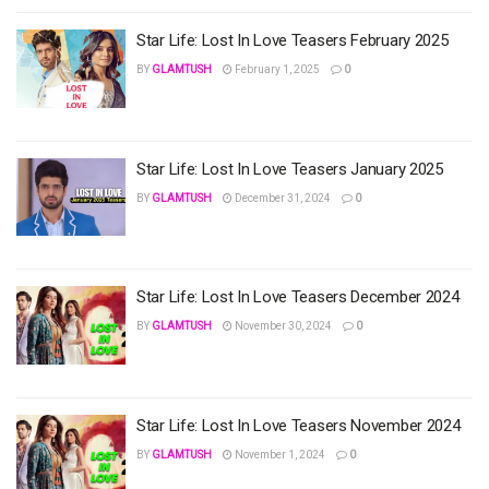
Star Life: Lost In Love Teasers February 2025
BY
GLAMTUSH
February 1, 2025
0
Star Life: Lost In Love Teasers January 2025
BY
GLAMTUSH
December 31, 2024
0
Star Life: Lost In Love Teasers December 2024
BY
GLAMTUSH
November 30, 2024
0
Star Life: Lost In Love Teasers November 2024
BY
GLAMTUSH
November 1, 2024
0