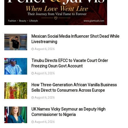
Mexican Social Media Influencer Shot Dead While
Livestreaming
August 6, 2026
Tinubu Directs EFCC to Vacate Court Order
Freezing Osun Govt Account
August 6, 2026
How Three-Generation African Vanilla Business
Sells Direct to Consumers Across Europe
August 6, 2026
UK Names Vicky Seymour as Deputy High
Commissioner to Nigeria
August 6, 2026