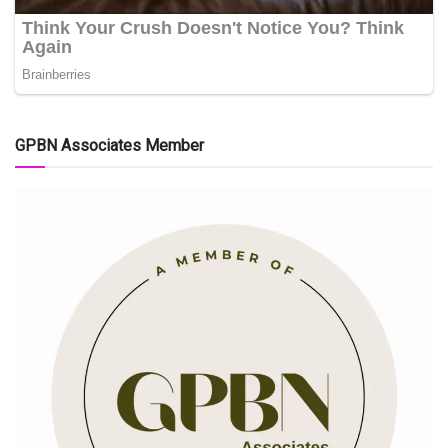
GPBN Associates Member