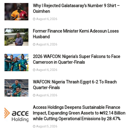
Why I Rejected Galatasaray’s Number 9 Shirt –
Osimhen
August 6, 2026
Former Finance Minister Kemi Adeosun Loses
Husband
August 6, 2026
2026 WAFCON: Nigeria’s Super Falcons to Face
Cameroon in Quarter-Finals
August 6, 2026
WAFCON: Nigeria Thrash Egypt 6-2 To Reach
Quarter-Finals
August 6, 2026
Access Holdings Deepens Sustainable Finance
Impact, Expanding Green Assets to ₦92.14 Billion
while Cutting Operational Emissions by 28.47%
August 5, 2026