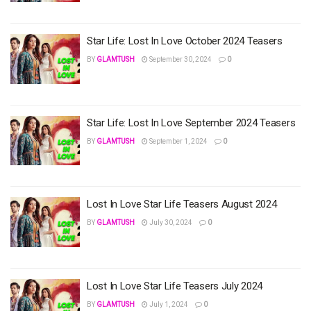
Star Life: Lost In Love October 2024 Teasers
BY
GLAMTUSH
September 30, 2024
0
Star Life: Lost In Love September 2024 Teasers
BY
GLAMTUSH
September 1, 2024
0
Lost In Love Star Life Teasers August 2024
BY
GLAMTUSH
July 30, 2024
0
Lost In Love Star Life Teasers July 2024
BY
GLAMTUSH
July 1, 2024
0