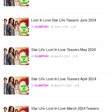
Lost In Love Star Life Teasers June 2024
BY
GLAMTUSH
June 1, 2024
0
Star Life: Lost In Love Teasers May 2024
BY
GLAMTUSH
April 30, 2024
0
Star Life: Lost In Love Teasers April 2024
BY
GLAMTUSH
March 31, 2024
0
Star Life: Lost In Love March 2024 Teasers