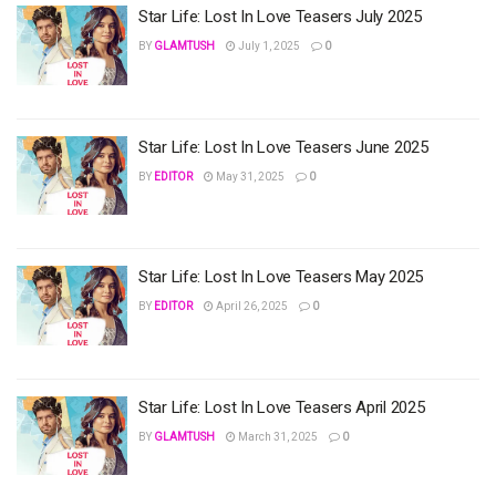
Star Life: Lost In Love Teasers July 2025
BY
GLAMTUSH
July 1, 2025
0
Star Life: Lost In Love Teasers June 2025
BY
EDITOR
May 31, 2025
0
Star Life: Lost In Love Teasers May 2025
BY
EDITOR
April 26, 2025
0
Star Life: Lost In Love Teasers April 2025
BY
GLAMTUSH
March 31, 2025
0