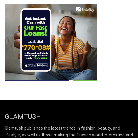
GLAMTUSH
Glamtush publishes the latest trends in fashion, beauty, and
lifestyle, as well as those making the fashion world interesting and