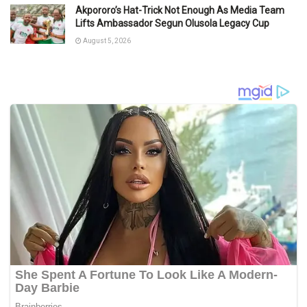
Akpororo’s Hat-Trick Not Enough As Media Team
Lifts Ambassador Segun Olusola Legacy Cup
August 5, 2026