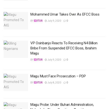
Mohammed Umar Takes Over As EFCC Boss
BY
EDITOR
July 9, 2020
0
VP Osinbanjo Reacts To Receiving N4 Billion
Bribe From Suspended EFCC Boss, Ibrahim
Magu
BY
EDITOR
July 9, 2020
0
Magu Must Face Prosecution – PDP
BY
EDITOR
July 8, 2020
0
Magu Probe: Under Buhari Administration,