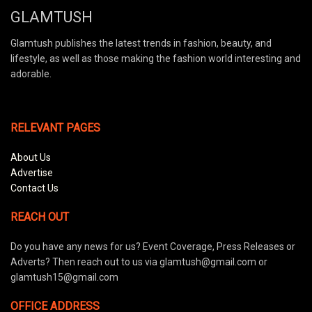
GLAMTUSH
Glamtush publishes the latest trends in fashion, beauty, and
lifestyle, as well as those making the fashion world interesting and
adorable.
RELEVANT PAGES
About Us
Advertise
Contact Us
REACH OUT
Do you have any news for us? Event Coverage, Press Releases or
Adverts? Then reach out to us via glamtush@gmail.com or
glamtush15@gmail.com
OFFICE ADDRESS