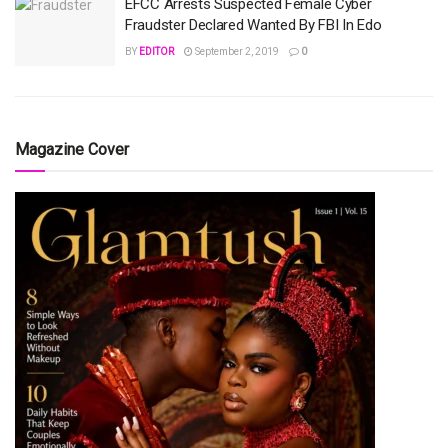
EFCC Arrests Suspected Female Cyber
Fraudster Declared Wanted By FBI In Edo
BY
EDITOR
September 2, 2019
0
Magazine Cover