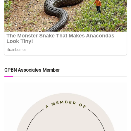
GPBN Associates Member