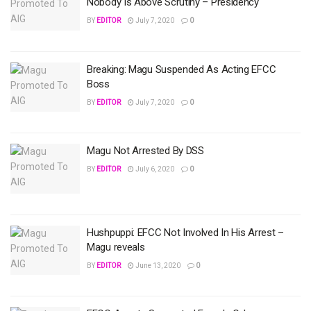
Nobody Is Above Scrutiny – Presidency
BY
EDITOR
July 7, 2020
0
Breaking: Magu Suspended As Acting EFCC
Boss
BY
EDITOR
July 7, 2020
0
Magu Not Arrested By DSS
BY
EDITOR
July 6, 2020
0
Hushpuppi: EFCC Not Involved In His Arrest –
Magu reveals
BY
EDITOR
June 13, 2020
0