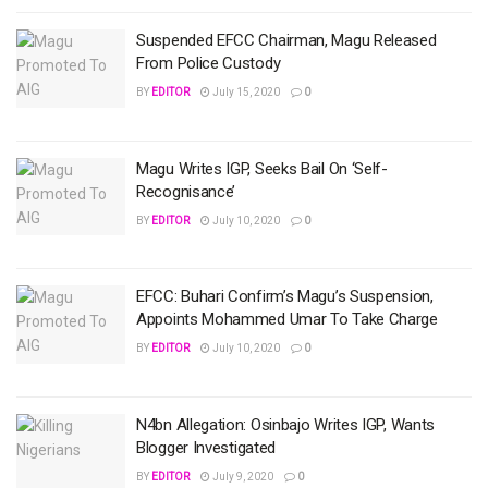
Suspended EFCC Chairman, Magu Released
From Police Custody
BY
EDITOR
July 15, 2020
0
Magu Writes IGP, Seeks Bail On ‘Self-
Recognisance’
BY
EDITOR
July 10, 2020
0
EFCC: Buhari Confirm’s Magu’s Suspension,
Appoints Mohammed Umar To Take Charge
BY
EDITOR
July 10, 2020
0
N4bn Allegation: Osinbajo Writes IGP, Wants
Blogger Investigated
BY
EDITOR
July 9, 2020
0