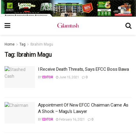
Home
Tag
Ibrahim Magu
Tag:
Ibrahim Magu
I Receive Death Threats, Says EFCC Boss Bawa
BY
EDITOR
June 15, 2021
0
Appointment Of New EFCC Chairman Came As
A Shock – Magu’s Lawyer
BY
EDITOR
February 16, 2021
0