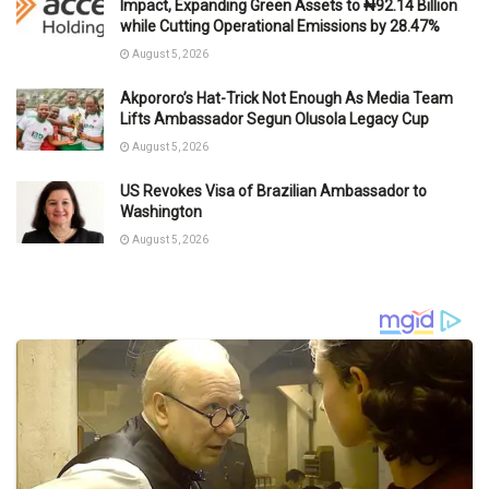
Impact, Expanding Green Assets to ₦92.14 Billion
while Cutting Operational Emissions by 28.47%
August 5, 2026
Akpororo’s Hat-Trick Not Enough As Media Team
Lifts Ambassador Segun Olusola Legacy Cup
August 5, 2026
US Revokes Visa of Brazilian Ambassador to
Washington
August 5, 2026