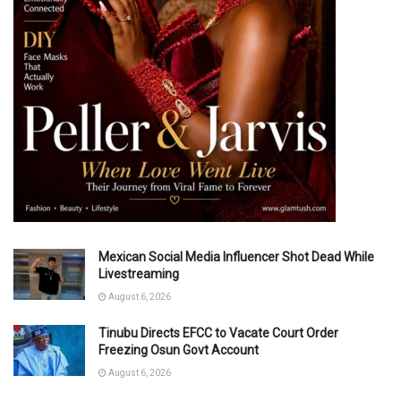
Mexican Social Media Influencer Shot Dead While
Livestreaming
August 6, 2026
Tinubu Directs EFCC to Vacate Court Order
Freezing Osun Govt Account
August 6, 2026