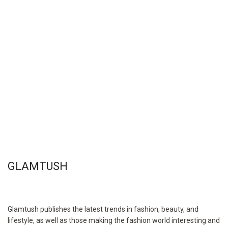
GLAMTUSH
Glamtush publishes the latest trends in fashion, beauty, and
lifestyle, as well as those making the fashion world interesting and