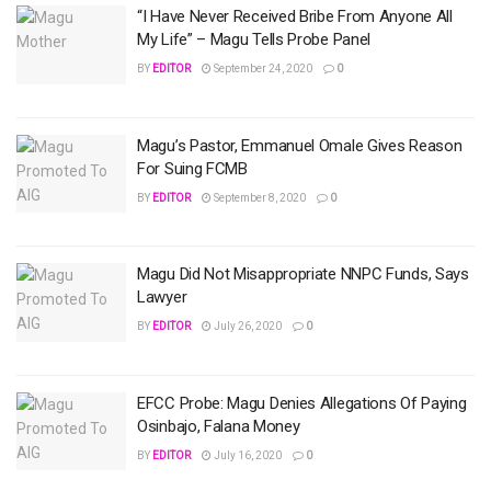
“I Have Never Received Bribe From Anyone All
My Life” – Magu Tells Probe Panel
BY
EDITOR
September 24, 2020
0
Magu’s Pastor, Emmanuel Omale Gives Reason
For Suing FCMB
BY
EDITOR
September 8, 2020
0
Magu Did Not Misappropriate NNPC Funds, Says
Lawyer
BY
EDITOR
July 26, 2020
0
EFCC Probe: Magu Denies Allegations Of Paying
Osinbajo, Falana Money
BY
EDITOR
July 16, 2020
0