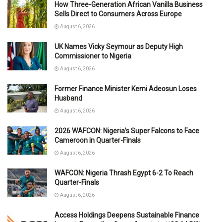
How Three-Generation African Vanilla Business
Sells Direct to Consumers Across Europe
August 6, 2026
UK Names Vicky Seymour as Deputy High
Commissioner to Nigeria
August 6, 2026
Former Finance Minister Kemi Adeosun Loses
Husband
August 6, 2026
2026 WAFCON: Nigeria’s Super Falcons to Face
Cameroon in Quarter-Finals
August 6, 2026
WAFCON: Nigeria Thrash Egypt 6-2 To Reach
Quarter-Finals
August 6, 2026
Access Holdings Deepens Sustainable Finance