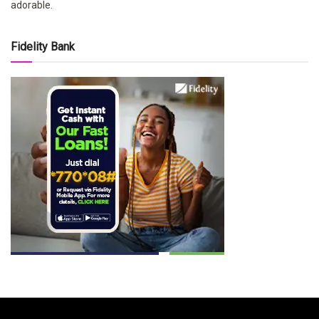
adorable.
Fidelity Bank