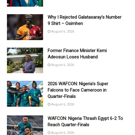
Why I Rejected Galatasaray’s Number
9 Shirt – Osimhen
August 6, 2026
Former Finance Minister Kemi
Adeosun Loses Husband
August 6, 2026
2026 WAFCON: Nigeria’s Super
Falcons to Face Cameroon in
Quarter-Finals
August 6, 2026
WAFCON: Nigeria Thrash Egypt 6-2 To
Reach Quarter-Finals
August 6, 2026