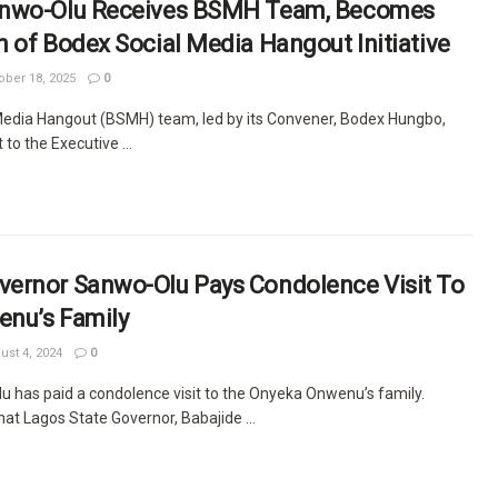
anwo-Olu Receives BSMH Team, Becomes
 of Bodex Social Media Hangout Initiative
ber 18, 2025
0
edia Hangout (BSMH) team, led by its Convener, Bodex Hungbo,
 to the Executive ...
ernor Sanwo-Olu Pays Condolence Visit To
nu’s Family
st 4, 2024
0
 has paid a condolence visit to the Onyeka Onwenu’s family.
at Lagos State Governor, Babajide ...