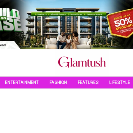
ENTERTAINMENT
FASHION
FEATURES
LIFESTYLE