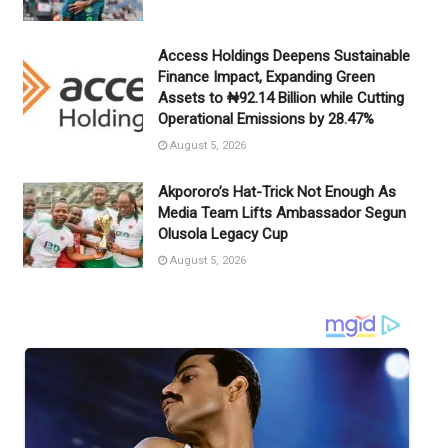
Access Holdings Deepens Sustainable
Finance Impact, Expanding Green
Assets to ₦92.14 Billion while Cutting
Operational Emissions by 28.47%
August 5, 2026
Akpororo’s Hat-Trick Not Enough As
Media Team Lifts Ambassador Segun
Olusola Legacy Cup
August 5, 2026