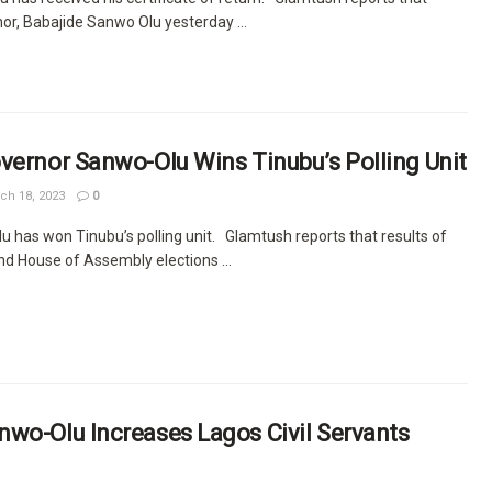
or, Babajide Sanwo Olu yesterday ...
vernor Sanwo-Olu Wins Tinubu’s Polling Unit
ch 18, 2023
0
 has won Tinubu’s polling unit. Glamtush reports that results of
nd House of Assembly elections ...
wo-Olu Increases Lagos Civil Servants