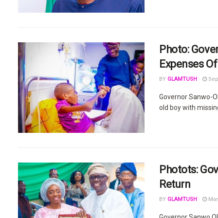
Photo: Gove
Expenses Of 
BY
GLAMTUSH
Sep
Governor Sanwo-Olu
old boy with missin
Photots: Gov
Return
BY
GLAMTUSH
Mar
Governor Sanwo Olu