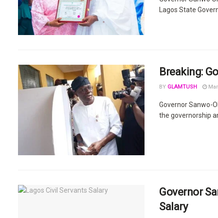
Lagos State Govern
Breaking: Go
BY
GLAMTUSH
Mar
Governor Sanwo-Olu
the governorship a
Governor San
Salary