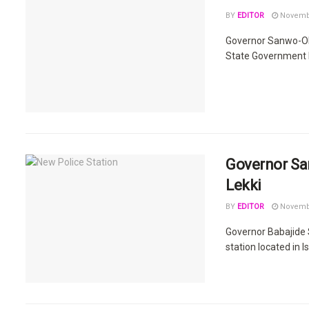
BY
EDITOR
Novembe
Governor Sanwo-Olu
State Government h
Governor Sa
Lekki
BY
EDITOR
Novembe
Governor Babajide 
station located in I