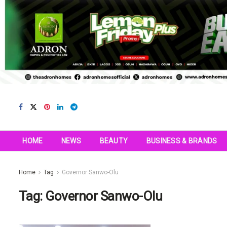
HOME
NEWS
BEAUTY
BUSINESS & BRANDS
Home
Tag
Governor Sanwo-Olu
Tag:
Governor Sanwo-Olu