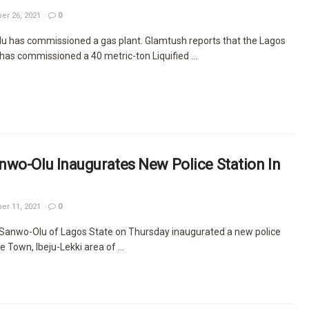
r 26, 2021
0
 has commissioned a gas plant. Glamtush reports that the Lagos
as commissioned a 40 metric-ton Liquified ...
nwo-Olu Inaugurates New Police Station In
r 11, 2021
0
Sanwo-Olu of Lagos State on Thursday inaugurated a new police
se Town, Ibeju-Lekki area of ...