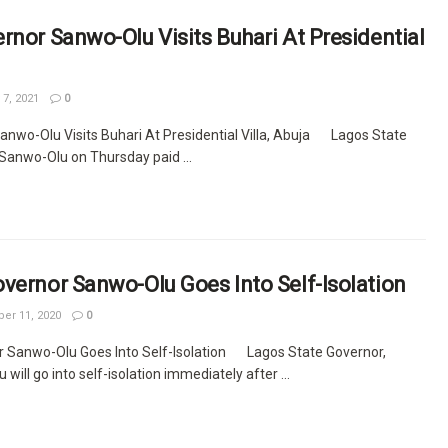
rnor Sanwo-Olu Visits Buhari At Presidential
7, 2021
0
anwo-Olu Visits Buhari At Presidential Villa, Abuja Lagos State
Sanwo-Olu on Thursday paid ...
vernor Sanwo-Olu Goes Into Self-Isolation
r 11, 2020
0
r Sanwo-Olu Goes Into Self-Isolation Lagos State Governor,
ill go into self-isolation immediately after ...