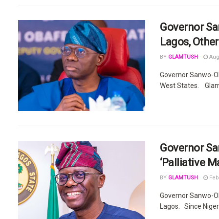
Governor Sa
Lagos, Other
BY
GLAMTUSH
Augu
Governor Sanwo-Ol
West States. Glamt
Governor Sa
‘Palliative M
BY
GLAMTUSH
Febr
Governor Sanwo-Olu 
Lagos. Since Niger