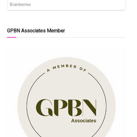
GPBN Associates Member