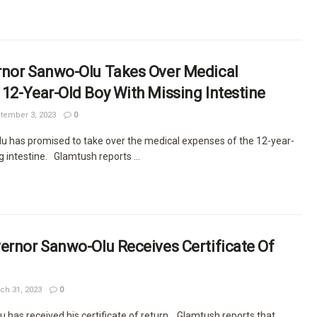
rnor Sanwo-Olu Takes Over Medical
12-Year-Old Boy With Missing Intestine
tember 3, 2023
0
 has promised to take over the medical expenses of the 12-year-
g intestine. Glamtush reports ...
ernor Sanwo-Olu Receives Certificate Of
ch 31, 2023
0
 has received his certificate of return. Glamtush reports that