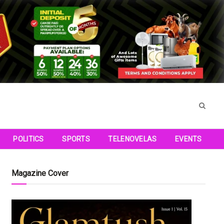
POLITICS
SPORTS
TELENOVELAS
EVENTS
Magazine Cover