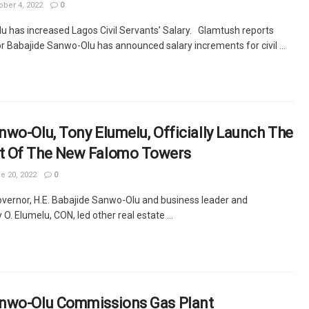
ber 4, 2022
0
 has increased Lagos Civil Servants’ Salary. Glamtush reports
r Babajide Sanwo-Olu has announced salary increments for civil ...
wo-Olu, Tony Elumelu, Officially Launch The
t Of The New Falomo Towers
e 20, 2022
0
vernor, H.E. Babajide Sanwo-Olu and business leader and
 O. Elumelu, CON, led other real estate ...
nwo-Olu Commissions Gas Plant