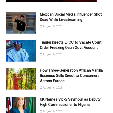
Mexican Social Media Influencer Shot
Dead While Livestreaming
August 6, 2026
Tinubu Directs EFCC to Vacate Court
Order Freezing Osun Govt Account
August 6, 2026
How Three-Generation African Vanilla
Business Sells Direct to Consumers
Across Europe
August 6, 2026
UK Names Vicky Seymour as Deputy
High Commissioner to Nigeria
August 6, 2026