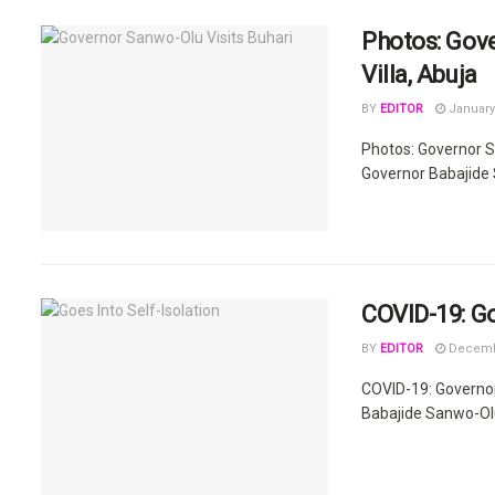
Photos: Gove
Villa, Abuja
BY
EDITOR
January 
Photos: Governor S
Governor Babajide 
COVID-19: Go
BY
EDITOR
Decembe
COVID-19: Governo
Babajide Sanwo-Olu w