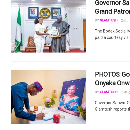
Governor S
Grand Patron
BY
GLAMTUSH
Octo
The Bodex Social M
paid a courtesy visit
PHOTOS: Gov
Onyeka Onwe
BY
GLAMTUSH
Augu
Governor Sanwo-Olu
Glamtush reports th