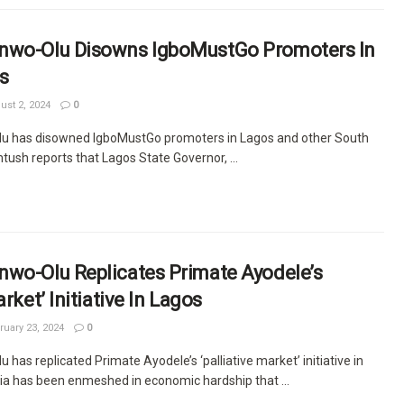
nwo-Olu Disowns IgboMustGo Promoters In
s
st 2, 2024
0
u has disowned IgboMustGo promoters in Lagos and other South
ush reports that Lagos State Governor, ...
nwo-Olu Replicates Primate Ayodele’s
arket’ Initiative In Lagos
uary 23, 2024
0
has replicated Primate Ayodele’s ‘palliative market’ initiative in
ia has been enmeshed in economic hardship that ...