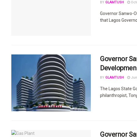
BY
GLAMTUSH
Octo
Governor Sanwo-Olu
that Lagos Governo
Governor San
Developmen
BY
GLAMTUSH
Jun
The Lagos State Go
philanthropist, Tony
Governor Sa