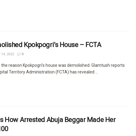
lished Kpokpogri’s House – FCTA
14, 2022
0
 the reason Kpokpogri’s house was demolished. Glamtush reports
pital Territory Administration (FCTA) has revealed ...
s How Arrested Abuja Beggar Made Her
100