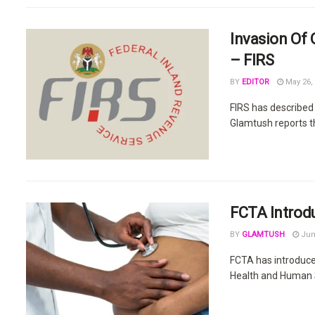
Invasion Of 
– FIRS
BY
EDITOR
May 26,
FIRS has described 
Glamtush reports tha
FCTA Introd
BY
GLAMTUSH
Jun
FCTA has introduce
Health and Human Se