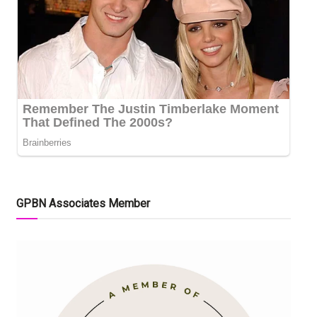
GPBN Associates Member