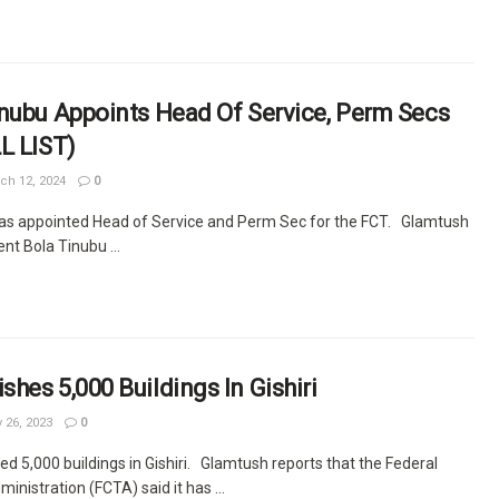
nubu Appoints Head Of Service, Perm Secs
L LIST)
ch 12, 2024
0
as appointed Head of Service and Perm Sec for the FCT. Glamtush
nt Bola Tinubu ...
hes 5,000 Buildings In Gishiri
 26, 2023
0
 5,000 buildings in Gishiri. Glamtush reports that the Federal
ministration (FCTA) said it has ...