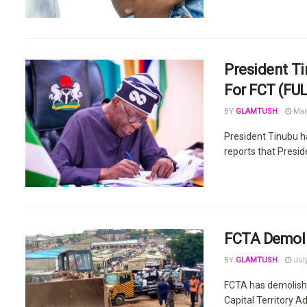
President Ti
For FCT (FUL
BY
GLAMTUSH
Mar
President Tinubu h
reports that Preside
FCTA Demolis
BY
GLAMTUSH
July
FCTA has demolished
Capital Territory Ad