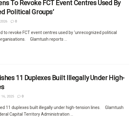
ens To Revoke FCT Event Centres Used By
d Political Groups’
 2026
0
d to revoke FCT event centres used by 'unrecognized political
 organisations. Glamtush reports ...
hes 11 Duplexes Built Illegally Under High-
es
 16, 2025
0
d 11 duplexes built illegally under high-tension lines. Glamtush
eral Capital Territory Administration ...