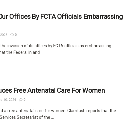
Our Offices By FCTA Officials Embarrassing
 2025
0
the invasion of its offices by FCTA officials as embarrassing.
t the Federal Inland ...
uces Free Antenatal Care For Women
e 10, 2024
0
d a free antenatal care for women. Glamtush reports that the
rvices Secretariat of the ...