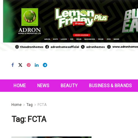
HOME
NEWS
BEAUTY
BUSINESS & BRANDS
Home
Tag
FCTA
Tag:
FCTA