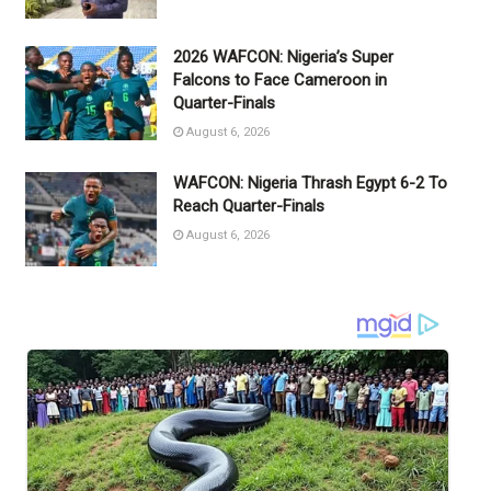
2026 WAFCON: Nigeria’s Super
Falcons to Face Cameroon in
Quarter-Finals
August 6, 2026
WAFCON: Nigeria Thrash Egypt 6-2 To
Reach Quarter-Finals
August 6, 2026