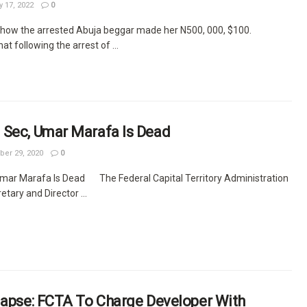
 17, 2022
0
how the arrested Abuja beggar made her N500, 000, $100.
t following the arrest of ...
 Sec, Umar Marafa Is Dead
er 29, 2020
0
mar Marafa Is Dead The Federal Capital Territory Administration
tary and Director ...
lapse: FCTA To Charge Developer With