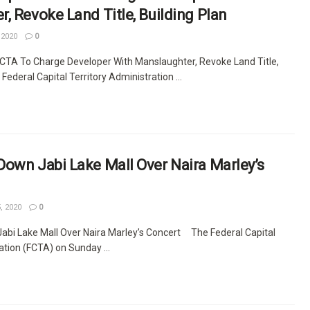
, Revoke Land Title, Building Plan
 2020
0
 FCTA To Charge Developer With Manslaughter, Revoke Land Title,
ederal Capital Territory Administration ...
own Jabi Lake Mall Over Naira Marley’s
, 2020
0
bi Lake Mall Over Naira Marley’s Concert The Federal Capital
ation (FCTA) on Sunday ...