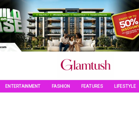
ENTERTAINMENT
FASHION
FEATURES
LIFESTYLE