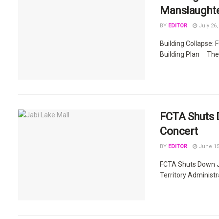
Manslaughter
BY
EDITOR
July 26,
Building Collapse:
Building Plan The F
FCTA Shuts D
Concert
BY
EDITOR
June 15
FCTA Shuts Down Ja
Territory Administr