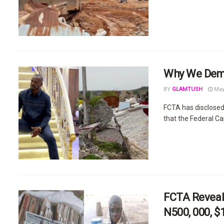
Why We Demo
BY
GLAMTUSH
May 
FCTA has disclosed
that the Federal Ca
FCTA Reveal
N500, 000, $