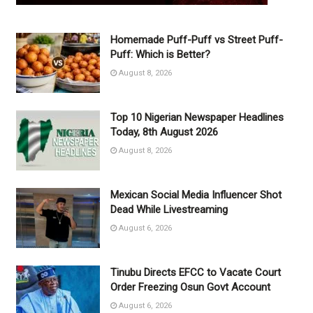
Homemade Puff-Puff vs Street Puff-
Puff: Which is Better?
August 8, 2026
Top 10 Nigerian Newspaper Headlines
Today, 8th August 2026
August 8, 2026
Mexican Social Media Influencer Shot
Dead While Livestreaming
August 6, 2026
Tinubu Directs EFCC to Vacate Court
Order Freezing Osun Govt Account
August 6, 2026