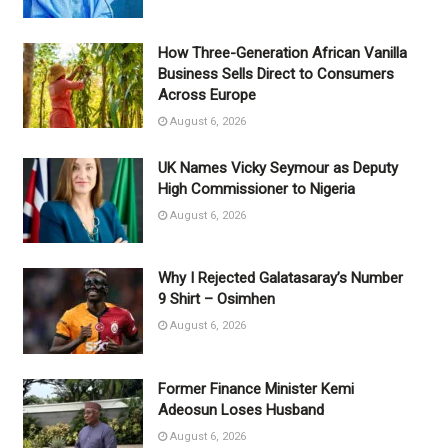
How Three-Generation African Vanilla
Business Sells Direct to Consumers
Across Europe
August 6, 2026
UK Names Vicky Seymour as Deputy
High Commissioner to Nigeria
August 6, 2026
Why I Rejected Galatasaray’s Number
9 Shirt – Osimhen
August 6, 2026
Former Finance Minister Kemi
Adeosun Loses Husband
August 6, 2026