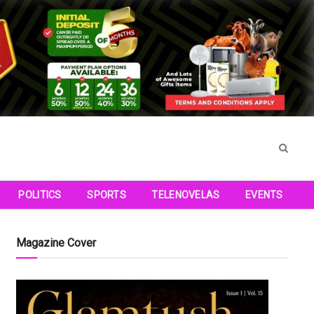
POLITICS
SPORTS
TELENOVELAS
EVENTS
Magazine Cover