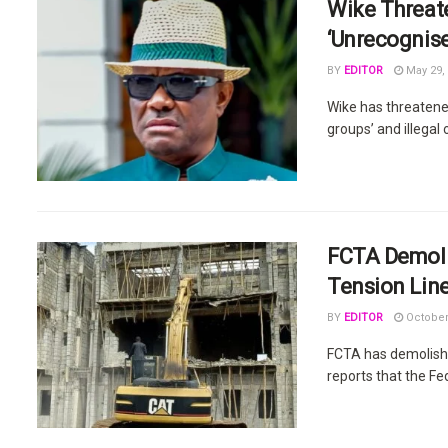
Wike Threat
‘Unrecognise
BY
EDITOR
May 29,
Wike has threatene
groups’ and illegal
FCTA Demolis
Tension Lin
BY
EDITOR
October
FCTA has demolishe
reports that the Fed