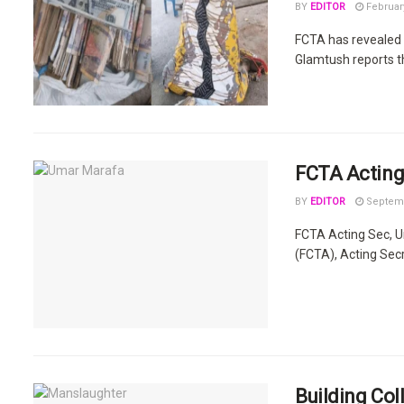
BY
EDITOR
February
FCTA has revealed 
Glamtush reports tha
FCTA Acting
BY
EDITOR
Septemb
FCTA Acting Sec, U
(FCTA), Acting Secre
Building Col