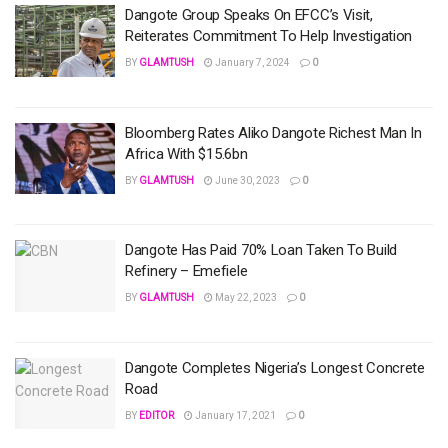
Dangote Group Speaks On EFCC’s Visit,
Reiterates Commitment To Help Investigation
BY
GLAMTUSH
January 7, 2024
0
Bloomberg Rates Aliko Dangote Richest Man In
Africa With $15.6bn
BY
GLAMTUSH
June 30, 2023
0
Dangote Has Paid 70% Loan Taken To Build
Refinery – Emefiele
BY
GLAMTUSH
May 22, 2023
0
Dangote Completes Nigeria’s Longest Concrete
Road
BY
EDITOR
January 17, 2021
0