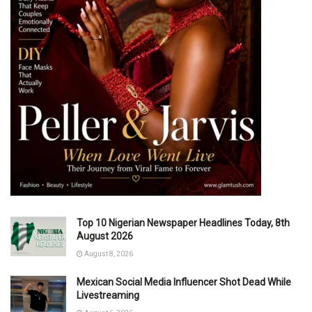
Top 10 Nigerian Newspaper Headlines Today, 8th
August 2026
August 8, 2026
Mexican Social Media Influencer Shot Dead While
Livestreaming