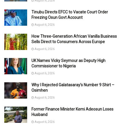
August 6, 2026
Tinubu Directs EFCC to Vacate Court Order
Freezing Osun Govt Account
August 6, 2026
How Three-Generation African Vanilla Business
Sells Direct to Consumers Across Europe
August 6, 2026
UK Names Vicky Seymour as Deputy High
Commissioner to Nigeria
August 6, 2026
Why I Rejected Galatasaray’s Number 9 Shirt –
Osimhen
August 6, 2026
Former Finance Minister Kemi Adeosun Loses
Husband
August 6, 2026