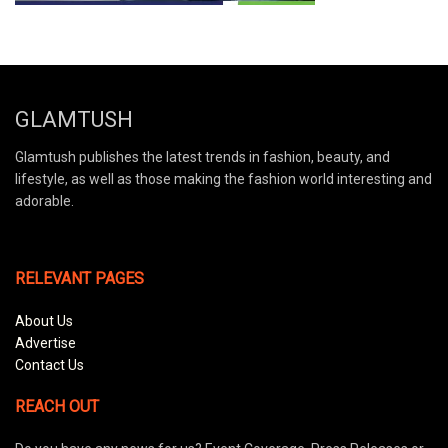
GLAMTUSH
Glamtush publishes the latest trends in fashion, beauty, and
lifestyle, as well as those making the fashion world interesting and
adorable.
RELEVANT PAGES
About Us
Advertise
Contact Us
REACH OUT