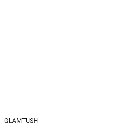
GLAMTUSH