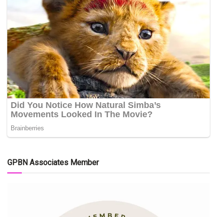
GPBN Associates Member