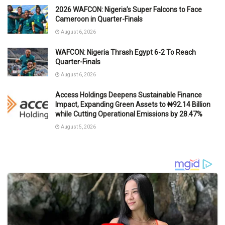
2026 WAFCON: Nigeria’s Super Falcons to Face
Cameroon in Quarter-Finals
August 6, 2026
WAFCON: Nigeria Thrash Egypt 6-2 To Reach
Quarter-Finals
August 6, 2026
Access Holdings Deepens Sustainable Finance
Impact, Expanding Green Assets to ₦92.14 Billion
while Cutting Operational Emissions by 28.47%
August 5, 2026