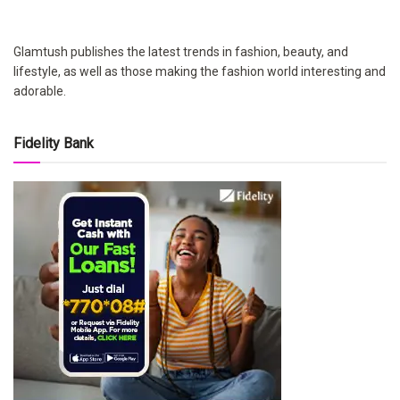
Glamtush publishes the latest trends in fashion, beauty, and
lifestyle, as well as those making the fashion world interesting and
adorable.
Fidelity Bank