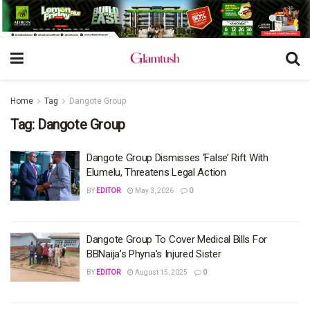
Home
Tag
Dangote Group
Tag:
Dangote Group
Dangote Group Dismisses ‘False’ Rift With
Elumelu, Threatens Legal Action
BY
EDITOR
May 3, 2026
0
Dangote Group To Cover Medical Bills For
BBNaija’s Phyna’s Injured Sister
BY
EDITOR
August 15, 2025
0