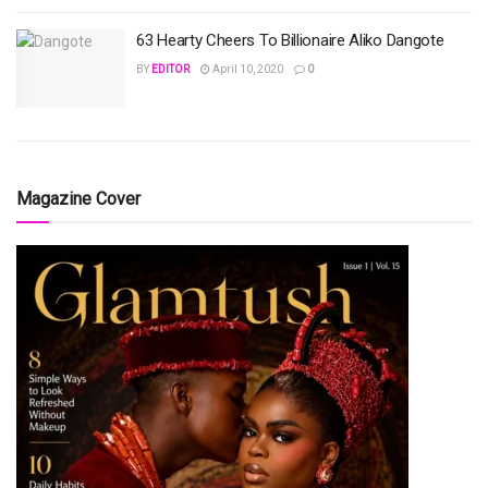
63 Hearty Cheers To Billionaire Aliko Dangote
BY
EDITOR
April 10, 2020
0
Magazine Cover