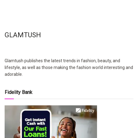
GLAMTUSH
Glamtush publishes the latest trends in fashion, beauty, and
lifestyle, as well as those making the fashion world interesting and
adorable.
Fidelity Bank