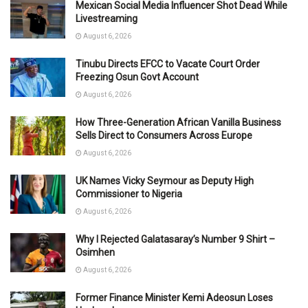
Mexican Social Media Influencer Shot Dead While
Livestreaming
August 6, 2026
Tinubu Directs EFCC to Vacate Court Order
Freezing Osun Govt Account
August 6, 2026
How Three-Generation African Vanilla Business
Sells Direct to Consumers Across Europe
August 6, 2026
UK Names Vicky Seymour as Deputy High
Commissioner to Nigeria
August 6, 2026
Why I Rejected Galatasaray’s Number 9 Shirt –
Osimhen
August 6, 2026
Former Finance Minister Kemi Adeosun Loses