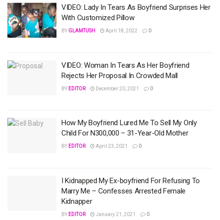
VIDEO: Lady In Tears As Boyfriend Surprises Her
With Customized Pillow
BY
GLAMTUSH
April 18, 2022
0
VIDEO: Woman In Tears As Her Boyfriend
Rejects Her Proposal In Crowded Mall
BY
EDITOR
December 20, 2021
0
How My Boyfriend Lured Me To Sell My Only
Child For N300,000 – 31-Year-Old Mother
BY
EDITOR
April 23, 2021
0
I Kidnapped My Ex-boyfriend For Refusing To
Marry Me – Confesses Arrested Female
Kidnapper
BY
EDITOR
January 21, 2021
0