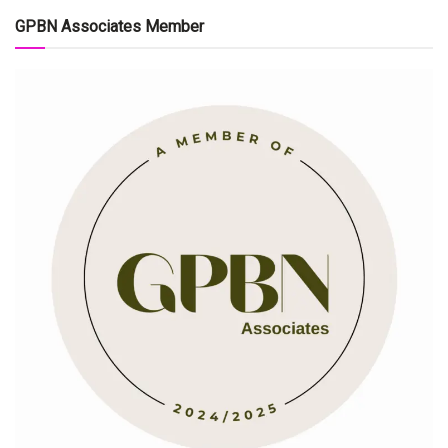
GPBN Associates Member