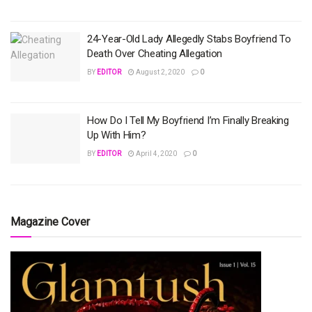
24-Year-Old Lady Allegedly Stabs Boyfriend To
Death Over Cheating Allegation
BY
EDITOR
August 2, 2020
0
How Do I Tell My Boyfriend I’m Finally Breaking
Up With Him?
BY
EDITOR
April 4, 2020
0
Magazine Cover