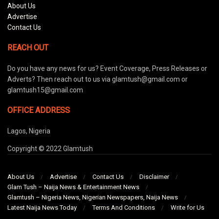
About Us
Advertise
Contact Us
REACH OUT
Do you have any news for us? Event Coverage, Press Releases or
Adverts? Then reach out to us via glamtush@gmail.com or
glamtush15@gmail.com
OFFICE ADDRESS
Lagos, Nigeria
Copyright © 2022 Glamtush
About Us
Advertise
Contact Us
Disclaimer
Glam Tush – Naija News & Entertainment News
Glamtush – Nigeria News, Nigerian Newspapers, Naija News
Latest Naija News Today
Terms And Conditions
Write for Us