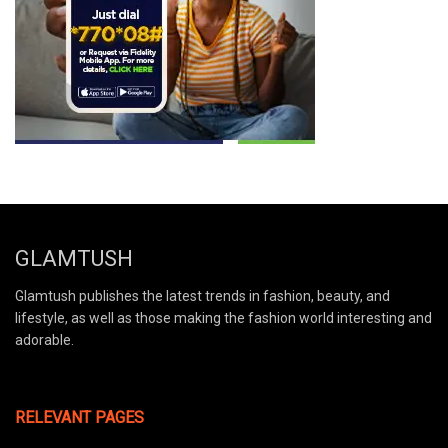
GLAMTUSH
Glamtush publishes the latest trends in fashion, beauty, and
lifestyle, as well as those making the fashion world interesting and
adorable.
RELEVANT PAGES