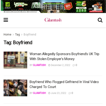
Home
Tag
Boyfriend
Tag:
Boyfriend
Woman Allegedly Sponsors Boyfriend’s UK Trip
With Stolen Employer’s Money
BY
GLAMTUSH
December 2, 2022
0
Boyfriend Who Flogged Girlfriend In Viral Video
Charged To Court
BY
GLAMTUSH
June 23, 2022
0