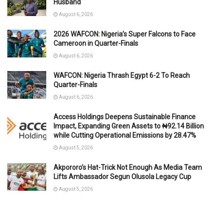
Husband
August 6, 2026
2026 WAFCON: Nigeria’s Super Falcons to Face
Cameroon in Quarter-Finals
August 6, 2026
WAFCON: Nigeria Thrash Egypt 6-2 To Reach
Quarter-Finals
August 6, 2026
Access Holdings Deepens Sustainable Finance
Impact, Expanding Green Assets to ₦92.14 Billion
while Cutting Operational Emissions by 28.47%
August 5, 2026
Akpororo’s Hat-Trick Not Enough As Media Team
Lifts Ambassador Segun Olusola Legacy Cup
August 5, 2026