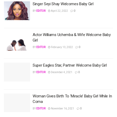
Singer Seyi Shay Welcomes Baby Girl
BY
EDITOR
April 22, 2022
0
Actor Williams Uchemba & Wife Welcome Baby
Girl
BY
EDITOR
February 13, 2022
0
Super Eagles Star, Partner Welcome Baby Girl
BY
EDITOR
December 4, 2021
0
Woman Gives Birth To ‘Miracle’ Baby Girl While In
Coma
BY
EDITOR
November 16, 2021
0