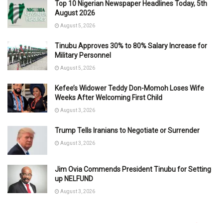
Top 10 Nigerian Newspaper Headlines Today, 5th
August 2026
August 5, 2026
Tinubu Approves 30% to 80% Salary Increase for
Military Personnel
August 5, 2026
Kefee’s Widower Teddy Don-Momoh Loses Wife
Weeks After Welcoming First Child
August 3, 2026
Trump Tells Iranians to Negotiate or Surrender
August 3, 2026
Jim Ovia Commends President Tinubu for Setting
up NELFUND
August 3, 2026