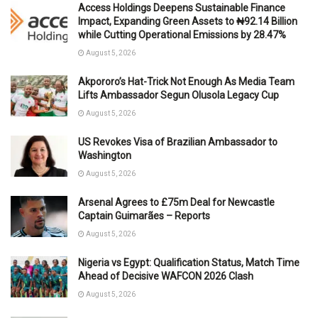
Access Holdings Deepens Sustainable Finance
Impact, Expanding Green Assets to ₦92.14 Billion
while Cutting Operational Emissions by 28.47%
August 5, 2026
Akpororo’s Hat-Trick Not Enough As Media Team
Lifts Ambassador Segun Olusola Legacy Cup
August 5, 2026
US Revokes Visa of Brazilian Ambassador to
Washington
August 5, 2026
Arsenal Agrees to £75m Deal for Newcastle
Captain Guimarães – Reports
August 5, 2026
Nigeria vs Egypt: Qualification Status, Match Time
Ahead of Decisive WAFCON 2026 Clash
August 5, 2026