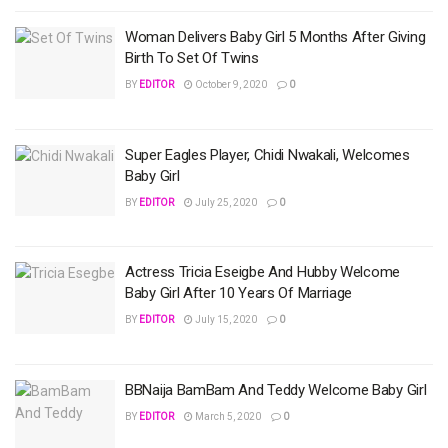
Woman Delivers Baby Girl 5 Months After Giving
Birth To Set Of Twins
BY
EDITOR
October 9, 2020
0
Super Eagles Player, Chidi Nwakali, Welcomes
Baby Girl
BY
EDITOR
July 25, 2020
0
Actress Tricia Eseigbe And Hubby Welcome
Baby Girl After 10 Years Of Marriage
BY
EDITOR
July 15, 2020
0
BBNaija BamBam And Teddy Welcome Baby Girl
BY
EDITOR
March 5, 2020
0