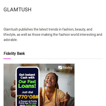
GLAMTUSH
Glamtush publishes the latest trends in fashion, beauty, and
lifestyle, as well as those making the fashion world interesting and
adorable.
Fidelity Bank