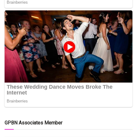
GPBN Associates Member