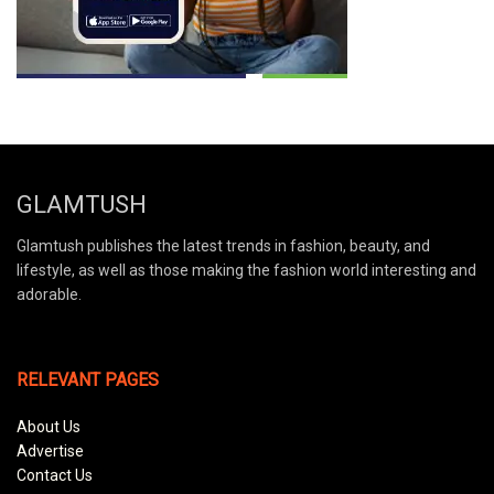
GLAMTUSH
Glamtush publishes the latest trends in fashion, beauty, and
lifestyle, as well as those making the fashion world interesting and
adorable.
RELEVANT PAGES
About Us
Advertise
Contact Us