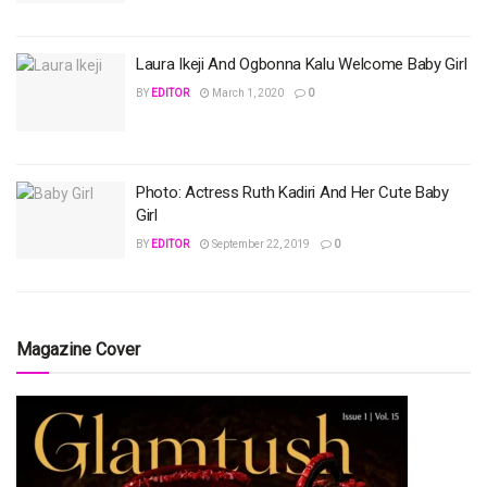
Laura Ikeji And Ogbonna Kalu Welcome Baby Girl
BY
EDITOR
March 1, 2020
0
Photo: Actress Ruth Kadiri And Her Cute Baby
Girl
BY
EDITOR
September 22, 2019
0
Magazine Cover