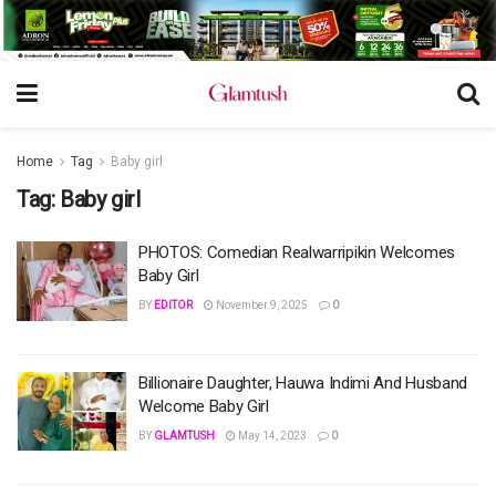
Home
Tag
Baby girl
Tag:
Baby girl
PHOTOS: Comedian Realwarripikin Welcomes
Baby Girl
BY
EDITOR
November 9, 2025
0
Billionaire Daughter, Hauwa Indimi And Husband
Welcome Baby Girl
BY
GLAMTUSH
May 14, 2023
0